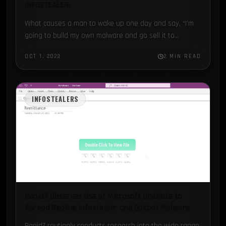
INFOSTEALER.
What causes a man to wake up one day and say, “I’m
going to build my own malware and go sell it to
cybercriminals on the…
OCT 1, 2023
2 MIN READ
INFOSTEALERS
Rapid7 Observes Use of Microsoft OneNote to
Spread Redline Infostealer and Qakbot Malware.
Rapid7 routinely conducts research into the wide range