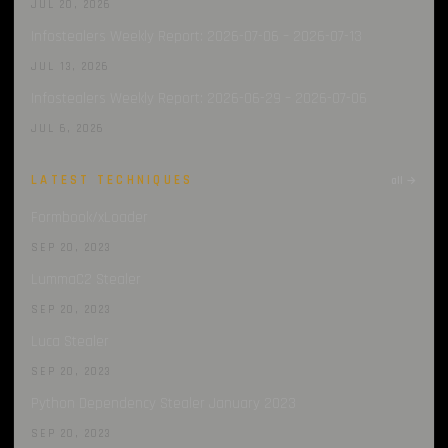
JUL 20, 2026
Infostealers Weekly Report: 2026-07-06 – 2026-07-13
JUL 13, 2026
Infostealers Weekly Report: 2026-06-29 – 2026-07-06
JUL 6, 2026
LATEST TECHNIQUES
all →
Formbook/xLoader
SEP 20, 2023
LummaC2 Stealer
SEP 20, 2023
Luca Stealer
SEP 20, 2023
Python Dependency Stealer January 2023
SEP 20, 2023