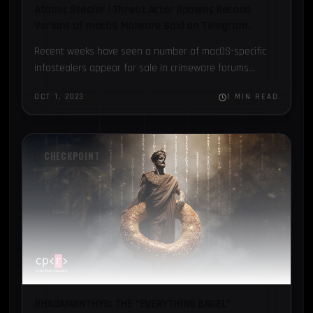
Atomic Stealer | Threat Actor Spawns Second
Variant of macOS Malware Sold on Telegram.
Recent weeks have seen a number of macOS-specific
infostealers appear for sale in crimeware forums...
OCT 1, 2023
1 MIN READ
CHECKPOINT
RHADAMANTHYS: THE “EVERYTHING BAGEL”