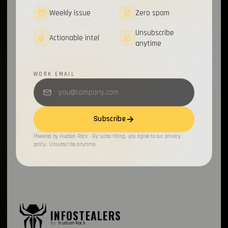
Weekly issue
Zero spam
Unsubscribe
Actionable intel
anytime
WORK EMAIL
Subscribe
Powered by Hudson Rock · By subscribing, you agree to our privacy
policy. Unsubscribe anytime.
INFOSTEALERS
By
HudsonRock