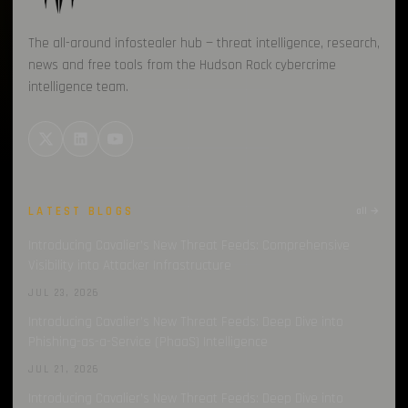
The all-around infostealer hub — threat intelligence, research,
news and free tools from the Hudson Rock cybercrime
intelligence team.
LATEST BLOGS
all →
Introducing Cavalier’s New Threat Feeds: Comprehensive
Visibility into Attacker Infrastructure
JUL 23, 2026
Introducing Cavalier’s New Threat Feeds: Deep Dive into
Phishing-as-a-Service (PhaaS) Intelligence
JUL 21, 2026
Introducing Cavalier’s New Threat Feeds: Deep Dive into