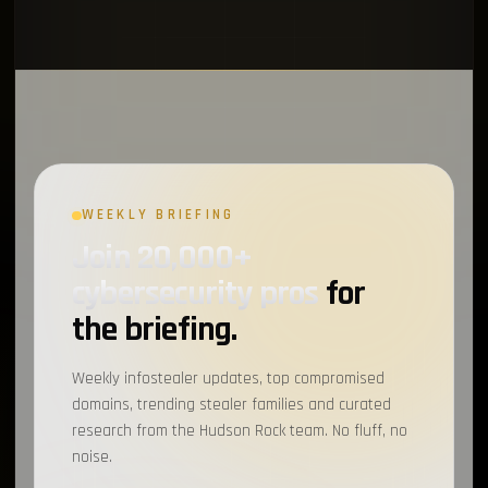
WEEKLY BRIEFING
Join 20,000+
cybersecurity pros
for
the briefing.
Weekly infostealer updates, top compromised
domains, trending stealer families and curated
research from the Hudson Rock team. No fluff, no
noise.