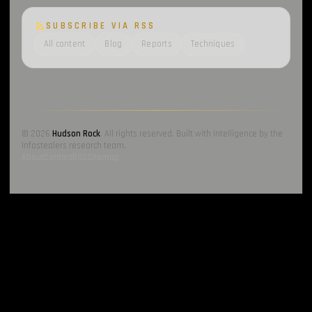
SUBSCRIBE VIA RSS
All content
Blog
Reports
Techniques
© 2026
Hudson Rock
. All rights reserved. Built with intelligence by the
Infostealers research team.
About
Contact
RSS
Sitemap