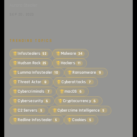
Aurora Stealer
SEP 20, 2023
TRENDING TOPICS
Infostealers
Malware
52
34
Hudson Rock
Hackers
25
11
Lumma Infostealer
Ransomware
10
9
Threat Actor
Cyberattacks
8
7
Cybercriminals
macOS
7
6
Cybersecurity
Cryptocurrency
6
6
C2 Servers
Cybercrime Intelligence
5
5
Redline Infostealer
Cookies
5
5