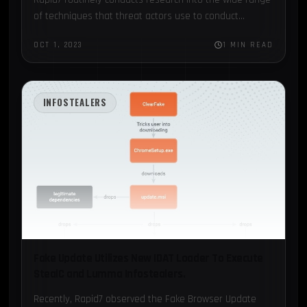
of techniques that threat actors use to conduct
malicious activity...
OCT 1, 2023
1 MIN READ
INFOSTEALERS
Fake Update Utilizes New IDAT Loader To Execute
StealC and Lumma Infostealers.
Recently, Rapid7 observed the Fake Browser Update