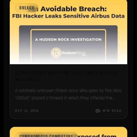
BREACH
An Avoidable Breach — FBI Hacker Leaks Sensitive
Airbus Data.
A relatively unknown threat actor who goes by the alias
“USDoD” posted a thread in which they offered the
database of the FBI’s...
SEP 12, 2023
3 MIN READ
COMPROMISED COMPUTERS