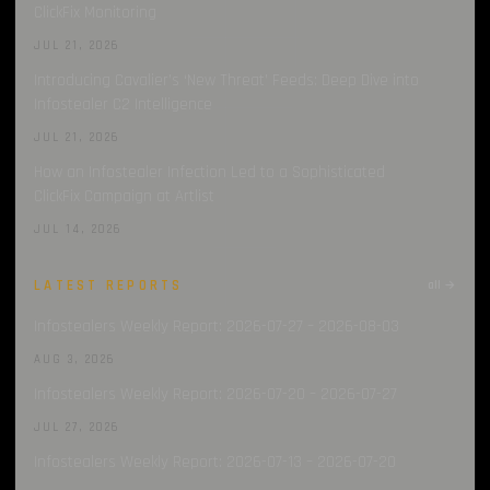
ClickFix Monitoring
JUL 21, 2026
Introducing Cavalier’s ‘New Threat’ Feeds: Deep Dive into
Infostealer C2 Intelligence
JUL 21, 2026
How an Infostealer Infection Led to a Sophisticated
ClickFix Campaign at Artlist
JUL 14, 2026
LATEST REPORTS
all →
Infostealers Weekly Report: 2026-07-27 – 2026-08-03
AUG 3, 2026
Infostealers Weekly Report: 2026-07-20 – 2026-07-27
JUL 27, 2026
Infostealers Weekly Report: 2026-07-13 – 2026-07-20