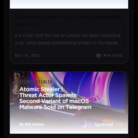
Approaching stealers devs : a brief interview with
Lumma C2
It is a fact that the use of Lumma has been increasing
a lot: some people participating actively in the market...
NOV 16, 2023
5 MIN READ
ATOMIC STEALER