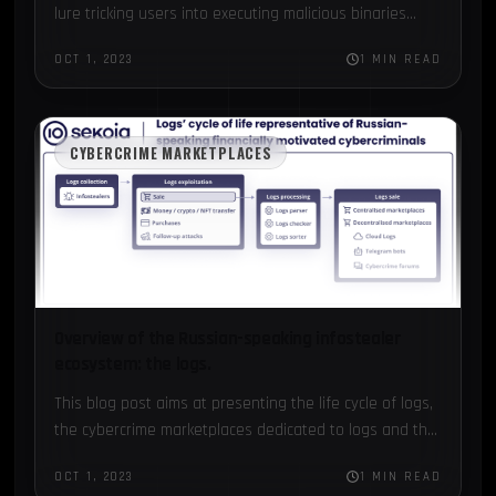
lure tricking users into executing malicious binaries...
OCT 1, 2023
1 MIN READ
CYBERCRIME MARKETPLACES
Overview of the Russian-speaking infostealer
ecosystem: the logs.
This blog post aims at presenting the life cycle of logs,
the cybercrime marketplaces dedicated to logs and the
noticeable schemes...
OCT 1, 2023
1 MIN READ