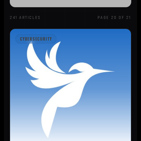
241 ARTICLES
PAGE 20 OF 21
CYBERSECURITY