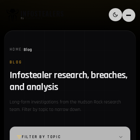
Skip to content
INFOSTEALERS
Switch to l
Menu
By
HudsonRock
Blog
HOME
/
BLOG
Infostealer research, breaches,
and analysis
Long-form investigations from the Hudson Rock research
team. Filter by topic to narrow down.
FILTER BY TOPIC