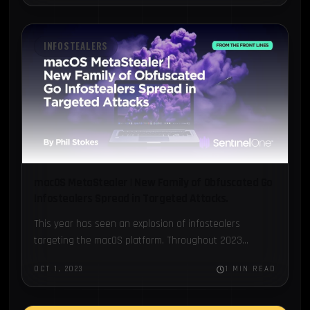
INFOSTEALERS
macOS MetaStealer | New Family of Obfuscated Go
Infostealers Spread in Targeted Attacks.
This year has seen an explosion of infostealers
targeting the macOS platform. Throughout 2023...
OCT 1, 2023
1 MIN READ