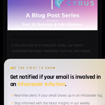
Botnets & Info-Stealers (Part Ⅲ)
In this last part of a three part series, our teams
summarize the major takeaways from our joint research
and provide you with some actionable
JAN 1, 2023
6 MIN READ
recommendations...
BE THE FIRST TO KNOW
Get notified if your email is involved in
BOTNETS
an
infostealer infection
.
Real-time alerts if your email shows up in an infostealer log.
Stay informed with the latest insights in our weekly