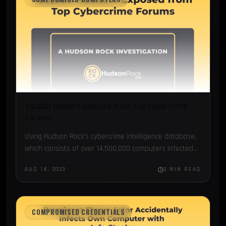
100,000 Hackers Exposed from Top Cybercrime
Forums.
Using Hudson Rock’s cybercrime intelligence database,
which consists of over 14,500,000 computers infected
by info-stealing malware...
AUG 14, 2023
3 MIN READ
COMPROMISED CREDENTIALS