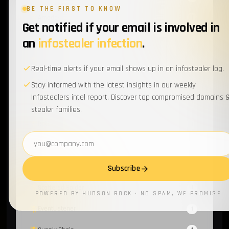
BE THE FIRST TO KNOW
Amadey
1
Get notified if your email is involved in
MOVEit
an
infostealer infection
.
1
Tamagami
1
Real-time alerts if your email shows up in an infostealer log.
XMPP
1
Stay informed with the latest insights in our weekly
Infostealers intel report. Discover top compromised domains 
Atos
1
stealer families.
RotBot
1
Email address
Wordpress
1
Cyber-Hygiene
1
Subscribe
Scattered Spider
1
POWERED BY HUDSON ROCK · NO SPAM, WE PROMISE
EventListener
1