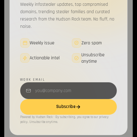
Weekly infostealer updates, top compromised
Data Secutiry
1
domains, trending stealer families and curated
research from the Hudson Rock team. No fluff, no
ATO
1
noise.
Data Breach
1
Weekly issue
Zero spam
Sources & Methods
1
Unsubscribe
Actionable intel
Activision
1
anytime
Checkpoint
1
WORK EMAIL
OAuth2
1
BleepingComputer
1
Subscribe
Open Source
1
Powered by Hudson Rock · By subscribing, you agree to our privacy
policy. Unsubscribe anytime.
Gaming
1
Compromised Computers
1