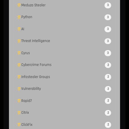
Meduza Stealer
3
Python
3
AI
3
Threat Intelligence
3
Cyrus
3
Cybercrime Forums
2
Infostealer Groups
2
Vulnerability
2
Rapid7
2
Citrix
2
ClickFix
2