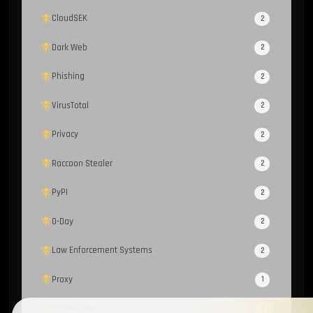
CloudSEK
2
Dark Web
2
Phishing
2
VirusTotal
2
Privacy
2
Raccoon Stealer
2
PyPI
2
0-Day
2
Law Enforcement Systems
2
Proxy
1
CoralRaider
1