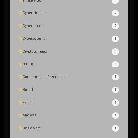
Threat Actor
8
Cybercriminals
7
Cyberattacks
7
Cybersecurity
6
Cryptocurrency
6
macOS
6
Compromised Credentials
5
Breach
5
Exploit
5
Analysis
5
C2 Servers
5