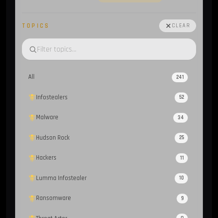
TOPICS
CLEAR
All
241
Infostealers
52
Malware
34
Hudson Rock
25
Hackers
11
Lumma Infostealer
10
Ransomware
9