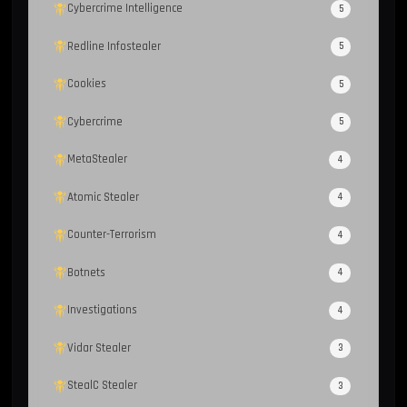
Cybercrime Intelligence
5
Redline Infostealer
5
Cookies
5
Cybercrime
5
MetaStealer
4
Atomic Stealer
4
Counter-Terrorism
4
Botnets
4
Investigations
4
Vidar Stealer
3
StealC Stealer
3