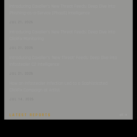
Introducing Cavalier’s New Threat Feeds: Deep Dive into
Phishing-as-a-Service (PhaaS) Intelligence
JUL 21, 2026
Introducing Cavalier’s New Threat Feeds: Deep Dive into
ClickFix Monitoring
JUL 21, 2026
Introducing Cavalier’s ‘New Threat’ Feeds: Deep Dive into
Infostealer C2 Intelligence
JUL 21, 2026
How an Infostealer Infection Led to a Sophisticated
ClickFix Campaign at Artlist
JUL 14, 2026
LATEST REPORTS
all →
Infostealers Weekly Report: 2026-07-27 – 2026-08-03
AUG 3, 2026