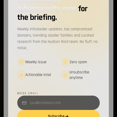
Join 20,000+
cybersecurity pros
for
the briefing.
Weekly infostealer updates, top compromised
domains, trending stealer families and curated
research from the Hudson Rock team. No fluff, no
noise.
Weekly issue
Zero spam
Unsubscribe
Actionable intel
anytime
WORK EMAIL
Subscribe