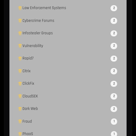
Law Enforcement Systems
2
Cybercrime Forums
2
Infostealer Groups
2
Vulnerability
2
Rapid7
2
Citrix
2
ClickFix
2
CloudSEK
2
Dark Web
2
Fraud
1
PhaaS
1