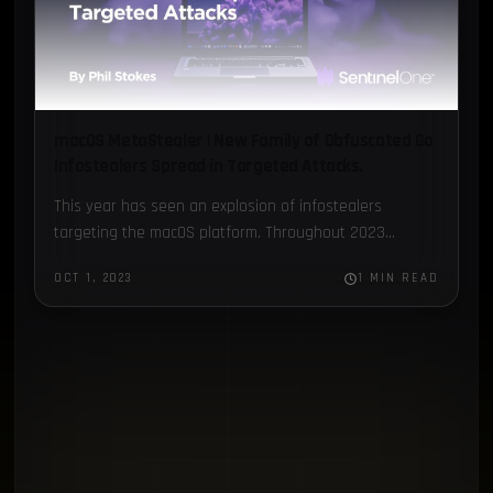
macOS MetaStealer | New Family of Obfuscated Go
Infostealers Spread in Targeted Attacks.
This year has seen an explosion of infostealers
targeting the macOS platform. Throughout 2023...
OCT 1, 2023
1 MIN READ