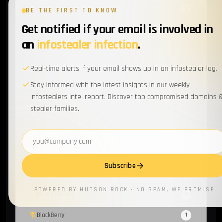
Scattered Spider
1
BE THE FIRST TO KNOW
Get notified if your email is involved in
EventListener
1
an
infostealer infection
.
Supply Chain
1
Real-time alerts if your email shows up in an infostealer log.
MFA
1
Stay informed with the latest insights in our weekly
Electron
1
Infostealers intel report. Discover top compromised domains 
stealer families.
Chronicles
1
SapphireStealer
Email address
1
Discord Bot
1
Subscribe
SentinelOne
1
POWERED BY HUDSON ROCK · NO SPAM, WE PROMISE
MontySecurity
1
BlackBerry
1