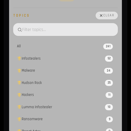
TOPICS
CLEAR
All
241
Infostealers
52
Malware
34
Hudson Rock
25
Hackers
11
Lumma Infostealer
10
Ransomware
9