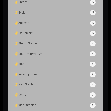
Breach
5
Exploit
5
Analysis
5
C2 Servers
5
Atomic Stealer
4
Counter-Terrorism
4
Botnets
4
Investigations
4
MetaStealer
4
Cyrus
3
Vidar Stealer
3