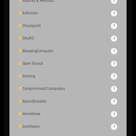
Sources & Methods
1
Activision
1
Checkpoint
1
OAuth2
1
BleepingComputer
1
Open Source
1
Gaming
1
Compromised Computers
1
Recordbreaker
1
Homebrew
1
OsintTeam
1