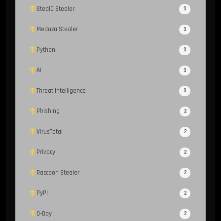
StealC Stealer
3
Meduza Stealer
3
Python
3
AI
3
Threat Intelligence
3
Phishing
2
VirusTotal
2
Privacy
2
Raccoon Stealer
2
PyPI
2
0-Day
2