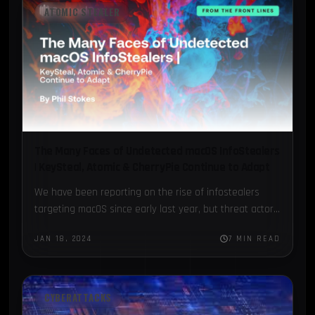
ATOMIC STEALER
The Many Faces of Undetected macOS InfoStealers
| KeySteal, Atomic & CherryPie Continue to Adapt
We have been reporting on the rise of infostealers
targeting macOS since early last year, but threat actors
show no signs of slowing down. Throughout last…
JAN 18, 2024
7 MIN READ
CYBERATTACKS