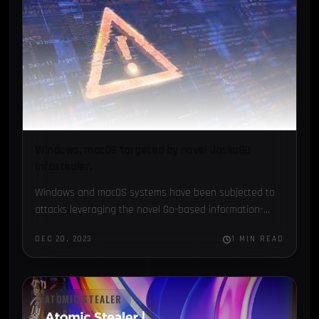
Windows, macOS targeted by novel JaskaGO
infostealer.
Windows and macOS systems have been subjected to
attacks leveraging the novel Go-based information-
stealing malware JaskaGO, reports The Hacker News...
DEC 20, 2023
1 MIN READ
ATOMIC STEALER