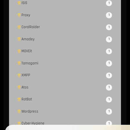
ISIS
1
Proxy
1
CoralRaider
1
Amadey
1
MOVEit
1
Tamagami
1
XMPP
1
Atos
1
RotBot
1
Wordpress
1
Cyber-Hygiene
1