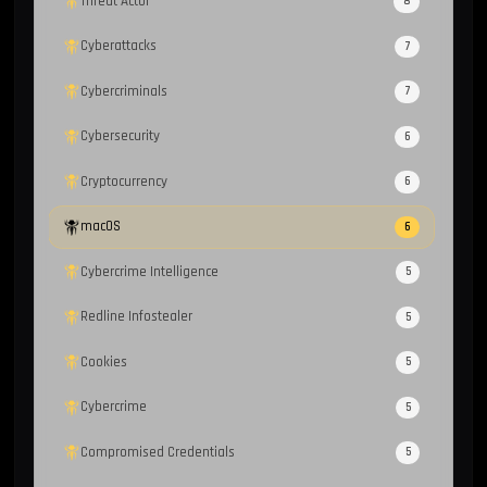
Threat Actor
8
Cyberattacks
7
Cybercriminals
7
Cybersecurity
6
Cryptocurrency
6
macOS
6
Cybercrime Intelligence
5
Redline Infostealer
5
Cookies
5
Cybercrime
5
Compromised Credentials
5