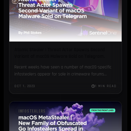
Atomic Stealer | Threat Actor Spawns Second
Variant of macOS Malware Sold on Telegram.
Recent weeks have seen a number of macOS-specific
infostealers appear for sale in crimeware forums...
OCT 1, 2023
1 MIN READ
INFOSTEALERS