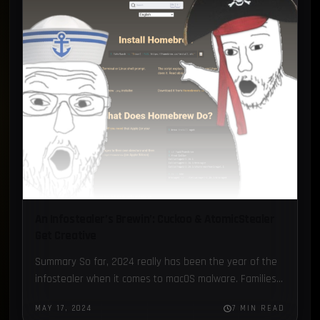
Loader
1
Recorded Future
1
FBot
1
Honeypot
1
An Infostealer’s Brewin’: Cuckoo & AtomicStealer
Get Creative
Summary So far, 2024 really has been the year of the
infostealer when it comes to macOS malware. Families
like AtomicStealer, Cuckoo, and CloudJump are getting…
MAY 17, 2024
7 MIN READ