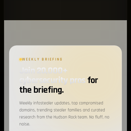
WEEKLY BRIEFING
Join 20,000+
cybersecurity pros
for
the briefing.
Weekly infostealer updates, top compromised
domains, trending stealer families and curated
research from the Hudson Rock team. No fluff, no
noise.