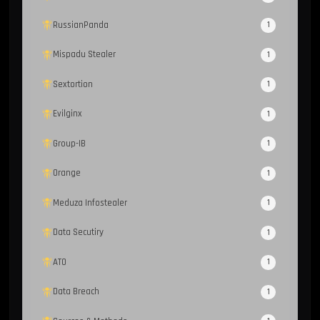
RussianPanda
1
Mispadu Stealer
1
Sextortion
1
Evilginx
1
Group-IB
1
Orange
1
Meduza Infostealer
1
Data Secutiry
1
ATO
1
Data Breach
1