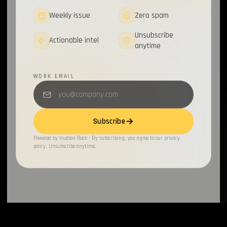
Weekly issue
Zero spam
Unsubscribe
Actionable intel
anytime
WORK EMAIL
Subscribe
Powered by Hudson Rock · By subscribing, you agree to our privacy
policy. Unsubscribe anytime.
INFOSTEALERS
By
HudsonRock