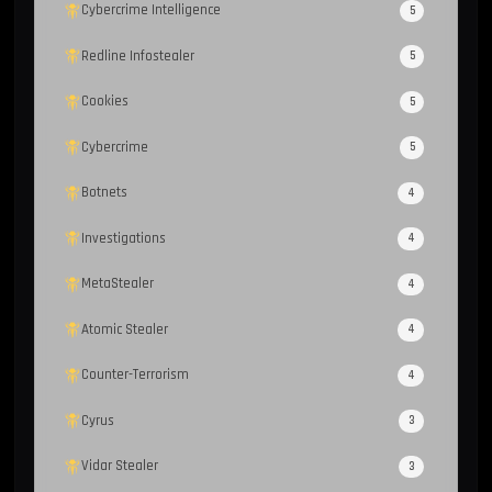
Cybercrime Intelligence
5
Redline Infostealer
5
Cookies
5
Cybercrime
5
Botnets
4
Investigations
4
MetaStealer
4
Atomic Stealer
4
Counter-Terrorism
4
Cyrus
3
Vidar Stealer
3