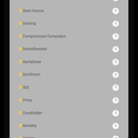
Open Source
1
Gaming
1
Compromised Computers
1
Recordbreaker
1
Homebrew
1
OsintTeam
1
ISIS
1
Proxy
1
CoralRaider
1
Amadey
1