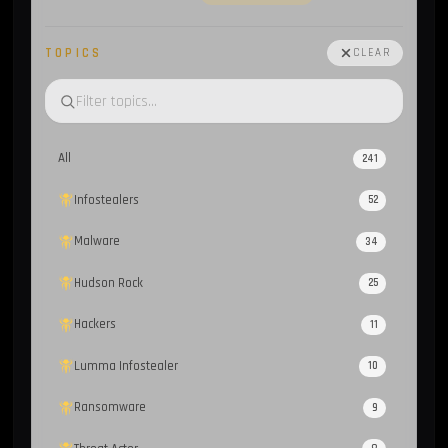
TOPICS
CLEAR
All
241
Infostealers
52
Malware
34
Hudson Rock
25
Hackers
11
Lumma Infostealer
10
Ransomware
9