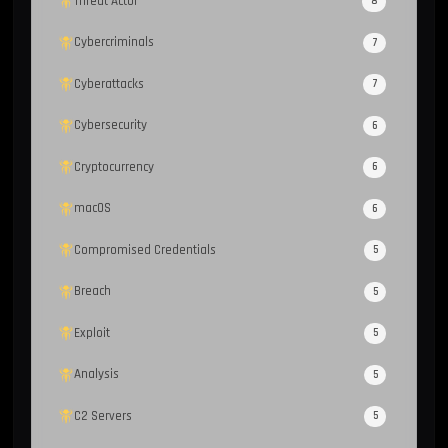
Threat Actor
8
Cybercriminals
7
Cyberattacks
7
Cybersecurity
6
Cryptocurrency
6
macOS
6
Compromised Credentials
5
Breach
5
Exploit
5
Analysis
5
C2 Servers
5