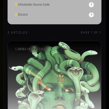
Infostealer Source Code
1
Discord
1
CrackedCantil
1
3 ARTICLES ·
MEDUZA STEALER
PAGE 1 OF 1
CAPTCHA
1
MailerLite
1
LUMMA INFOSTEALER
Sekoia
1
Spyware
1
Loader
1
Recorded Future
1
FBot
1
Honeypot
1