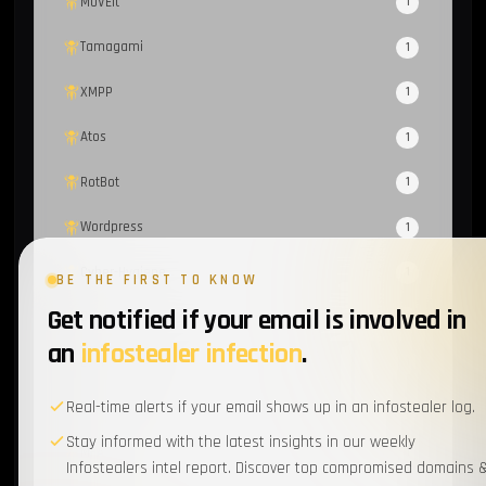
MOVEit
1
Tamagami
1
XMPP
1
Atos
1
RotBot
1
Wordpress
1
Cyber-Hygiene
1
BE THE FIRST TO KNOW
Get notified if your email is involved in
Scattered Spider
1
an
infostealer infection
.
EventListener
1
Real-time alerts if your email shows up in an infostealer log.
Supply Chain
1
Stay informed with the latest insights in our weekly
MFA
1
Infostealers intel report. Discover top compromised domains 