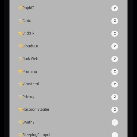
Rapid7
2
Citrix
2
ClickFix
2
CloudSEK
2
Dark Web
2
Phishing
2
VirusTotal
2
Privacy
2
Raccoon Stealer
2
OAuth2
1
BleepingComputer
1