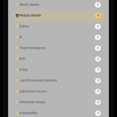
StealC Stealer
3
Meduza Stealer
3
Python
3
AI
3
Threat Intelligence
3
PyPI
2
0-Day
2
Law Enforcement Systems
2
Cybercrime Forums
2
Infostealer Groups
2
Vulnerability
2