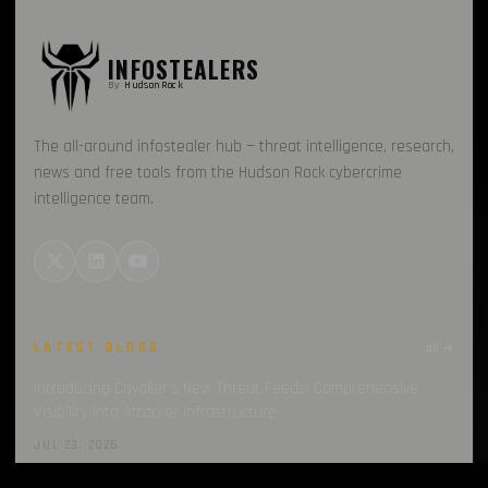
INFOSTEALERS
By
HudsonRock
The all-around infostealer hub — threat intelligence, research,
news and free tools from the Hudson Rock cybercrime
intelligence team.
LATEST BLOGS
all →
Introducing Cavalier’s New Threat Feeds: Comprehensive
Visibility into Attacker Infrastructure
JUL 23, 2026
Introducing Cavalier’s New Threat Feeds: Deep Dive into