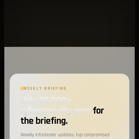
WEEKLY BRIEFING
Join 20,000+
cybersecurity pros
for
the briefing.
Weekly infostealer updates, top compromised