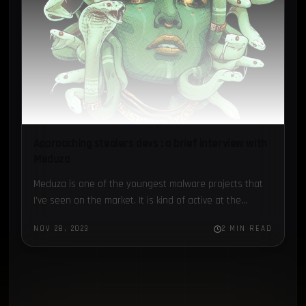
Approaching stealers devs : a brief interview with
Meduza
Meduza is one of the youngest malware projects that
I’ve seen on the market. It is kind of active at the
moment...
NOV 28, 2023
2 MIN READ