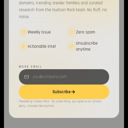
domains, trending stealer families and curated
research from the Hudson Rock team. No fluff, no
noise.
Weekly issue
Zero spam
Unsubscribe
Actionable intel
anytime
WORK EMAIL
Subscribe
Powered by Hudson Rock · By subscribing, you agree to our privacy
policy. Unsubscribe anytime.