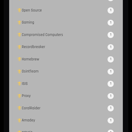
Open Source
1
Gaming
1
Compromised Computers
1
Recordbreaker
1
Homebrew
1
OsintTeam
1
ISIS
1
Proxy
1
CoralRaider
1
Amadey
1