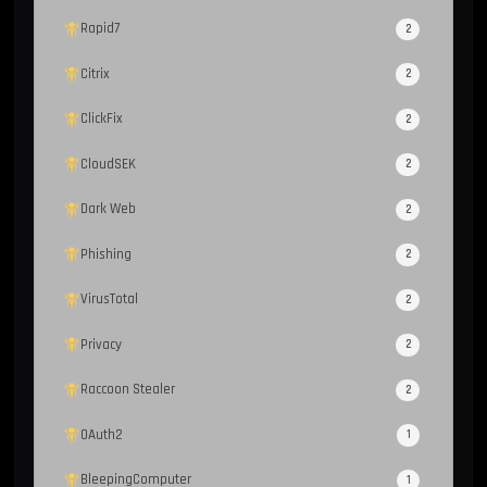
Rapid7
2
Citrix
2
ClickFix
2
CloudSEK
2
Dark Web
2
Phishing
2
VirusTotal
2
Privacy
2
Raccoon Stealer
2
OAuth2
1
BleepingComputer
1