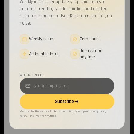
Weekly infostealer updates, top compromised
domains, trending stealer families and curated
research from the Hudson Rock team. No fluff, no
noise.
Weekly issue
Zero spam
Unsubscribe
Actionable intel
anytime
WORK EMAIL
Subscribe
Powered by Hudson Rock · By subscribing, you agree to our privacy
policy. Unsubscribe anytime.