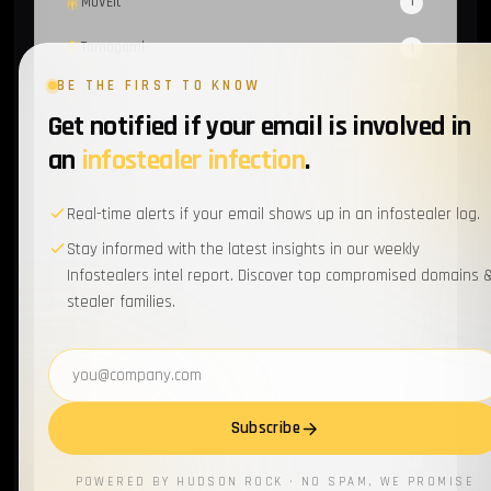
MOVEit
1
Tamagami
1
BE THE FIRST TO KNOW
XMPP
1
Get notified if your email is involved in
Atos
1
an
infostealer infection
.
RotBot
1
Real-time alerts if your email shows up in an infostealer log.
Wordpress
1
Stay informed with the latest insights in our weekly
Infostealers intel report. Discover top compromised domains 
Cyber-Hygiene
1
stealer families.
Scattered Spider
1
Email address
EventListener
1
Supply Chain
1
Subscribe
MFA
1
POWERED BY HUDSON ROCK · NO SPAM, WE PROMISE