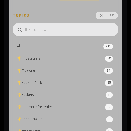
TOPICS
CLEAR
All
241
Infostealers
52
Malware
34
Hudson Rock
25
Hackers
11
Lumma Infostealer
10
Ransomware
9