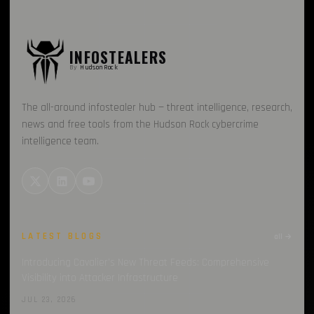
INFOSTEALERS
By
HudsonRock
The all-around infostealer hub — threat intelligence, research,
news and free tools from the Hudson Rock cybercrime
intelligence team.
LATEST BLOGS
all →
Introducing Cavalier’s New Threat Feeds: Comprehensive
Visibility into Attacker Infrastructure
JUL 23, 2026