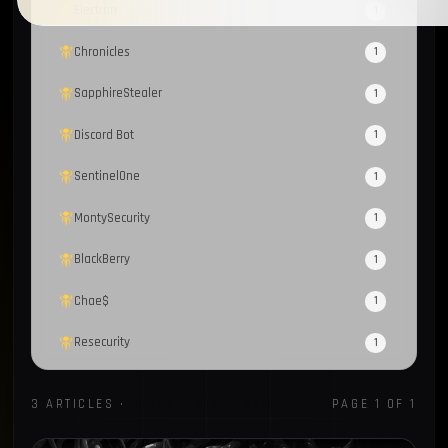
Electron
1
Chronicles
1
SapphireStealer
1
Discord Bot
1
SentinelOne
1
MontySecurity
1
BlackBerry
1
Chae$
1
Resecurity
1
JAVA
1
3 ARTICLES ·
THREAT INTELLIGENCE
PAGE 1 OF 1
Cybercrime Marketplaces
1