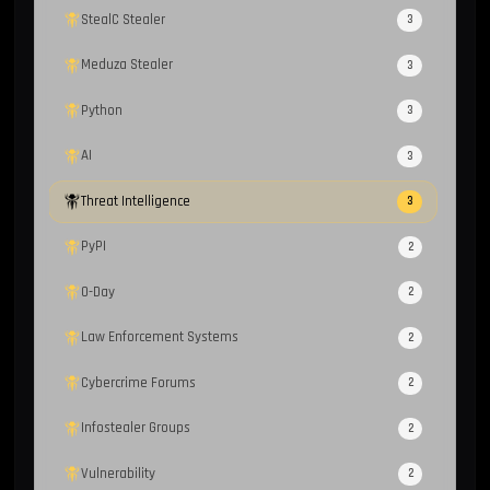
StealC Stealer
3
Meduza Stealer
3
Python
3
AI
3
Threat Intelligence
3
PyPI
2
0-Day
2
Law Enforcement Systems
2
Cybercrime Forums
2
Infostealer Groups
2
Vulnerability
2