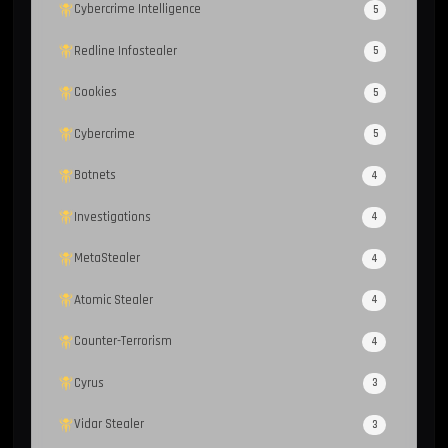
Cybercrime Intelligence
5
Redline Infostealer
5
Cookies
5
Cybercrime
5
Botnets
4
Investigations
4
MetaStealer
4
Atomic Stealer
4
Counter-Terrorism
4
Cyrus
3
Vidar Stealer
3