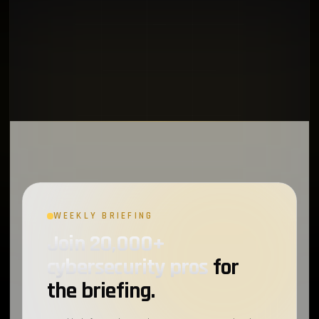
WEEKLY BRIEFING
Join 20,000+
cybersecurity pros
for
the briefing.