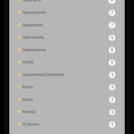
Threat Actor
8
Cybercriminals
7
Cyberattacks
7
Cybersecurity
6
Cryptocurrency
6
macOS
6
Compromised Credentials
5
Breach
5
Exploit
5
Analysis
5
C2 Servers
5