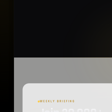
WEEKLY BRIEFING