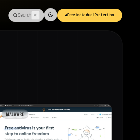
Search
Free Individual Protection
⌘K
Switch to light mode
MALWARE