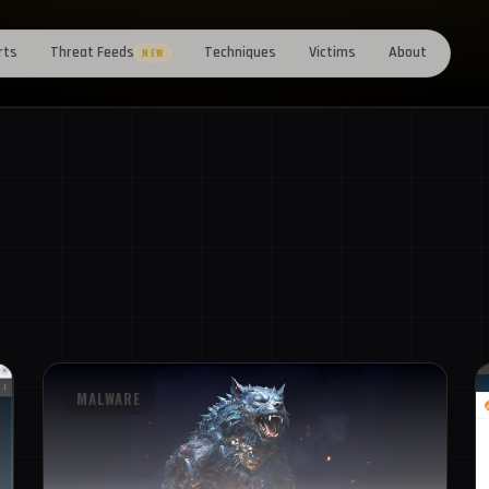
rts
Threat Feeds
Techniques
Victims
About
NEW
MALWARE