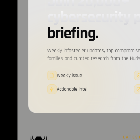
Join 20,000+
cybersecurity 
briefing.
Weekly infostealer updates, top compromise
families and curated research from the Hudso
Weekly issue
Actionable intel
LATES