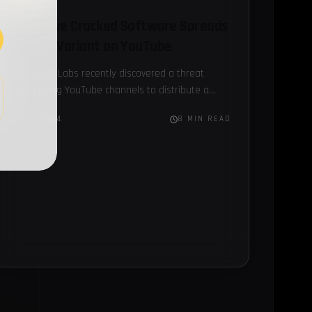
Deceptive Cracked Software Spreads
Lumma Variant on YouTube
FortiGuard Labs recently discovered a threat
group using YouTube channels to distribute a
Lumma Stealer variant...
JAN 9, 2024
8 MIN READ