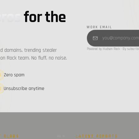
pros
for the
WORK EMAIL
d domains, trending stealer
Powered by Hudson Rock · By subscribi
n Rock team. No fluff, no noise.
Zero spam
Unsubscribe anytime
T BLOGS
LATEST REPORTS
all →