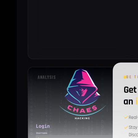
ANALYSIS
BE T
Get 
an
Real
Stay
Disc