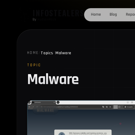
Skip to content
INFOSTEALERS
Home
Blog
Repo
By
HudsonRock
Topics
Malware
HOME
/
/
TOPIC
Malware
MALWARE