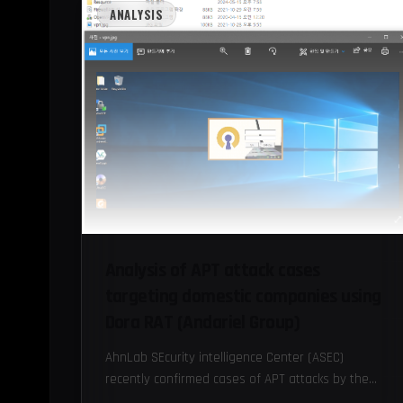
ANALYSIS
Analysis of APT attack cases
targeting domestic companies using
Dora RAT (Andariel Group)
AhnLab SEcurity intelligence Center (ASEC)
recently confirmed cases of APT attacks by the
Andariel group targeting domestic companies and