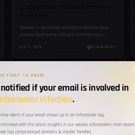
CrackedCantil: A Malware Symphony
Breakdown
Malware is constantly evolving to become more
evasive, destructive, efficient, and infectious.
There are numerous families of malware, each
FEB 4, 2024
28 MIN READ
with its own unique characteristics. These
different…
FBOT
HE FIRST TO KNOW
notified if your email is involved in
infostealer infection
.
-time alerts if your email shows up in an infostealer log.
 informed with the latest insights in our weekly Infostealers intel report.
over top compromised domains & stealer families.