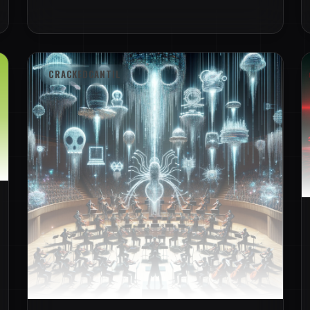
CRACKEDCANTIL