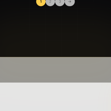
1
2
3
→