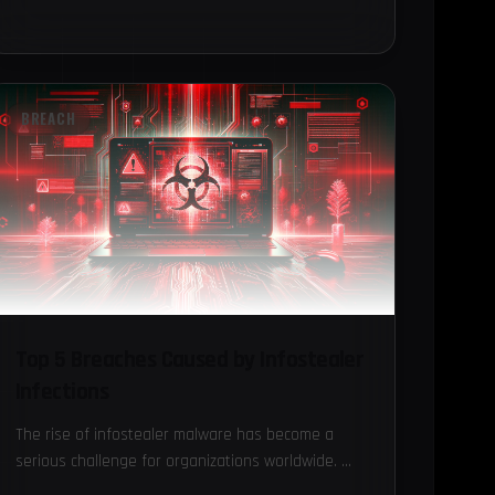
BREACH
Top 5 Breaches Caused by Infostealer
Infections
The rise of infostealer malware has become a
serious challenge for organizations worldwide.
These sophisticated malware types are designed