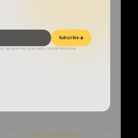
Subscribe
ng, you agree to our privacy policy. Unsubscribe anytime.
LATEST TECHNIQUES
all →
all →