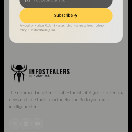
Electron
1
Subscribe
Chronicles
1
Powered by Hudson Rock · By subscribing, you agree to our privacy
policy. Unsubscribe anytime.
SapphireStealer
1
Discord Bot
1
SentinelOne
1
MontySecurity
INFOSTEALERS
1
By
HudsonRock
BlackBerry
1
The all-around infostealer hub — threat intelligence, research,
Chae$
1
news and free tools from the Hudson Rock cybercrime
Resecurity
1
intelligence team.
JAVA
1
Cybercrime Marketplaces
1