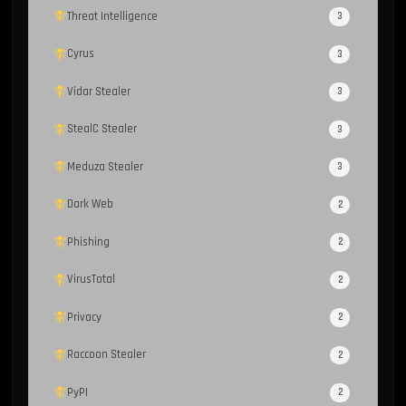
Threat Intelligence
3
Cyrus
3
Vidar Stealer
3
StealC Stealer
3
Meduza Stealer
3
Dark Web
2
Phishing
2
VirusTotal
2
Privacy
2
Raccoon Stealer
2
PyPI
2