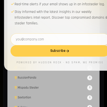
Real-time alerts if your email shows up in an infostealer log.
Spyware
1
Stay informed with the latest insights in our weekly
Infostealers intel report. Discover top compromised domains 
Loader
1
stealer families.
Recorded Future
1
Email address
FBot
1
Honeypot
1
Subscribe
Fraud
1
POWERED BY HUDSON ROCK · NO SPAM, WE PROMISE
PhaaS
1
RussianPanda
1
Mispadu Stealer
1
Sextortion
1