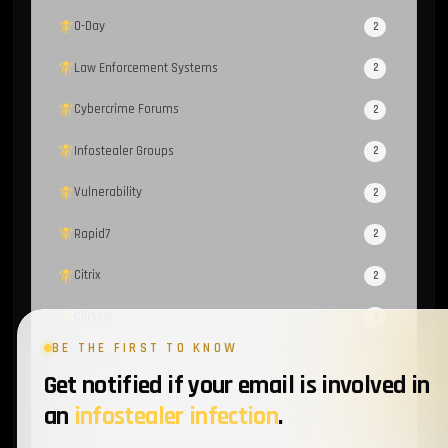
0-Day
2
Law Enforcement Systems
2
Cybercrime Forums
2
Infostealer Groups
2
Vulnerability
2
Rapid7
2
Citrix
2
ClickFix
2
BE THE FIRST TO KNOW
CloudSEK
2
Get notified if your email is involved in
MailerLite
1
an
infostealer infection
.
Sekoia
1