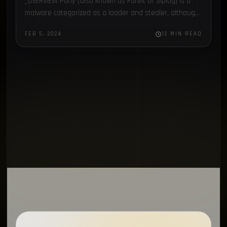
_OVERVIEW Pony (also known as Fareit or Siplog) is a
BleepingComputer
1
malware categorized as a loader and stealer, although
it is also used as a botnet, being…
Open Source
1
FEB 5, 2024
12 MIN READ
Gaming
1
Compromised Computers
1
Recordbreaker
1
Homebrew
1
OsintTeam
1
ISIS
1
Proxy
1
CoralRaider
1
Amadey
1