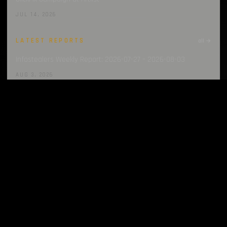
JUL 14, 2026
LATEST REPORTS
all →
Infostealers Weekly Report: 2026-07-27 – 2026-08-03
AUG 3, 2026
Infostealers Weekly Report: 2026-07-20 – 2026-07-27
JUL 27, 2026
Infostealers Weekly Report: 2026-07-13 – 2026-07-20
JUL 20, 2026
Infostealers Weekly Report: 2026-07-06 – 2026-07-13
JUL 13, 2026
Infostealers Weekly Report: 2026-06-29 – 2026-07-06
JUL 6, 2026
LATEST TECHNIQUES
all →