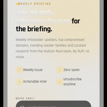
WEEKLY BRIEFING
MOVEit
1
Join 20,000+
Tamagami
1
cybersecurity pros
for
XMPP
1
the briefing.
Atos
1
Weekly infostealer updates, top compromised
RotBot
1
domains, trending stealer families and curated
research from the Hudson Rock team. No fluff, no
Wordpress
1
noise.
Cyber-Hygiene
1
Weekly issue
Zero spam
Scattered Spider
1
Unsubscribe
Actionable intel
EventListener
anytime
1
Supply Chain
1
WORK EMAIL
MFA
1