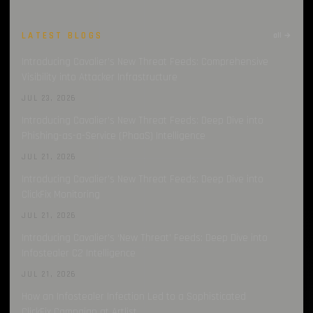
Infostealer Source Code
1
LATEST BLOGS
all →
Discord
1
Introducing Cavalier’s New Threat Feeds: Comprehensive
Visibility into Attacker Infrastructure
CrackedCantil
1
JUL 23, 2026
CAPTCHA
1
Introducing Cavalier’s New Threat Feeds: Deep Dive into
Phishing-as-a-Service (PhaaS) Intelligence
JUL 21, 2026
Introducing Cavalier’s New Threat Feeds: Deep Dive into
ClickFix Monitoring
JUL 21, 2026
Introducing Cavalier’s ‘New Threat’ Feeds: Deep Dive into
Infostealer C2 Intelligence
JUL 21, 2026
How an Infostealer Infection Led to a Sophisticated
ClickFix Campaign at Artlist