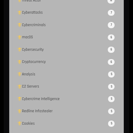
Threat Actor
8
Cyberattacks
7
Cybercriminals
7
macOS
6
Cybersecurity
6
Cryptocurrency
6
Analysis
5
C2 Servers
5
Cybercrime Intelligence
5
Redline Infostealer
5
Cookies
5