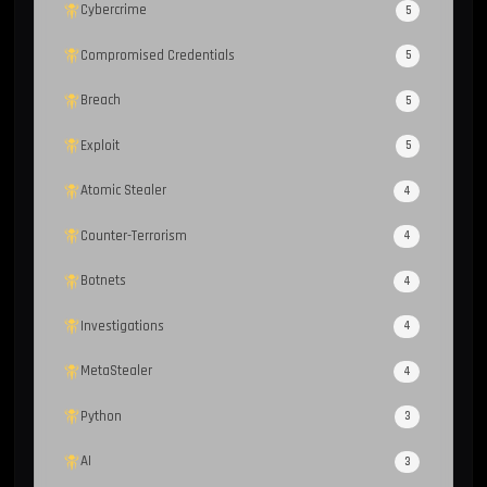
Cybercrime
5
Compromised Credentials
5
Breach
5
Exploit
5
Atomic Stealer
4
Counter-Terrorism
4
Botnets
4
Investigations
4
MetaStealer
4
Python
3
AI
3