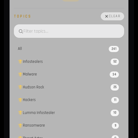
TOPICS
CLEAR
All
241
Infostealers
52
Malware
34
Hudson Rock
25
Hackers
11
Lumma Infostealer
10
Ransomware
9