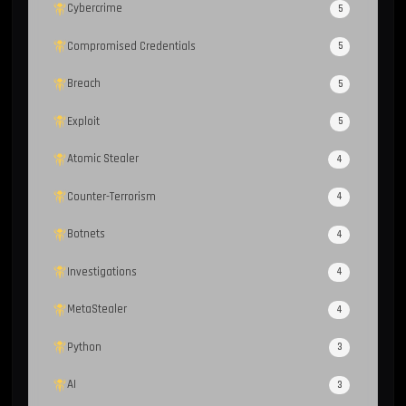
Cybercrime
5
Compromised Credentials
5
Breach
5
Exploit
5
Atomic Stealer
4
Counter-Terrorism
4
Botnets
4
Investigations
4
MetaStealer
4
Python
3
AI
3