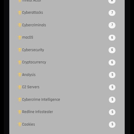
Threat Actor
8
Cyberattacks
7
Cybercriminals
7
macOS
6
Cybersecurity
6
Cryptocurrency
6
Analysis
5
C2 Servers
5
Cybercrime Intelligence
5
Redline Infostealer
5
Cookies
5