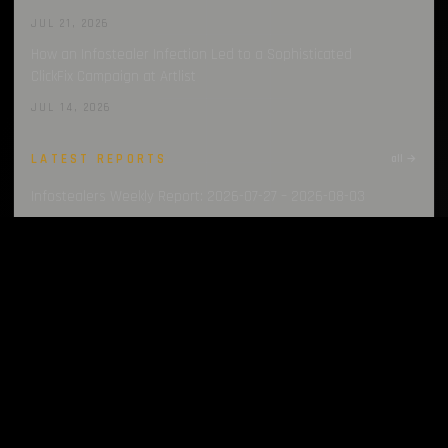
JUL 21, 2026
How an Infostealer Infection Led to a Sophisticated
ClickFix Campaign at Artlist
JUL 14, 2026
LATEST REPORTS
all →
Infostealers Weekly Report: 2026-07-27 – 2026-08-03
AUG 3, 2026
Infostealers Weekly Report: 2026-07-20 – 2026-07-27
JUL 27, 2026
Infostealers Weekly Report: 2026-07-13 – 2026-07-20
JUL 20, 2026
Infostealers Weekly Report: 2026-07-06 – 2026-07-13
JUL 13, 2026
Infostealers Weekly Report: 2026-06-29 – 2026-07-06