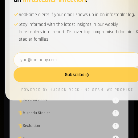
Spyware
1
Real-time alerts if your email shows up in an infostealer log.
Loader
1
Stay informed with the latest insights in our weekly
Infostealers intel report. Discover top compromised domains 
Recorded Future
1
stealer families.
FBot
1
Email address
Honeypot
1
Subscribe
Fraud
1
PhaaS
1
POWERED BY HUDSON ROCK · NO SPAM, WE PROMISE
RussianPanda
1
Mispadu Stealer
1
Sextortion
1