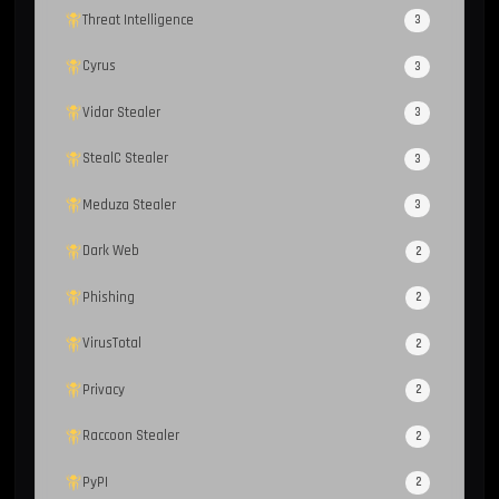
Threat Intelligence
3
Cyrus
3
Vidar Stealer
3
StealC Stealer
3
Meduza Stealer
3
Dark Web
2
Phishing
2
VirusTotal
2
Privacy
2
Raccoon Stealer
2
PyPI
2