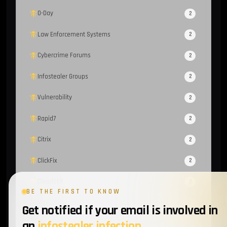
0-Day
2
Law Enforcement Systems
2
Cybercrime Forums
2
Infostealer Groups
2
Vulnerability
2
Rapid7
2
Citrix
2
ClickFix
2
CloudSEK
2
BE THE FIRST TO KNOW
MailerLite
1
Get notified if your email is involved in
an
infostealer infection
.
Sekoia
1