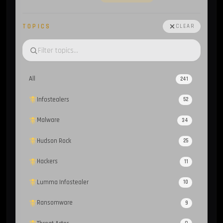
TOPICS
CLEAR
All
241
Infostealers
52
Malware
34
Hudson Rock
25
Hackers
11
Lumma Infostealer
10
Ransomware
9