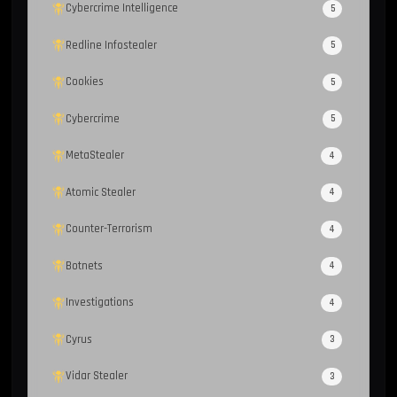
Cybercrime Intelligence
5
Redline Infostealer
5
Cookies
5
Cybercrime
5
MetaStealer
4
Atomic Stealer
4
Counter-Terrorism
4
Botnets
4
Investigations
4
Cyrus
3
Vidar Stealer
3