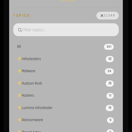
TOPICS
CLEAR
All
241
Infostealers
52
Malware
34
Hudson Rock
25
Hackers
11
Lumma Infostealer
10
Ransomware
9