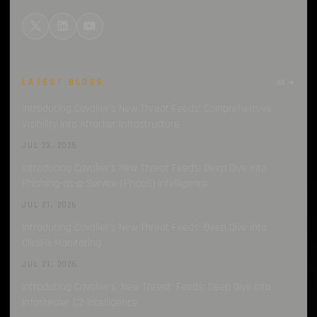
LATEST BLOGS
all →
Introducing Cavalier’s New Threat Feeds: Comprehensive
Visibility into Attacker Infrastructure
JUL 23, 2026
Introducing Cavalier’s New Threat Feeds: Deep Dive into
Phishing-as-a-Service (PhaaS) Intelligence
JUL 21, 2026
Introducing Cavalier’s New Threat Feeds: Deep Dive into
ClickFix Monitoring
JUL 21, 2026
Introducing Cavalier’s ‘New Threat’ Feeds: Deep Dive into
Infostealer C2 Intelligence