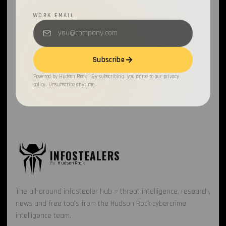
WORK EMAIL
OAuth2
1
BleepingComputer
1
Subscribe
Open Source
1
Powered by Hudson Rock · By subscribing, you agree to our privacy
Gaming
1
policy. Unsubscribe anytime.
INFOSTEALERS
By
HudsonRock
The all-around infostealer hub — threat intelligence, research,
news and free tools from the Hudson Rock cybercrime
intelligence team.