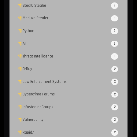
StealC Stealer
3
Meduza Stealer
3
Python
3
AI
3
Threat Intelligence
3
0-Day
2
Law Enforcement Systems
2
Cybercrime Forums
2
Infostealer Groups
2
Vulnerability
2
Rapid7
2