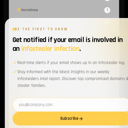
Homebrew
1
OsintTeam
1
BE THE FIRST TO KNOW
ISIS
1
Get notified if your email is involved in
Proxy
1
an
infostealer infection
.
CoralRaider
1
Real-time alerts if your email shows up in an infostealer log.
Amadey
1
Stay informed with the latest insights in our weekly
Infostealers intel report. Discover top compromised domains 
MOVEit
1
stealer families.
Tamagami
1
Email address
XMPP
1
Atos
1
Subscribe