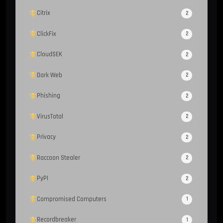
Citrix
2
ClickFix
2
CloudSEK
2
Dark Web
2
Phishing
2
VirusTotal
2
Privacy
2
Raccoon Stealer
2
PyPI
2
Compromised Computers
1
Recordbreaker
1