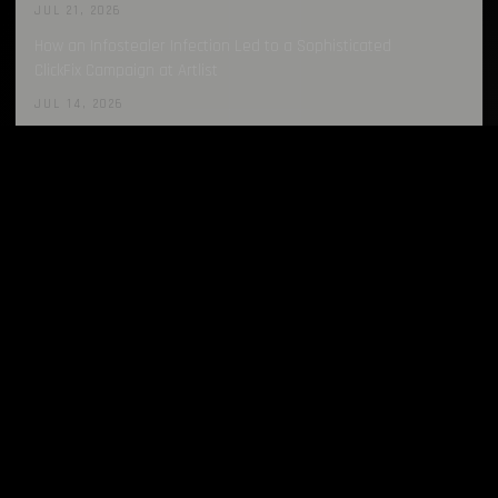
JUL 21, 2026
How an Infostealer Infection Led to a Sophisticated
ClickFix Campaign at Artlist
JUL 14, 2026
LATEST REPORTS
all →
Infostealers Weekly Report: 2026-07-27 – 2026-08-03
AUG 3, 2026
Infostealers Weekly Report: 2026-07-20 – 2026-07-27
JUL 27, 2026
Infostealers Weekly Report: 2026-07-13 – 2026-07-20
JUL 20, 2026
Infostealers Weekly Report: 2026-07-06 – 2026-07-13
JUL 13, 2026
Infostealers Weekly Report: 2026-06-29 – 2026-07-06