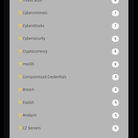
Threat Actor
8
Cybercriminals
7
Cyberattacks
7
Cybersecurity
6
Cryptocurrency
6
macOS
6
Compromised Credentials
5
Breach
5
Exploit
5
Analysis
5
C2 Servers
5