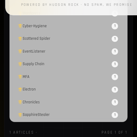
RotBot
1
POWERED BY HUDSON ROCK · NO SPAM, WE PROMISE
Wordpress
1
Cyber-Hygiene
1
Scattered Spider
1
EventListener
1
Supply Chain
1
MFA
1
Electron
1
Chronicles
1
SapphireStealer
1
Discord Bot
1
1 ARTICLES ·
OAUTH2
PAGE 1 OF 1