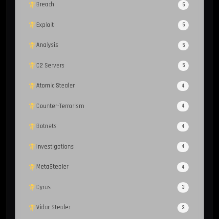
Breach
5
Exploit
5
Analysis
5
C2 Servers
5
Atomic Stealer
4
Counter-Terrorism
4
Botnets
4
Investigations
4
MetaStealer
4
Cyrus
3
Vidar Stealer
3