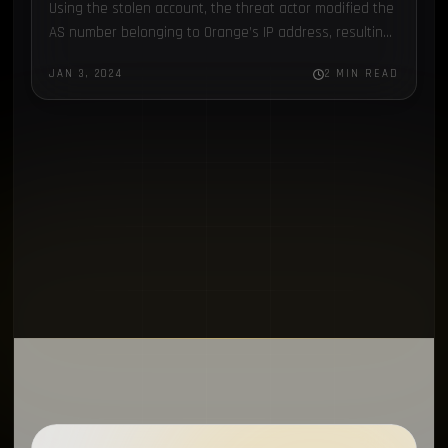
Using the stolen account, the threat actor modified the
Scattered Spider
1
AS number belonging to Orange’s IP address, resulting
in major disruptions...
EventListener
1
JAN 3, 2024
2 MIN READ
Supply Chain
1
MFA
1
Electron
1
Chronicles
1
SapphireStealer
1
Discord Bot
1
SentinelOne
1
MontySecurity
1
BlackBerry
1