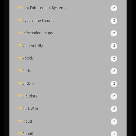
Law Enforcement Systems
2
Cybercrime Forums
2
Infostealer Groups
2
Vulnerability
2
Rapid7
2
Citrix
2
ClickFix
2
CloudSEK
2
Dark Web
2
Fraud
1
PhaaS
1