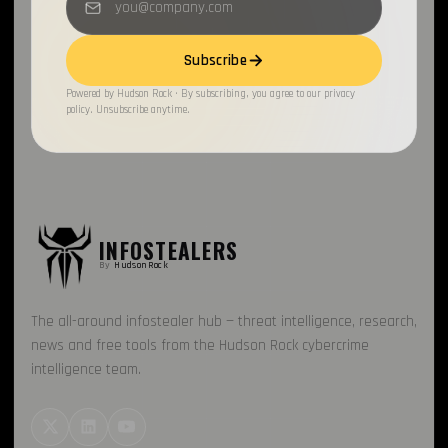
Loader
1
Subscribe
Recorded Future
1
Powered by Hudson Rock · By subscribing, you agree to our privacy
policy. Unsubscribe anytime.
FBot
1
Honeypot
1
INFOSTEALERS
By
HudsonRock
The all-around infostealer hub — threat intelligence, research,
news and free tools from the Hudson Rock cybercrime
intelligence team.