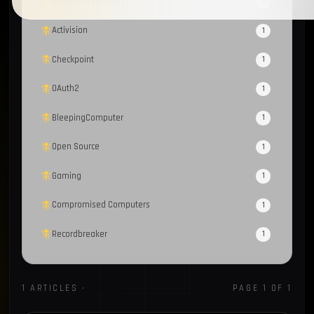
Sources & Methods
1
Activision
1
Checkpoint
1
OAuth2
1
BleepingComputer
1
Open Source
1
Gaming
1
Compromised Computers
1
Recordbreaker
1
Homebrew
1
1 ARTICLES ·
ORANGE
PAGE 1 OF 1
OsintTeam
1