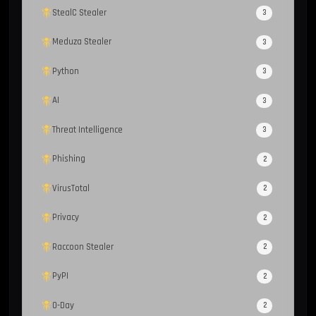
StealC Stealer
3
Meduza Stealer
3
Python
3
AI
3
Threat Intelligence
3
Phishing
2
VirusTotal
2
Privacy
2
Raccoon Stealer
2
PyPI
2
0-Day
2