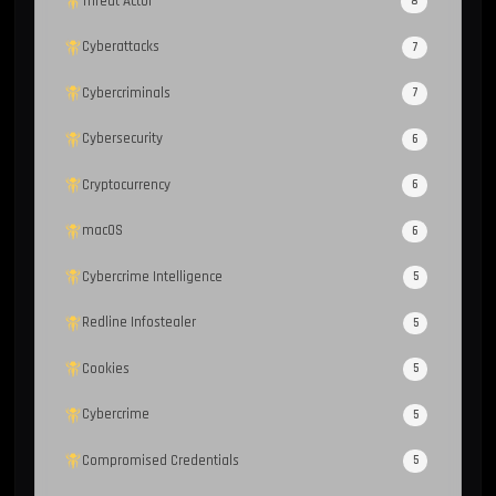
Threat Actor
8
Cyberattacks
7
Cybercriminals
7
Cybersecurity
6
Cryptocurrency
6
macOS
6
Cybercrime Intelligence
5
Redline Infostealer
5
Cookies
5
Cybercrime
5
Compromised Credentials
5