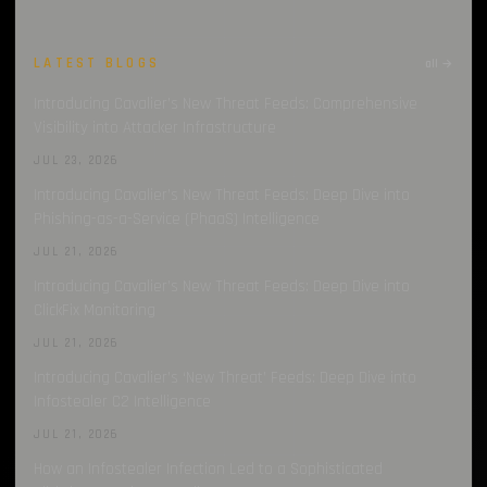
LATEST BLOGS
all →
Introducing Cavalier’s New Threat Feeds: Comprehensive
Visibility into Attacker Infrastructure
JUL 23, 2026
Introducing Cavalier’s New Threat Feeds: Deep Dive into
Phishing-as-a-Service (PhaaS) Intelligence
JUL 21, 2026
Introducing Cavalier’s New Threat Feeds: Deep Dive into
ClickFix Monitoring
JUL 21, 2026
Introducing Cavalier’s ‘New Threat’ Feeds: Deep Dive into
Infostealer C2 Intelligence
JUL 21, 2026
How an Infostealer Infection Led to a Sophisticated