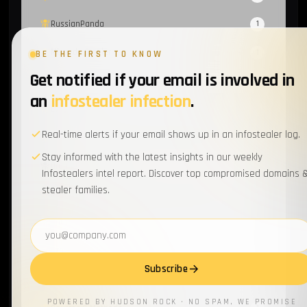
RussianPanda
1
Mispadu Stealer
1
BE THE FIRST TO KNOW
Get notified if your email is involved in
Sextortion
1
an
infostealer infection
.
Evilginx
1
Real-time alerts if your email shows up in an infostealer log.
Group-IB
1
Stay informed with the latest insights in our weekly
Orange
1
Infostealers intel report. Discover top compromised domains 
stealer families.
Meduza Infostealer
1
Data Secutiry
1
Email address
ATO
1
Subscribe
Data Breach
1
POWERED BY HUDSON ROCK · NO SPAM, WE PROMISE