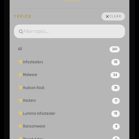
TOPICS
CLEAR
All
241
Infostealers
52
Malware
34
Hudson Rock
25
Hackers
11
Lumma Infostealer
10
Ransomware
9