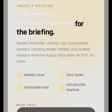
WEEKLY BRIEFING
Chae$
1
Join 20,000+
Resecurity
1
cybersecurity pros
for
JAVA
1
the briefing.
Cybercrime Marketplaces
1
Weekly infostealer updates, top compromised
Infostealer Source Code
1
domains, trending stealer families and curated
research from the Hudson Rock team. No fluff, no
Discord
1
noise.
CrackedCantil
1
Weekly issue
Zero spam
CAPTCHA
1
Unsubscribe
Actionable intel
anytime
MailerLite
1
Sekoia
1
WORK EMAIL
Spyware
1