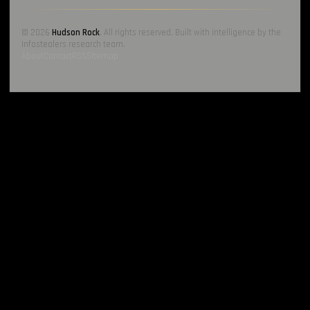
© 2026
Hudson Rock
. All rights reserved. Built with intelligence by the
Infostealers research team.
About
Contact
RSS
Sitemap