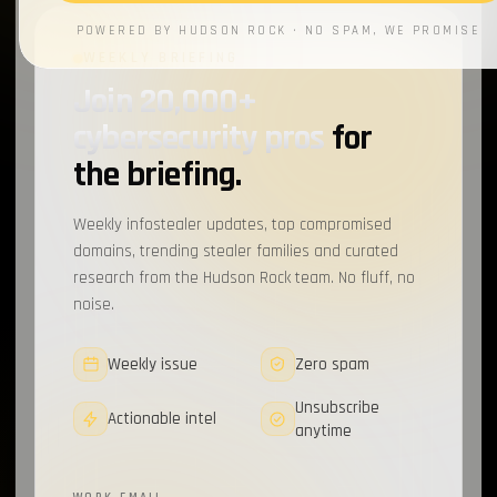
POWERED BY HUDSON ROCK · NO SPAM, WE PROMISE
WEEKLY BRIEFING
Join 20,000+
cybersecurity pros
for
the briefing.
Weekly infostealer updates, top compromised
domains, trending stealer families and curated
research from the Hudson Rock team. No fluff, no
noise.
Weekly issue
Zero spam
Unsubscribe
Actionable intel
anytime