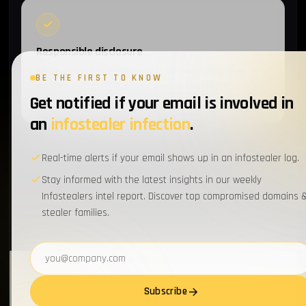
Responsible disclosure
Where a breach is unconfirmed or still under disclosure
BE THE FIRST TO KNOW
embargo, we redact and coordinate with the affected party
Get notified if your email is involved in
before publishing.
an
infostealer infection
.
Real-time alerts if your email shows up in an infostealer log.
Stay informed with the latest insights in our weekly
Infostealers intel report. Discover top compromised domains 
stealer families.
Email address
Subscribe