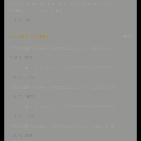
How an Infostealer Infection Led to a Sophisticated
ClickFix Campaign at Artlist
JUL 14, 2026
LATEST REPORTS
all →
Infostealers Weekly Report: 2026-07-27 – 2026-08-03
AUG 3, 2026
Infostealers Weekly Report: 2026-07-20 – 2026-07-27
JUL 27, 2026
Infostealers Weekly Report: 2026-07-13 – 2026-07-20
JUL 20, 2026
Infostealers Weekly Report: 2026-07-06 – 2026-07-13
JUL 13, 2026
Infostealers Weekly Report: 2026-06-29 – 2026-07-06
JUL 6, 2026