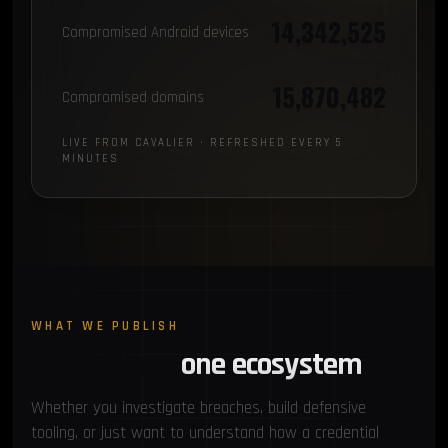
14,342,525
Compromised Android devices
15,870,482
Compromised domains
LIVE FROM CAVALIER · REFRESHED EVERY 5
MINUTES
WHAT WE PUBLISH
Four pillars,
one ecosystem
Whether you investigate breaches, build defensive
tooling, or just want to understand how a credential