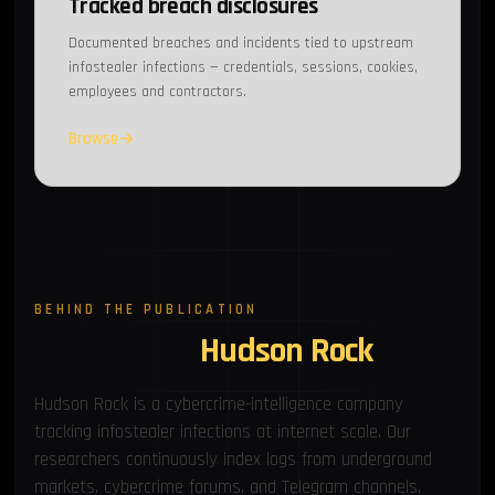
Tracked breach disclosures
Documented breaches and incidents tied to upstream
infostealer infections — credentials, sessions, cookies,
employees and contractors.
Browse
BEHIND THE PUBLICATION
Powered by
Hudson Rock
Hudson Rock is a cybercrime-intelligence company
tracking infostealer infections at internet scale. Our
researchers continuously index logs from underground
markets, cybercrime forums, and Telegram channels,