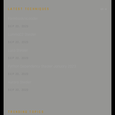
LATEST TECHNIQUES
all →
Formbook/xLoader
SEP 20, 2023
LummaC2 Stealer
SEP 20, 2023
Luca Stealer
SEP 20, 2023
Python Dependency Stealer January 2023
SEP 20, 2023
Aurora Stealer
SEP 20, 2023
TRENDING TOPICS