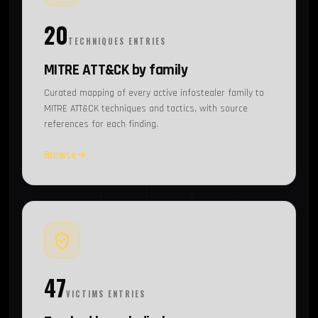
20
TECHNIQUES ENTRIES
MITRE ATT&CK by family
Curated mapping of every active infostealer family to
MITRE ATT&CK techniques and tactics, with source
references for each finding.
Browse
47
VICTIMS ENTRIES