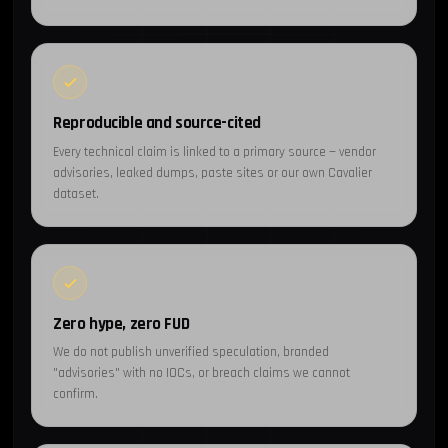
Reproducible and source-cited
Every technical claim is linked to a primary source — vendor
advisories, leaked dumps, paste sites or our own Cavalier
dataset.
Zero hype, zero FUD
We do not publish unverified speculation, branded
"advisories" with no IOCs, or breach claims we cannot
confirm.