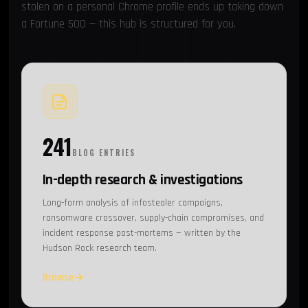
stolen on a personal Chrome profile ends up taking down
a Fortune 500 — this hub is structured for you.
241
BLOG ENTRIES
In-depth research & investigations
Long-form analysis of infostealer campaigns,
ransomware crossover, supply-chain compromises, and
incident response post-mortems — written by the
Hudson Rock research team.
Browse