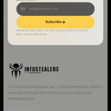
WORK EMAIL
Subscribe
Powered by Hudson Rock · By subscribing, you agree to our privacy
policy. Unsubscribe anytime.
INFOSTEALERS
By
HudsonRock
The all-around infostealer hub — threat intelligence, research,
news and free tools from the Hudson Rock cybercrime
intelligence team.