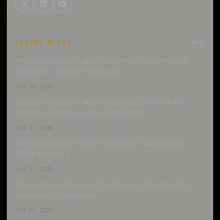
LATEST BLOGS
all →
Introducing Cavalier’s New Threat Feeds: Comprehensive
Visibility into Attacker Infrastructure
JUL 23, 2026
Introducing Cavalier’s New Threat Feeds: Deep Dive into
Phishing-as-a-Service (PhaaS) Intelligence
JUL 21, 2026
Introducing Cavalier’s New Threat Feeds: Deep Dive into
ClickFix Monitoring
JUL 21, 2026
Introducing Cavalier’s ‘New Threat’ Feeds: Deep Dive into
Infostealer C2 Intelligence
JUL 21, 2026