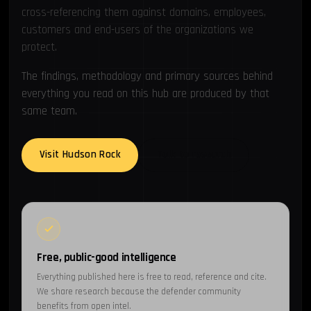
cross-referencing them against domains, employees,
customers and end-users of the organizations we
protect.
The findings, methodology and primary sources behind
everything you read on this hub are produced by that
same team.
Visit Hudson Rock
Talk to research
Free, public-good intelligence
Everything published here is free to read, reference and cite.
We share research because the defender community
benefits from open intel.