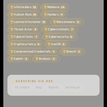
Infostealers
Malware
52
34
Hudson Rock
Hackers
25
11
Lumma Infostealer
Ransomware
10
9
Threat Actor
Cybercriminals
8
7
Cyberattacks
Cybersecurity
7
6
Cryptocurrency
macOS
6
6
Compromised Credentials
Breach
5
5
Exploit
Analysis
5
5
SUBSCRIBE VIA RSS
All content
Blog
Reports
Techniques