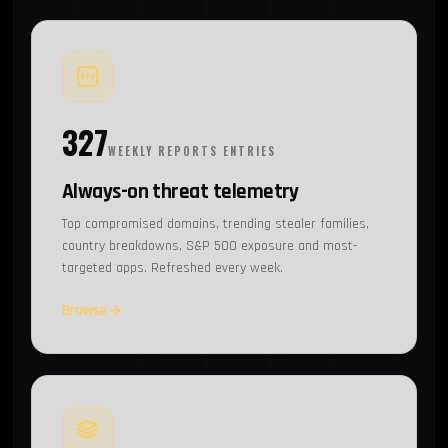
327
WEEKLY REPORTS ENTRIES
Always-on threat telemetry
Top compromised domains, trending stealer families,
country breakdowns, S&P 500 exposure and most-
targeted apps. Refreshed every week.
Browse