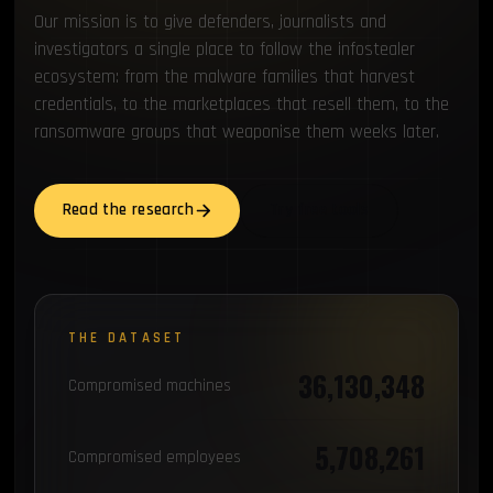
Our mission is to give defenders, journalists and
investigators a single place to follow the infostealer
ecosystem: from the malware families that harvest
credentials, to the marketplaces that resell them, to the
ransomware groups that weaponise them weeks later.
Read the research
Try free tools
THE DATASET
36,130,348
Compromised machines
5,708,261
Compromised employees