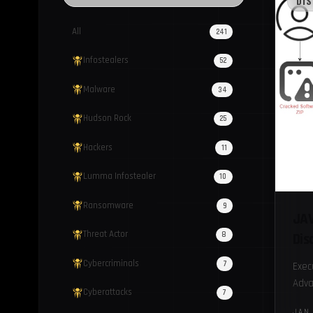
DI
All
241
Infostealers
52
Malware
34
Hudson Rock
25
Hackers
11
Lumma Infostealer
10
Ransomware
9
JAV
Threat Actor
8
Dis
Cybercriminals
7
Exec
Adva
Cyberattacks
7
Java
JAN 