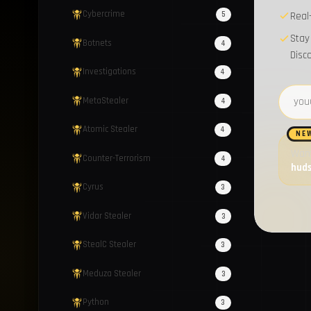
Cybercrime
5
Real
Stay
Botnets
4
Disc
Investigations
4
Email 
MetaStealer
4
Atomic Stealer
4
NE
Want
Counter-Terrorism
4
hud
Cyrus
3
Vidar Stealer
3
StealC Stealer
3
Meduza Stealer
3
Python
3