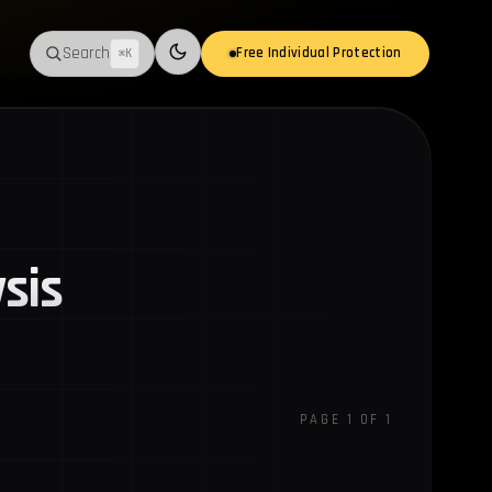
Search
Free Individual Protection
⌘K
Switch to light mode
sis
PAGE 1 OF 1