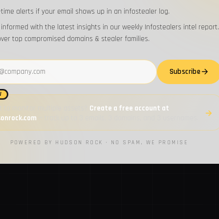
-time alerts if your email shows up in an infostealer log.
 informed with the latest insights in our weekly Infostealers intel report.
over top compromised domains & stealer families.
address
Subscribe
W
 to monitor multiple assets?
Create a free account at
sonrock.com
— track up to 3 emails, 3 domains, and 3 usernames.
POWERED BY HUDSON ROCK · NO SPAM, WE PROMISE