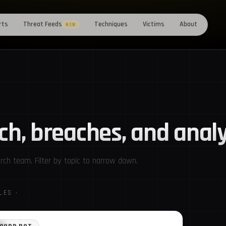
rts
Threat Feeds
Techniques
Victims
About
NEW
ch, breaches, and analy
ch team. Filter by topic to narrow down.
CLES ·
DISCORD BOT