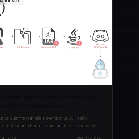
SCORD BOT
A-Based Sophisticated Stealer Using
cord Bot as EventListener
utive Summary: In mid-November 2023, Trellix
nced Research Center team members observed a
-based stealer being spread through cracked
19, 2024
5 MIN READ