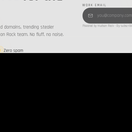
WORK EMAIL
d domains, trending stealer
Powered by Hudson Rock · By subscribi
n Rock team. No fluff, no noise.
Zero spam
Unsubscribe anytime
T BLOGS
LATEST REPORTS
all →
ing Cavalier’s New Threat Feeds:
Infostealers Weekly Report: 202
nsive Visibility into Attacker
2026-08-03