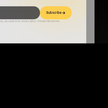
Subscribe
ng, you agree to our privacy policy. Unsubscribe anytime.
LATEST TECHNIQUES
all →
all →
6-07-27 –
Formbook/xLoader
SEP 20, 2023