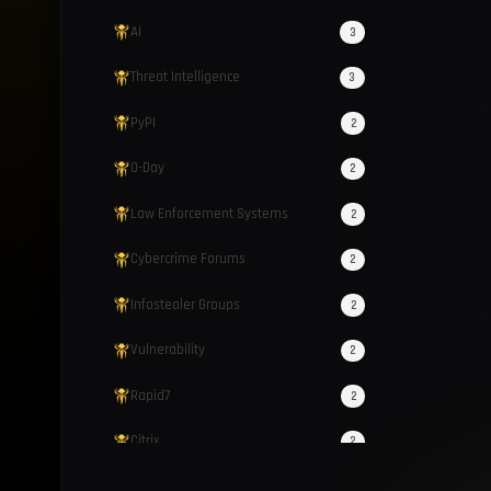
AI
3
Threat Intelligence
3
PyPI
2
0-Day
2
Law Enforcement Systems
2
Cybercrime Forums
2
Infostealer Groups
2
Vulnerability
2
Rapid7
2
Citrix
2
ClickFix
2