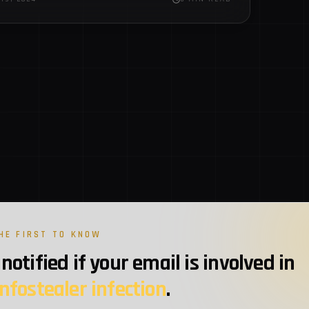
ware zip files using JDABuilder Classes to…
HE FIRST TO KNOW
notified if your email is involved in
infostealer infection
.