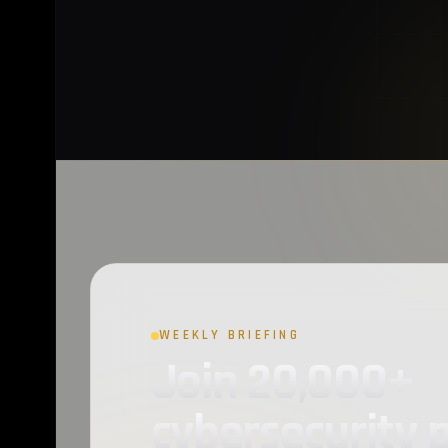
CloudSEK
2
Dark Web
2
Phishing
2
VirusTotal
2
Privacy
2
Raccoon Stealer
2
OAuth2
1
BleepingComputer
1
WEEKLY BRIEFING
Join 20,000+
Open Source
1
cybersecurity 
Gaming
1