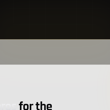
pros
for the