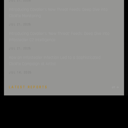
JUL 21, 2026
Introducing Cavalier’s New Threat Feeds: Deep Dive into
ClickFix Monitoring
JUL 21, 2026
Introducing Cavalier’s ‘New Threat’ Feeds: Deep Dive into
Infostealer C2 Intelligence
JUL 21, 2026
How an Infostealer Infection Led to a Sophisticated
ClickFix Campaign at Artlist
JUL 14, 2026
LATEST REPORTS
all →
Infostealers Weekly Report: 2026-07-27 – 2026-08-03
AUG 3, 2026
Infostealers Weekly Report: 2026-07-20 – 2026-07-27
JUL 27, 2026