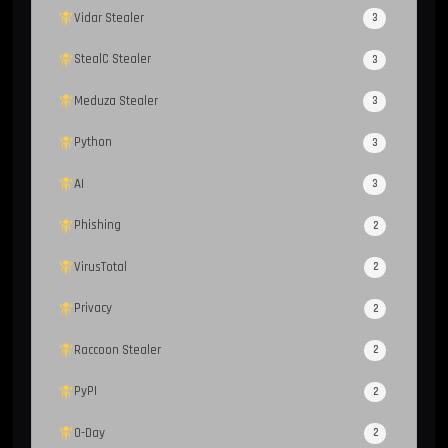
Vidar Stealer
3
StealC Stealer
3
Meduza Stealer
3
Python
3
AI
3
Phishing
2
VirusTotal
2
Privacy
2
Raccoon Stealer
2
PyPI
2
0-Day
2