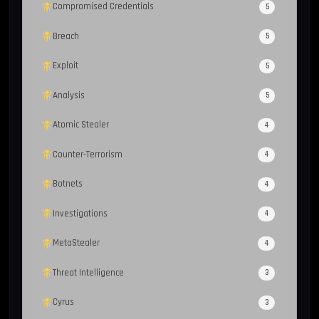
Compromised Credentials
5
Breach
5
Exploit
5
Analysis
5
Atomic Stealer
4
Counter-Terrorism
4
Botnets
4
Investigations
4
MetaStealer
4
Threat Intelligence
3
Cyrus
3