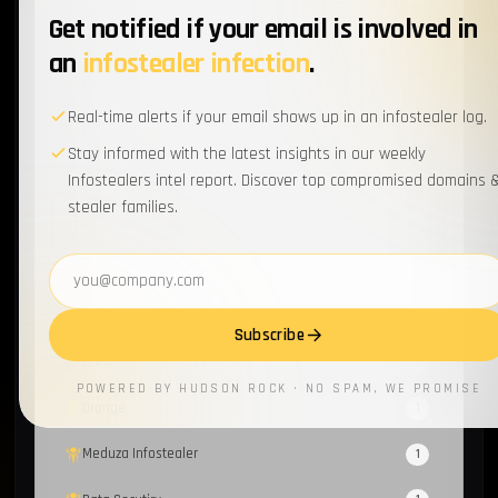
Get notified if your email is involved in
Honeypot
1
an
infostealer infection
.
Fraud
1
Real-time alerts if your email shows up in an infostealer log.
PhaaS
1
Stay informed with the latest insights in our weekly
RussianPanda
Infostealers intel report. Discover top compromised domains 
1
stealer families.
Mispadu Stealer
1
Email address
Sextortion
1
Evilginx
1
Subscribe
Group-IB
1
POWERED BY HUDSON ROCK · NO SPAM, WE PROMISE
Orange
1
Meduza Infostealer
1