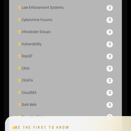
Law Enforcement Systems
2
Cybercrime Forums
2
Infostealer Groups
2
Vulnerability
2
Rapid7
2
Citrix
2
ClickFix
2
CloudSEK
2
Dark Web
2
Recorded Future
1
BE THE FIRST TO KNOW
FBot
1