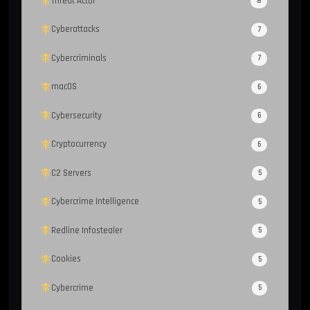
Threat Actor
8
Cyberattacks
7
Cybercriminals
7
macOS
6
Cybersecurity
6
Cryptocurrency
6
C2 Servers
5
Cybercrime Intelligence
5
Redline Infostealer
5
Cookies
5
Cybercrime
5