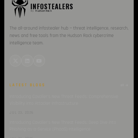
INFOSTEALERS
MailerLite
By
HudsonRock
1
Sekoia
1
The all-around infostealer hub — threat intelligence, research,
news and free tools from the Hudson Rock cybercrime
Spyware
1
intelligence team.
Loader
1
LATEST BLOGS
all →
Introducing Cavalier’s New Threat Feeds: Comprehensive
Visibility into Attacker Infrastructure
JUL 23, 2026
Introducing Cavalier’s New Threat Feeds: Deep Dive into
Phishing-as-a-Service (PhaaS) Intelligence