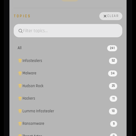
TOPICS
CLEAR
All
241
Infostealers
52
Malware
34
Hudson Rock
25
Hackers
11
Lumma Infostealer
10
Ransomware
9