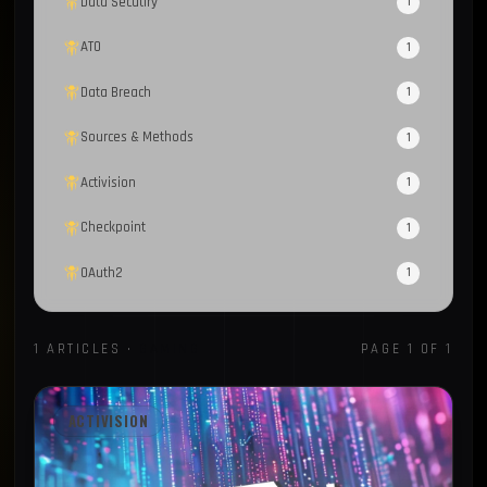
Data Secutiry
1
ATO
1
Data Breach
1
Sources & Methods
1
Activision
1
Checkpoint
1
OAuth2
1
BleepingComputer
1
1 ARTICLES ·
GAMING
PAGE 1 OF 1
Open Source
1
Gaming
1
ACTIVISION
Compromised Computers
1