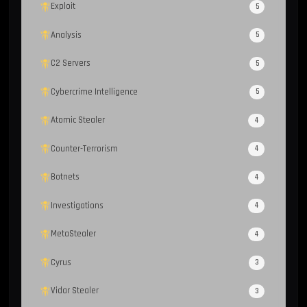
Exploit
5
Analysis
5
C2 Servers
5
Cybercrime Intelligence
5
Atomic Stealer
4
Counter-Terrorism
4
Botnets
4
Investigations
4
MetaStealer
4
Cyrus
3
Vidar Stealer
3