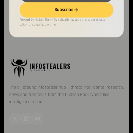
Subscribe
Honeypot
1
Powered by Hudson Rock · By subscribing, you agree to our privacy
Fraud
1
policy. Unsubscribe anytime.
PhaaS
1
RussianPanda
1
INFOSTEALERS
By
HudsonRock
The all-around infostealer hub — threat intelligence, research,
news and free tools from the Hudson Rock cybercrime
intelligence team.