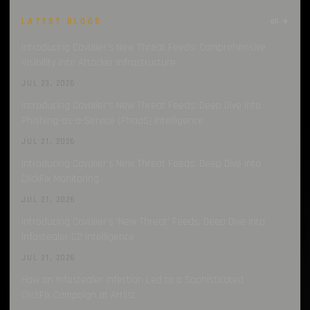
LATEST BLOGS
all →
Introducing Cavalier’s New Threat Feeds: Comprehensive
Visibility into Attacker Infrastructure
JUL 23, 2026
Introducing Cavalier’s New Threat Feeds: Deep Dive into
Phishing-as-a-Service (PhaaS) Intelligence
JUL 21, 2026
Introducing Cavalier’s New Threat Feeds: Deep Dive into
ClickFix Monitoring
JUL 21, 2026
Introducing Cavalier’s ‘New Threat’ Feeds: Deep Dive into
Infostealer C2 Intelligence
JUL 21, 2026
How an Infostealer Infection Led to a Sophisticated
ClickFix Campaign at Artlist