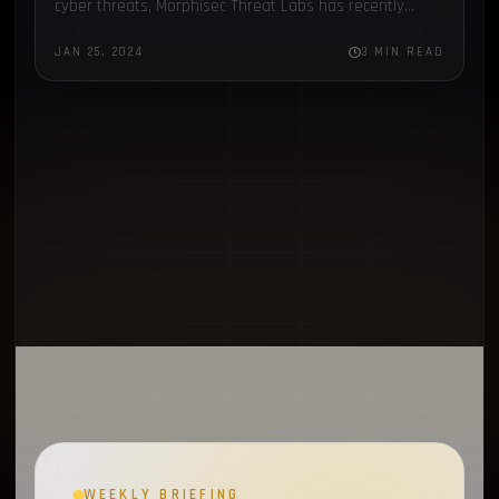
cyber threats, Morphisec Threat Labs has recently
MFA
1
turned its focus to Chae$ 4.1, an update to the Chaes…
JAN 25, 2024
3 MIN READ
Electron
1
Chronicles
1
SapphireStealer
1
Discord Bot
1
SentinelOne
1
MontySecurity
1
BlackBerry
1
Chae$
1
Resecurity
1
JAVA
1
WEEKLY BRIEFING