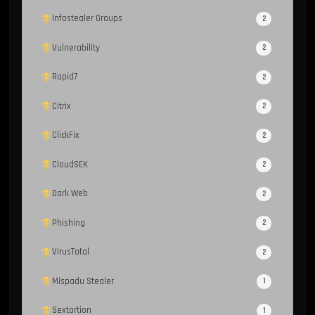
Infostealer Groups
2
Vulnerability
2
Rapid7
2
Citrix
2
ClickFix
2
CloudSEK
2
Dark Web
2
Phishing
2
VirusTotal
2
Mispadu Stealer
1
Sextortion
1