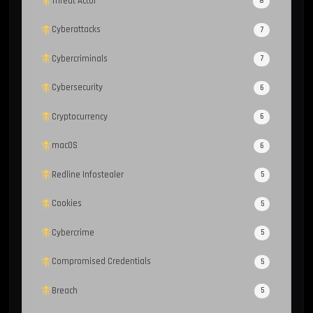
Threat Actor
8
Cyberattacks
7
Cybercriminals
7
Cybersecurity
6
Cryptocurrency
6
macOS
6
Redline Infostealer
5
Cookies
5
Cybercrime
5
Compromised Credentials
5
Breach
5