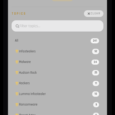
TOPICS
CLEAR
All
241
Infostealers
52
Malware
34
Hudson Rock
25
Hackers
11
Lumma Infostealer
10
Ransomware
9