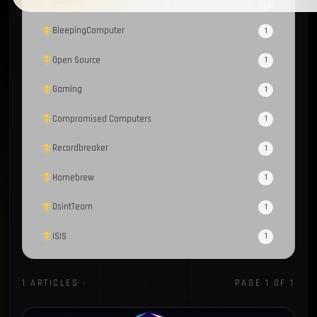
OAuth2
1
BleepingComputer
1
Open Source
1
Gaming
1
Compromised Computers
1
Recordbreaker
1
Homebrew
1
OsintTeam
1
ISIS
1
Proxy
1
1 ARTICLES ·
CHRONICLES
PAGE 1 OF 1
CoralRaider
1