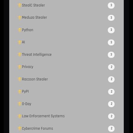
StealC Stealer
3
Meduza Stealer
3
Python
3
AI
3
Threat Intelligence
3
Privacy
2
Raccoon Stealer
2
PyPI
2
0-Day
2
Law Enforcement Systems
2
Cybercrime Forums
2