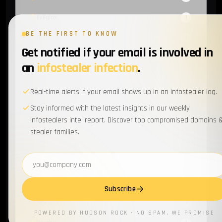
Evilginx
1
BE THE FIRST TO KNOW
Group-IB
1
Get notified if your email is involved in
Orange
1
an
infostealer infection
.
Meduza Infostealer
1
Real-time alerts if your email shows up in an infostealer log.
Data Secutiry
1
Stay informed with the latest insights in our weekly
Infostealers intel report. Discover top compromised domains 
ATO
1
stealer families.
Data Breach
1
Email address
Sources & Methods
1
Activision
1
Subscribe
Checkpoint
1
POWERED BY HUDSON ROCK · NO SPAM, WE PROMISE