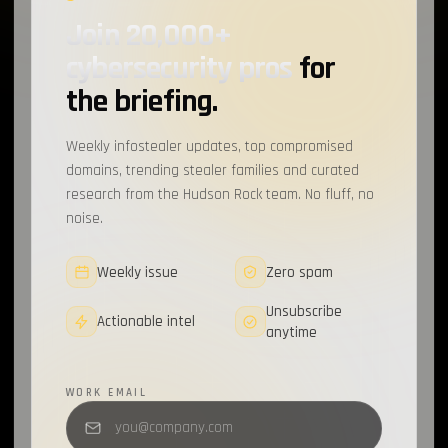
Join 20,000+
Cybercrime Marketplaces
1
cybersecurity pros
for
Infostealer Source Code
1
the briefing.
Discord
1
Weekly infostealer updates, top compromised
CrackedCantil
1
domains, trending stealer families and curated
research from the Hudson Rock team. No fluff, no
CAPTCHA
1
noise.
MailerLite
1
Weekly issue
Zero spam
Sekoia
1
Unsubscribe
Spyware
1
Actionable intel
anytime
Loader
1
WORK EMAIL
Recorded Future
1
FBot
1