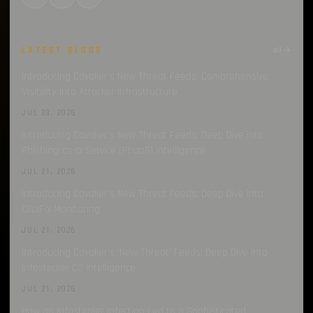
LATEST BLOGS
all →
Introducing Cavalier’s New Threat Feeds: Comprehensive
Visibility into Attacker Infrastructure
JUL 23, 2026
Introducing Cavalier’s New Threat Feeds: Deep Dive into
Phishing-as-a-Service (PhaaS) Intelligence
JUL 21, 2026
Introducing Cavalier’s New Threat Feeds: Deep Dive into
ClickFix Monitoring
JUL 21, 2026
Introducing Cavalier’s ‘New Threat’ Feeds: Deep Dive into
Infostealer C2 Intelligence
JUL 21, 2026
How an Infostealer Infection Led to a Sophisticated