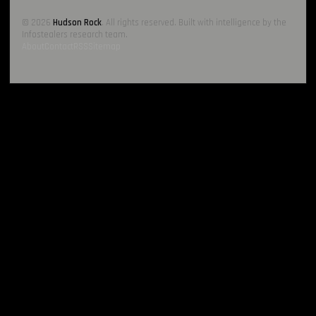
© 2026
Hudson Rock
. All rights reserved. Built with intelligence by the
Infostealers research team.
About
Contact
RSS
Sitemap