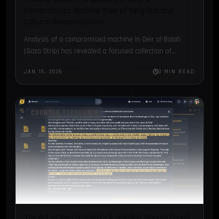
Compromised Machine View of Religious and
Cultural Weaponization
Analysis of a compromised machine in Deir al-Balah
(Gaza Strip) has revealed a focused collection of
documents attributed to Hamas’ Al-Qassam Brigades.
JAN 15, 2026
3 MIN READ
COUNTER-TERRORISM
The Art of Recruitment – A Jihadist Manual Found