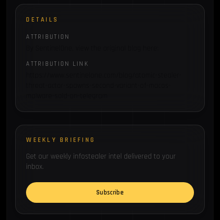
DETAILS
ATTRIBUTION
By SentinelOne, view the original blog here:
ATTRIBUTION LINK
https://www.sentinelone.com/blog/atomic-stealer-
threat-actor-spawns-second-variant-of-macos-
malware-sold-on-telegram
WEEKLY BRIEFING
Get our weekly infostealer intel delivered to your
inbox.
Subscribe