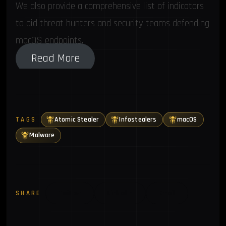
We also provide a comprehensive list of indicators
to aid threat hunters and security teams defending
macOS endpoints.
Read More
Atomic Stealer
Infostealers
macOS
TAGS
Malware
SHARE
Twitter
LinkedIn
Email