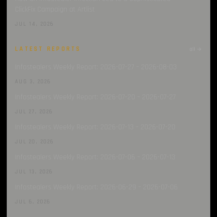
ClickFix Campaign at Artlist
JUL 14, 2026
LATEST REPORTS
all →
Infostealers Weekly Report: 2026-07-27 – 2026-08-03
AUG 3, 2026
Infostealers Weekly Report: 2026-07-20 – 2026-07-27
JUL 27, 2026
Infostealers Weekly Report: 2026-07-13 – 2026-07-20
JUL 20, 2026
Infostealers Weekly Report: 2026-07-06 – 2026-07-13
JUL 13, 2026
Infostealers Weekly Report: 2026-06-29 – 2026-07-06
JUL 6, 2026