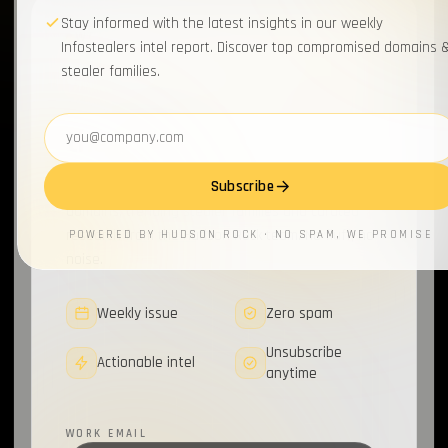
Stay informed with the latest insights in our weekly
WEEKLY BRIEFING
Infostealers intel report. Discover top compromised domains 
Join 20,000+
stealer families.
cybersecurity pros
for
Email address
the briefing.
Subscribe
Weekly infostealer updates, top compromised
domains, trending stealer families and curated
research from the Hudson Rock team. No fluff, no
POWERED BY HUDSON ROCK · NO SPAM, WE PROMISE
noise.
Weekly issue
Zero spam
Unsubscribe
Actionable intel
anytime
WORK EMAIL