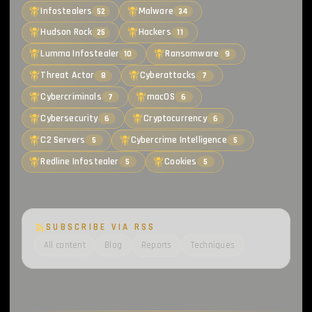
Infostealers
Malware
52
34
Hudson Rock
Hackers
25
11
Lumma Infostealer
Ransomware
10
9
Threat Actor
Cyberattacks
8
7
Cybercriminals
macOS
7
6
Cybersecurity
Cryptocurrency
6
6
C2 Servers
Cybercrime Intelligence
5
5
Redline Infostealer
Cookies
5
5
SUBSCRIBE VIA RSS
All content
Blog
Reports
Techniques