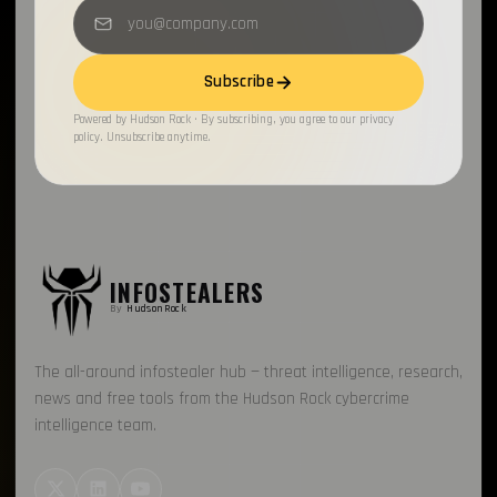
Subscribe
Powered by Hudson Rock · By subscribing, you agree to our privacy
policy. Unsubscribe anytime.
INFOSTEALERS
By
HudsonRock
The all-around infostealer hub — threat intelligence, research,
news and free tools from the Hudson Rock cybercrime
intelligence team.