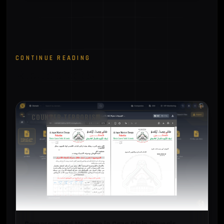
CONTINUE READING
Related articles
COUNTER-TERRORISM