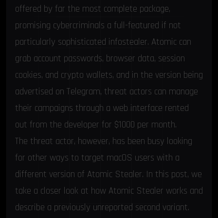
offered by far the most complete package,
promising cybercriminals a full-featured if not
particularly sophisticated infostealer. Atomic can
grab account passwords, browser data,
session
cookies
, and crypto wallets, and in the version being
advertised on Telegram, threat actors can manage
their campaigns through a web interface rented
out from the developer for $1000 per month.
The threat actor, however, has been busy looking
for other ways to target macOS users with a
different version of Atomic Stealer. In this post, we
take a closer look at how Atomic Stealer works and
describe a previously unreported second variant.