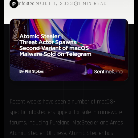
InfoStealers
OCT 1, 2023
1 MIN READ
Recent weeks have seen a number of macOS-
specific infostealers appear for sale in crimeware
forums, including
Pureland
,
MacStealer
and
Amos
Atomic Stealer
. Of these, Atomic Stealer has