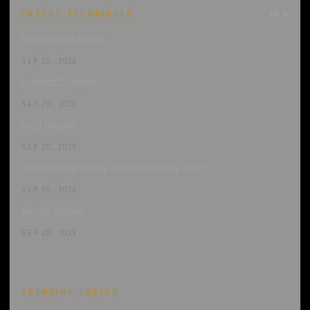
LATEST TECHNIQUES
all →
Formbook/xLoader
SEP 20, 2023
LummaC2 Stealer
SEP 20, 2023
Luca Stealer
SEP 20, 2023
Python Dependency Stealer January 2023
SEP 20, 2023
Aurora Stealer
SEP 20, 2023
TRENDING TOPICS