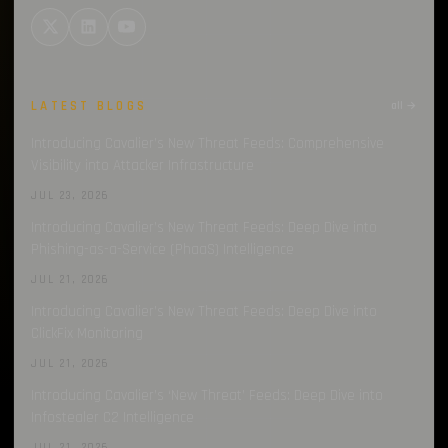
LATEST BLOGS
all →
Introducing Cavalier’s New Threat Feeds: Comprehensive
Visibility into Attacker Infrastructure
JUL 23, 2026
Introducing Cavalier’s New Threat Feeds: Deep Dive into
Phishing-as-a-Service (PhaaS) Intelligence
JUL 21, 2026
Introducing Cavalier’s New Threat Feeds: Deep Dive into
ClickFix Monitoring
JUL 21, 2026
Introducing Cavalier’s ‘New Threat’ Feeds: Deep Dive into
Infostealer C2 Intelligence