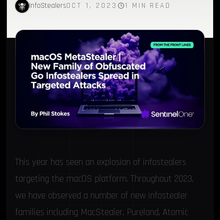
InfoStealers
OCT 1, 2023
1 MIN READ
This year has seen an explosion of infostealers
targeting the macOS platform. Throughout 2023,
we have observed a number of new infostealer
families including MacStealer,
Pureland
,
Atomic