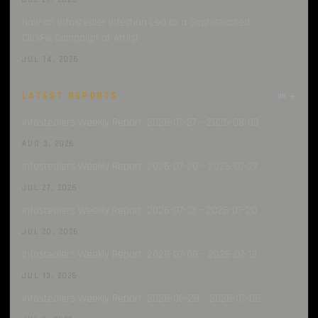
JUL 21, 2026
How an Infostealer Infection Led to a Sophisticated
ClickFix Campaign at Artlist
JUL 14, 2026
LATEST REPORTS
all →
Infostealers Weekly Report: 2026-07-27 – 2026-08-03
AUG 3, 2026
Infostealers Weekly Report: 2026-07-20 – 2026-07-27
JUL 27, 2026
Infostealers Weekly Report: 2026-07-13 – 2026-07-20
JUL 20, 2026
Infostealers Weekly Report: 2026-07-06 – 2026-07-13
JUL 13, 2026
Infostealers Weekly Report: 2026-06-29 – 2026-07-06