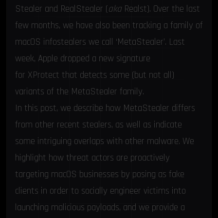
Stealer
and
RealStealer
(
aka
Realst). Over the last
few months, we have also been tracking a family of
macOS infostealers we call ‘MetaStealer’. Last
week, Apple dropped a new signature
for
XProtect
that detects some (but not all)
variants of the MetaStealer family.
In this post, we describe how MetaStealer differs
from other recent stealers, as well as indicate
some intriguing overlaps with other malware. We
highlight how threat actors are proactively
targeting macOS businesses by posing as fake
clients in order to socially engineer victims into
launching malicious payloads, and we provide a