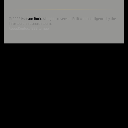
© 2026
Hudson Rock
. All rights reserved. Built with intelligence by the
Infostealers research team.
About
Contact
RSS
Sitemap