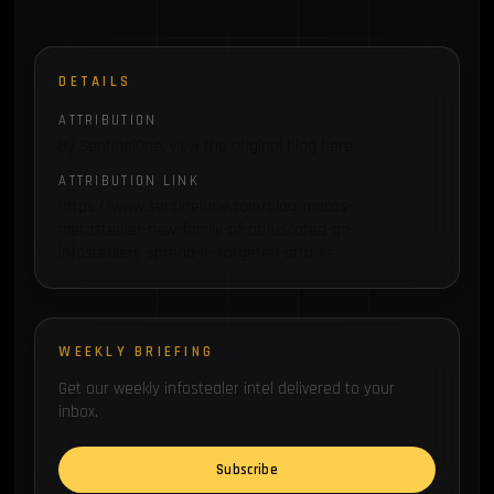
DETAILS
ATTRIBUTION
By SentinelOne, view the original blog here:
ATTRIBUTION LINK
https://www.sentinelone.com/blog/macos-
metastealer-new-family-of-obfuscated-go-
infostealers-spread-in-targeted-attacks
WEEKLY BRIEFING
Get our weekly infostealer intel delivered to your
inbox.
Subscribe