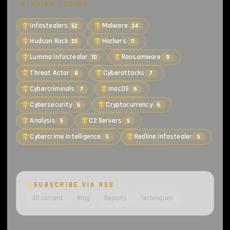
TRENDING TOPICS
Infostealers
Malware
52
34
Hudson Rock
Hackers
25
11
Lumma Infostealer
Ransomware
10
9
Threat Actor
Cyberattacks
8
7
Cybercriminals
macOS
7
6
Cybersecurity
Cryptocurrency
6
6
Analysis
C2 Servers
5
5
Cybercrime Intelligence
Redline Infostealer
5
5
SUBSCRIBE VIA RSS
All content
Blog
Reports
Techniques