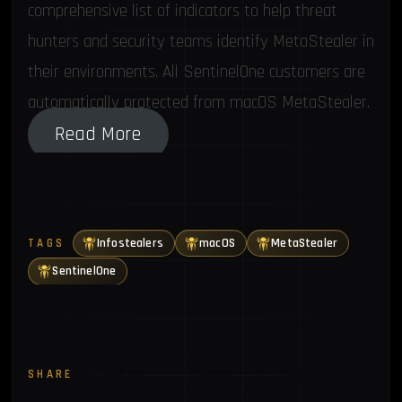
comprehensive list of indicators to help threat
hunters and security teams identify MetaStealer in
their environments. All SentinelOne customers are
automatically protected from macOS MetaStealer.
Read More
Infostealers
macOS
MetaStealer
TAGS
SentinelOne
SHARE
Twitter
LinkedIn
Email