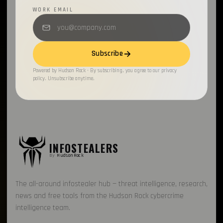
WORK EMAIL
Subscribe
Powered by Hudson Rock · By subscribing, you agree to our privacy
policy. Unsubscribe anytime.
INFOSTEALERS
By
HudsonRock
The all-around infostealer hub — threat intelligence, research,
news and free tools from the Hudson Rock cybercrime
intelligence team.