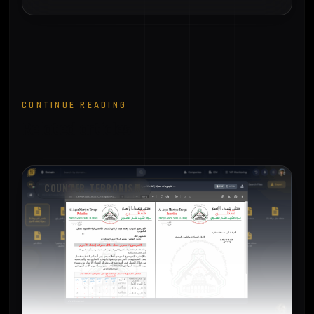
CONTINUE READING
Related articles
COUNTER-TERRORISM