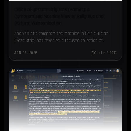
Inside Al-Qassam Brigades (Hamas): A
Compromised Machine View of Religious and
Cultural Weaponization
Analysis of a compromised machine in Deir al-Balah
(Gaza Strip) has revealed a focused collection of
documents attributed to Hamas’ Al-Qassam Brigades.
JAN 15, 2026
3 MIN READ
COUNTER-TERRORISM