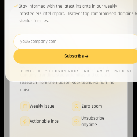
Stay informed with the latest insights in our weekly
Infostealers intel report. Discover top compromised domains 
stealer families.
WEEKLY BRIEFING
Join 20,000+
Email address
cybersecurity pros
for
the briefing.
Subscribe
Weekly infostealer updates, top compromised
POWERED BY HUDSON ROCK · NO SPAM, WE PROMISE
domains, trending stealer families and curated
research from the Hudson Rock team. No fluff, no
noise.
Weekly issue
Zero spam
Unsubscribe
Actionable intel
anytime