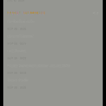
JUL 6, 2026
LATEST TECHNIQUES
all →
Formbook/xLoader
SEP 20, 2023
LummaC2 Stealer
SEP 20, 2023
Luca Stealer
SEP 20, 2023
Python Dependency Stealer January 2023
SEP 20, 2023
Aurora Stealer
SEP 20, 2023