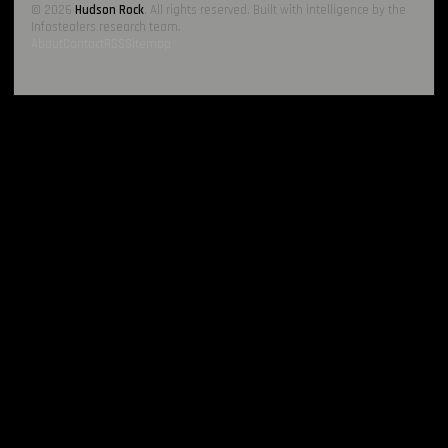
© 2026
Hudson Rock
. All rights reserved. Built with intelligence by the
Infostealers research team.
About
Contact
RSS
Sitemap