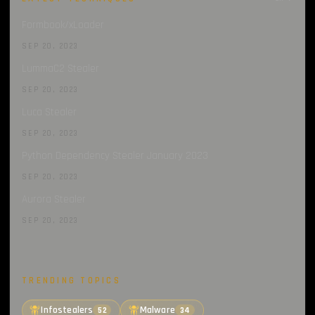
Formbook/xLoader
SEP 20, 2023
LummaC2 Stealer
SEP 20, 2023
Luca Stealer
SEP 20, 2023
Python Dependency Stealer January 2023
SEP 20, 2023
Aurora Stealer
SEP 20, 2023
TRENDING TOPICS
Infostealers
Malware
52
34