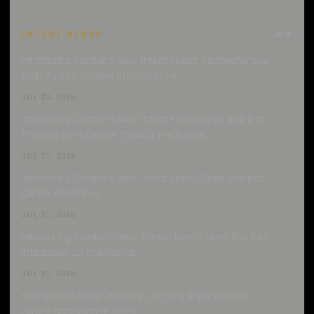
LATEST BLOGS
all →
Introducing Cavalier’s New Threat Feeds: Comprehensive
Visibility into Attacker Infrastructure
JUL 23, 2026
Introducing Cavalier’s New Threat Feeds: Deep Dive into
Phishing-as-a-Service (PhaaS) Intelligence
JUL 21, 2026
Introducing Cavalier’s New Threat Feeds: Deep Dive into
ClickFix Monitoring
JUL 21, 2026
Introducing Cavalier’s ‘New Threat’ Feeds: Deep Dive into
Infostealer C2 Intelligence
JUL 21, 2026
How an Infostealer Infection Led to a Sophisticated
ClickFix Campaign at Artlist