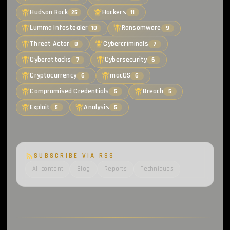
Hudson Rock
Hackers
25
11
Lumma Infostealer
Ransomware
10
9
Threat Actor
Cybercriminals
8
7
Cyberattacks
Cybersecurity
7
6
Cryptocurrency
macOS
6
6
Compromised Credentials
Breach
5
5
Exploit
Analysis
5
5
SUBSCRIBE VIA RSS
All content
Blog
Reports
Techniques