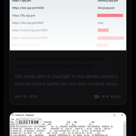
Identity Behind Massive Discord Spying Tool
Revealed due to Infostealer Infection
This article aims to shed light on the identity behind a
massive Discord spying tool and raise concerns about
the possibility of private Discord data being…
MAY 6, 2024
4 MIN READ
ELECTRON