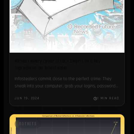
Almost every cyber attack begins at a key
ingredient: an Infostealer
Infostealers commit close to the perfect crime. They
sneak into your computer, grab your logins, passwords,
and anything of value, and then delete themselves on
JUN 19, 2024
1 MIN READ
the…
BOTNETS