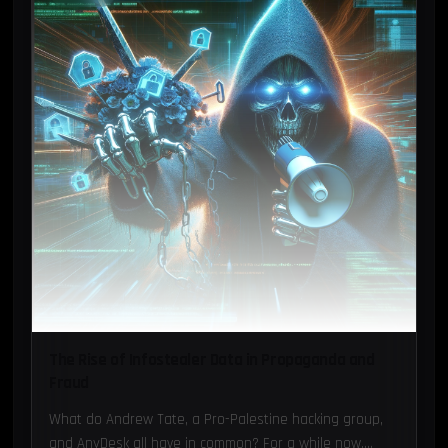
The Rise of Infostealer Data in Propaganda and
Fraud
What do Andrew Tate, a Pro-Palestine hacking group,
and AnyDesk all have in common? For a while now,