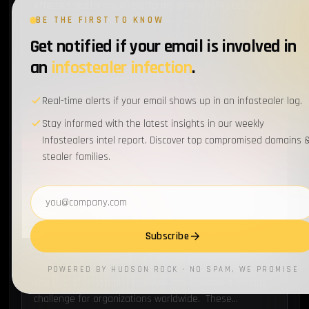
Affected platforms: All platforms where PyPI packages
BE THE FIRST TO KNOW
can be installedImpacted parties: Any individuals or
institutions that have these malicious packages
Get notified if your email is involved in
JAN 29, 2024
10 MIN READ
installedImpact: Leak of credentials, sensitive
an
infostealer infection
.
information,…
Real-time alerts if your email shows up in an infostealer log.
BREACH
Stay informed with the latest insights in our weekly
Infostealers intel report. Discover top compromised domains 
stealer families.
Email address
Subscribe
Top 5 Breaches Caused by Infostealer Infections
POWERED BY HUDSON ROCK · NO SPAM, WE PROMISE
The rise of infostealer malware has become a serious
challenge for organizations worldwide. These