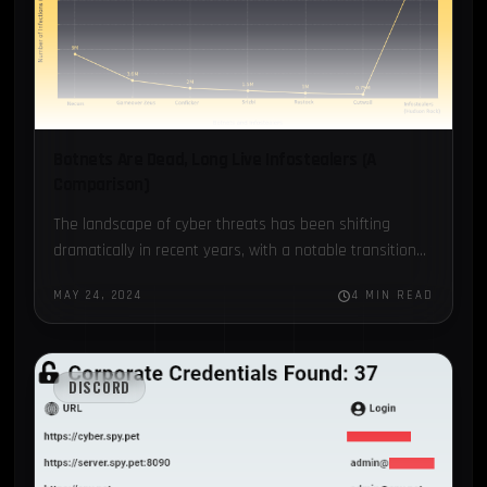
Botnets Are Dead, Long Live Infostealers (A
Comparison)
The landscape of cyber threats has been shifting
dramatically in recent years, with a notable transition
from traditional botnets to a more insidious form of
MAY 24, 2024
4 MIN READ
malware:…
DISCORD