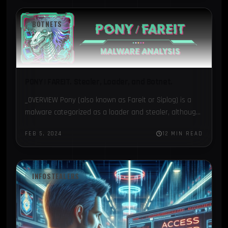
BOTNETS
PONY | FAREIT. Stealer, Loader, and Botnet.
_OVERVIEW Pony (also known as Fareit or Siplog) is a
malware categorized as a loader and stealer, although
it is also used as a botnet, being…
FEB 5, 2024
12 MIN READ
INFOSTEALERS