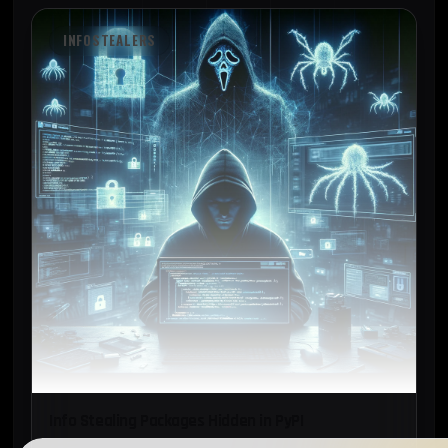
INFOSTEALERS
Info Stealing Packages Hidden in PyPI