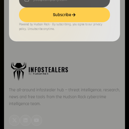
Subscribe
Powered by Hudson Rock · By subscribing, you agree to our privacy
policy. Unsubscribe anytime.
INFOSTEALERS
By
HudsonRock
The all-around infostealer hub — threat intelligence, research,
news and free tools from the Hudson Rock cybercrime
intelligence team.