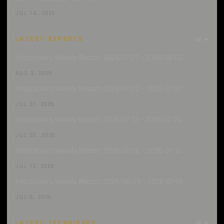
JUL 14, 2026
LATEST REPORTS
all →
Infostealers Weekly Report: 2026-07-27 – 2026-08-03
AUG 3, 2026
Infostealers Weekly Report: 2026-07-20 – 2026-07-27
JUL 27, 2026
Infostealers Weekly Report: 2026-07-13 – 2026-07-20
JUL 20, 2026
Infostealers Weekly Report: 2026-07-06 – 2026-07-13
JUL 13, 2026
Infostealers Weekly Report: 2026-06-29 – 2026-07-06
JUL 6, 2026
LATEST TECHNIQUES
all →