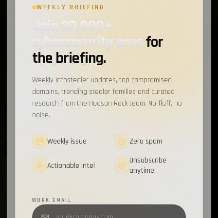
WEEKLY BRIEFING
Join 20,000+
cybersecurity pros
for
the briefing.
Weekly infostealer updates, top compromised
domains, trending stealer families and curated
research from the Hudson Rock team. No fluff, no
noise.
Weekly issue
Zero spam
Unsubscribe
Actionable intel
anytime
WORK EMAIL