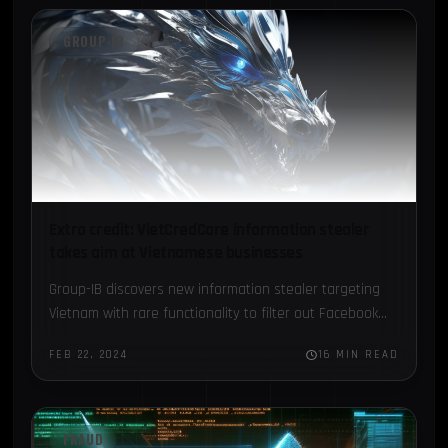
GROUP-IB
Extra credit: VietCredCare information stealer
takes aim at Vietnamese businesses
Group-IB discovers new information stealer targeting
Vietnam with rare functionality to filter out Facebook
accounts with advertising credits...
FEB 22, 2024
16 MIN READ
FRAUD