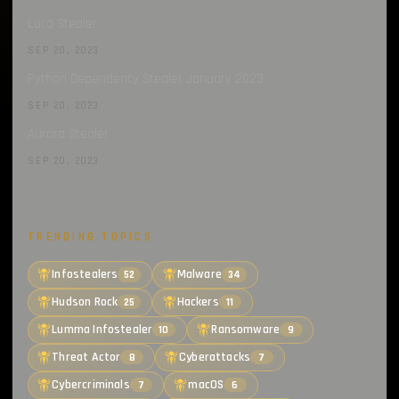
Luca Stealer
SEP 20, 2023
Python Dependency Stealer January 2023
SEP 20, 2023
Aurora Stealer
SEP 20, 2023
TRENDING TOPICS
Infostealers
Malware
52
34
Hudson Rock
Hackers
25
11
Lumma Infostealer
Ransomware
10
9
Threat Actor
Cyberattacks
8
7
Cybercriminals
macOS
7
6