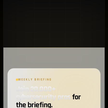
WEEKLY BRIEFING
Join 20,000+
cybersecurity pros
for
the briefing.