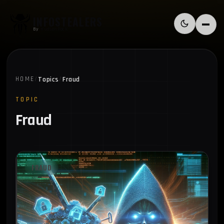
Skip to content
INFOSTEALERS
Switch to l
Menu
By
HudsonRock
Topics
Fraud
HOME
/
/
TOPIC
Fraud
FRAUD