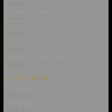
AUG 3, 2026
Infostealers Weekly Report: 2026-07-20 – 2026-07-27
JUL 27, 2026
Infostealers Weekly Report: 2026-07-13 – 2026-07-20
JUL 20, 2026
Infostealers Weekly Report: 2026-07-06 – 2026-07-13
JUL 13, 2026
Infostealers Weekly Report: 2026-06-29 – 2026-07-06
JUL 6, 2026
LATEST TECHNIQUES
all →
Formbook/xLoader
SEP 20, 2023
LummaC2 Stealer
SEP 20, 2023