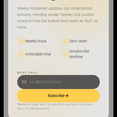
Weekly infostealer updates, top compromised
domains, trending stealer families and curated
research from the Hudson Rock team. No fluff, no
noise.
Weekly issue
Zero spam
Unsubscribe
Actionable intel
anytime
WORK EMAIL
Subscribe
Powered by Hudson Rock · By subscribing, you agree to our privacy
policy. Unsubscribe anytime.