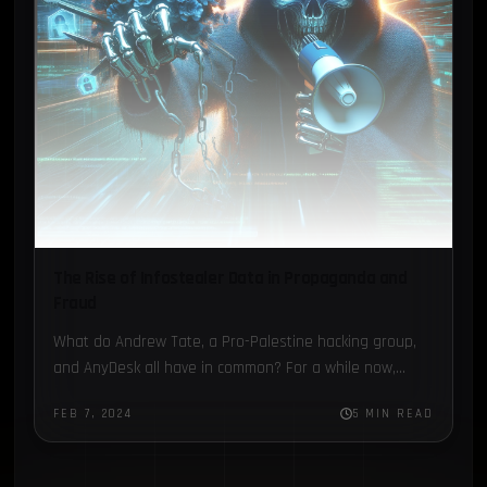
The Rise of Infostealer Data in Propaganda and
Fraud
What do Andrew Tate, a Pro-Palestine hacking group,
and AnyDesk all have in common? For a while now,
Infostealer credentials data has been used as a…
FEB 7, 2024
5 MIN READ