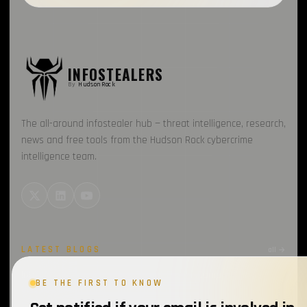
INFOSTEALERS
By
HudsonRock
The all-around infostealer hub — threat intelligence, research,
news and free tools from the Hudson Rock cybercrime
intelligence team.
LATEST BLOGS
all →
Introducing Cavalier’s New Threat Feeds: Comprehensive
BE THE FIRST TO KNOW
Visibility into Attacker Infrastructure