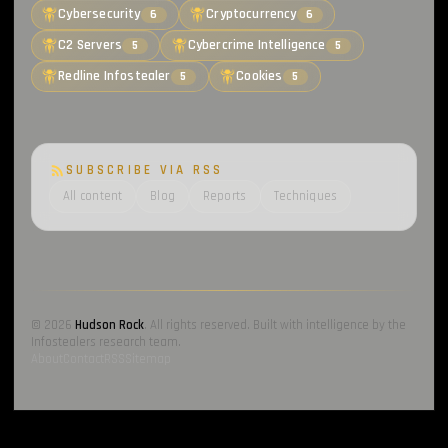
Cybersecurity
Cryptocurrency
6
6
C2 Servers
Cybercrime Intelligence
5
5
Redline Infostealer
Cookies
5
5
SUBSCRIBE VIA RSS
All content
Blog
Reports
Techniques
© 2026
Hudson Rock
. All rights reserved. Built with intelligence by the
Infostealers research team.
About
Contact
RSS
Sitemap