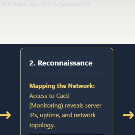
mware Attack