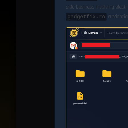
side business involving elec
credential
gadgetfix.ro