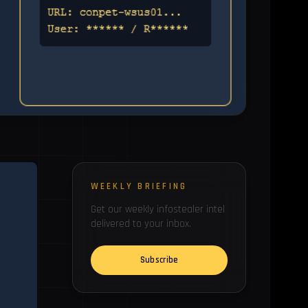
WEEKLY BRIEFING
Get our weekly infostealer intel
delivered to your inbox.
Subscribe