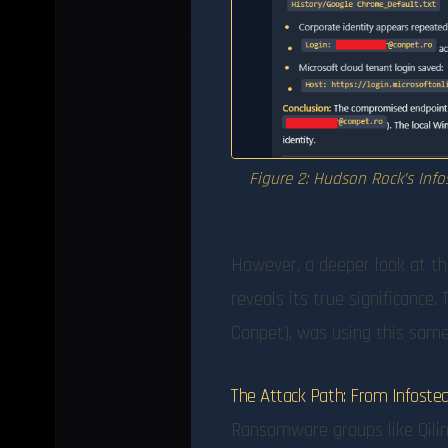
Figure 2: Hudson Rock’s Info
However, a deeper look at t
reveals its true significance.
Conpet), was using this same 
The Attack Path: From Infost
Ransomware groups like Qilin 