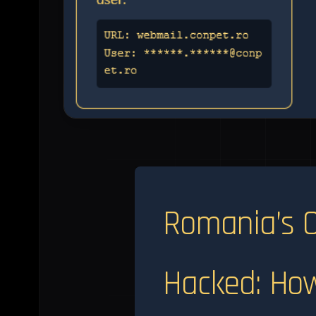
Romania’s O
Hacked: How