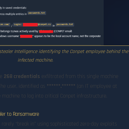
stealer Intelligence identifying the Conpet employee behind the
infected machine.
he
268 credentials
exfiltrated from this single machine
 The user, identified as
******.******
(an IT employee at
machine to log into critical Conpet infrastructure.
ealer to Ransomware
rarely “break in” using sophisticated zero-day exploits