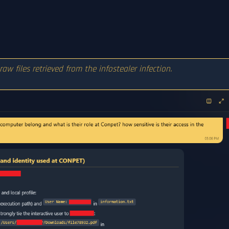
 raw files retrieved from the infostealer infection.