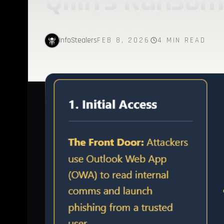
Qilin’s Ranso
InfoStealers
FEB 8, 2026
4 MIN READ