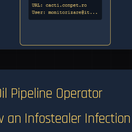
il Pipeline Operator
 an Infostealer Infection