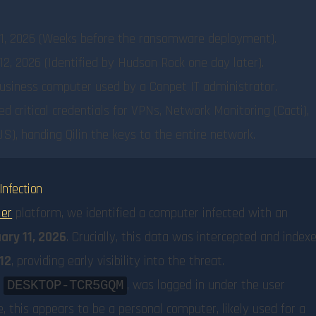
1, 2026 (Weeks before the ransomware deployment).
2, 2026 (Identified by Hudson Rock one day later).
usiness computer used by a Conpet IT administrator.
ed critical credentials for VPNs, Network Monitoring (Cacti),
), handing Qilin the keys to the entire network.
Infection
ier
platform, we identified a computer infected with an
ary 11, 2026
. Crucially, this data was intercepted and index
12
, providing early visibility into the threat.
d
, was logged in under the user
DESKTOP-TCR5GQM
ce, this appears to be a personal computer, likely used for a