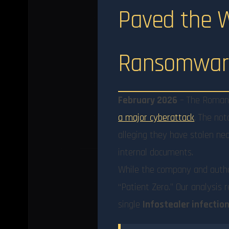
Paved the Wa
Ransomware
February 2026
– The Romania
a major cyberattack
. The no
alleging they have stolen near
internal documents.
While the company and autho
“Patient Zero.” Our analysis 
single
Infostealer infectio