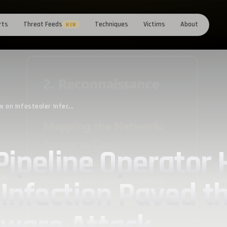
rts
Threat Feeds
Techniques
Victims
About
NEW
Romania’s Oil Pipeline Operator Hacked: How an Infostealer Infection Paved the Way for Qilin’s Ransomware Attack
Pipeline Operator
 Infection Paved t