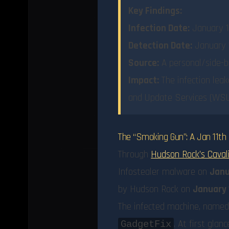
Key Findings:
Infection Date:
January 1
Detection Date:
January 1
Source:
A personal/side-b
Impact:
The infection leak
and Update Services (WSUS
The “Smoking Gun”: A Jan 11th 
Through
Hudson Rock’s Caval
Infostealer malware on
Janu
by Hudson Rock on
January 
The infected machine, name
. At first glan
GadgetFix