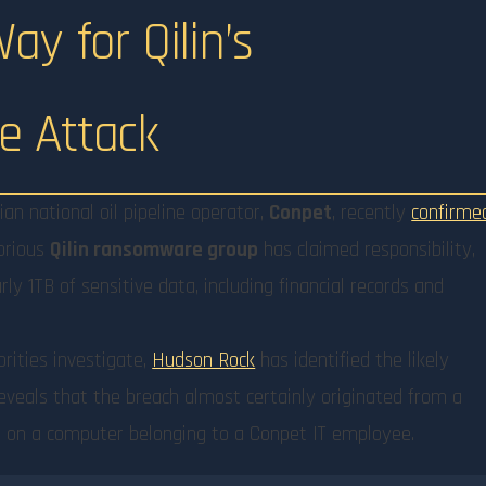
y for Qilin’s
 Attack
n national oil pipeline operator,
Conpet
, recently
confirme
torious
Qilin ransomware group
has claimed responsibility,
ly 1TB of sensitive data, including financial records and
rities investigate,
Hudson Rock
has identified the likely
reveals that the breach almost certainly originated from a
n
on a computer belonging to a Conpet IT employee.