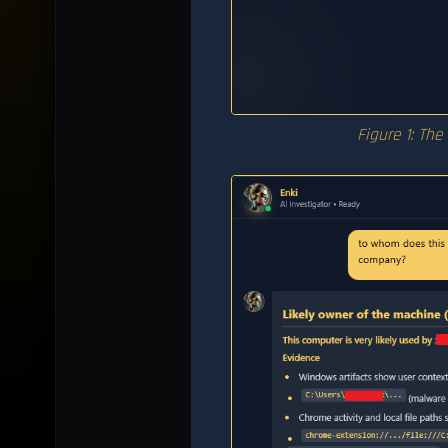
Figure 1: The