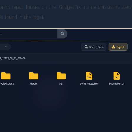
tronics repair (based on the “GadgetFix” name and associated
s found in the logs).