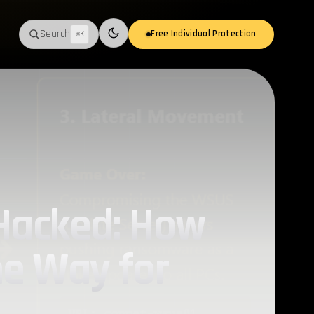
Search
Free Individual Protection
⌘K
Switch to light mode
 Hacked: How
he Way for