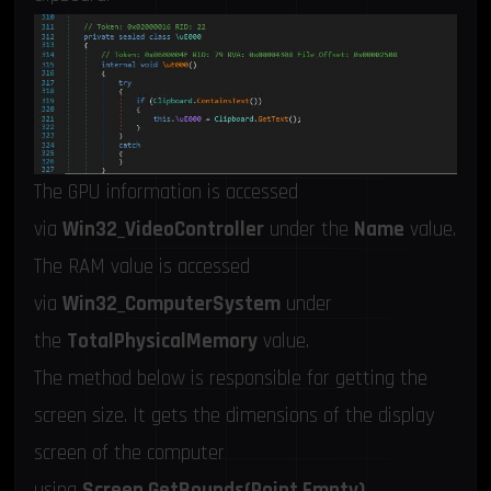
The GPU information is accessed
via
Win32_VideoController
under the
Name
value.
The RAM value is accessed
via
Win32_ComputerSystem
under
the
TotalPhysicalMemory
value.
The method below is responsible for getting the
screen size. It gets the dimensions of the display
screen of the computer
using
Screen.GetBounds(Point.Empty)