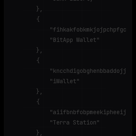
		},

		{

			"fihkakfobkmkjojpchpfgcmhfjnmnfpi",

			"BitApp Wallet"

		},

		{

			"kncchdigobghenbbaddojjnnaogfppfj",

			"iWallet"

		},

		{

			"aiifbnbfobpmeekipheeijimdpnlpgpp",

			"Terra Station"

		},
