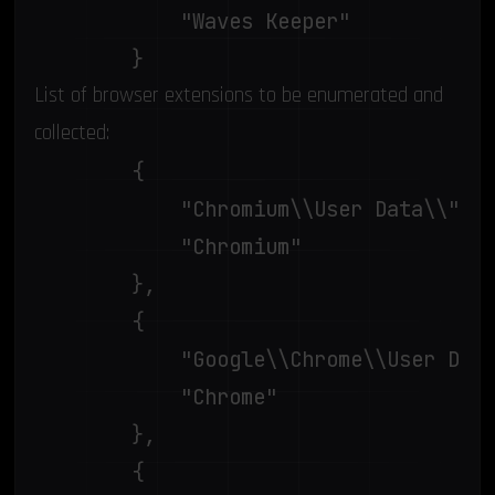
			"Waves Keeper"

		}
List of browser extensions to be enumerated and
collected:
		{

			"Chromium\\User Data\\",

			"Chromium"

		},

		{

			"Google\\Chrome\\User Data\\",

			"Chrome"

		},

		{
