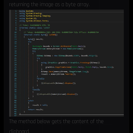
returning the image as a byte array.
The method below gets the content of the
clipboard.