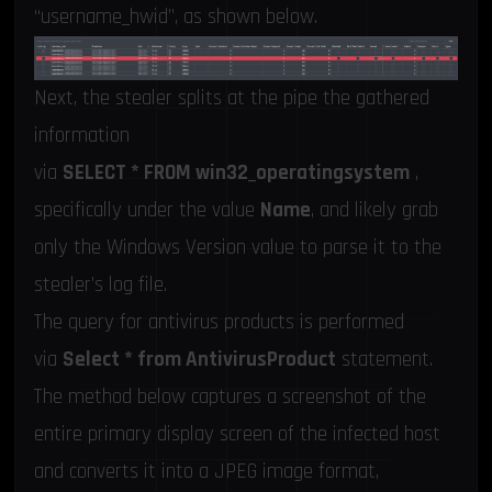
“username_hwid”, as shown below.
Next, the stealer splits at the pipe the gathered
information
via
SELECT * FROM win32_operatingsystem
,
specifically under the value
Name
, and likely grab
only the Windows Version value to parse it to the
stealer’s log file.
The query for antivirus products is performed
via
Select * from AntivirusProduct
statement.
The method below captures a screenshot of the
entire primary display screen of the infected host
and converts it into a JPEG image format,