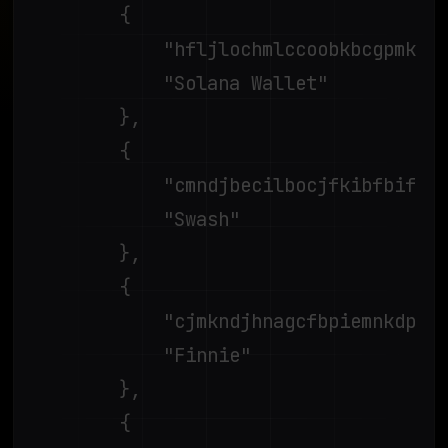
		{

			"hfljlochmlccoobkbcgpmkpjagogcgpk",

			"Solana Wallet"

		},

		{

			"cmndjbecilbocjfkibfbifhngkdmjgog",

			"Swash"

		},

		{

			"cjmkndjhnagcfbpiemnkdpomccnjblmj",

			"Finnie"

		},

		{
