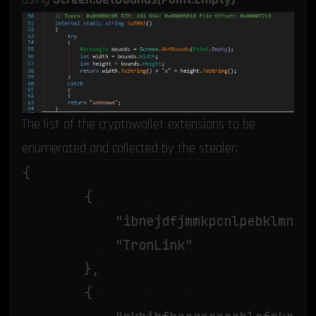
The list of the cryptowallet extensions to be
enumerated and collected by the stealer:
{

		{

			"ibnejdfjmmkpcnlpebklmnkoeoihofec",

			"TronLink"

		},

		{
