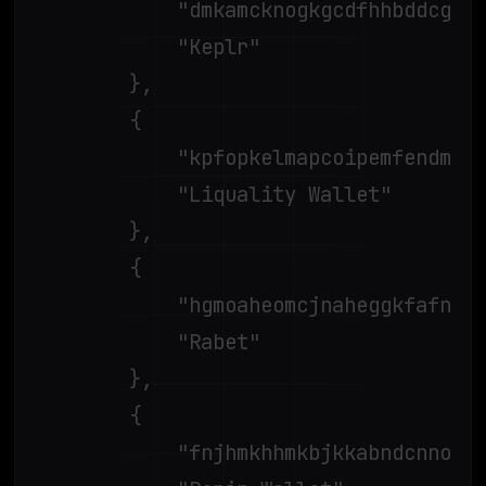
			"dmkamcknogkgcdfhhbddcghachkejeap",

			"Keplr"

		},

		{

			"kpfopkelmapcoipemfendmdcghnegimn",

			"Liquality Wallet"

		},

		{

			"hgmoaheomcjnaheggkfafnjilfcefbmo",

			"Rabet"

		},

		{

			"fnjhmkhhmkbjkkabndcnnogagogbneec",
