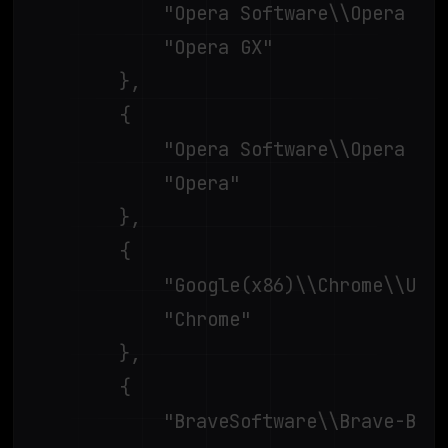
			"Opera Software\\Opera GX Stable\\",

			"Opera GX"

		},

		{

			"Opera Software\\Opera Stable\\",

			"Opera"

		},

		{

			"Google(x86)\\Chrome\\User Data\\",

			"Chrome"

		},

		{

			"BraveSoftware\\Brave-Browser\\User Data\\",
