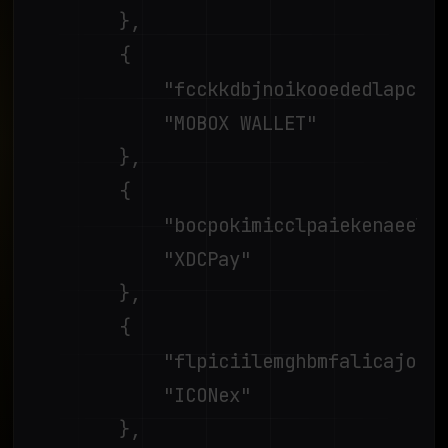
		},

		{

			"fcckkdbjnoikooededlapcalpionmalo",

			"MOBOX WALLET"

		},

		{

			"bocpokimicclpaiekenaeelehdjllofo",

			"XDCPay"

		},

		{

			"flpiciilemghbmfalicajoolhkkenfel",

			"ICONex"

		},
