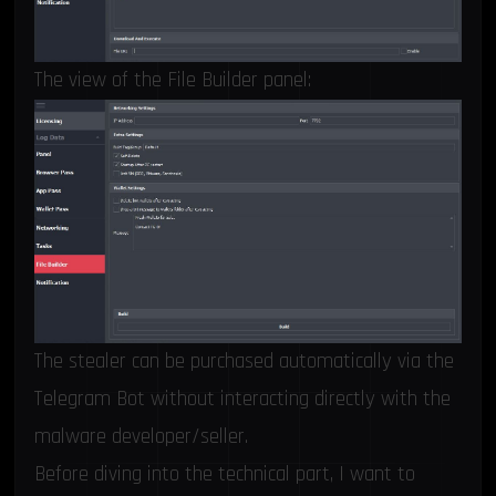
The view of the File Builder panel:
The stealer can be purchased automatically via the
Telegram Bot without interacting directly with the
malware developer/seller.
Before diving into the technical part, I want to