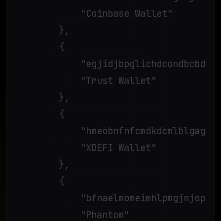
			"Coinbase Wallet"

		},

		{

			"egjidjbpglichdcondbcbdnbeeppgdph",

			"Trust Wallet"

		},

		{

			"hmeobnfnfcmdkdcmlblgagmfpfboieaf",

			"XDEFI Wallet"

		},

		{

			"bfnaelmomeimhlpmgjnjophhpkkoljpa",

			"Phantom"
