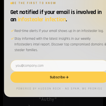
			"Coin98 Wallet"

BE THE FIRST TO KNOW
		},

Get notified if your email is involved in
		{

an
infostealer infection
.
			"imloifkgjagghnncjkhggdhalmcnfklk",

Real-time alerts if your email shows up in an infostealer log.
			"Trezor Password Manager"

Stay informed with the latest insights in our weekly
		},

Infostealers intel report. Discover top compromised domains 
stealer families.
		{

			"oeljdldpnmdbchonielidgobddffflal",

Email address
			"EOS Authenticator"

		},

Subscribe
		{

POWERED BY HUDSON ROCK · NO SPAM, WE PROMISE
			"gaedmjdfmmahhbjefcbgaolhhanlaolb",

			"Authy"
