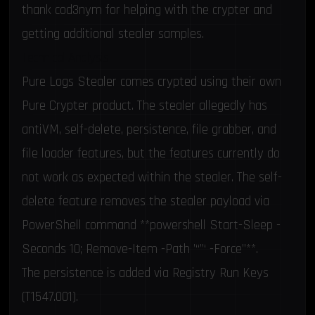
thank
cod3nym
for helping with the crypter and
getting additional stealer samples.
Technical Analysis
Pure Logs Stealer comes crypted using their own
Pure Crypter product. The stealer allegedly has
antiVM, self-delete, persistence, file grabber, and
file loader features, but the features currently do
not work as expected within the stealer. The self-
delete feature removes the stealer payload via
PowerShell command **powershell Start-Sleep -
Seconds 10; Remove-Item -Path ’“”‘ -Force”**.
The persistence is added via Registry Run Keys
(T1547.001).