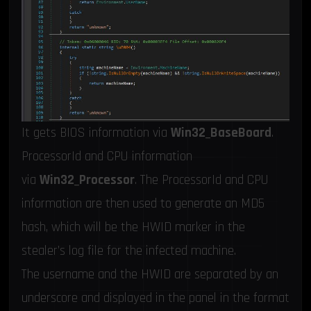
It gets BIOS information via
Win32_BaseBoard
.
ProcessorId and CPU information
via
Win32_Processor
. The ProcessorId and CPU
information are then used to generate an MD5
hash, which will be the HWID marker in the
stealer’s log file for the infected machine.
The username and the HWID are separated by an
underscore and displayed in the panel in the format