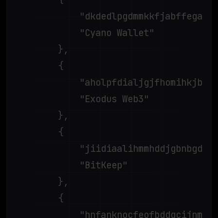
			"dkdedlpgdmmkkfjabffeganieamfklkm",

			"Cyano Wallet"

		},

		{

			"aholpfdialjgjfhomihkjbmgjidlcdno",

			"Exodus Web3"

		},

		{

			"jiidiaalihmmhddjgbnbgdfflelocpak",

			"BitKeep"

		},

		{

			"hnfanknocfeofbddgcijnmhnfnkdnaad",
