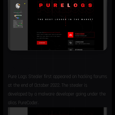
Case Study
Pure Logs Stealer first appeared on hacking forums
at the end of October 2022. The stealer is
developed by a malware developer going under the
alias PureCoder.