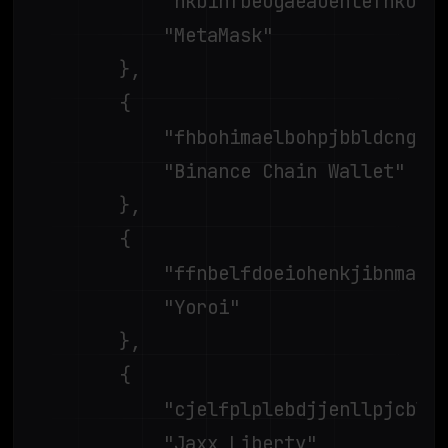
			"nkbihfbeogaeaoehlefnkodbefgpgknn",

			"MetaMask"

		},

		{

			"fhbohimaelbohpjbbldcngcnapndodjp",

			"Binance Chain Wallet"

		},

		{

			"ffnbelfdoeiohenkjibnmadjiehjhajb",

			"Yoroi"

		},

		{

			"cjelfplplebdjjenllpjcblmjkfcffne",

			"Jaxx Liberty"
