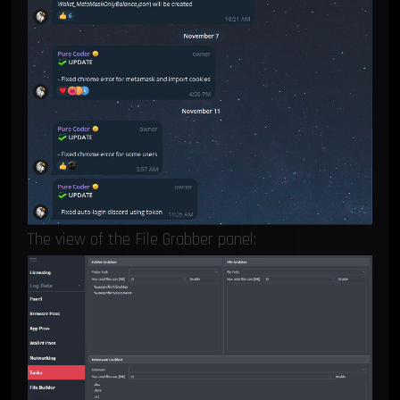
The view of the File Grabber panel: