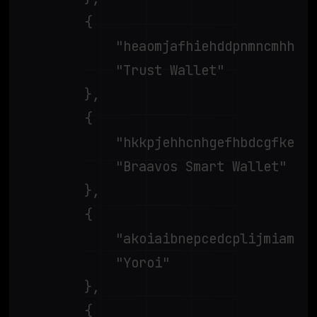
		{

			"heaomjafhiehddpnmncmhhpjaloainkn",

			"Trust Wallet"

		},

		{

			"hkkpjehhcnhgefhbdcgfkeegglpjchdc",

			"Braavos Smart Wallet"

		},

		{

			"akoiaibnepcedcplijmiamnaigbepmcb",

			"Yoroi"

		},

		{
