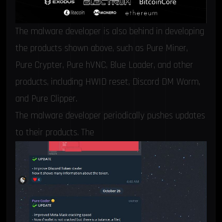
The malware developer is also behind in developing
the products shown above, such as Pure Miner,
Pure Crypter, Pure hVNC, Blue Loader, and other
products, including HWID reset, Discord DM Worm,
and Pure Clipper.
The malware developer periodically pushes updates
to their products. The