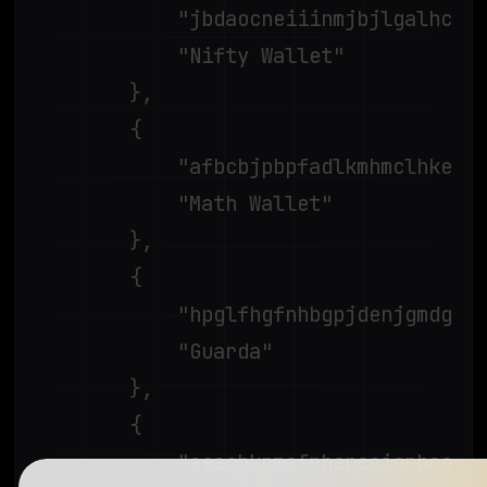
			"jbdaocneiiinmjbjlgalhcelgbejmnid",

			"Nifty Wallet"

		},

		{

			"afbcbjpbpfadlkmhmclhkeeodmamcflc",

			"Math Wallet"

		},

		{

			"hpglfhgfnhbgpjdenjgmdgoeiappafln",

			"Guarda"

		},

		{

			"aeachknmefphepccionboohckonoeemg",
