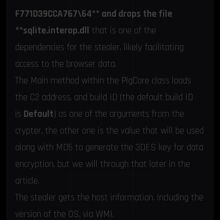
F771D39CCA767\64** and drops the file
**sqlite.interop.dll
that is one of the
dependencies for the stealer, likely facilitating
access to the browser data.
The Main method within the PlgCore class loads
the C2 address, and build ID (the default build ID
is
Default
) as one of the arguments from the
crypter, the other one is the value that will be used
along with MD5 to generate the 3DES key for data
encryption, but we will through that later in the
article.
The stealer gets the host information, including the
version of the OS, via WMI,