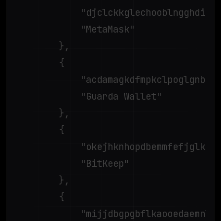
			"djclckkglechooblngghdinmeemkbgci",

			"MetaMask"

		},

		{

			"acdamagkdfmpkclpoglgnbddngblgibo",

			"Guarda Wallet"

		},

		{

			"okejhknhopdbemmfefjglkdfdhpfmflg",

			"BitKeep"

		},

		{

			"mijjdbgpgbflkaooedaemnlciddmamai",
