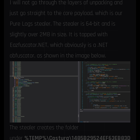
I will not go through the layers of unpacking and
just go straight to the core payload, which is our
Pure Logs stealer. The stealer is 64-bit and is
slightly over 2MB in size. It is topped with
Eazfuscator.NET, which obviously is a .NET
obfuscator, as shown in the image below.
The stealer creates the folder
under
%TEMP%\Costura\1485B29524EF63EB83D