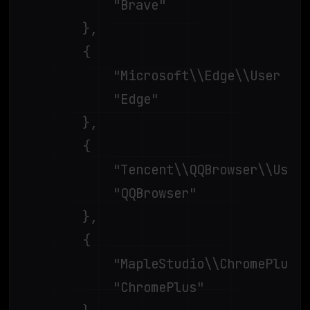
			"Brave"

		},

		{

			"Microsoft\\Edge\\User Data\\",

			"Edge"

		},

		{

			"Tencent\\QQBrowser\\User Data\\",

			"QQBrowser"

		},

		{

			"MapleStudio\\ChromePlus\\User Data\\",

			"ChromePlus"
