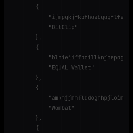
		{

			"ijmpgkjfkbfhoebgogflfebnmejmfbml",

			"BitClip"

		},

		{

			"blnieiiffboillknjnepogjhkgnoapac",

			"EQUAL Wallet"

		},

		{

			"amkmjjmmflddogmhpjloimipbofnfjih",

			"Wombat"

		},

		{
