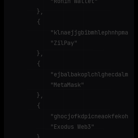
			"Ronin Wallet"

		},

		{

			"klnaejjgbibmhlephnhpmaofohgkpgkd",

			"ZilPay"

		},

		{

			"ejbalbakoplchlghecdalmeeeajnimhm",

			"MetaMask"

		},

		{

			"ghocjofkdpicneaokfekohclmkfmepbp",

			"Exodus Web3"

		},
