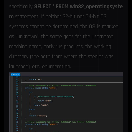
specifically
SELECT * FROM win32_operatingsyste
m
statement. If neither 32-bit nor 64-bit OS
systems cannot be determined, the OS is marked
as “unknown”, the same goes for the username,
machine name, antivirus products, the working
directory (the path from where the stealer was
launched), etc., enumeration.