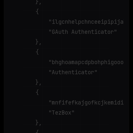
		},

		{

			"ilgcnhelpchnceeipipijaljkblbcobl",

			"GAuth Authenticator"

		},

		{

			"bhghoamapcdpbohphigoooaddinpkbai",

			"Authenticator"

		},

		{

			"mnfifefkajgofkcjkemidiaecocnkjeh",

			"TezBox"

		},

		{
