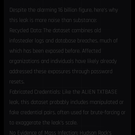
Despite the alarming 16 billion figure, here’s why
this leak is more noise than substance:
Recycled Data: The dataset combines old
infostealer logs and database breaches, much of
which has been exposed before. Affected
organizations and individuals have likely already
addressed these exposures through password
resets.
Fabricated Credentials: Like the ALIEN TXTBASE
leak, this dataset probably includes manipulated or
fake credential pairs, often used for brute-forcing or
to exaggerate the leak’s scale.
No Evidence of Mass Infection: Hudson Rock’s