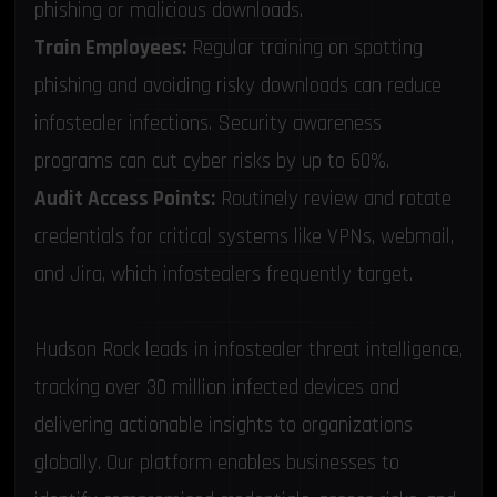
phishing or malicious downloads.
Train Employees:
Regular training on spotting
phishing and avoiding risky downloads can reduce
infostealer infections. Security awareness
programs can cut cyber risks by up to 60%.
Audit Access Points:
Routinely review and rotate
credentials for critical systems like VPNs, webmail,
and Jira, which infostealers frequently target.
How Hudson Rock Helps Fight Infostealers
Hudson Rock leads in infostealer threat intelligence,
tracking over 30 million infected devices and
delivering actionable insights to organizations
globally. Our platform enables businesses to