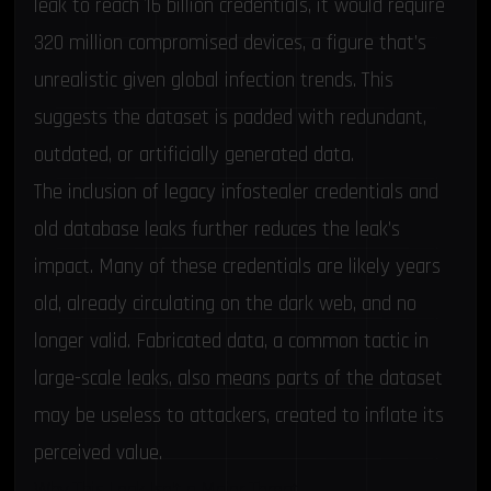
leak to reach 16 billion credentials, it would require
320 million compromised devices, a figure that’s
unrealistic given global infection trends. This
suggests the dataset is padded with redundant,
outdated, or artificially generated data.
The inclusion of legacy infostealer credentials and
old database leaks further reduces the leak’s
impact. Many of these credentials are likely years
old, already circulating on the dark web, and no
longer valid. Fabricated data, a common tactic in
large-scale leaks, also means parts of the dataset
may be useless to attackers, created to inflate its
perceived value.
Why This Leak Isn’t a Major Threat