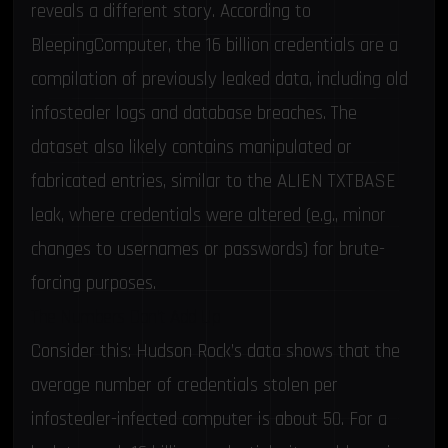
reveals a different story. According to
BleepingComputer
, the 16 billion credentials are a
compilation of previously leaked data, including old
infostealer logs and database breaches. The
dataset also likely contains manipulated or
fabricated entries, similar to the
ALIEN TXTBASE
leak
, where credentials were altered (e.g., minor
changes to usernames or passwords) for brute-
forcing purposes.
The Numbers Don’t Add Up
Consider this: Hudson Rock’s data shows that the
average number of credentials stolen per
infostealer-infected computer is about 50. For a