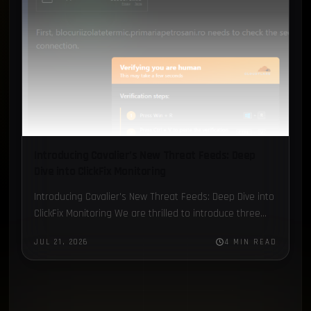
Introducing Cavalier’s New Threat Feeds: Deep
Dive into ClickFix Monitoring
Introducing Cavalier's New Threat Feeds: Deep Dive into
ClickFix Monitoring We are thrilled to introduce three
new Threat Feed modules in Cavalier: C2 Data, ClickFix,
JUL 21, 2026
4 MIN READ
and…