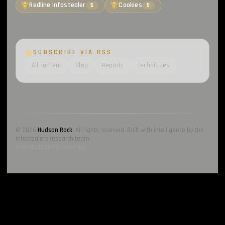
Redline Infostealer
Cookies
5
5
SUBSCRIBE VIA RSS
All content
Blog
Reports
Techniques
© 2026
Hudson Rock
. All rights reserved. Built with intelligence by the
Infostealers research team.
About
Contact
RSS
Sitemap