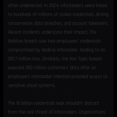
often undetected. In 2024, infostealers were linked
to hundreds of millions of stolen credentials, driving
ransomware
,
data breaches
, and account takeovers.
Recent incidents underscore their impact. The
Nobitex breach saw two employees’ credentials
compromised by Redline infostealer, leading to an
$81.7 million loss. Similarly, the
Hot Topic breach
exposed 350 million customers’ data after an
employee’s infostealer infection provided access to
sensitive cloud systems.
Steps to Protect Your Organization
The 16 billion credentials leak shouldn’t distract
from the real threat of infostealers. Organizations