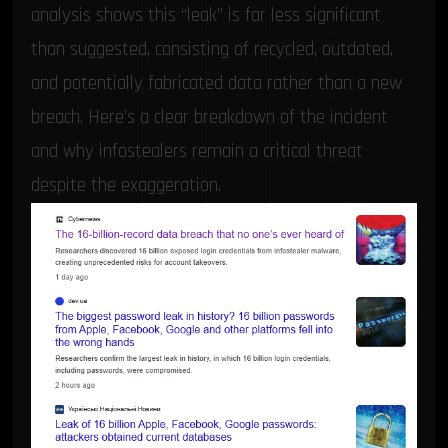
analysis shows this “leak” is far less significant
than suggested, consisting of recycled, outdated,
and potentially fabricated data rather than a new
breach. Here’s a clear breakdown of the incident
and why infostealers remain a critical threat
despite the exaggeration.