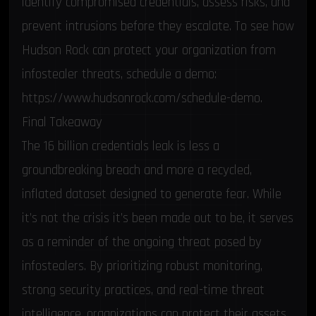
identify compromised credentials, assess risks, and
prevent intrusions before they escalate. To see how
Hudson Rock can protect your organization from
infostealer threats, schedule a demo:
https://www.hudsonrock.com/schedule-demo
.
Final Takeaway
The 16 billion credentials leak is less a
groundbreaking breach and more a recycled,
inflated dataset designed to generate fear. While
it’s not the crisis it’s been made out to be, it serves
as a reminder of the ongoing threat posed by
infostealers. By prioritizing robust monitoring,
strong security practices, and real-time threat
intelligence, organizations can protect their assets