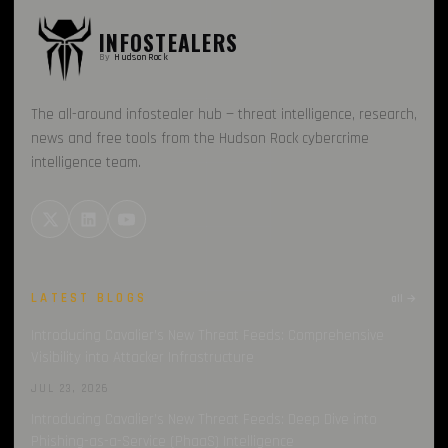
INFOSTEALERS
By
HudsonRock
The all-around infostealer hub — threat intelligence, research,
news and free tools from the Hudson Rock cybercrime
intelligence team.
LATEST BLOGS
all →
Introducing Cavalier’s New Threat Feeds: Comprehensive
Visibility into Attacker Infrastructure
JUL 23, 2026
Introducing Cavalier’s New Threat Feeds: Deep Dive into
Phishing-as-a-Service (PhaaS) Intelligence