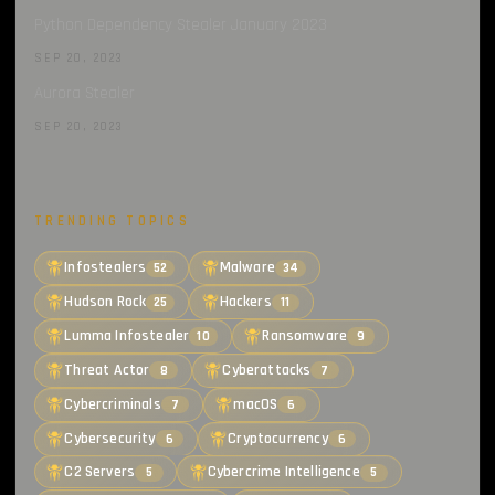
Python Dependency Stealer January 2023
SEP 20, 2023
Aurora Stealer
SEP 20, 2023
TRENDING TOPICS
Infostealers
Malware
52
34
Hudson Rock
Hackers
25
11
Lumma Infostealer
Ransomware
10
9
Threat Actor
Cyberattacks
8
7
Cybercriminals
macOS
7
6
Cybersecurity
Cryptocurrency
6
6
C2 Servers
Cybercrime Intelligence
5
5