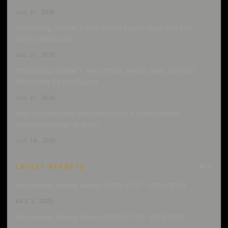
JUL 21, 2026
Introducing Cavalier’s New Threat Feeds: Deep Dive into
ClickFix Monitoring
JUL 21, 2026
Introducing Cavalier’s ‘New Threat’ Feeds: Deep Dive into
Infostealer C2 Intelligence
JUL 21, 2026
How an Infostealer Infection Led to a Sophisticated
ClickFix Campaign at Artlist
JUL 14, 2026
LATEST REPORTS
all →
Infostealers Weekly Report: 2026-07-27 – 2026-08-03
AUG 3, 2026
Infostealers Weekly Report: 2026-07-20 – 2026-07-27