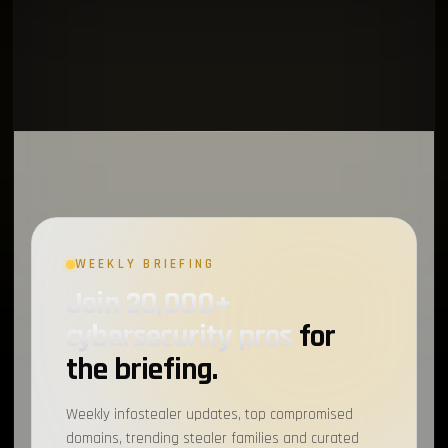
WEEKLY BRIEFING
Join 20,000+
cybersecurity pros
for
the briefing.
Weekly infostealer updates, top compromised
domains, trending stealer families and curated