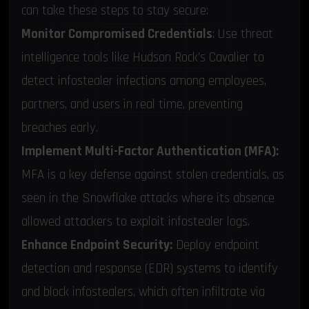
can take these steps to stay secure:
Monitor Compromised Credentials
: Use threat
intelligence tools like Hudson Rock’s Cavalier to
detect infostealer infections among employees,
partners, and users in real time, preventing
breaches early.
Implement Multi-Factor Authentication (MFA):
MFA is a key defense against stolen credentials, as
seen in the Snowflake attacks where its absence
allowed attackers to exploit infostealer logs.
Enhance Endpoint Security:
Deploy endpoint
detection and response (EDR) systems to identify
and block infostealers, which often infiltrate via