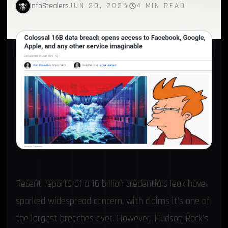
InfoStealers
JUN 20, 2025
4 MIN READ
Recent reports of a 16 billion credentials leak have
sparked widespread concern, with claims it’s one of
the largest breaches ever. However,
Hudson Rock
’s