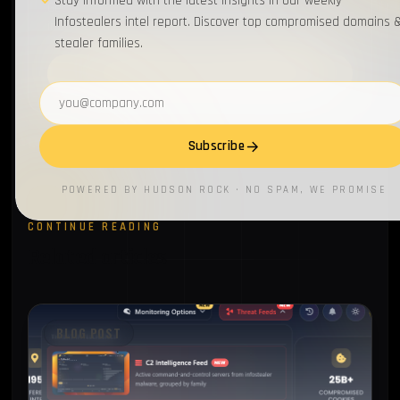
Stay informed with the latest insights in our weekly
Get our weekly infostealer intel delivered to your
Infostealers intel report. Discover top compromised domains 
inbox.
stealer families.
Subscribe
Email address
Subscribe
POWERED BY HUDSON ROCK · NO SPAM, WE PROMISE
CONTINUE READING
Related articles
BLOG POST