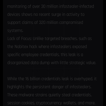
monitoring of over 30 million infostealer-infected
devices shows no recent surge in activity to
support claims of 320 million compromised
systems.
Lack of Focus: Unlike targeted breaches, such as
the
Nobitex hack where infostealers exposed
specific employee credentials
, this leak is a
disorganized data dump with little strategic value.
Infostealers: The Real and Ongoing Threat
While the 16 billion credentials leak is overhyped, it
highlights the persistent danger of infostealers.
These malware strains quietly steal credentials,
session cookies, cryptocurrency wallets, and more,