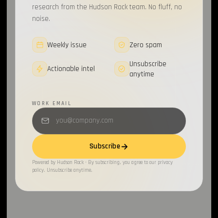
research from the Hudson Rock team. No fluff, no
noise.
Weekly issue
Zero spam
Unsubscribe
Actionable intel
anytime
WORK EMAIL
Subscribe
Powered by Hudson Rock · By subscribing, you agree to our privacy
policy. Unsubscribe anytime.