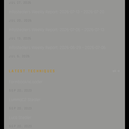
JUL 27, 2026
Infostealers Weekly Report: 2026-07-13 – 2026-07-20
JUL 20, 2026
Infostealers Weekly Report: 2026-07-06 – 2026-07-13
JUL 13, 2026
Infostealers Weekly Report: 2026-06-29 – 2026-07-06
JUL 6, 2026
LATEST TECHNIQUES
all →
Formbook/xLoader
SEP 20, 2023
LummaC2 Stealer
SEP 20, 2023
Luca Stealer
SEP 20, 2023