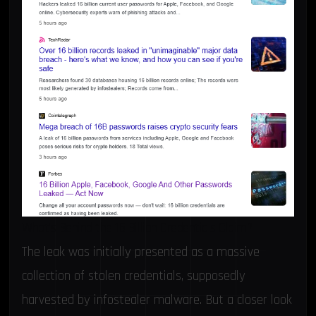
What’s Behind the 16 Billion Credentials Claim?
The leak was initially presented as a massive
collection of stolen credentials, supposedly
harvested by infostealer malware. But a closer look