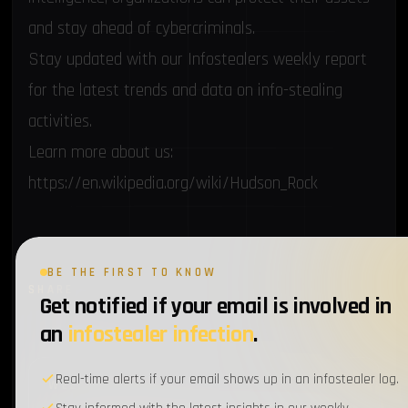
and stay ahead of cybercriminals.
Stay updated with our Infostealers weekly report
for the latest trends and data on info-stealing
activities.
Learn more about us:
https://en.wikipedia.org/wiki/Hudson_Rock
BE THE FIRST TO KNOW
SHARE
Twitter
LinkedIn
Email
Get notified if your email is involved in
an
infostealer infection
.
Real-time alerts if your email shows up in an infostealer log.
WEEKLY BRIEFING