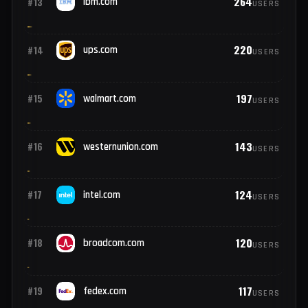
490
#11
microsoft.com
USERS
376
#12
cisco.com
USERS
264
#13
ibm.com
USERS
220
#14
ups.com
USERS
197
#15
walmart.com
USERS
143
#16
westernunion.com
USERS
124
#17
intel.com
USERS