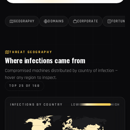
Get the weekly report
All reports →
GEOGRAPHY
DOMAINS
CORPORATE
FORTUN
THREAT GEOGRAPHY
Where infections came from
Compromised machines distributed by country of infection
— hover any region to inspect.
TOP 25 OF 168