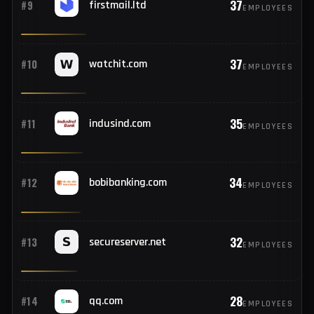
38
#8
163.com
EMPLOYEES
37
#9
firstmail.ltd
EMPLOYEES
37
#10
watchit.com
EMPLOYEES
35
#11
indusind.com
EMPLOYEES
34
#12
bobibanking.com
EMPLOYEES