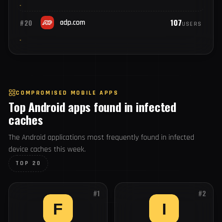
120
#18
broadcom.com
USERS
117
#19
fedex.com
USERS
107
#20
adp.com
USERS
COMPROMISED MOBILE APPS
Top Android apps found in infected
caches
The Android applications most frequently found in infected
device caches this week.