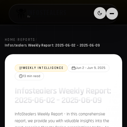
Skip to content
INFOSTEALERS
Switch to l
Menu
By
HudsonRock
HOME
/
REPORTS
/
Infostealers Weekly Report: 2025-06-02 – 2025-06-09
WEEKLY INTELLIGENCE
Jun 2 – Jun 9, 2025
13 min read
Infostealers Weekly
Report: 2025-06-02 –
2025-06-09
InfoStealers Weekly Report - In this