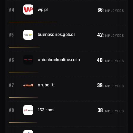
110
#2
hostinger.com
EMPLOYEES
71
#3
rediff.com
EMPLOYEES
66
#4
wp.pl
EMPLOYEES
42
#5
buenosaires.gob.ar
EMPLOYEES
40
#6
unionbankonline.co.in
EMPLOYEES
39
#7
aruba.it
EMPLOYEES