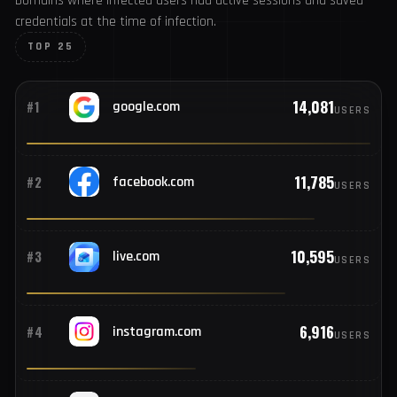
346
#7
Pakistan
TOP COMPROMISED DOMAINS
Where users had active sessions
331
#8
France
Domains where infected users had active sessions and
saved credentials at the time of infection.
330
#9
Mexico
TOP 25
329
#10
Argentina
14,081
#1
google.com
USERS
323
#11
Spain
11,785
#2
facebook.com
USERS
302
#12
Egypt
10,595
#3
live.com
USERS