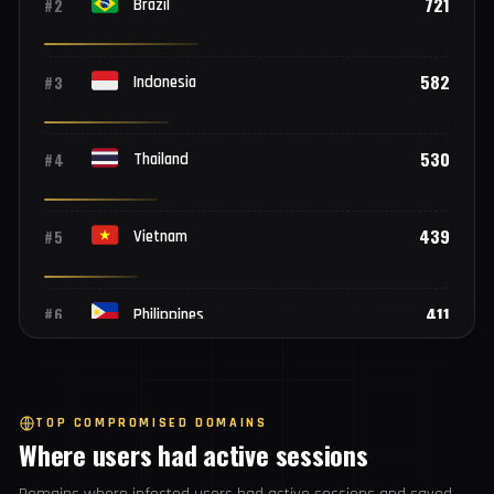
Top 25 countries
1,892
#1
India
721
#2
Brazil
582
#3
Indonesia
530
#4
Thailand
439
#5
Vietnam
411
#6
Philippines