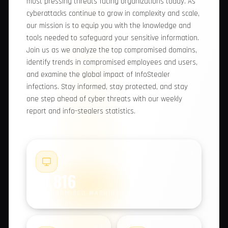
comprehensive report, we provide you with
valuable insights into the most pressing threats
facing organizations today. As cyberattacks
continue to grow in complexity and scale, our
mission is to equip you with the knowledge and
tools needed to safeguard your sensitive
information. Join us as we analyze the top
compromised domains, identify trends in
compromised employees and users, and examine
the global impact of InfoStealer infections. Stay
informed, stay protected, and stay one step
ahead of cyber threats with our weekly report
and info-stealers statistics.
#1
21,816