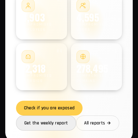
COMPROMISED MACHINES
#2
#3
4,903
4,595
COMPROMISED
COMPROMISED
EMPLOYEES
USERS
#4
#5
12,318
278,495
COMPROMISED
COMPROMISED
ANDROIDS
DOMAINS
Check if you are exposed