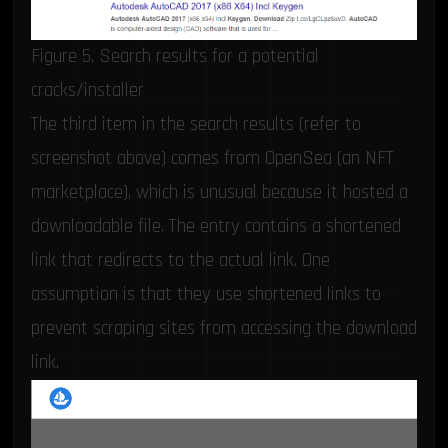
Figure 5. Search results for a potential
cracks/installer
The third item in the search results (refer to
screenshot above) comes from OpenSea (an NFT
marketplace), which is unusual because it hosted a
downloadable file. The entry contains a shortened
link that redirects to the actual link. One
assumption is that they use shortened links to
prevent scraping sites from accessing the download
link.