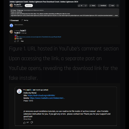
Figure 1. URL hosted in YouTube’s comment section
Upon accessing the link, a separate post on
YouTube opens, revealing the download link for the
fake installer.