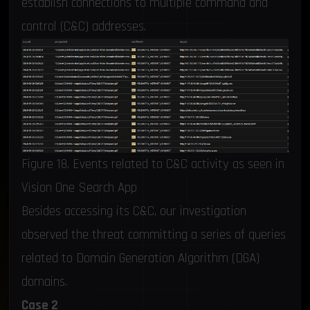
establish connections to multiple command and
control (C&C) addresses.
Figure 18. Events related to C&C activity as seen in
Vision One Search App
Besides accessing its C&C, our investigation
observed the threat committing a series of queries
related to Domain Generation Algorithm (DGA)
domains.
Case 2