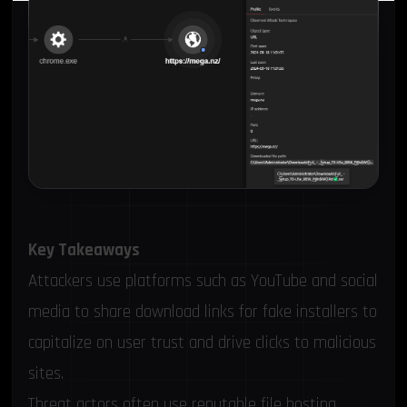
Key Takeaways
Attackers use platforms such as YouTube and social
media to share download links for fake installers to
capitalize on user trust and drive clicks to malicious
sites.
Threat actors often use reputable file hosting