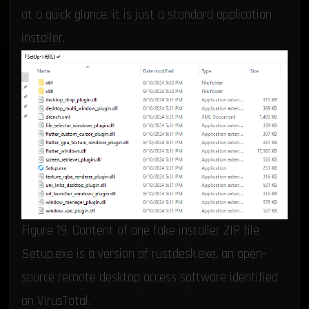
at a quick glance, it is just a standard application
installer.
Figure 19. Content of one fake installer ZIP file
Setup.exe is a version of rustdesk.exe, an open-
source remote desktop access software identified
on VirusTotal.