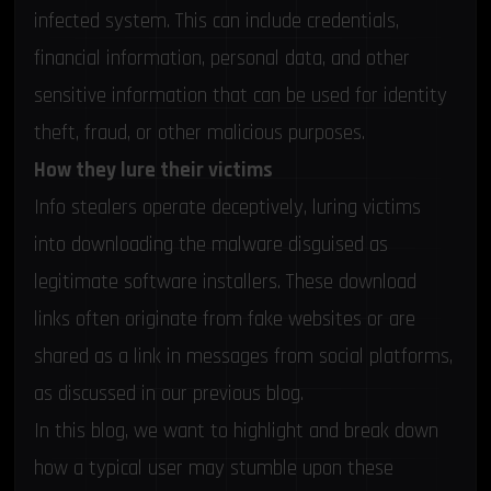
infected system. This can include credentials,
financial information, personal data, and other
sensitive information that can be used for identity
theft, fraud, or other malicious purposes.
How they lure their victims
Info stealers operate deceptively, luring victims
into downloading the malware disguised as
legitimate software installers. These download
links often originate from fake websites or are
shared as a link in messages from social platforms,
as discussed in our
previous blog
.
In this blog, we want to highlight and break down
how a typical user may stumble upon these