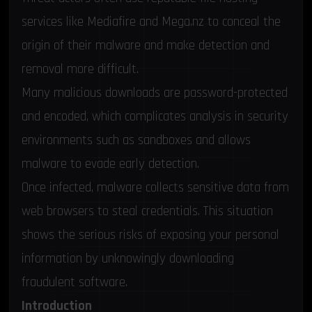
services like Mediafire and Mega.nz to conceal the
origin of their malware and make detection and
removal more difficult.
Many malicious downloads are password-protected
and encoded, which complicates analysis in security
environments such as sandboxes and allows
malware to evade early detection.
Once infected, malware collects sensitive data from
web browsers to steal credentials. This situation
shows the serious risks of exposing your personal
information by unknowingly downloading
fraudulent software.
Introduction