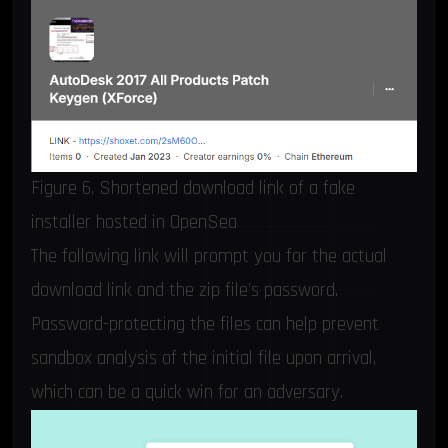
Figure 6. Shortened download link of a fake
installer hosted in OpenSea
The following link will prompt you for the actual
download link and the zip file’s password.
Password-protecting the files can help prevent
sandbox analysis of the initial file upon arrival,
which can be a quick win for an adversary.