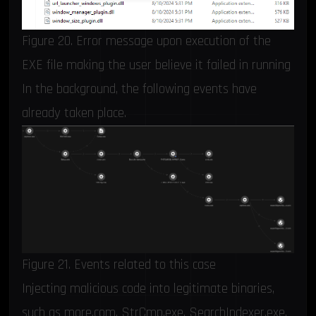
Figure 20. Error message upon execution of the
EXE file making the user believe it failed in running
In the background, the following events have
already taken place.
Figure 21. Events related to this case
Injecting malicious code into legitimate binaries,
such as more.com, StrCmp.exe, SearchIndexer.exe,