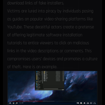
download links of fake installers.
Victims are lured into piracy by individuals posing
as guides on popular video-sharing platforms like
YouTube. These deceitful actors create a pretense
of offering legitimate software installation
tutorials to entice viewers to click on malicious
links in the video descriptions or comments. This
compromises users’ devices and promotes a culture
of theft. Here is an example.