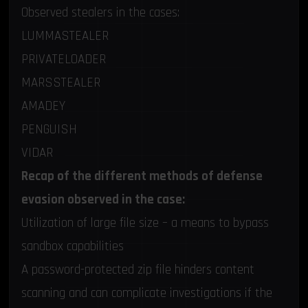
Observed stealers in the cases:
LUMMASTEALER
PRIVATELOADER
MARSSTEALER
AMADEY
PENGUISH
VIDAR
Recap of the different methods of defense
evasion observed in the case:
Utilization of large file size – a means to bypass
sandbox capabilities
A password-protected zip file hinders content
scanning and can complicate investigations if the