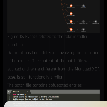
Figure 13. Events related to the fake installer
infection
A threat has been detected involving the execution
of batch files. The content of the batch file was
sourced and, while different from the Managed XDR
case, is still functionally similar.
The batch file contains obfuscated entries.