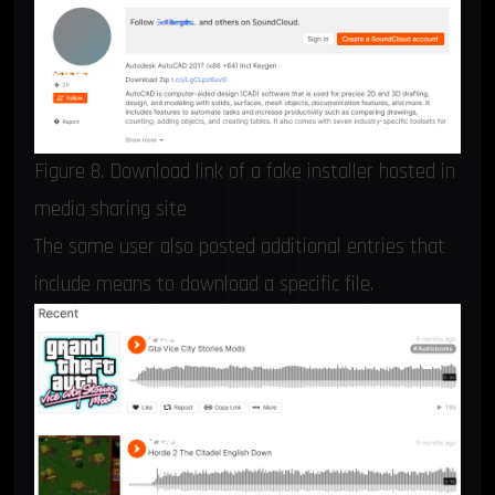
Figure 8. Download link of a fake installer hosted in
media sharing site
The same user also posted additional entries that
include means to download a specific file.