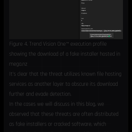
Figure 4. Trend Vision One™ execution profile
showing the download of a fake installer hosted in
mega.nz
It’s clear that the threat utilizes known file hosting
services as another layer to obscure its download
further and evade detection.
In the cases we will discuss in this blog, we
observed that these threats are often distributed
as fake installers or cracked software, which