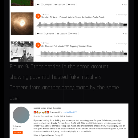
Figure 9. Other entries in the same account
showing potential hosted fake installers
Content from another entry made by the same
user.