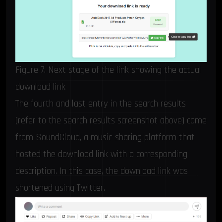
Figure 7. Next stage of the link showing the actual
download link
The fourth and last entry in the search results
(refer to the search results screenshot above) came
from SoundCloud, a music-sharing platform that
hosted the download link with a corresponding
description. In this case, the download link was
shortened using Twitter.