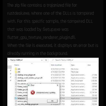
The zip file contains a trojanized file for
rustdesk.exe, where one of the DLLs is tampered
with. For this specific sample, the tampered DLL
that was loaded by Setup.exe was
flutter_gpu_texture_renderer_plugin.dll.
When the file is executed, it displays an error but is
already running in the background.