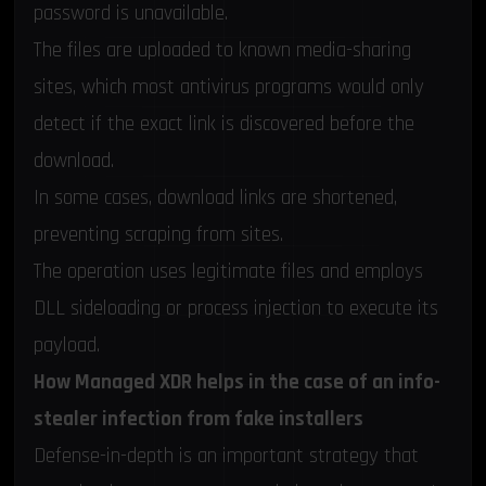
password is unavailable.
The files are uploaded to known media-sharing
sites, which most antivirus programs would only
detect if the exact link is discovered before the
download.
In some cases, download links are shortened,
preventing scraping from sites.
The operation uses legitimate files and employs
DLL sideloading or process injection to execute its
payload.
How Managed XDR helps in the case of an info-
stealer infection from fake installers
Defense-in-depth is an important strategy that