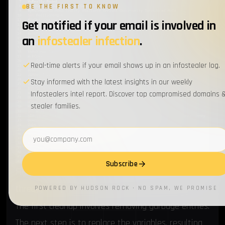
BE THE FIRST TO KNOW
Get notified if your email is involved in
an
infostealer infection
.
Real-time alerts if your email shows up in an infostealer log.
Stay informed with the latest insights in our weekly
Infostealers intel report. Discover top compromised domains 
stealer families.
Email address
Subscribe
Figure 14. Content of the batch file executed by the
threat
POWERED BY HUDSON ROCK · NO SPAM, WE PROMISE
The first cleanup involves removing garbage entries.
The next step is to replace the variables, resulting