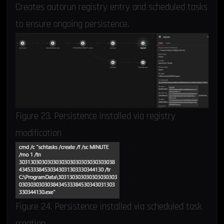
Creates autorun registry entry and scheduled tasks
to ensure ongoing persistence.
Figure 23. Persistence installed via registry
modification
Figure 24. Persistence installed via scheduled task
creation