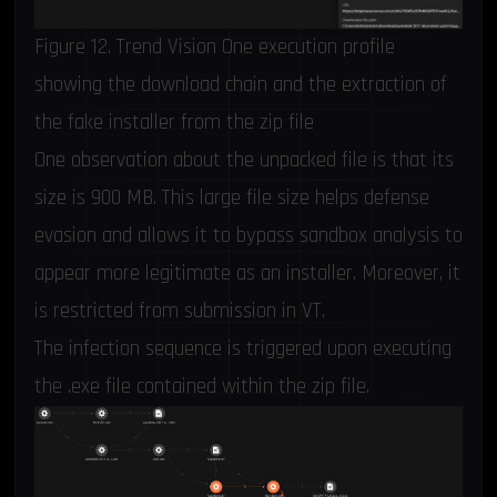
Figure 12. Trend Vision One execution profile
showing the download chain and the extraction of
the fake installer from the zip file
One observation about the unpacked file is that its
size is 900 MB. This large file size helps defense
evasion and allows it to bypass sandbox analysis to
appear more legitimate as an installer. Moreover, it
is restricted from submission in VT.
The infection sequence is triggered upon executing
the .exe file contained within the zip file.