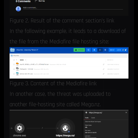
Figure 2. Result of the comment section’s link
In the following example, it leads to a download of
the file from the Mediafire file hosting site:
Figure 3. Content of the Mediafire link
In another case, the threat was uploaded to
another file-hosting site called Mega.nz.