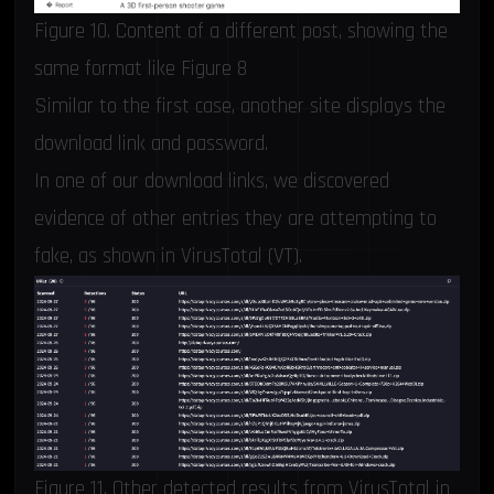
Figure 10. Content of a different post, showing the
same format like Figure 8
Similar to the first case, another site displays the
download link and password.
In one of our download links, we discovered
evidence of other entries they are attempting to
fake, as shown in VirusTotal (VT).
Figure 11. Other detected results from VirusTotal in