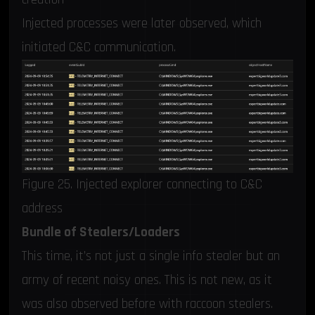
Injected processes were later observed, which
initiated C&C communication.
Figure 25. Injected explorer connecting to C&C
address
Bundle of Stealers/Loaders
This time, it’s not just a single info stealer but an
army of recent noisy ones. This is not new, as it
was also observed before with
raccoon stealers
.