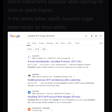
victims inadvertently encounter while searching for
them on search engines.
In the sample below, specific keywords trigger
search results for these entries.