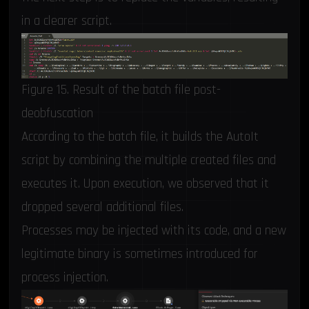
in a clearer script.
Figure 15. Result of the batch file post-
deobfuscation
According to the batch file, it builds the AutoIt
script by combining the multiple created files and
executes it. Upon execution, we observed that it
dropped several additional files.
Processes may be injected with its code, and a new
legitimate binary is sometimes introduced for
process injection.