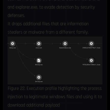
and explorer.exe, to evade detection by security
defenses.
It drops additional files that are information
stealers or malware from a different family.
Figure 22. Execution profile highlighting the process
injection to legitimate windows files and using it to
download additional payload