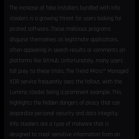
The increase of fake installers bundled with info
stealers is a growing threat for users looking for
pirated software. These malicious programs
disguise themselves as legitimate applications,
often appearing in search results or
comments on
platforms like GitHub
. Unfortunately, many users
fall prey to these tricks. The
Trend Micro™ Managed
XDR
service frequently sees the fallout, with the
Lumma stealer being a prominent example. This
highlights the hidden dangers of piracy that can
jeopardize personal security and data integrity.
Info stealers are a type of malware that is
designed to steal sensitive information from an