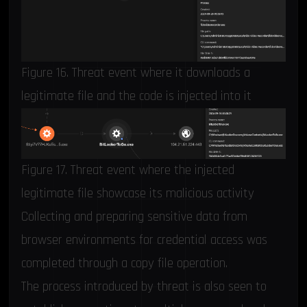
Figure 16. Threat event where it downloads a
legitimate file and the code is injected into it
Figure 17. Threat event where the injected
legitimate file showcase its malicious activity
Collecting and preparing sensitive data from
browser environments for credential access was
completed through a copy file operation.
The process introduced by threat is also seen to