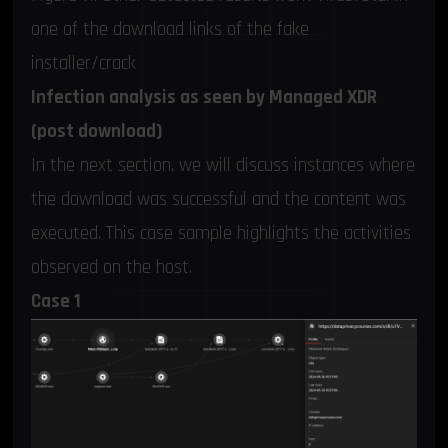
one of the download links of the fake
installer/crack
Infection analysis as seen by Managed XDR
(post download)
In the next section, we will discuss instances where
the download was successful and the content was
executed. This case sample highlights the activities
observed on the host.
Case 1