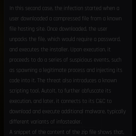
In this second case, the infection started when a
user downloaded a compressed file from a known
file hosting site. Once downloaded, the user
unpacks the file, which would require a password,
and executes the installer. Upon execution, it
proceeds to do a series of suspicious events, such
as spawning a legitimate process and injecting its
code into it. The threat also introduces a known
scripting tool, AutoIt, to further obfuscate its
execution, and later, it connects to its C&C to
download and execute additional malware, typically
different variants of infostealer.
A snippet of the content of the zip file shows that,