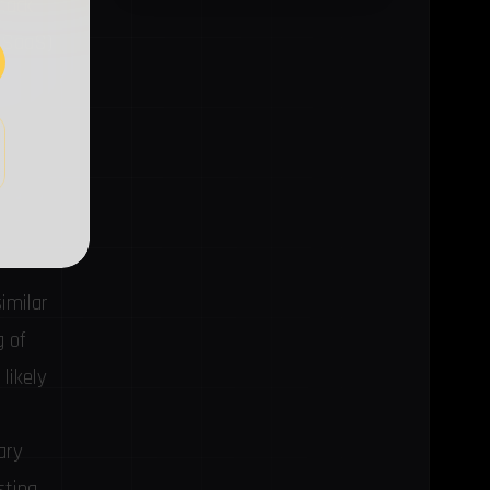
ttack
 (SaaS)
similar
g of
likely
ary
sting