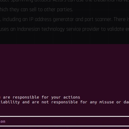
hich they can sell to other parties.
s, including an IP address generator and port scanner. There i
 uses an Indonesian technology service provider to validate e