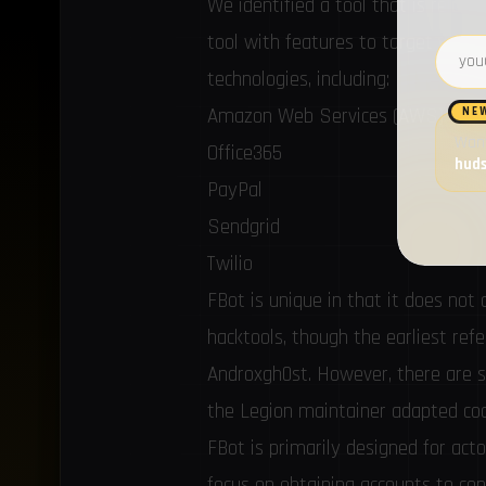
We identified a tool that is relat
tool with features to target web 
Email 
technologies, including:
Amazon Web Services (AWS)
NE
Want
Office365
hud
PayPal
Sendgrid
Twilio
FBot is unique in that it does n
hacktools
, though the earliest
ref
Androxgh0st. However, there are se
the Legion maintainer adapted cod
FBot is primarily designed for acto
focus on obtaining accounts to co