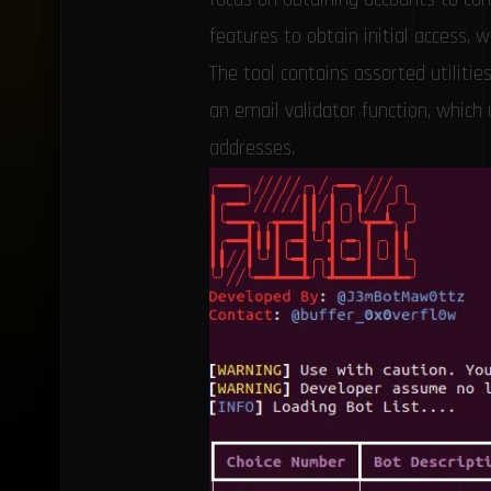
features to obtain initial access, w
The tool contains assorted utilitie
an email validator function, which
addresses.