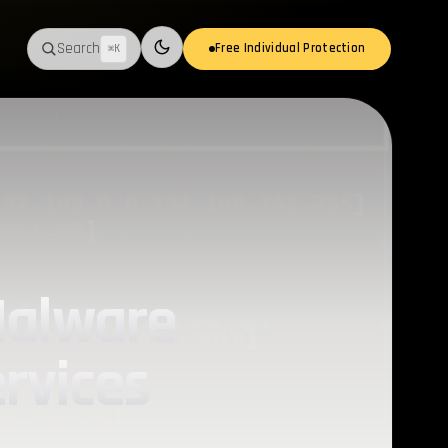
Search
Free Individual Protection
⌘K
Switch to light mode
Malware
rvices