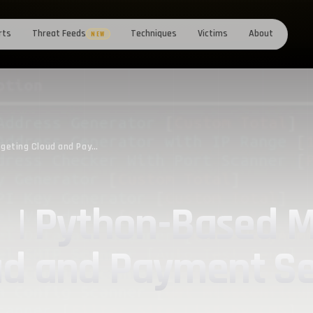
rts
Threat Feeds
Techniques
Victims
About
NEW
Exploring FBot | Python-Based Malware Targeting Cloud and Payment Services
t | Python-Based 
ud and Payment Se