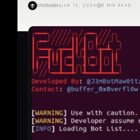
InfoStealers
JAN 12, 2024
8 MIN READ