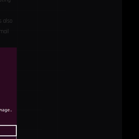
s also
mail