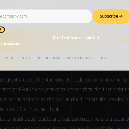
ed but distinct from these families. FBot is a Python-based a
servers and cloud services as well as Software-as-a-Service
address
Subscribe
W
 to monitor multiple assets?
Create a free account at
sonrock.com
— track up to 3 emails, 3 domains, and 3 usernames.
POWERED BY HUDSON ROCK · NO SPAM, WE PROMISE
ot apparently adapt the Androxgh0st code so common among
erence
to FBot is one year more recent than the first sightin
veral connections to the Legion cloud infostealer, making it 
e from FBot into their tool.
rs to hijack cloud, SaaS, and web services. There is a second
nduct spamming attacks. Actors can use the credential harve