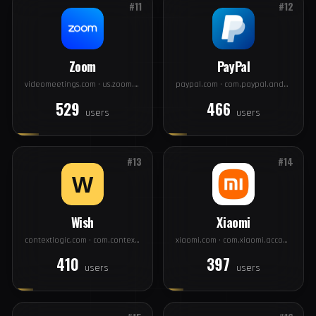
Twitter
Twitch
twitter.com · com.twitter.android
app.com · tv.twitch.android.app
751
563
users
users
#11
#12
Zoom
PayPal
videomeetings.com · us.zoom.videomeetings
paypal.com · com.paypal.android.p2pmobile
529
466
users
users
#13
#14