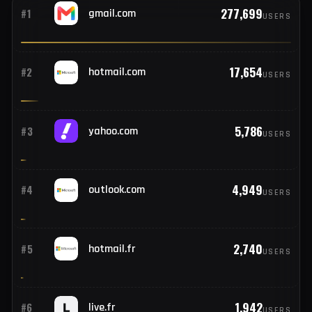
credentials
Gmail, hotmail, and beyond — providers seen across this
week's stealer logs.
TOP 25
277,699
#1
gmail.com
USERS
17,654
#2
hotmail.com
USERS
5,786
#3
yahoo.com
USERS
4,949
#4
outlook.com
USERS