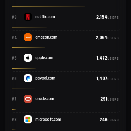
COMPROMISED USERS
6,595
#1
google.com
USERS
4,482
#2
facebook.com
USERS
2,154
#3
netflix.com
USERS
2,064
#4
amazon.com
USERS
1,472
#5
apple.com
USERS
1,407
#6
paypal.com
USERS