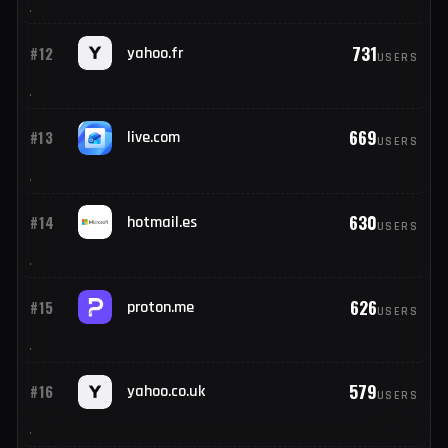
795
#10
web.de
USERS
787
#11
orange.fr
USERS
731
#12
yahoo.fr
USERS
669
#13
live.com
USERS
630
#14
hotmail.es
USERS
626
#15
proton.me