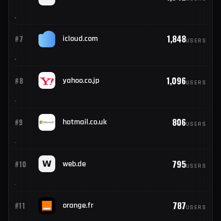
2,740
#5
hotmail.fr
USERS
1,942
#6
live.fr
USERS
1,848
#7
icloud.com
USERS
1,096
#8
yahoo.co.jp
USERS
806
#9
hotmail.co.uk
USERS