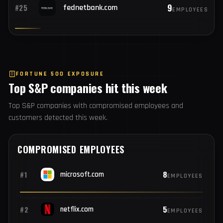
9
#24
alxswe.com
EMPLOYEES
9
#25
fednetbank.com
EMPLOYEES
FORTUNE 500 EXPOSURE
Top S&P companies hit this week
Top S&P companies with compromised employees and
customers detected this week.
COMPROMISED EMPLOYEES