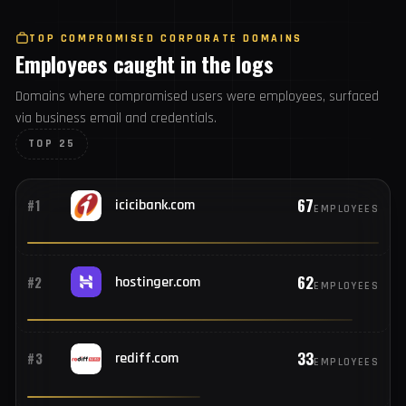
1,034
#25
192.168.1.1
USERS
TOP COMPROMISED CORPORATE DOMAINS
Employees caught in the logs
Domains where compromised users were employees,
surfaced via business email and credentials.
TOP 25
67
#1
icicibank.com
EMPLOYEES