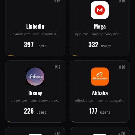
Wish
Xiaomi
contextlogic.com · com.contextlogic.wish
xiaomi.com · com.xiaomi.account
410
397
users
users
#15
#16
LinkedIn
Mega
linkedin.com · com.linkedin.android
app.com · mega.privacy.android.app
397
332
users
users
#17
#18
Disney
Alibaba