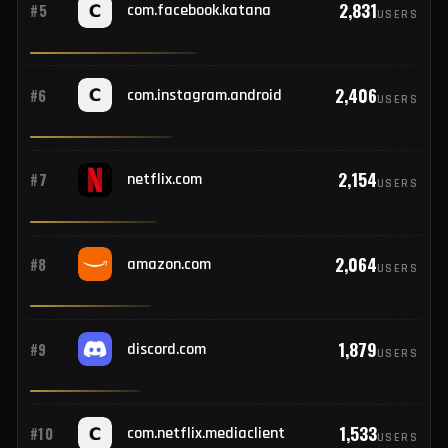
81
#13
Italy
3,307
#4
instagram.com
USERS
73
#14
Japan
2,831
#5
com.facebook.katana
USERS
67
#15
Algeria
64
#16
Sri Lanka
2,406
#6
com.instagram.android
USERS
59
#17
Canada
2,154
#7
netflix.com
USERS
53
#18
Germany
2,064
#8
amazon.com
USERS
52
#19
Mexico