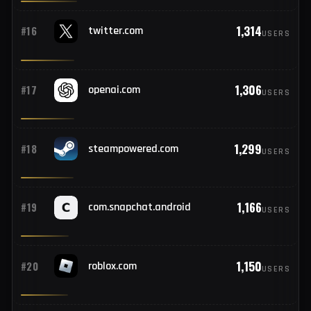
1,407
#14
paypal.com
USERS
1,375
#15
amazon.in
USERS
1,314
#16
twitter.com
USERS
1,306
#17
openai.com
USERS
1,299
#18
steampowered.com
USERS
1,166
#19
com.snapchat.android
USERS