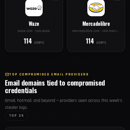
disney.com · com.disney.disneyplus
alibaba.com · com.alibaba.aliexpresshd
226
177
users
users
#19
#20
Waze
Mercadolibre
waze.com · com.waze
mercadolibre.com · com.mercadolibre
114
114
users
users
TOP COMPROMISED EMAIL PROVIDERS
Email domains tied to compromised