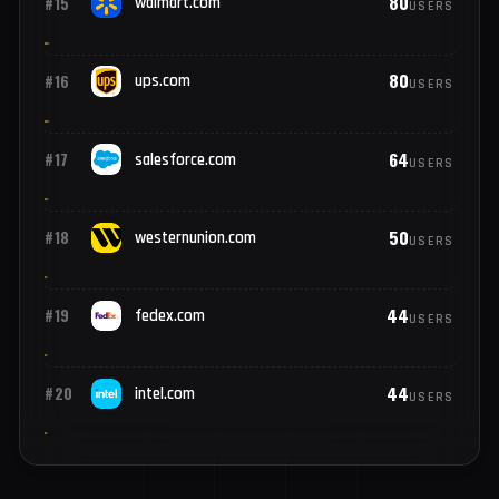
137
#13
ibm.com
USERS
91
#14
broadcom.com
USERS
80
#15
walmart.com
USERS
80
#16
ups.com
USERS
64
#17
salesforce.com
USERS
50
#18
westernunion.com
USERS
44
#19
fedex.com
USERS