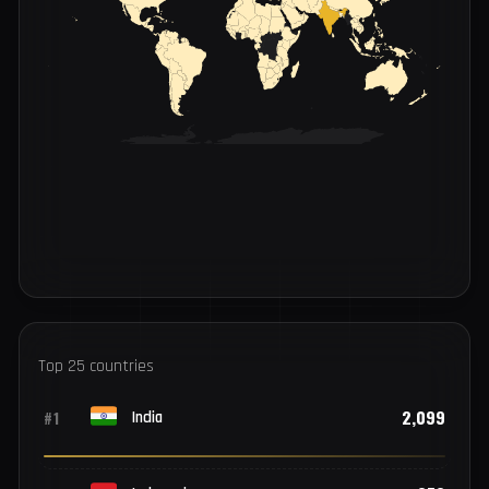
INFECTIONS BY COUNTRY
LOW
HIGH