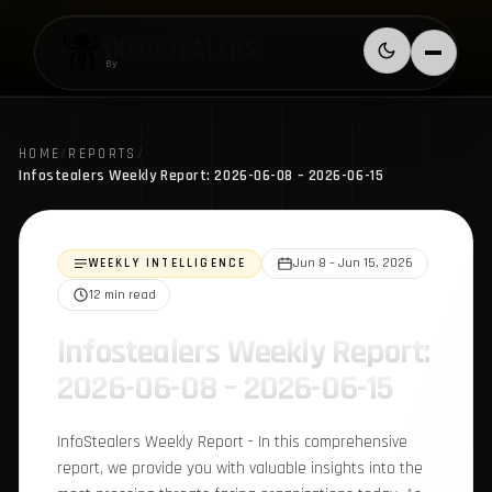
Skip to content
INFOSTEALERS
Switch to l
Menu
By
HudsonRock
HOME
/
REPORTS
/
Infostealers Weekly Report: 2026-06-08 – 2026-06-15
WEEKLY INTELLIGENCE
Jun 8 – Jun 15, 2026
12 min read
Infostealers Weekly
Report: 2026-06-08 –
2026-06-15
InfoStealers Weekly Report - In this