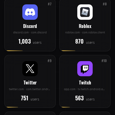
Pinterest
Spotify
pinterest.com · com.pinterest
spotify.com · com.spotify.music
1,146
1,052
users
users
#7
#8
Discord
Roblox
discord.com · com.discord
roblox.com · com.roblox.client
1,003
870
users
users
#9
#10