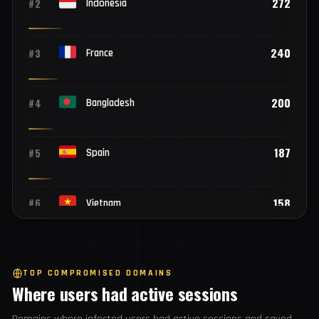
Top 25 countries
2,099
#1
India
272
#2
Indonesia
240
#3
France
200
#4
Bangladesh
187
#5
Spain
158
#6
Vietnam