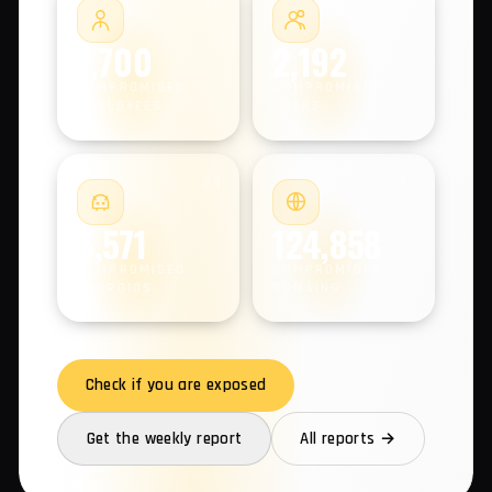
COMPROMISED MACHINES
#2
#3
1,700
2,192
COMPROMISED
COMPROMISED
EMPLOYEES
USERS
#4
#5
5,571
124,858
COMPROMISED
COMPROMISED
ANDROIDS
DOMAINS
Check if you are exposed