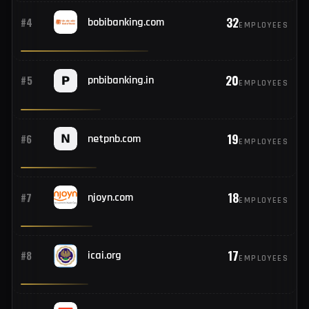
62
#2
hostinger.com
EMPLOYEES
33
#3
rediff.com
EMPLOYEES
32
#4
bobibanking.com
EMPLOYEES
20
#5
pnbibanking.in
EMPLOYEES
19
#6
netpnb.com
EMPLOYEES
18
#7
njoyn.com
EMPLOYEES