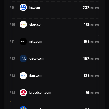
291
#7
oracle.com
USERS
246
#8
microsoft.com
USERS
232
#9
hp.com
USERS
181
#10
ebay.com
USERS
157
#11
nike.com
USERS
152
#12
cisco.com
USERS