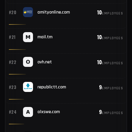
10
#18
pnb.bank.in
EMPLOYEES
10
#19
secureserver.net
EMPLOYEES
10
#20
amityonline.com
EMPLOYEES
10
#21
mail.tm
EMPLOYEES
10
#22
ovh.net
EMPLOYEES
9
#23
republictt.com
EMPLOYEES