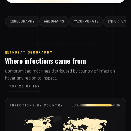
Get the weekly report
All reports →
GEOGRAPHY
DOMAINS
CORPORATE
FORTUN
THREAT GEOGRAPHY
Where infections came from
Compromised machines distributed by country of infection
— hover any region to inspect.
TOP 25 OF 167