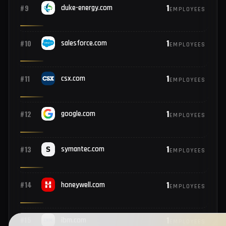
2
#7
cognizant.com
EMPLOYEES
2
#8
hess.com
EMPLOYEES
1
#9
duke-energy.com
EMPLOYEES
1
#10
salesforce.com
EMPLOYEES
1
#11
csx.com
EMPLOYEES
1
#12
google.com
EMPLOYEES
1
#13
symantec.com
EMPLOYEES