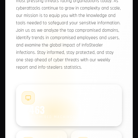
comprehensive report, we provide you with
valuable insights into the most pressing threats
facing organizations today. As cyberattacks
continue to grow in complexity and scale, our
mission is to equip you with the knowledge and
tools needed to safeguard your sensitive
information. Join us as we analyze the top
compromised domains, identify trends in
compromised employees and users, and examine
the global impact of InfoStealer infections. Stay
informed, stay protected, and stay one step
ahead of cyber threats with our weekly report
and info-stealers statistics.
#1
9,463