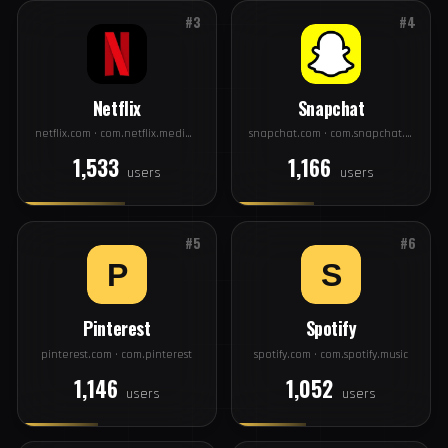
Facebook
Instagram
facebook.com · com.facebook.katana
instagram.com · com.instagram.android
2,831
2,406
users
users
#3
#4
Netflix
Snapchat
netflix.com · com.netflix.mediaclient
snapchat.com · com.snapchat.android
1,533
1,166
users
users
#5
#6