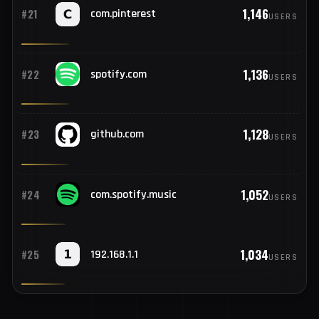
1,150
#20
roblox.com
USERS
1,146
#21
com.pinterest
USERS
1,136
#22
spotify.com
USERS
1,128
#23
github.com
USERS
1,052
#24
com.spotify.music
USERS