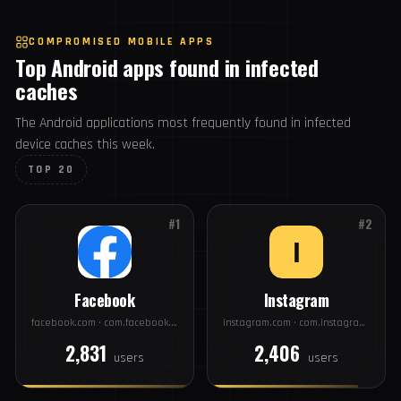
44
#20
intel.com
USERS
COMPROMISED MOBILE APPS
Top Android apps found in infected
caches
The Android applications most frequently found in infected
device caches this week.
TOP 20
#1
#2