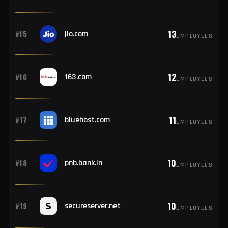
14
#13
bankofbaroda.bank.in
EMPLOYEES
13
#14
pec.it
EMPLOYEES
13
#15
jio.com
EMPLOYEES
12
#16
163.com
EMPLOYEES
11
#17
bluehost.com
EMPLOYEES