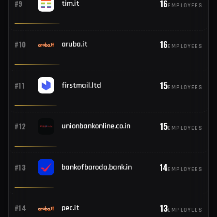
17
#8
icai.org
EMPLOYEES
16
#9
tim.it
EMPLOYEES
16
#10
aruba.it
EMPLOYEES
15
#11
firstmail.ltd
EMPLOYEES
15
#12
unionbankonline.co.in
EMPLOYEES