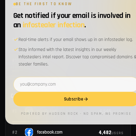
BE THE FIRST TO KNOW
Get notified if your email is involved in
1
#14
honeywell.com
EMPLOYEES
an
infostealer infection
.
1
#15
ibm.com
Real-time alerts if your email shows up in an infostealer log.
EMPLOYEES
Stay informed with the latest insights in our weekly
Infostealers intel report. Discover top compromised domains 
1
#16
adp.com
EMPLOYEES
stealer families.
Email address
1
#17
publix.com
EMPLOYEES
Subscribe
1
#18
interpublic.com
EMPLOYEES
POWERED BY HUDSON ROCK · NO SPAM, WE PROMISE