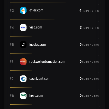
8
#1
microsoft.com
EMPLOYEES
5
#2
netflix.com
EMPLOYEES
4
#3
aflac.com
EMPLOYEES
2
#4
visa.com
EMPLOYEES
2
#5
jacobs.com
EMPLOYEES
2
#6
rockwellautomation.com
EMPLOYEES