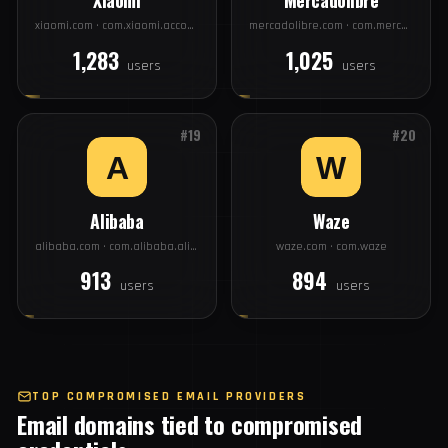
#17
#18
Xiaomi
Mercadolibre
xiaomi.com · com.xiaomi.account
mercadolibre.com · com.mercadolibre
1,283
1,025
users
users
#19
#20
Alibaba
Waze
alibaba.com · com.alibaba.aliexpresshd
waze.com · com.waze
913
894
users
users