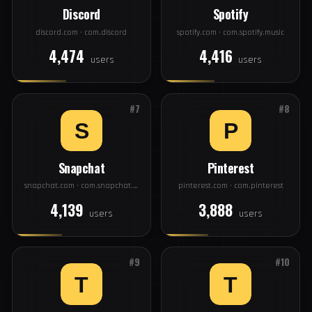
users
users
#5
#6
Discord
Spotify
discord.com · com.discord
spotify.com · com.spotify.music
4,474
4,416
users
users
#7
#8
Snapchat
Pinterest
snapchat.com · com.snapchat.android
pinterest.com · com.pinterest
4,139
3,888
users
users