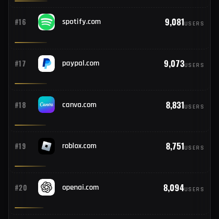
9,550
#14
com.instagram.android
USERS
9,224
#15
dropbox.com
USERS
9,081
#16
spotify.com
USERS
9,073
#17
paypal.com
USERS
8,831
#18
canva.com
USERS
8,751
#19
roblox.com
USERS