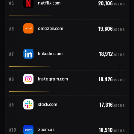
368
#13
Vietnam
21,042
#4
live.com
USERS
362
#14
Germany
20,106
#5
netflix.com
USERS
347
#15
Egypt
320
#16
Spain
19,606
#6
amazon.com
USERS
309
#17
Argentina
18,912
#7
linkedin.com
USERS
306
#18
South Korea
18,426
#8
instagram.com
USERS
280
#19
Peru