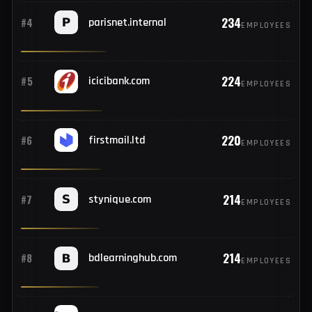
734
#2
zgraph.com
EMPLOYEES
682
#3
hostinger.com
EMPLOYEES
234
#4
parisnet.internal
EMPLOYEES
224
#5
icicibank.com
EMPLOYEES
220
#6
firstmail.ltd
EMPLOYEES
214
#7
stynique.com
EMPLOYEES