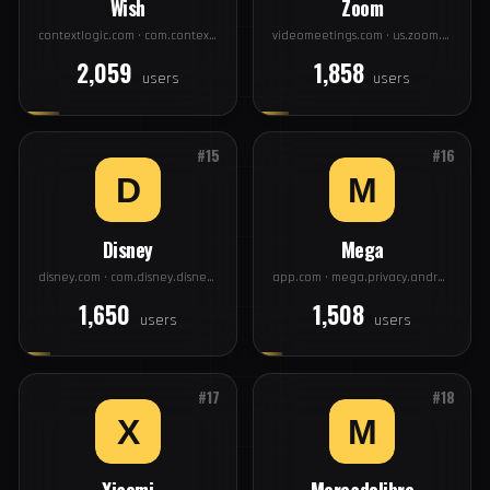
#13
#14
Wish
Zoom
contextlogic.com · com.contextlogic.wish
videomeetings.com · us.zoom.videomeetings
2,059
1,858
users
users
#15
#16
Disney
Mega
disney.com · com.disney.disneyplus
app.com · mega.privacy.android.app
1,650
1,508
users
users