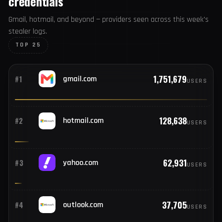
TOP COMPROMISED EMAIL PROVIDERS
Email domains tied to compromised
credentials
Gmail, hotmail, and beyond — providers seen across this
week's stealer logs.
TOP 25
1,751,679
#1
gmail.com
USERS
128,638
#2
hotmail.com
USERS