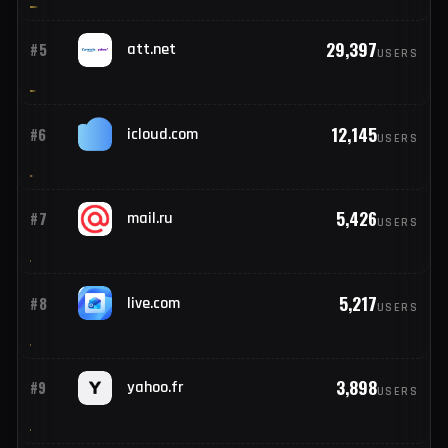
62,931
#3
yahoo.com
USERS
37,705
#4
outlook.com
USERS
29,397
#5
att.net
USERS
12,145
#6
icloud.com
USERS
5,426
#7
mail.ru
USERS
5,217
#8
live.com
USERS