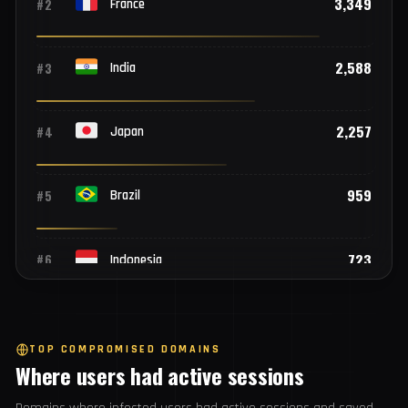
Top 25 countries
3,967
#1
United States of America
3,349
#2
France
2,588
#3
India
2,257
#4
Japan
959
#5
Brazil
723
#6
Indonesia