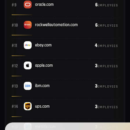
9
#7
pfizer.com
EMPLOYEES
7
#8
ford.com
EMPLOYEES
6
#9
oracle.com
EMPLOYEES
6
#10
rockwellautomation.com
EMPLOYEES
4
#11
ebay.com
EMPLOYEES
3
#12
apple.com
EMPLOYEES
3
#13
ibm.com
EMPLOYEES