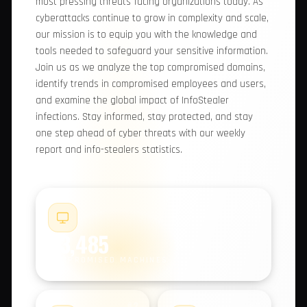
comprehensive report, we provide you with
valuable insights into the most pressing threats
facing organizations today. As cyberattacks
continue to grow in complexity and scale, our
mission is to equip you with the knowledge and
tools needed to safeguard your sensitive
information. Join us as we analyze the top
compromised domains, identify trends in
compromised employees and users, and examine
the global impact of InfoStealer infections. Stay
informed, stay protected, and stay one step
ahead of cyber threats with our weekly report
and info-stealers statistics.
#1
93,485