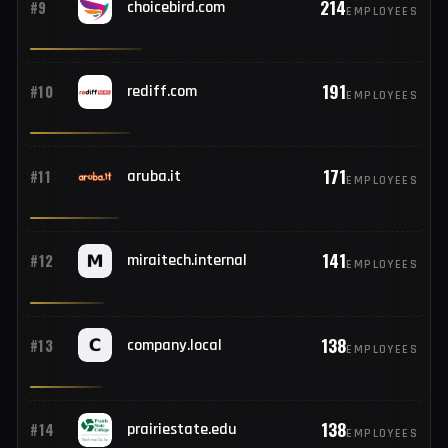
214
#8
bdlearninghub.com
EMPLOYEES
214
#9
choicebird.com
EMPLOYEES
191
#10
rediff.com
EMPLOYEES
171
#11
aruba.it
EMPLOYEES
141
#12
miraitech.internal
EMPLOYEES