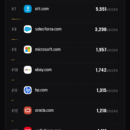
9,073
#5
paypal.com
USERS
7,180
#6
apple.com
USERS
5,551
#7
att.com
USERS
3,290
#8
salesforce.com
USERS
1,957
#9
microsoft.com
USERS
1,742
#10
ebay.com
USERS