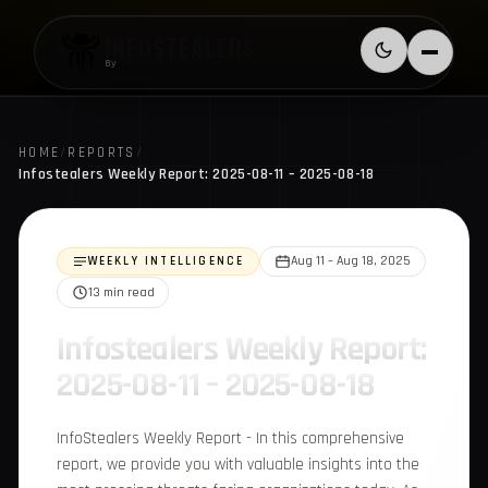
Skip to content
INFOSTEALERS
Switch to l
Menu
By
HudsonRock
HOME
/
REPORTS
/
Infostealers Weekly Report: 2025-08-11 – 2025-08-18
WEEKLY INTELLIGENCE
Aug 11 – Aug 18, 2025
13 min read
Infostealers Weekly
Report: 2025-08-11 –
2025-08-18
InfoStealers Weekly Report - In this