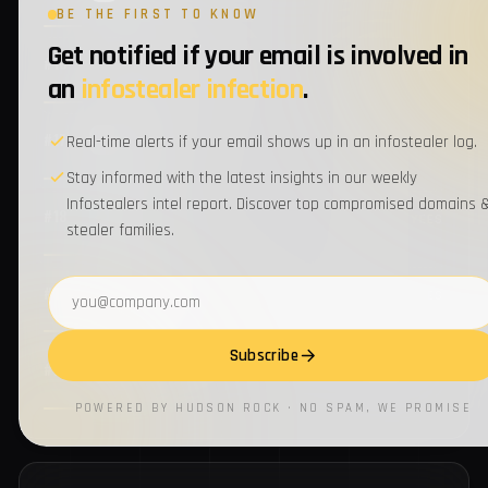
BE THE FIRST TO KNOW
Get notified if your email is involved in
3
#14
ups.com
EMPLOYEES
an
infostealer infection
.
3
#15
metlife.com
Real-time alerts if your email shows up in an infostealer log.
EMPLOYEES
Stay informed with the latest insights in our weekly
Infostealers intel report. Discover top compromised domains 
3
#16
wrberkley.com
EMPLOYEES
stealer families.
Email address
3
#17
visteon.com
EMPLOYEES
Subscribe
3
#18
aflac.com
EMPLOYEES
POWERED BY HUDSON ROCK · NO SPAM, WE PROMISE
3
#19
manpowergroup.com
EMPLOYEES