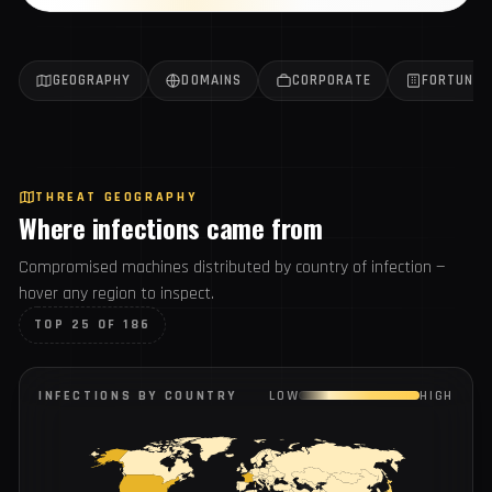
Get the weekly report
All reports →
GEOGRAPHY
DOMAINS
CORPORATE
FORTUN
THREAT GEOGRAPHY
Where infections came from
Compromised machines distributed by country of infection
— hover any region to inspect.
TOP 25 OF 186