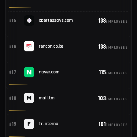
138
#13
company.local
EMPLOYEES
138
#14
prairiestate.edu
EMPLOYEES
138
#15
xpertessays.com
EMPLOYEES
138
#16
rencon.co.ke
EMPLOYEES
115
#17
naver.com
EMPLOYEES