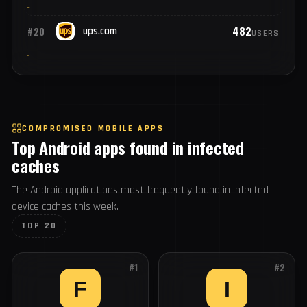
748
#18
cisco.com
USERS
559
#19
ibm.com
USERS
482
#20
ups.com
USERS
COMPROMISED MOBILE APPS
Top Android apps found in infected
caches
The Android applications most frequently found in infected
device caches this week.