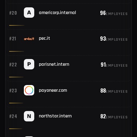
103
#18
mail.tm
EMPLOYEES
101
#19
fr.internal
EMPLOYEES
96
#20
americorp.internal
EMPLOYEES
93
#21
pec.it
EMPLOYEES
91
#22
parisnet.intern
EMPLOYEES
88
#23
payoneer.com
EMPLOYEES