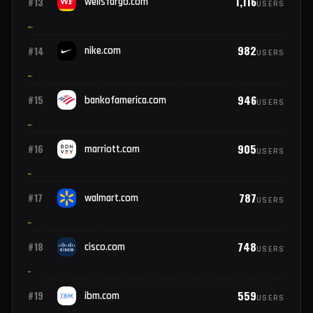
1,315
#11
hp.com
USERS
1,210
#12
oracle.com
USERS
1,116
#13
wellsfargo.com
USERS
982
#14
nike.com
USERS
946
#15
bankofamerica.com
USERS
905
#16
marriott.com
USERS
787
#17
walmart.com
USERS