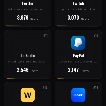
#9
#10
Twitter
Twitch
twitter.com · com.twitter.android
app.com · tv.twitch.android.app
3,878
3,070
users
users
#11
#12
LinkedIn
PayPal
linkedin.com · com.linkedin.android
paypal.com · com.paypal.android.p2pmobile
2,546
2,147
users
users