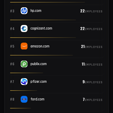
31
#1
microsoft.com
EMPLOYEES
25
#2
netflix.com
EMPLOYEES
22
#3
hp.com
EMPLOYEES
22
#4
cognizant.com
EMPLOYEES
21
#5
amazon.com
EMPLOYEES
11
#6
publix.com
EMPLOYEES