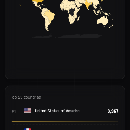
INFECTIONS BY COUNTRY
LOW
HIGH