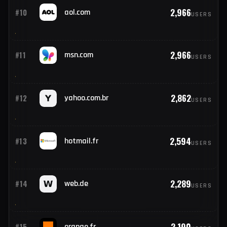
3,898
#9
yahoo.fr
USERS
2,966
#10
aol.com
USERS
2,966
#11
msn.com
USERS
2,862
#12
yahoo.com.br
USERS
2,594
#13
hotmail.fr
USERS