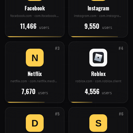
TOP 20
#1
#2
Facebook
Instagram
facebook.com · com.facebook.katana
instagram.com · com.instagram.android
11,466
9,550
users
users
#3
#4
Netflix
Roblox
netflix.com · com.netflix.mediaclient
roblox.com · com.roblox.client
7,670
4,556