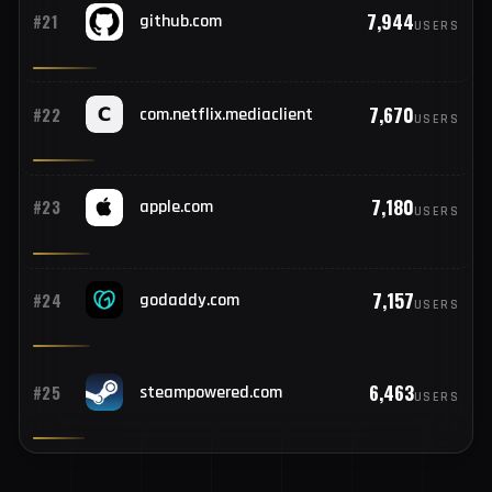
8,094
#20
openai.com
USERS
7,944
#21
github.com
USERS
7,670
#22
com.netflix.mediaclient
USERS
7,180
#23
apple.com
USERS
7,157
#24
godaddy.com
USERS