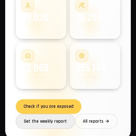
COMPROMISED MACHINES
#2
#3
33,026
38,396
COMPROMISED
COMPROMISED
EMPLOYEES
USERS
#4
#5
22,063
255,144
COMPROMISED
COMPROMISED
ANDROIDS
DOMAINS
Check if you are exposed