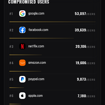
3
#20
gm.com
EMPLOYEES
COMPROMISED USERS
53,097
#1
google.com
USERS
39,639
#2
facebook.com
USERS
20,106
#3
netflix.com
USERS
19,606
#4
amazon.com
USERS