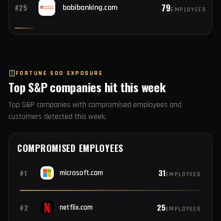
82
#24
northstar.intern
EMPLOYEES
79
#25
bobibanking.com
EMPLOYEES
FORTUNE 500 EXPOSURE
Top S&P companies hit this week
Top S&P companies with compromised employees and
customers detected this week.
COMPROMISED EMPLOYEES