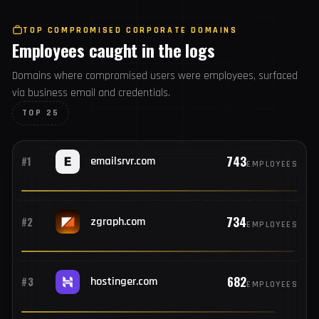
6,463
#25
steampowered.com
USERS
TOP COMPROMISED CORPORATE DOMAINS
Employees caught in the logs
Domains where compromised users were employees,
surfaced via business email and credentials.
TOP 25
743
#1
emailsrvr.com
EMPLOYEES