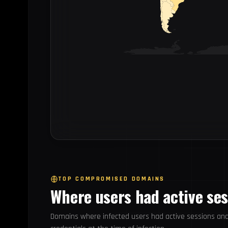
TOP COMPROMISED DOMAINS
Where users had active se
Domains where infected users had active sessions an