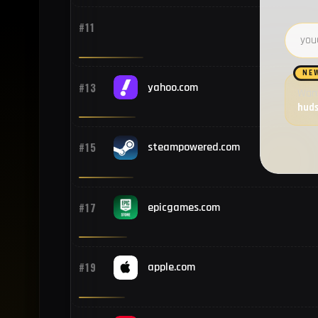
#11
Email 
NE
#13
yahoo.com
Want
hud
#15
steampowered.com
#17
epicgames.com
#19
apple.com