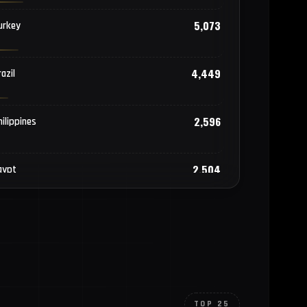
5,073
urkey
4,449
azil
2,596
hilippines
2,504
gypt
2,050
ietnam
1,613
hailand
TOP 25