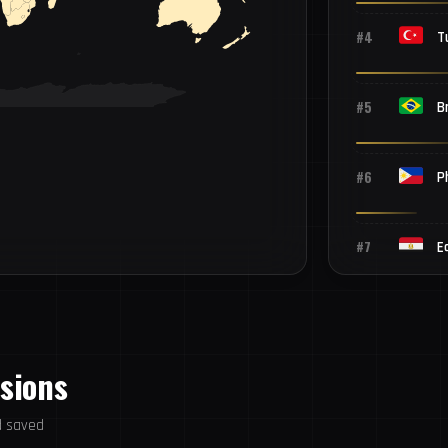
#4
T
#5
Br
#6
P
#7
E
#8
V
ssions
#9
T
d saved