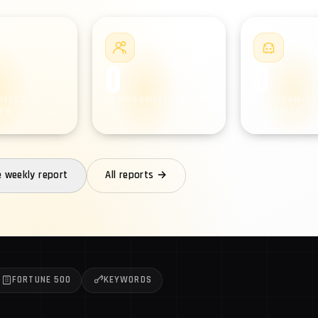
#2
#3
0
0
MISED
COMPROMISED USERS
COMPROMISE
ES
ANDROIDS
e weekly report
All reports →
FORTUNE 500
KEYWORDS