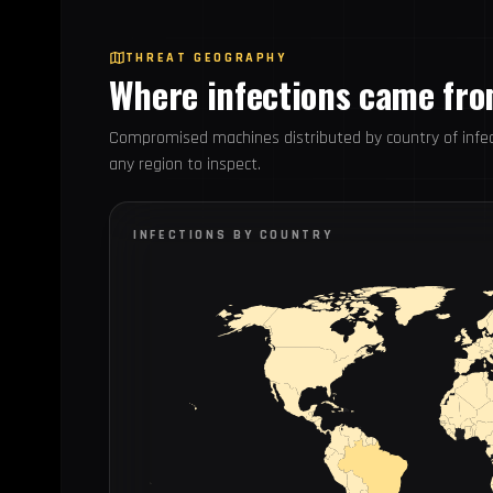
THREAT GEOGRAPHY
Where infections came fr
Compromised machines distributed by country of infec
any region to inspect.
INFECTIONS BY COUNTRY