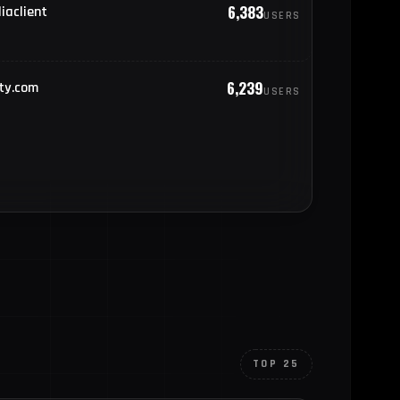
6,383
iaclient
USERS
778
pain
767
nited States of America
6,239
ty.com
USERS
763
rance
TOP 25