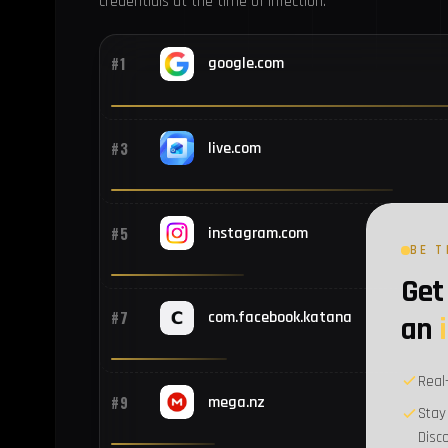
credentials at the time of infection.
#1
google.com
#3
live.com
#5
instagram.com
BE T
Get 
#7
com.facebook.katana
an
Real
#9
mega.nz
Stay
Disc