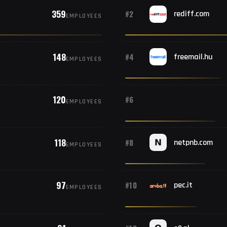
359
#2
rediff.com
EMPLOYEES
148
#4
freemail.hu
EMPLOYEES
120
#6
EMPLOYEES
118
#8
netpnb.com
EMPLOYEES
97
#10
pec.it
EMPLOYEES