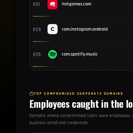
#21
riotgames.com
#23
com.instagram.android
#25
com.spotify.music
TOP COMPROMISED CORPORATE DOMAINS
Employees caught in the l
Domains where compromised users were employees, s
business email and credentials.