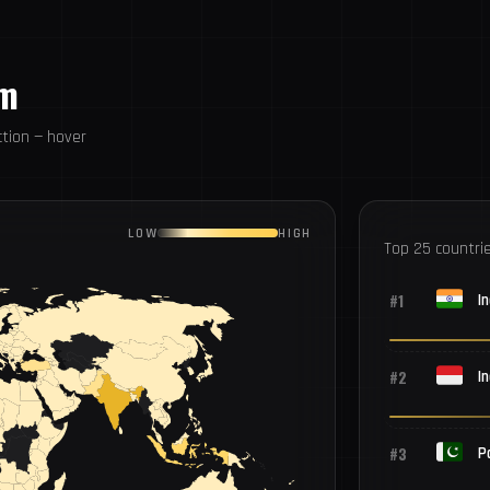
om
tion — hover
LOW
HIGH
Top 25 countri
#1
In
#2
I
#3
P