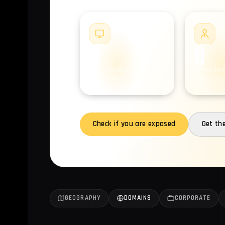
#1
0
0
COMPROMISED
COMPRO
MACHINES
EMPLOYE
Check if you are exposed
Get th
GEOGRAPHY
DOMAINS
CORPORATE