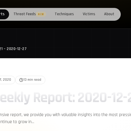
rts
Threat Feeds
Techniques
Victims
About
NEW
21 – 2020-12-27
27, 2020
13 min read
eekly Report: 2020-12-
nsive report, we provide you with valuable insights into the most press
ontinue to grow in…