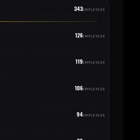
343
EMPLOYEES
126
EMPLOYEES
119
EMPLOYEES
106
EMPLOYEES
94
EMPLOYEES