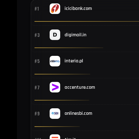
#1
icicibank.com
#3
digimail.in
#5
interia.pl
#7
accenture.com
#9
onlinesbi.com