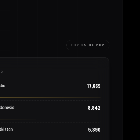
TOP 25 OF 202
es
17,669
dia
8,842
ndonesia
5,390
akistan