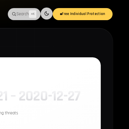
Search
Free Individual Protection
⌘K
Switch to light mode
21 – 2020-12-27
ing threats