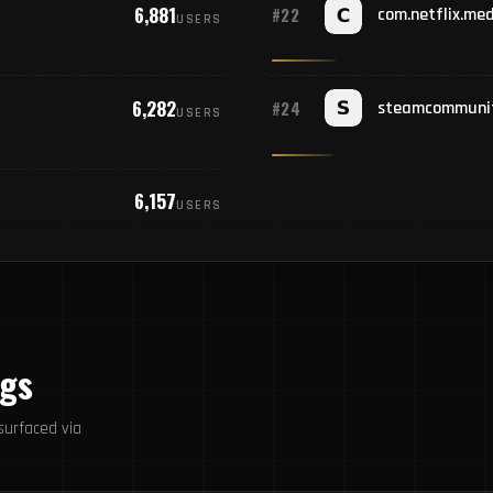
6,881
#22
com.netflix.med
USERS
#23
S
#24
6,282
U
#24
steamcommuni
USERS
#25
F
6,157
USERS
ogs
urfaced via