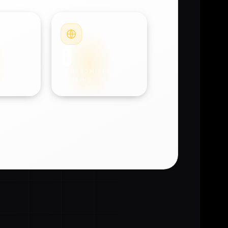
#4
#5
0
D
COMPROMISED
DOMAINS