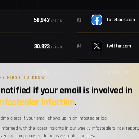
#10
B
58,942
#2
facebook.com
USERS
#11
M
30,823
#4
twitter.com
#12
Al
USERS
#13
S
14,552
#6
netflix.com
USERS
HE FIRST TO KNOW
notified if your email is involved in
#14
M
12,667
#8
amazon.com
infostealer infection
.
USERS
#15
P
-time alerts if your email shows up in an infostealer log.
11,299
#10
paypal.com
USERS
 informed with the latest insights in our weekly Infostealers intel report.
#16
M
over top compromised domains & stealer families.