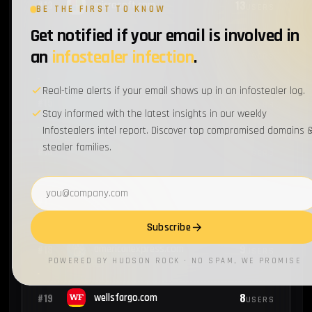
13
#13
microsoft.com
USERS
BE THE FIRST TO KNOW
Get notified if your email is involved in
12
an
infostealer infection
.
#14
walmart.com
USERS
Real-time alerts if your email shows up in an infostealer log.
11
#15
intel.com
USERS
Stay informed with the latest insights in our weekly
Infostealers intel report. Discover top compromised domains 
stealer families.
9
#16
capitalone.com
USERS
Email address
9
#17
nike.com
USERS
Subscribe
9
#18
americanexpress.com
USERS
POWERED BY HUDSON ROCK · NO SPAM, WE PROMISE
8
#19
wellsfargo.com
USERS