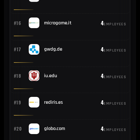
4
#16
microgame.it
EMPLOYEES
4
#17
gwdg.de
EMPLOYEES
4
#18
iu.edu
EMPLOYEES
4
#19
rediris.es
EMPLOYEES
4
#20
globo.com
EMPLOYEES