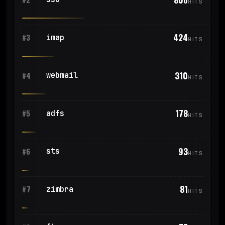
HITS
424
imap
#3
HITS
310
webmail
#4
HITS
178
adfs
#5
HITS
93
sts
#6
HITS
81
zimbra
#7
HITS