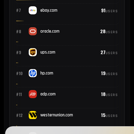
91
#7
ebay.com
USERS
28
#8
oracle.com
USERS
27
#9
ups.com
USERS
19
#10
hp.com
USERS
18
#11
adp.com
USERS
15
#12
westernunion.com
USERS