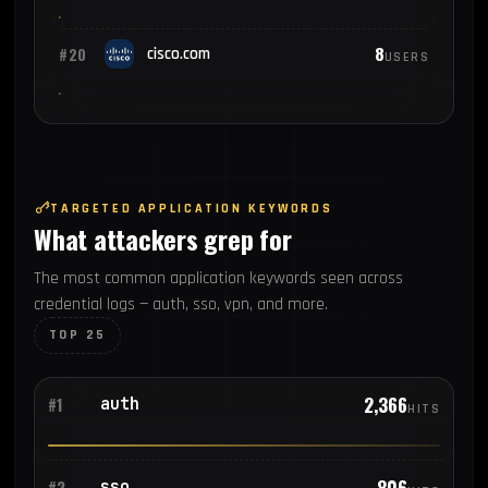
8
#20
cisco.com
USERS
TARGETED APPLICATION KEYWORDS
What attackers grep for
The most common application keywords seen across
credential logs — auth, sso, vpn, and more.
TOP 25
2,366
auth
#1
HITS
806
sso
#2