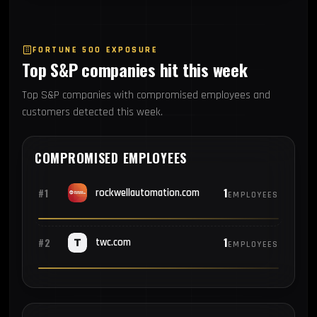
FORTUNE 500 EXPOSURE
Top S&P companies hit this week
Top S&P companies with compromised employees and
customers detected this week.
COMPROMISED EMPLOYEES
1
#1
rockwellautomation.com
EMPLOYEES
1
#2
twc.com
EMPLOYEES