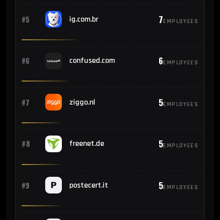
7
#5
ig.com.br
EMPLOYEES
6
#6
confused.com
EMPLOYEES
5
#7
ziggo.nl
EMPLOYEES
5
#8
freenet.de
EMPLOYEES
5
#9
postecert.it
EMPLOYEES