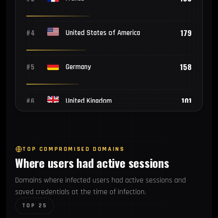
179
#4
United States of America
158
#5
Germany
101
#6
United Kingdom
60
#7
Netherlands
TOP COMPROMISED DOMAINS
Where users had active sessions
46
#8
Nigeria
Domains where infected users had active sessions and
saved credentials at the time of infection.
27
#9
Canada
TOP 25