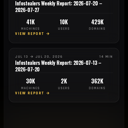
Infostealers Weekly Report: 2026-07-20 –
2026-07-27
41K
10K
429K
MACHINES
USERS
DOMAINS
VIEW REPORT →
JUL 13 → JUL 20, 2026
14 MIN
Infostealers Weekly Report: 2026-07-13 –
2026-07-20
30K
2K
362K
MACHINES
USERS
DOMAINS
VIEW REPORT →