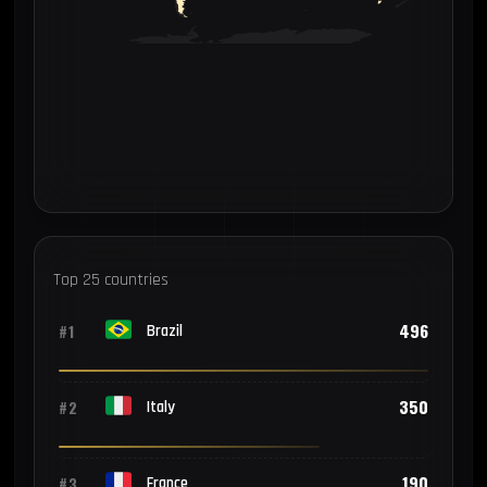
Top 25 countries
496
#1
Brazil
350
#2
Italy
190
#3
France