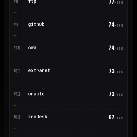
77
ftp
#8
HITS
74
github
#9
HITS
74
owa
#10
HITS
73
extranet
#11
HITS
73
oracle
#12
HITS
67
zendesk
#13
HITS