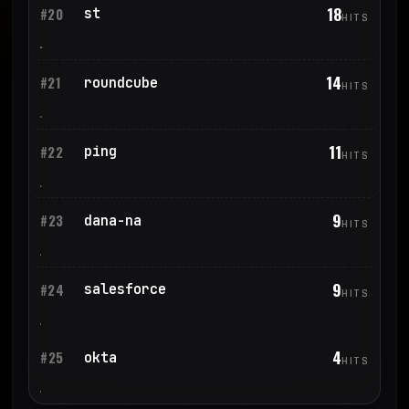
18
st
#20
HITS
14
roundcube
#21
HITS
11
ping
#22
HITS
9
dana-na
#23
HITS
9
salesforce
#24
HITS
4
okta
#25
HITS