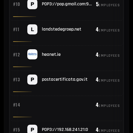
5
#10
POP3://pop.gmail.com:995
EMPLOYEES
4
#11
landstedegroep.net
EMPLOYEES
4
#12
heanet.ie
EMPLOYEES
4
#13
postacertificata.gov.it
EMPLOYEES
4
#14
EMPLOYEES
4
#15
POP3://192.168.241.21:0
EMPLOYEES