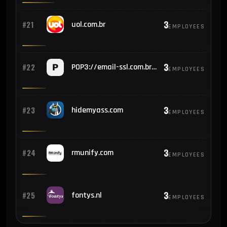
3
#21
uol.com.br
EMPLOYEES
3
#22
POP3://email-ssl.com.br:995
EMPLOYEES
3
#23
hidemyass.com
EMPLOYEES
3
#24
rmunify.com
EMPLOYEES
3
#25
fontys.nl
EMPLOYEES