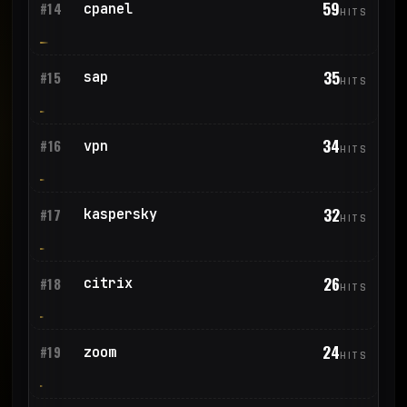
59
cpanel
#14
HITS
35
sap
#15
HITS
34
vpn
#16
HITS
32
kaspersky
#17
HITS
26
citrix
#18
HITS
24
zoom
#19
HITS