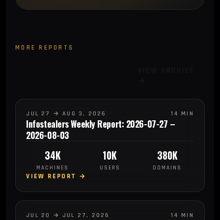
MORE REPORTS
Previous weekly
VIEW ARCHIVE
briefings
→
JUL 27 → AUG 3, 2026
14 MIN
Infostealers Weekly Report: 2026-07-27 –
2026-08-03
34K
10K
380K
MACHINES
USERS
DOMAINS
VIEW REPORT →
JUL 20 → JUL 27, 2026
14 MIN