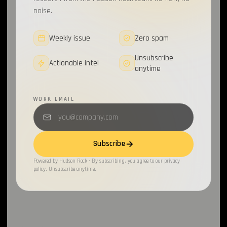
noise.
Weekly issue
Zero spam
Unsubscribe
Actionable intel
anytime
WORK EMAIL
Subscribe
Powered by Hudson Rock · By subscribing, you agree to our privacy
policy. Unsubscribe anytime.