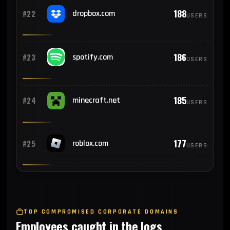
188
#22
dropbox.com
USERS
186
#23
spotify.com
USERS
185
#24
minecraft.net
USERS
177
#25
roblox.com
USERS
TOP COMPROMISED CORPORATE DOMAINS
Employees caught in the logs