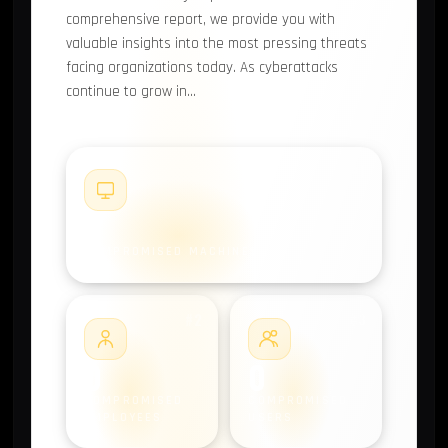
comprehensive report, we provide you with
valuable insights into the most pressing threats
facing organizations today. As cyberattacks
continue to grow in…
#1
0
COMPROMISED MACHINES
#2
#3
0
0
COMPROMISED
COMPROMISED
EMPLOYEES
USERS