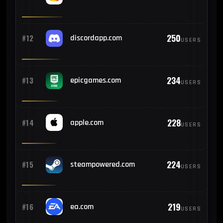
3
#23
Argentina
250
#12
discordapp.com
USERS
3
#24
Pakistan
234
#13
epicgames.com
USERS
3
#25
Algeria
228
#14
apple.com
USERS
224
#15
steampowered.com
USERS
219
#16
ea.com
USERS