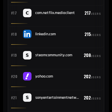
217
#17
com.netflix.mediaclient
USERS
215
#18
linkedin.com
USERS
208
#19
steamcommunity.com
USERS
202
#20
yahoo.com
USERS
202
#21
sonyentertainmentnetwork.com
USERS