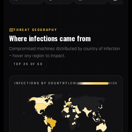
THREAT GEOGRAPHY
Where infections came from
Compromised machines distributed by country of infection
— hover any region to inspect.
TOP 25 OF 60
INFECTIONS BY COUNTRY
LOW
HIGH