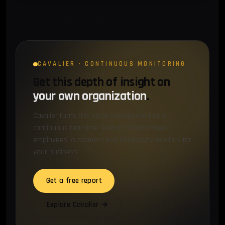
CAVALIER · CONTINUOUS MONITORING
Get this depth of insight on
your own organization
.
Cavalier turns this same intelligence into a
continuous real-time feed of compromised
employees, customers and third-party vendors for
your business.
Get a free report
Explore Cavalier →