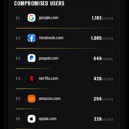
COMPROMISED USERS
1,182
#1
google.com
USERS
1,005
#2
facebook.com
USERS
449
#3
paypal.com
USERS
420
#4
netflix.com
USERS
294
#5
amazon.com
USERS
228
#6
apple.com
USERS