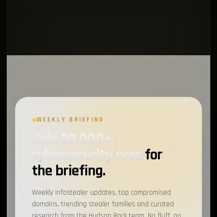
WEEKLY BRIEFING
Join 20,000+
cybersecurity pros
for
the briefing.
Weekly infostealer updates, top compromised
domains, trending stealer families and curated
research from the Hudson Rock team. No fluff, no