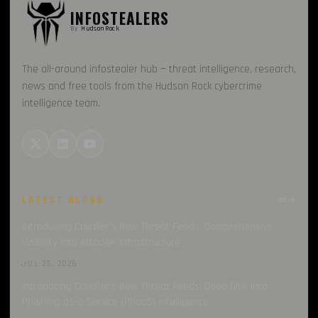
INFOSTEALERS
By
HudsonRock
The all-around infostealer hub — threat intelligence, research,
news and free tools from the Hudson Rock cybercrime
intelligence team.
LATEST BLOGS
all →
Introducing Cavalier’s New Threat Feeds: Comprehensive
Visibility into Attacker Infrastructure
JUL 23, 2026
Introducing Cavalier’s New Threat Feeds: Deep Dive into
Phishing-as-a-Service (PhaaS) Intelligence