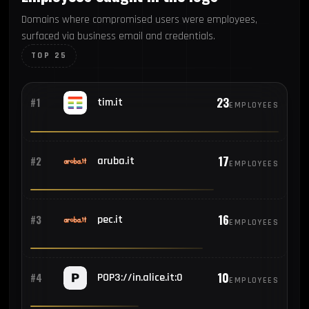
Domains where compromised users were employees,
surfaced via business email and credentials.
TOP 25
23
#1
tim.it
EMPLOYEES
17
#2
aruba.it
EMPLOYEES
16
#3
pec.it
EMPLOYEES
10
#4
POP3://in.alice.it:0
EMPLOYEES