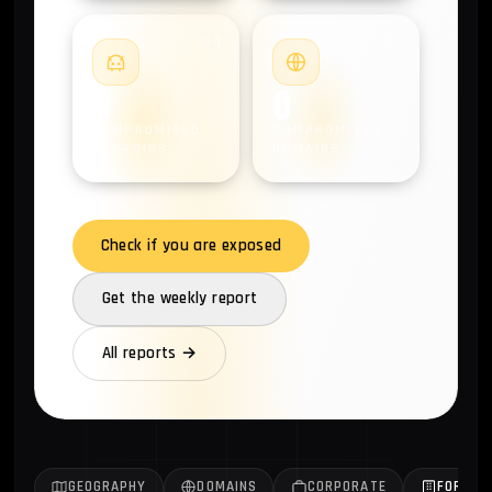
#4
#5
0
0
COMPROMISED
COMPROMISED
ANDROIDS
DOMAINS
Check if you are exposed
Get the weekly report
All reports →
GEOGRAPHY
DOMAINS
CORPORATE
FORTUN