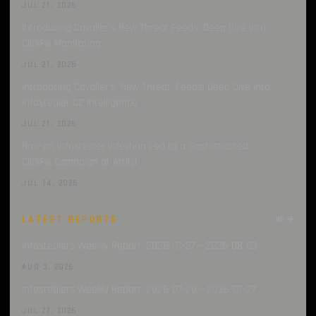
JUL 21, 2026
Introducing Cavalier’s New Threat Feeds: Deep Dive into
ClickFix Monitoring
JUL 21, 2026
Introducing Cavalier’s ‘New Threat’ Feeds: Deep Dive into
Infostealer C2 Intelligence
JUL 21, 2026
How an Infostealer Infection Led to a Sophisticated
ClickFix Campaign at Artlist
JUL 14, 2026
LATEST REPORTS
all →
Infostealers Weekly Report: 2026-07-27 – 2026-08-03
AUG 3, 2026
Infostealers Weekly Report: 2026-07-20 – 2026-07-27
JUL 27, 2026