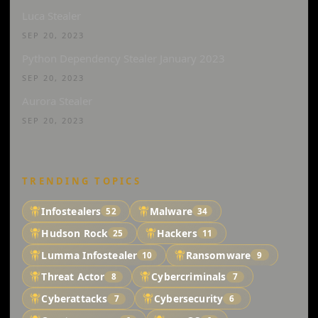
Luca Stealer
SEP 20, 2023
Python Dependency Stealer January 2023
SEP 20, 2023
Aurora Stealer
SEP 20, 2023
TRENDING TOPICS
Infostealers
Malware
52
34
Hudson Rock
Hackers
25
11
Lumma Infostealer
Ransomware
10
9
Threat Actor
Cybercriminals
8
7
Cyberattacks
Cybersecurity
7
6