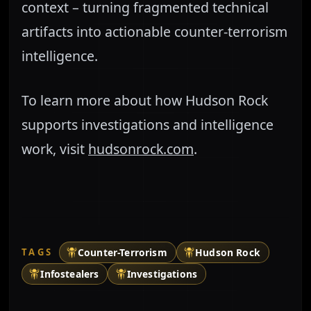
context – turning fragmented technical
artifacts into actionable counter-terrorism
intelligence.
To learn more about how Hudson Rock
supports investigations and intelligence
work, visit
hudsonrock.com
.
TAGS
Counter-Terrorism
Hudson Rock
Infostealers
Investigations