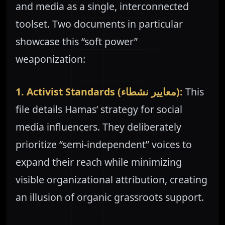
and media as a single, interconnected
toolset. Two documents in particular
showcase this “soft power”
weaponization:
1. Activist Standards (معايير نشطاء):
This
file details Hamas’ strategy for social
media influencers. They deliberately
prioritize “semi-independent” voices to
expand their reach while minimizing
visible organizational attribution, creating
an illusion of organic grassroots support.