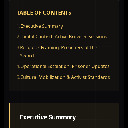
TABLE OF CONTENTS
1.
Executive Summary
2.
Digital Context: Active Browser Sessions
3
Religious Framing: Preachers of the
.
Sword
4.
Operational Escalation: Prisoner Updates
5.
Cultural Mobilization & Activist Standards
Executive Summary