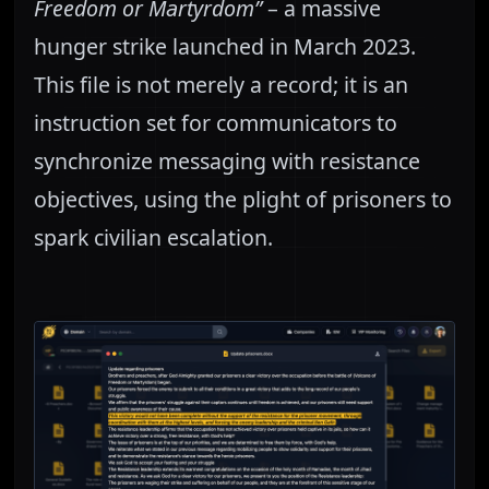
Freedom or Martyrdom”
– a massive
hunger strike launched in March 2023.
This file is not merely a record; it is an
instruction set for communicators to
synchronize messaging with resistance
objectives, using the plight of prisoners to
spark civilian escalation.