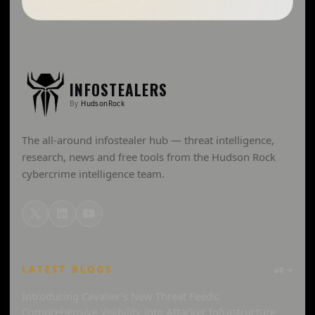
INFOSTEALERS
By
HudsonRock
The all-around infostealer hub — threat intelligence,
research, news and free tools from the Hudson Rock
cybercrime intelligence team.
LATEST BLOGS
all →
Introducing Cavalier’s New Threat Feeds:
Comprehensive Visibility into Attacker Infrastructure