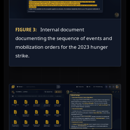
Internal document
FIGURE 3:
documenting the sequence of events and
mobilization orders for the 2023 hunger
strike.