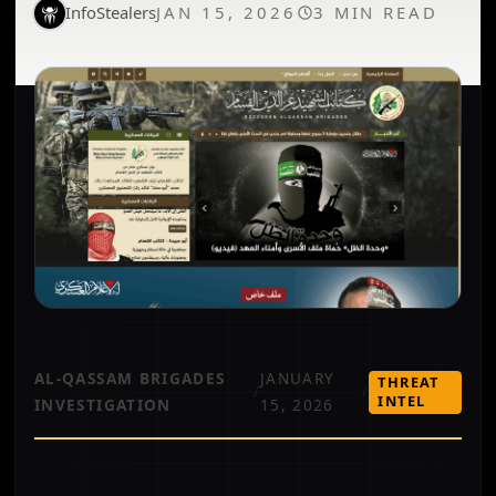
InfoStealers
JAN 15, 2026
3 MIN READ
AL-QASSAM BRIGADES
JANUARY
THREAT
/
/
INTEL
INVESTIGATION
15, 2026