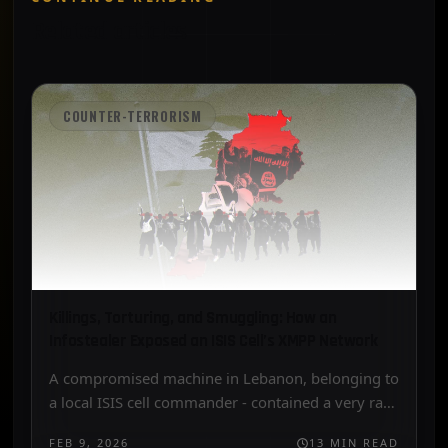
Related articles
COUNTER-TERRORISM
Killings, Torturing, and Smuggling: How an
Infostealer Exposed an ISIS Cell’s XMPP Network
A compromised machine in Lebanon, belonging to
a local ISIS cell commander - contained a very rare
collection of explosive synthesis manuals, jihadist
FEB 9, 2026
13 MIN READ