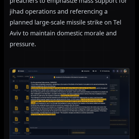
preachers to emphasize mass support for
jihad operations and referencing a
planned large-scale missile strike on Tel
Aviv to maintain domestic morale and
pressure.