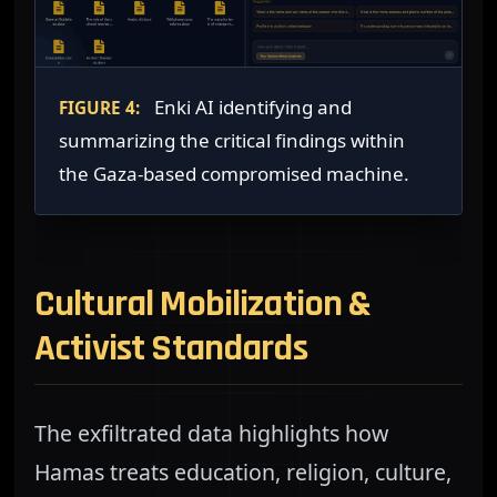
Enki AI identifying and
FIGURE 4:
summarizing the critical findings within
the Gaza-based compromised machine.
Cultural Mobilization &
Activist Standards
The exfiltrated data highlights how
Hamas treats education, religion, culture,