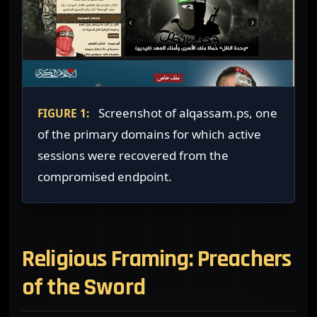
Screenshot of alqassam.ps, one
FIGURE 1:
of the primary domains for which active
sessions were recovered from the
compromised endpoint.
Religious Framing: Preachers
of the Sword