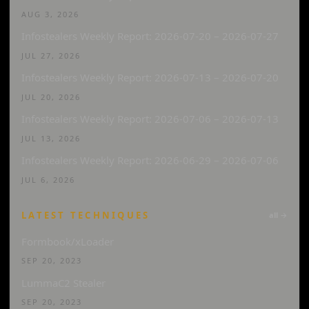
AUG 3, 2026
Infostealers Weekly Report: 2026-07-20 – 2026-07-27
JUL 27, 2026
Infostealers Weekly Report: 2026-07-13 – 2026-07-20
JUL 20, 2026
Infostealers Weekly Report: 2026-07-06 – 2026-07-13
JUL 13, 2026
Infostealers Weekly Report: 2026-06-29 – 2026-07-06
JUL 6, 2026
LATEST TECHNIQUES
all →
Formbook/xLoader
SEP 20, 2023
LummaC2 Stealer
SEP 20, 2023