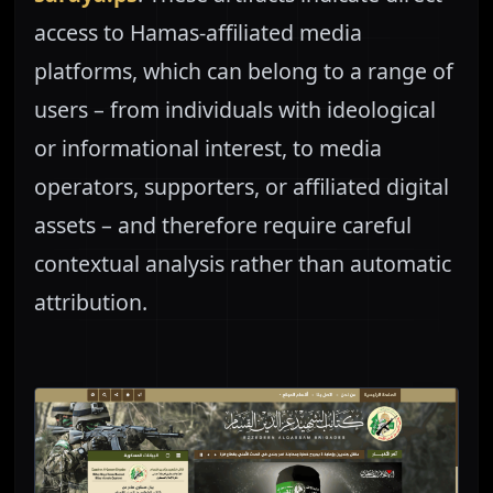
access to Hamas-affiliated media
platforms, which can belong to a range of
users – from individuals with ideological
or informational interest, to media
operators, supporters, or affiliated digital
assets – and therefore require careful
contextual analysis rather than automatic
attribution.