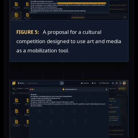
A proposal for a cultural
FIGURE 5:
competition designed to use art and media
as a mobilization tool.