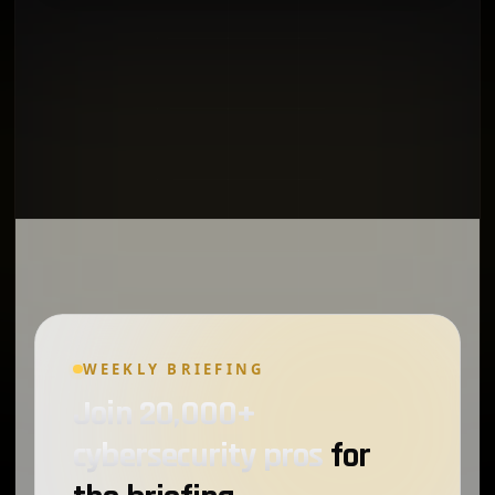
WEEKLY BRIEFING
Join 20,000+
cybersecurity pros
for