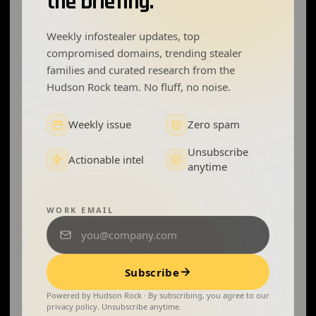
the briefing.
Weekly infostealer updates, top
compromised domains, trending stealer
families and curated research from the
Hudson Rock team. No fluff, no noise.
Weekly issue
Zero spam
Unsubscribe
Actionable intel
anytime
WORK EMAIL
Subscribe
Powered by Hudson Rock · By subscribing, you agree to our
privacy policy. Unsubscribe anytime.