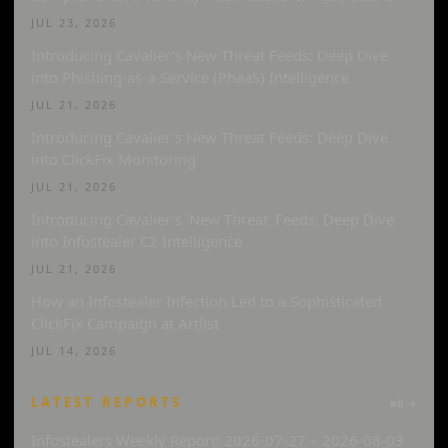
JUL 23, 2026
Introducing Cavalier’s New Threat Feeds: Deep Dive
into Phishing-as-a-Service (PhaaS) Intelligence
JUL 21, 2026
Introducing Cavalier’s New Threat Feeds: Deep Dive
into ClickFix Monitoring
JUL 21, 2026
Introducing Cavalier’s ‘New Threat’ Feeds: Deep Dive
into Infostealer C2 Intelligence
JUL 21, 2026
How an Infostealer Infection Led to a Sophisticated
ClickFix Campaign at Artlist
JUL 14, 2026
LATEST REPORTS
all →
Infostealers Weekly Report: 2026-07-27 – 2026-08-03