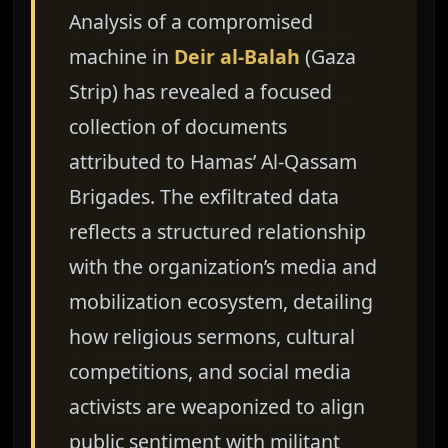
Analysis of a compromised
machine in
Deir al-Balah
(Gaza
Strip) has revealed a focused
collection of documents
attributed to Hamas’ Al-Qassam
Brigades. The exfiltrated data
reflects a structured relationship
with the organization’s media and
mobilization ecosystem, detailing
how religious sermons, cultural
competitions, and social media
activists are weaponized to align
public sentiment with militant