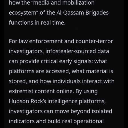
how the “media and mobilization
ecosystem” of the Al-Qassam Brigades
functions in real time.
For law enforcement and counter-terror
investigators, infostealer-sourced data
can provide critical early signals: what
platforms are accessed, what material is
stored, and how individuals interact with
extremist content online. By using
Hudson Rock’s intelligence platforms,
investigators can move beyond isolated
indicators and build real operational