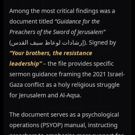
Among the most critical findings was a
document titled
“Guidance for the
Preachers of the Sword of Jerusalem”
(إرشادات لوعاظ سيف القدس). Signed by
“Your brothers, the resistance
leadership”
– the file provides specific
sermon guidance framing the 2021 Israel-
Gaza conflict as a holy religious struggle
for Jerusalem and Al-Aqsa.
The document serves as a psychological
operations (PSYOP) manual, instructing