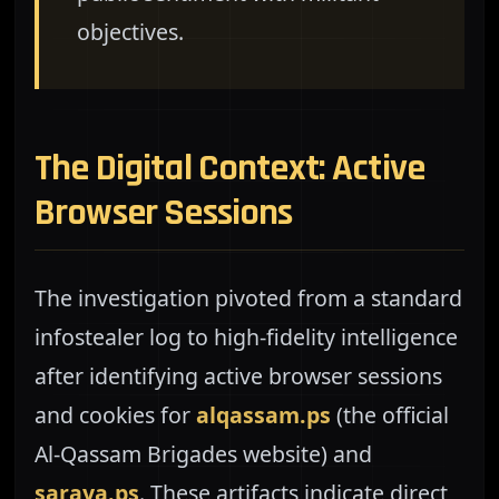
objectives.
The Digital Context: Active
Browser Sessions
The investigation pivoted from a standard
infostealer log to high-fidelity intelligence
after identifying active browser sessions
and cookies for
alqassam.ps
(the official
Al-Qassam Brigades website) and
saraya.ps
. These artifacts indicate direct