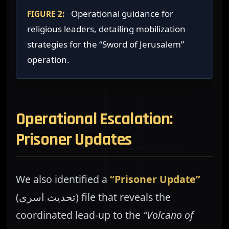
Operational guidance for
FIGURE 2:
religious leaders, detailing mobilization
strategies for the “Sword of Jerusalem”
operation.
Operational Escalation:
Prisoner Updates
We also identified a
“Prisoner Update”
(تحديث اسرى) file that reveals the
coordinated lead-up to the
“Volcano of