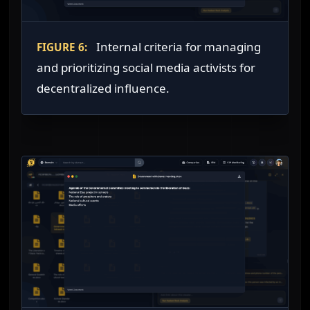
Internal criteria for managing
FIGURE 6:
and prioritizing social media activists for
decentralized influence.