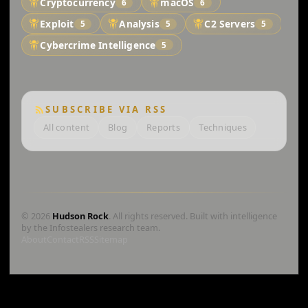
Cryptocurrency
macOS
6
6
Exploit
Analysis
C2 Servers
5
5
5
Cybercrime Intelligence
5
SUBSCRIBE VIA RSS
All content
Blog
Reports
Techniques
© 2026
Hudson Rock
. All rights reserved. Built with intelligence
by the Infostealers research team.
About
Contact
RSS
Sitemap