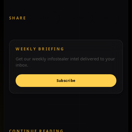
SHARE
Twitter
LinkedIn
Email
WEEKLY BRIEFING
Get our weekly infostealer intel delivered to your
inbox.
Subscribe
CONTINUE READING