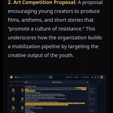
2. Art Competition Proposal:
A proposal
encouraging young creators to produce
films, anthems, and short stories that
“promote a culture of resistance.” This
underscores how the organization builds
a mobilization pipeline by targeting the
creative output of the youth.