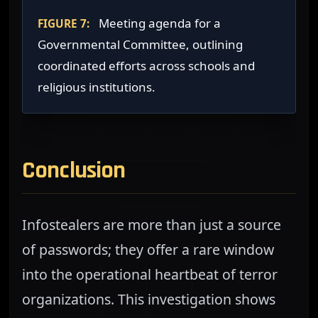
Meeting agenda for a
FIGURE 7:
Governmental Committee, outlining
coordinated efforts across schools and
religious institutions.
Conclusion
Infostealers are more than just a source
of passwords; they offer a rare window
into the operational heartbeat of terror
organizations. This investigation shows