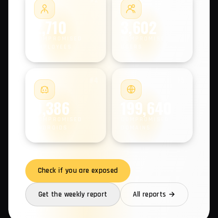
COMPROMISED MACHINES
#2
#3
2,710
3,602
COMPROMISED
COMPROMISED
EMPLOYEES
USERS
#4
#5
9,386
199,640
COMPROMISED
COMPROMISED
ANDROIDS
DOMAINS
Check if you are exposed