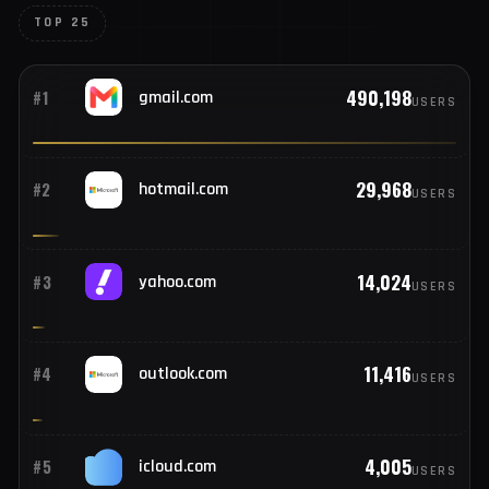
TOP COMPROMISED EMAIL PROVIDERS
Email domains tied to compromised
credentials
Gmail, hotmail, and beyond — providers seen across this
week's stealer logs.
TOP 25
490,198
#1
gmail.com
USERS
29,968
#2
hotmail.com
USERS
14,024
#3
yahoo.com
USERS