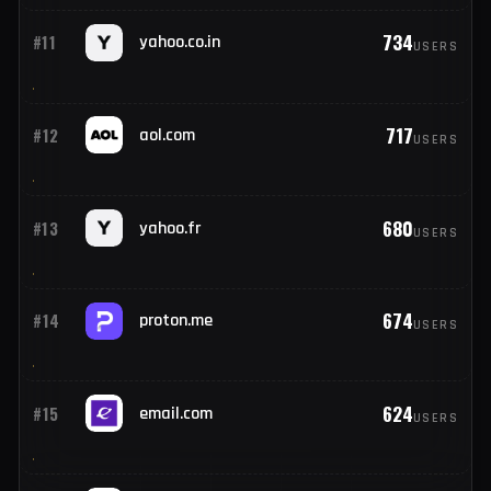
902
#9
googlemail.com
USERS
886
#10
mail.com
USERS
734
#11
yahoo.co.in
USERS
717
#12
aol.com
USERS
680
#13
yahoo.fr
USERS
674
#14
proton.me
USERS