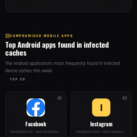
75
#19
intel.com
USERS
65
#20
fedex.com
USERS
COMPROMISED MOBILE APPS
Top Android apps found in infected
caches
The Android applications most frequently found in infected
device caches this week.
TOP 20