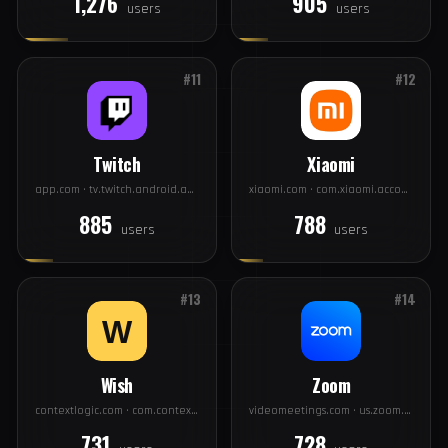
Twitter
PayPal
twitter.com · com.twitter.android
paypal.com · com.paypal.android.p2pmobile
1,276
905
users
users
#11
#12
Twitch
Xiaomi
app.com · tv.twitch.android.app
xiaomi.com · com.xiaomi.account
885
788
users
users
#13
#14