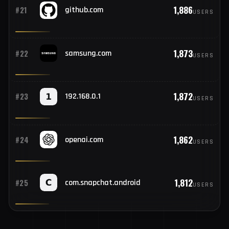
1,922
#20
unlocktool.net
USERS
1,886
#21
github.com
USERS
1,873
#22
samsung.com
USERS
1,872
#23
192.168.0.1
USERS
1,862
#24
openai.com
USERS