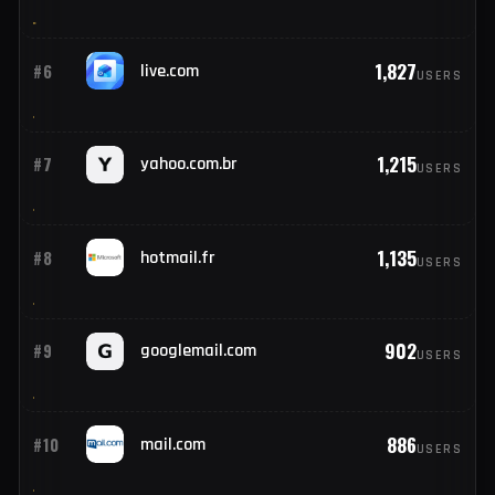
11,416
#4
outlook.com
USERS
4,005
#5
icloud.com
USERS
1,827
#6
live.com
USERS
1,215
#7
yahoo.com.br
USERS
1,135
#8
hotmail.fr
USERS