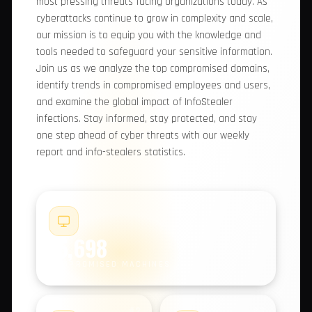
comprehensive report, we provide you with
valuable insights into the most pressing threats
facing organizations today. As cyberattacks
continue to grow in complexity and scale, our
mission is to equip you with the knowledge and
tools needed to safeguard your sensitive
information. Join us as we analyze the top
compromised domains, identify trends in
compromised employees and users, and examine
the global impact of InfoStealer infections. Stay
informed, stay protected, and stay one step
ahead of cyber threats with our weekly report
and info-stealers statistics.
#1
15,698