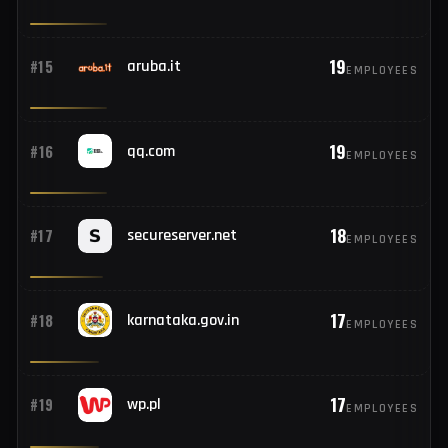
19
#13
njoyn.com
EMPLOYEES
19
#14
sts.net.pk
EMPLOYEES
19
#15
aruba.it
EMPLOYEES
19
#16
qq.com
EMPLOYEES
18
#17
secureserver.net
EMPLOYEES