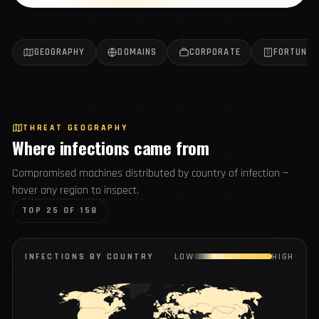
Get the weekly report
All reports →
GEOGRAPHY
DOMAINS
CORPORATE
FORTUN
THREAT GEOGRAPHY
Where infections came from
Compromised machines distributed by country of infection
— hover any region to inspect.
TOP 25 OF 158