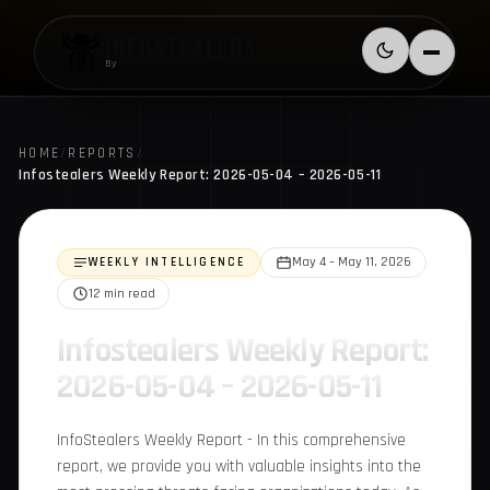
Skip to content
INFOSTEALERS
Switch to l
Menu
By
HudsonRock
HOME
/
REPORTS
/
Infostealers Weekly Report: 2026-05-04 – 2026-05-11
WEEKLY INTELLIGENCE
May 4 – May 11, 2026
12 min read
Infostealers Weekly
Report: 2026-05-04 –
2026-05-11
InfoStealers Weekly Report - In this