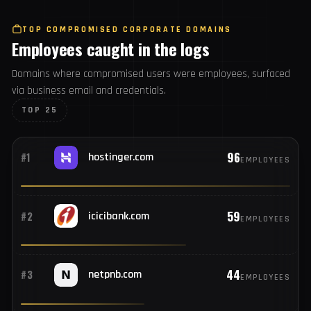
1,812
#25
com.snapchat.android
USERS
TOP COMPROMISED CORPORATE DOMAINS
Employees caught in the logs
Domains where compromised users were employees,
surfaced via business email and credentials.
TOP 25
96
#1
hostinger.com
EMPLOYEES