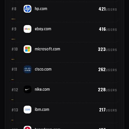
2,568
#6
paypal.com
USERS
472
#7
oracle.com
USERS
421
#8
hp.com
USERS
416
#9
ebay.com
USERS
323
#10
microsoft.com
USERS
262
#11
cisco.com
USERS