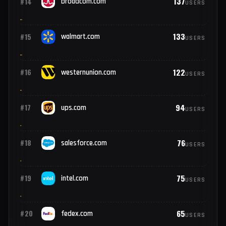
228
#12
nike.com
USERS
217
#13
ibm.com
USERS
137
#14
broadcom.com
USERS
133
#15
walmart.com
USERS
122
#16
westernunion.com
USERS
94
#17
ups.com
USERS
76
#18
salesforce.com
USERS