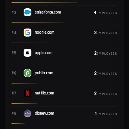
8
#1
rockwellautomation.com
EMPLOYEES
5
#2
microsoft.com
EMPLOYEES
4
#3
salesforce.com
EMPLOYEES
3
#4
google.com
EMPLOYEES
2
#5
apple.com
EMPLOYEES
2
#6
publix.com
EMPLOYEES