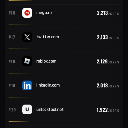
2,299
#14
microsoftonline.com
USERS
2,258
#15
192.168.1.1
USERS
2,213
#16
mega.nz
USERS
2,133
#17
twitter.com
USERS
2,129
#18
roblox.com
USERS
2,018
#19
linkedin.com
USERS