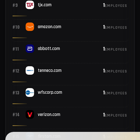
2
#7
netflix.com
EMPLOYEES
1
#8
disney.com
EMPLOYEES
1
#9
tjx.com
EMPLOYEES
1
#10
amazon.com
EMPLOYEES
1
#11
abbott.com
EMPLOYEES
1
#12
tenneco.com
EMPLOYEES
1
#13
wfscorp.com
EMPLOYEES