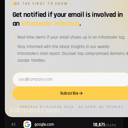
BE THE FIRST TO KNOW
Get notified if your email is involved in
1
#14
verizon.com
EMPLOYEES
an
infostealer infection
.
1
#15
firstam.com
Real-time alerts if your email shows up in an infostealer log.
EMPLOYEES
Stay informed with the latest insights in our weekly
Infostealers intel report. Discover top compromised domains 
1
#16
csc.com
EMPLOYEES
stealer families.
Email address
1
#17
cisco.com
EMPLOYEES
Subscribe
1
#18
bnymellon.com
EMPLOYEES
POWERED BY HUDSON ROCK · NO SPAM, WE PROMISE
1
#19
jpmorganchase.com
EMPLOYEES