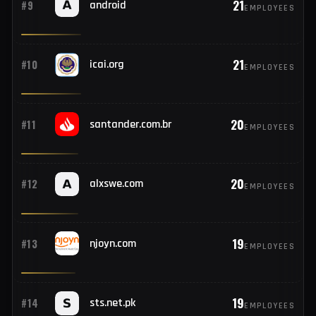
23
#8
pnbibanking.in
EMPLOYEES
21
#9
android
EMPLOYEES
21
#10
icai.org
EMPLOYEES
20
#11
santander.com.br
EMPLOYEES
20
#12
alxswe.com
EMPLOYEES