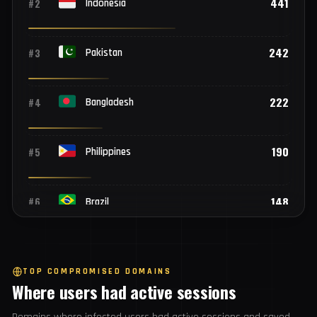
Top 25 countries
782
#1
India
441
#2
Indonesia
242
#3
Pakistan
222
#4
Bangladesh
190
#5
Philippines
148
#6
Brazil