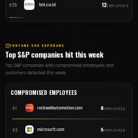
12
#24
payoneer.com
EMPLOYEES
12
#25
bni.co.id
EMPLOYEES
FORTUNE 500 EXPOSURE
Top S&P companies hit this week
Top S&P companies with compromised employees and
customers detected this week.
COMPROMISED EMPLOYEES