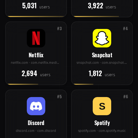
#1
#2
Facebook
Instagram
facebook.com · com.facebook.katana
instagram.com · com.instagram.android
5,031
3,922
users
users
#3
#4
Netflix
Snapchat
netflix.com · com.netflix.mediaclient
snapchat.com · com.snapchat.android
2,694
1,812
users
users