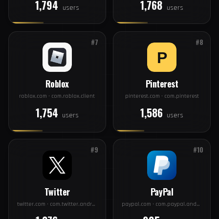
#5
#6
Discord
Spotify
discord.com · com.discord
spotify.com · com.spotify.music
1,794
1,768
users
users
#7
#8
Roblox
Pinterest
roblox.com · com.roblox.client
pinterest.com · com.pinterest
1,754
1,586
users
users
#9
#10