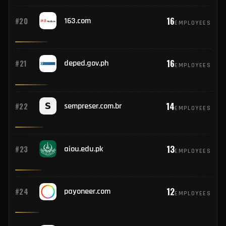
17
#18
karnataka.gov.in
EMPLOYEES
17
#19
wp.pl
EMPLOYEES
16
#20
163.com
EMPLOYEES
16
#21
deped.gov.ph
EMPLOYEES
14
#22
sempreser.com.br
EMPLOYEES
13
#23
aiou.edu.pk
EMPLOYEES