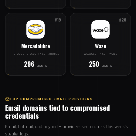
Disney
Alibaba
disney.com · com.disney.disneyplus
alibaba.com · com.alibaba.aliexpresshd
396
365
users
users
#19
#20
Mercadolibre
Waze
mercadolibre.com · com.mercadolibre
waze.com · com.waze
296
250
users
users