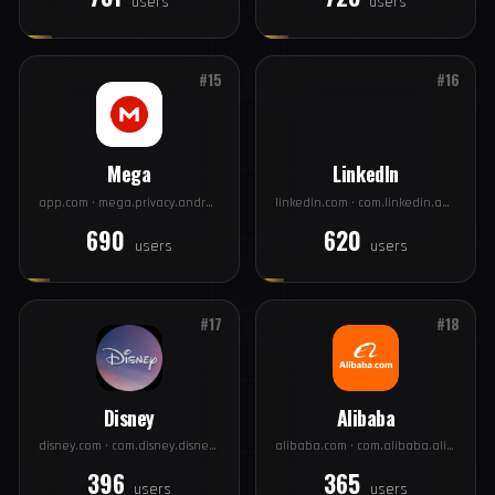
Wish
Zoom
contextlogic.com · com.contextlogic.wish
videomeetings.com · us.zoom.videomeetings
731
728
users
users
#15
#16
Mega
LinkedIn
app.com · mega.privacy.android.app
linkedin.com · com.linkedin.android
690
620
users
users
#17
#18