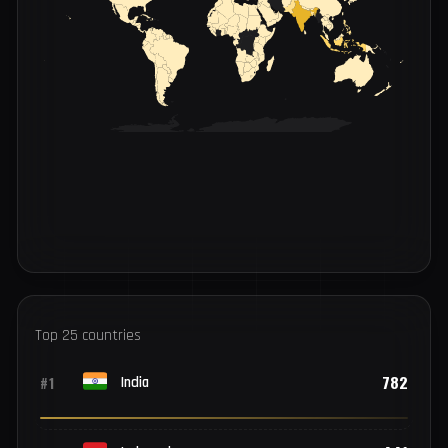
INFECTIONS BY COUNTRY
LOW
HIGH