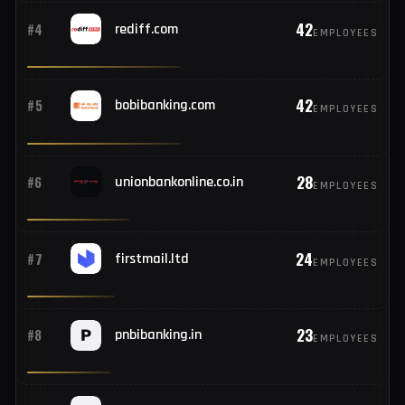
59
#2
icicibank.com
EMPLOYEES
44
#3
netpnb.com
EMPLOYEES
42
#4
rediff.com
EMPLOYEES
42
#5
bobibanking.com
EMPLOYEES
28
#6
unionbankonline.co.in
EMPLOYEES
24
#7
firstmail.ltd
EMPLOYEES