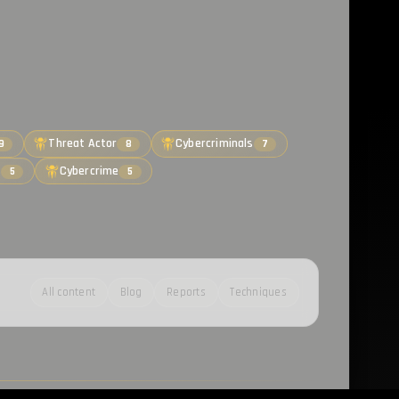
Threat Actor
Cybercriminals
9
8
7
s
Cybercrime
5
5
All content
Blog
Reports
Techniques