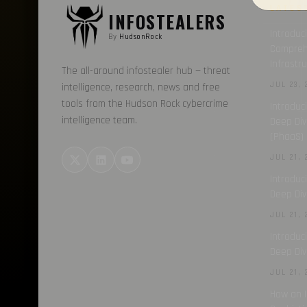
LATES
INFOSTEALERS
Introduc
By
HudsonRock
Comprehe
Infrastr
The all-around infostealer hub — threat
JUL 23, 
intelligence, research, news and free
tools from the Hudson Rock cybercrime
Introduc
intelligence team.
Deep Div
(PhaaS) 
JUL 21, 
Introduc
Deep Div
JUL 21, 
Introduc
Deep Div
JUL 21, 
How an I