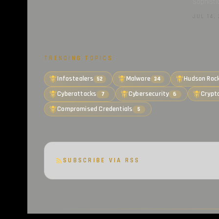
Sophisti
JUL 14, 
TRENDING TOPICS
Infostealers
Malware
Hudson Roc
52
34
Cyberattacks
Cybersecurity
Crypt
7
6
Compromised Credentials
5
SUBSCRIBE VIA RSS