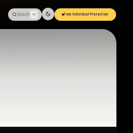
Search
Free Individual Protection
⌘K
Switch to light mode