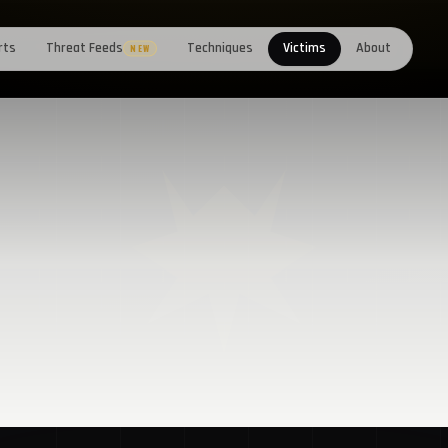
rts
Threat Feeds
Techniques
Victims
About
NEW