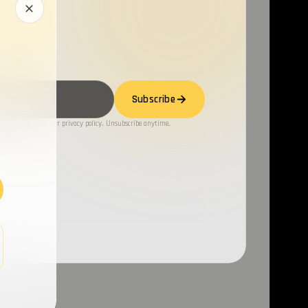
Subscribe
ng, you agree to our privacy policy. Unsubscribe anytime.