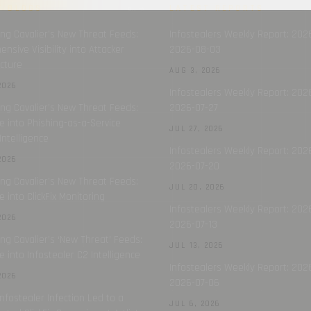
T BLOGS
LATEST REPORTS
all →
ing Cavalier’s New Threat Feeds:
Infostealers Weekly Report: 202
nsive Visibility into Attacker
2026-08-03
ucture
AUG 3, 2026
2026
Infostealers Weekly Report: 202
ing Cavalier’s New Threat Feeds:
2026-07-27
e into Phishing-as-a-Service
JUL 27, 2026
Intelligence
Infostealers Weekly Report: 2026
2026
2026-07-20
ing Cavalier’s New Threat Feeds:
JUL 20, 2026
e into ClickFix Monitoring
Infostealers Weekly Report: 202
2026
2026-07-13
ing Cavalier’s ‘New Threat’ Feeds:
JUL 13, 2026
e into Infostealer C2 Intelligence
Infostealers Weekly Report: 202
2026
2026-07-06
nfostealer Infection Led to a
JUL 6, 2026