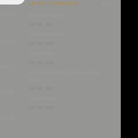
LATEST TECHNIQUES
all →
all →
6-07-27 –
Formbook/xLoader
SEP 20, 2023
LummaC2 Stealer
6-07-20 –
SEP 20, 2023
Luca Stealer
SEP 20, 2023
-07-13 –
Python Dependency Stealer January
2023
SEP 20, 2023
6-07-06 –
Aurora Stealer
SEP 20, 2023
6-06-29 –