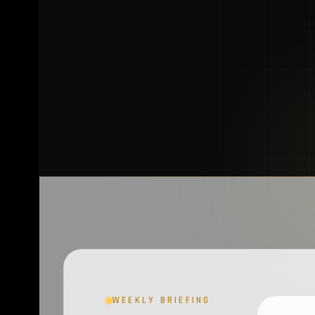
WEEKLY BRIEFING