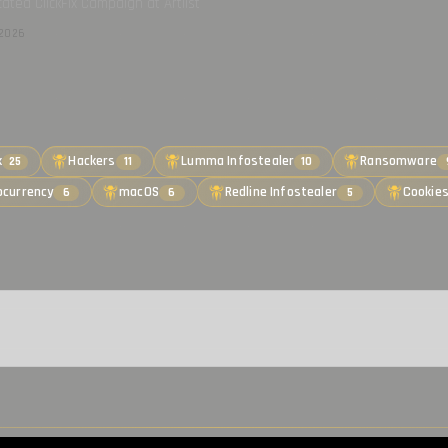
cated ClickFix Campaign at Artlist
2026
k
Hackers
Lumma Infostealer
Ransomware
25
11
10
ocurrency
macOS
Redline Infostealer
Cookie
6
6
5