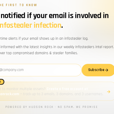
HE FIRST TO KNOW
notified if your email is involved in
pros
for the
infostealer infection
.
WORK EMAIL
-time alerts if your email shows up in an infostealer log.
d domains, trending stealer
Powered by Hudson Rock · By subscribi
 informed with the latest insights in our weekly Infostealers intel report.
n Rock team. No fluff, no noise.
over top compromised domains & stealer families.
address
Zero spam
Subscribe
Unsubscribe anytime
W
 to monitor multiple assets?
Create a free account at
sonrock.com
— track up to 3 emails, 3 domains, and 3 usernames.
POWERED BY HUDSON ROCK · NO SPAM, WE PROMISE