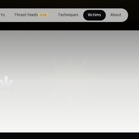
rts
Threat Feeds
Techniques
Victims
About
NEW
nk