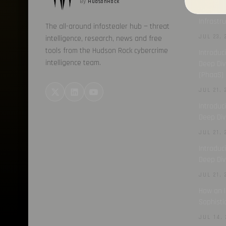
By
HudsonRock
Comprehe
Infrastr
The all-around infostealer hub — threat
JUL 23, 
intelligence, research, news and free
tools from the Hudson Rock cybercrime
Introduc
intelligence team.
Deep Div
(PhaaS) 
JUL 21, 
Introduc
Deep Div
JUL 21, 
Introduc
Deep Div
JUL 21, 
How an I
Sophisti
JUL 14, 