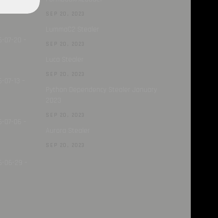
SEP 20, 2023
LummaC2 Stealer
6-07-20 –
SEP 20, 2023
Luca Stealer
SEP 20, 2023
-07-13 –
Python Dependency Stealer January
2023
SEP 20, 2023
6-07-06 –
Aurora Stealer
SEP 20, 2023
6-06-29 –