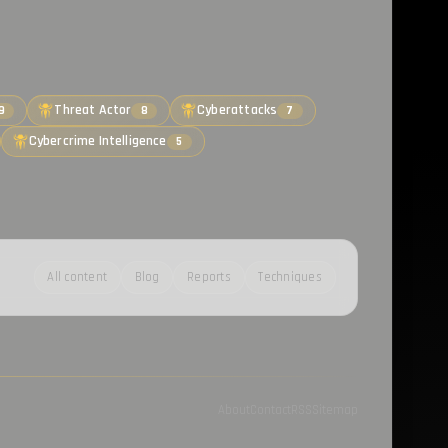
Threat Actor
Cyberattacks
9
8
7
Cybercrime Intelligence
5
All content
Blog
Reports
Techniques
About
Contact
RSS
Sitemap