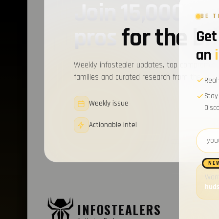
Join 15,000+ c
BE T
pros
for the bri
Get 
an
Weekly infostealer updates, top compromise
families and curated research from the Hudso
Real
Stay
Weekly issue
Disc
Actionable intel
Email 
NE
Want
hud
LATES
INFOSTEALERS
Introduc