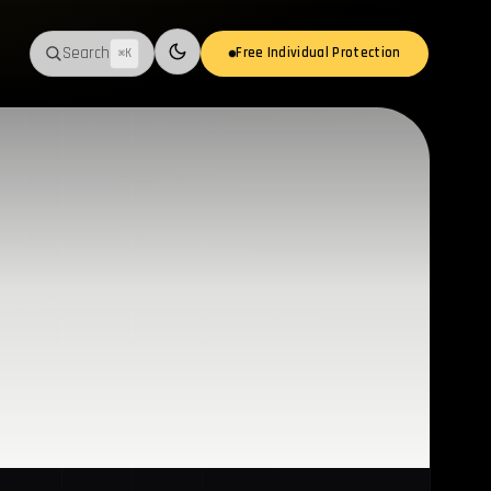
Search
Free Individual Protection
⌘K
Switch to light mode