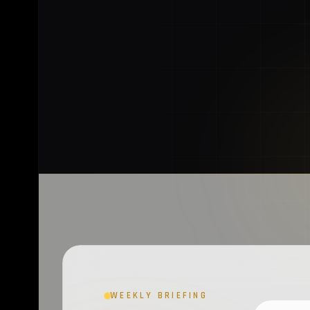
WEEKLY BRIEFING