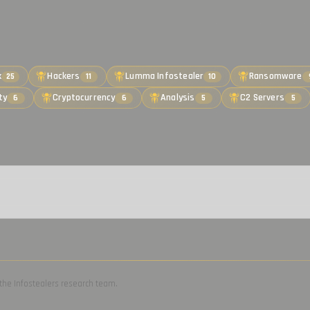
k
Hackers
Lumma Infostealer
Ransomware
25
11
10
ty
Cryptocurrency
Analysis
C2 Servers
6
6
5
5
by the Infostealers research team.