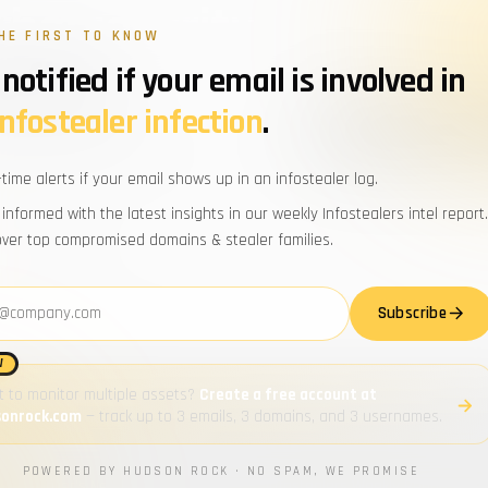
ybersecurity
HE FIRST TO KNOW
efing.
notified if your email is involved in
WORK EMAIL
infostealer infection
.
d domains, trending stealer
n Rock team. No fluff, no noise.
Powered by Hudson Rock · By subscribi
-time alerts if your email shows up in an infostealer log.
 informed with the latest insights in our weekly Infostealers intel report.
Zero spam
over top compromised domains & stealer families.
Unsubscribe anytime
address
Subscribe
W
 to monitor multiple assets?
Create a free account at
sonrock.com
— track up to 3 emails, 3 domains, and 3 usernames.
T BLOGS
LATEST REPORTS
all →
POWERED BY HUDSON ROCK · NO SPAM, WE PROMISE
ing Cavalier’s New Threat Feeds:
Infostealers Weekly Report: 202