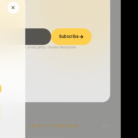
Subscribe
ng, you agree to our privacy policy. Unsubscribe anytime.
LATEST TECHNIQUES
all →
all →
6-07-27 –
Formbook/xLoader