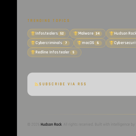
TRENDING TOPICS
Infostealers
Malware
Hudson Roc
52
34
Cybercriminals
macOS
Cybersecuri
7
6
Redline Infostealer
5
SUBSCRIBE VIA RSS
© 2026
Hudson Rock
. All rights reserved. Built with intelligence 