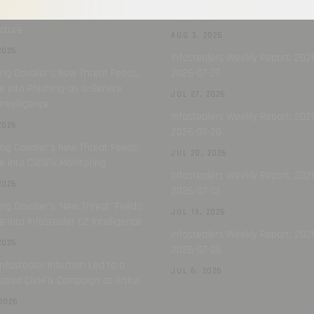
nsive Visibility into Attacker
2026-08-03
ucture
AUG 3, 2026
2026
Infostealers Weekly Report: 202
ing Cavalier’s New Threat Feeds:
2026-07-27
e into Phishing-as-a-Service
JUL 27, 2026
Intelligence
Infostealers Weekly Report: 2026
2026
2026-07-20
ing Cavalier’s New Threat Feeds:
JUL 20, 2026
e into ClickFix Monitoring
Infostealers Weekly Report: 202
2026
2026-07-13
ing Cavalier’s ‘New Threat’ Feeds:
JUL 13, 2026
e into Infostealer C2 Intelligence
Infostealers Weekly Report: 202
2026
2026-07-06
nfostealer Infection Led to a
JUL 6, 2026
cated ClickFix Campaign at Artlist
2026