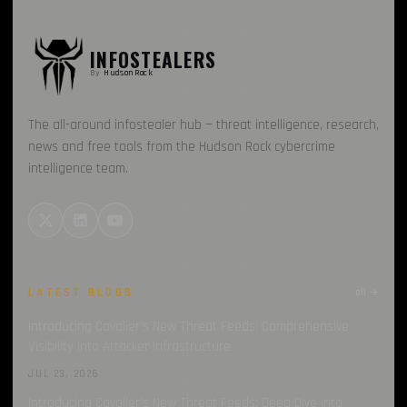
INFOSTEALERS
By
HudsonRock
The all-around infostealer hub — threat intelligence, research,
news and free tools from the Hudson Rock cybercrime
intelligence team.
LATEST BLOGS
all →
Introducing Cavalier’s New Threat Feeds: Comprehensive
Visibility into Attacker Infrastructure
JUL 23, 2026
Introducing Cavalier’s New Threat Feeds: Deep Dive into