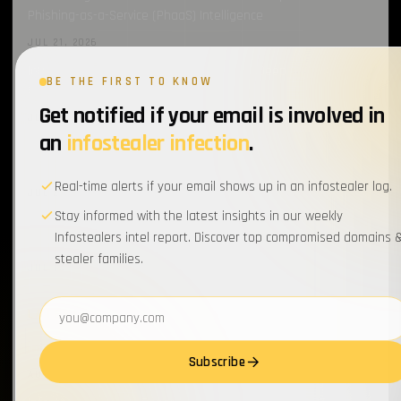
Phishing-as-a-Service (PhaaS) Intelligence
JUL 21, 2026
Introducing Cavalier’s New Threat Feeds: Deep Dive into
BE THE FIRST TO KNOW
ClickFix Monitoring
Get notified if your email is involved in
JUL 21, 2026
an
infostealer infection
.
Introducing Cavalier’s ‘New Threat’ Feeds: Deep Dive into
Infostealer C2 Intelligence
Real-time alerts if your email shows up in an infostealer log.
JUL 21, 2026
Stay informed with the latest insights in our weekly
How an Infostealer Infection Led to a Sophisticated
Infostealers intel report. Discover top compromised domains 
ClickFix Campaign at Artlist
stealer families.
JUL 14, 2026
Email address
LATEST REPORTS
all →
Infostealers Weekly Report: 2026-07-27 – 2026-08-03
Subscribe
AUG 3, 2026