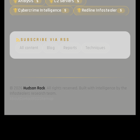
Analysis
C2 Servers
5
5
Cybercrime Intelligence
Redline Infostealer
5
5
SUBSCRIBE VIA RSS
All content
Blog
Reports
Techniques
© 2026
Hudson Rock
. All rights reserved. Built with intelligence by the
Infostealers research team.
About
Contact
RSS
Sitemap