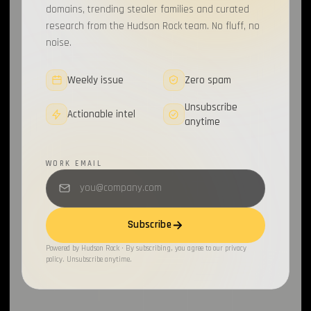
domains, trending stealer families and curated
research from the Hudson Rock team. No fluff, no
noise.
Weekly issue
Zero spam
Unsubscribe
Actionable intel
anytime
WORK EMAIL
Subscribe
Powered by Hudson Rock · By subscribing, you agree to our privacy
policy. Unsubscribe anytime.