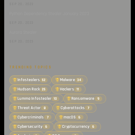
SEP 20, 2023
Python Dependency Stealer January 2023
SEP 20, 2023
Aurora Stealer
SEP 20, 2023
TRENDING TOPICS
Infostealers
Malware
52
34
Hudson Rock
Hackers
25
11
Lumma Infostealer
Ransomware
10
9
Threat Actor
Cyberattacks
8
7
Cybercriminals
macOS
7
6
Cybersecurity
Cryptocurrency
6
6