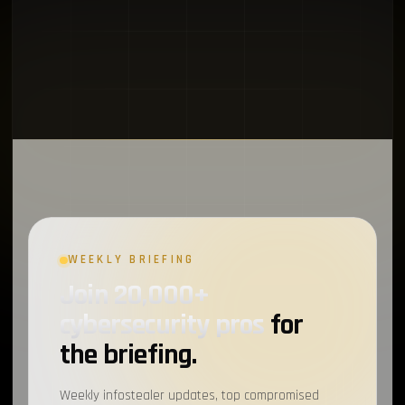
WEEKLY BRIEFING
Join 20,000+
cybersecurity pros
for
the briefing.
Weekly infostealer updates, top compromised