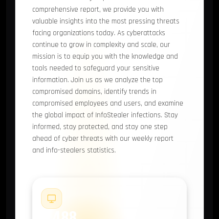
comprehensive report, we provide you with
valuable insights into the most pressing threats
facing organizations today. As cyberattacks
continue to grow in complexity and scale, our
mission is to equip you with the knowledge and
tools needed to safeguard your sensitive
information. Join us as we analyze the top
compromised domains, identify trends in
compromised employees and users, and examine
the global impact of InfoStealer infections. Stay
informed, stay protected, and stay one step
ahead of cyber threats with our weekly report
and info-stealers statistics.
#1
2,488