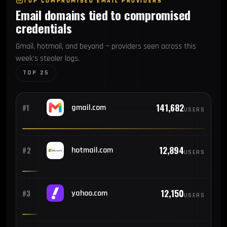
TOP COMPROMISED EMAIL PROVIDERS
Email domains tied to compromised
credentials
Gmail, hotmail, and beyond — providers seen across this
week's stealer logs.
TOP 25
141,682
#1
gmail.com
USERS
12,894
#2
hotmail.com
USERS
12,150
#3
yahoo.com
USERS