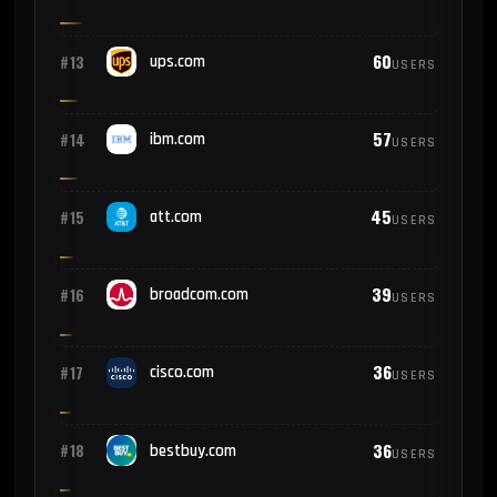
60
#13
ups.com
USERS
57
#14
ibm.com
USERS
45
#15
att.com
USERS
39
#16
broadcom.com
USERS
36
#17
cisco.com
USERS
36
#18
bestbuy.com
USERS