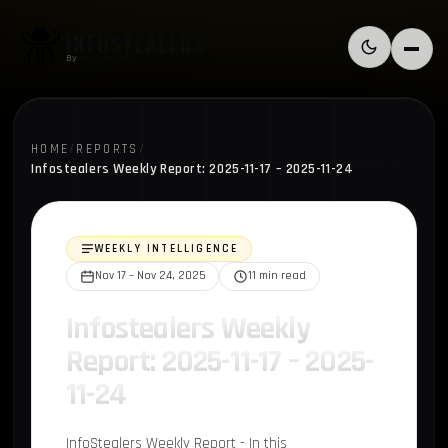
Skip to content
INFOSTEALERS
Switch to l
Menu
By
HudsonRock
HOME
/
REPORTS
/
Infostealers Weekly Report: 2025-11-17 – 2025-11-24
WEEKLY INTELLIGENCE
Nov 17 – Nov 24, 2025
11 min read
Infostealers Weekly
Report: 2025-11-17 – 2025-
11-24
InfoStealers Weekly Report - In this