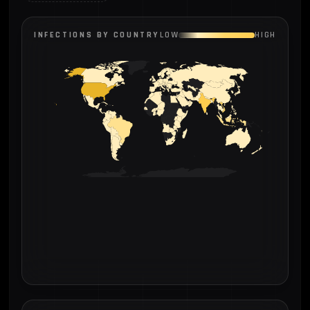
INFECTIONS BY COUNTRY
LOW
HIGH