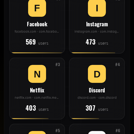
Facebook
Instagram
facebook.com · com.facebook.katana
instagram.com · com.instagram.android
569
473
users
users
#3
#4
Netflix
Discord
netflix.com · com.netflix.mediaclient
discord.com · com.discord
403
307
users
users
#5
#6