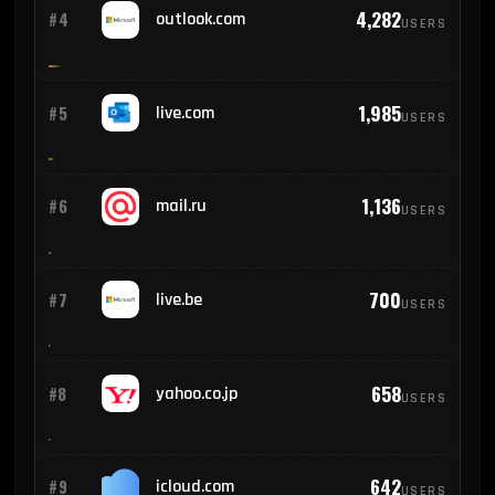
4,282
#4
outlook.com
USERS
1,985
#5
live.com
USERS
1,136
#6
mail.ru
USERS
700
#7
live.be
USERS
658
#8
yahoo.co.jp
USERS
642
#9
icloud.com
USERS