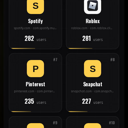
Spotify
Roblox
spotify.com · com.spotify.music
roblox.com · com.roblox.client
282
281
users
users
#7
#8
Pinterest
Snapchat
pinterest.com · com.pinterest
snapchat.com · com.snapchat.android
235
227
users
users
#9
#10