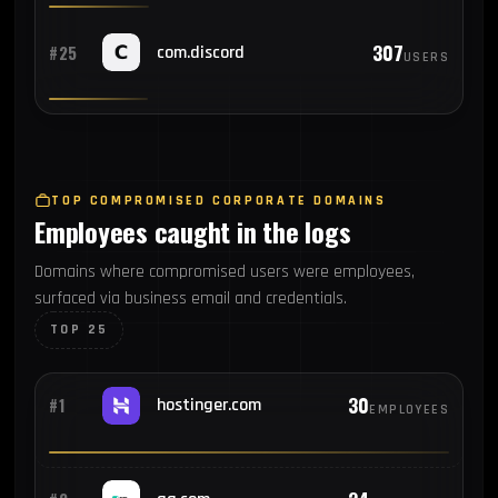
307
#25
com.discord
USERS
TOP COMPROMISED CORPORATE DOMAINS
Employees caught in the logs
Domains where compromised users were employees,
surfaced via business email and credentials.
TOP 25
30
#1
hostinger.com
EMPLOYEES