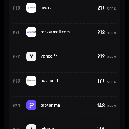
217
#20
live.it
USERS
213
#21
rocketmail.com
USERS
212
#22
yahoo.fr
USERS
177
#23
hotmail.fr
USERS
148
#24
proton.me
USERS