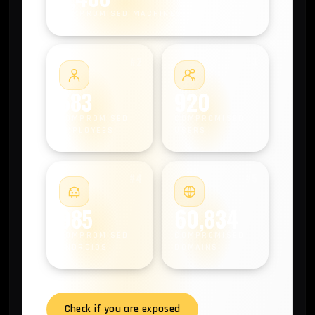
COMPROMISED MACHINES
#2
#3
583
920
COMPROMISED
COMPROMISED
EMPLOYEES
USERS
#4
#5
985
60,834
COMPROMISED
COMPROMISED
ANDROIDS
DOMAINS
Check if you are exposed