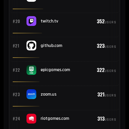
352
#20
twitch.tv
USERS
323
#21
github.com
USERS
322
#22
epicgames.com
USERS
321
#23
zoom.us
USERS
313
#24
riotgames.com
USERS