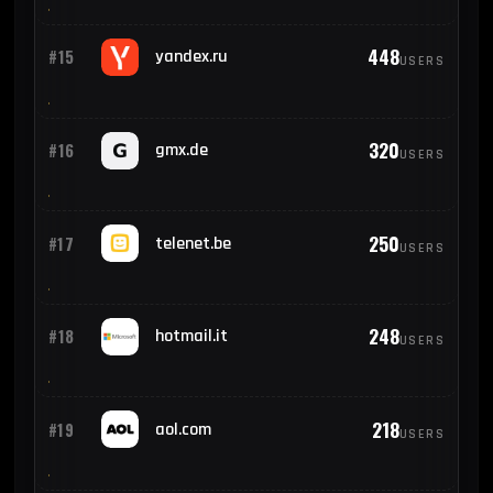
448
#15
yandex.ru
USERS
320
#16
gmx.de
USERS
250
#17
telenet.be
USERS
248
#18
hotmail.it
USERS
218
#19
aol.com
USERS