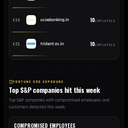
10
#24
ucoebanking.in
EMPLOYEES
10
#25
trident.ac.in
EMPLOYEES
FORTUNE 500 EXPOSURE
Top S&P companies hit this week
Top S&P companies with compromised employees and
customers detected this week.
COMPROMISED EMPLOYEES