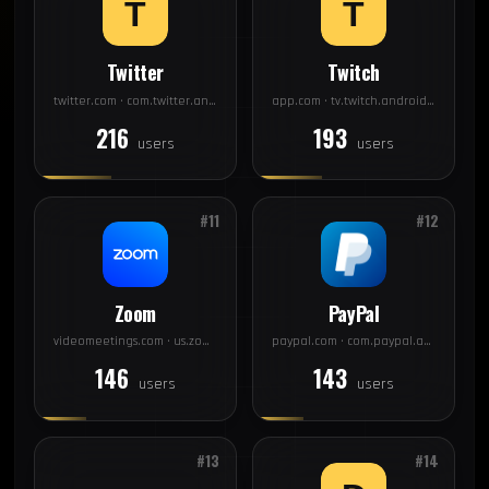
Twitter
Twitch
twitter.com · com.twitter.android
app.com · tv.twitch.android.app
216
193
users
users
#11
#12
Zoom
PayPal
videomeetings.com · us.zoom.videomeetings
paypal.com · com.paypal.android.p2pmobile
146
143
users
users
#13
#14