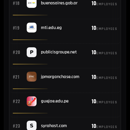
10
#18
buenosaires.gob.ar
EMPLOYEES
10
#19
mti.edu.eg
EMPLOYEES
10
#20
publicisgroupe.net
EMPLOYEES
10
#21
jpmorganchase.com
EMPLOYEES
10
#22
guejae.edu.pe
EMPLOYEES
10
#23
syrahost.com
EMPLOYEES