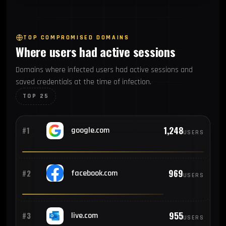
53
#7
Germany
TOP COMPROMISED DOMAINS
Where users had active sessions
52
#8
China
Domains where infected users had active sessions and
saved credentials at the time of infection.
47
#9
Philippines
TOP 25
46
#10
France
1,248
#1
google.com
USERS
42
#11
South Korea
969
#2
facebook.com
USERS
37
#12
United Kingdom
955
#3
live.com
USERS