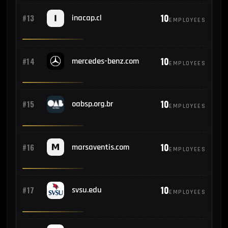
10
#13
inacap.cl
EMPLOYEES
10
#14
mercedes-benz.com
EMPLOYEES
10
#15
oabsp.org.br
EMPLOYEES
10
#16
marsaventis.com
EMPLOYEES
10
#17
svsu.edu
EMPLOYEES