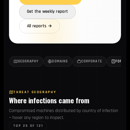
Get the weekly report
All reports →
GEOGRAPHY
DOMAINS
CORPORATE
FORTUN
THREAT GEOGRAPHY
Where infections came from
Compromised machines distributed by country of infection
— hover any region to inspect.
TOP 25 OF 121