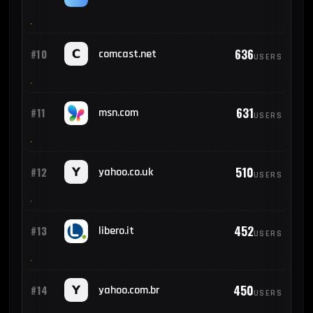
636
#10
comcast.net
USERS
631
#11
msn.com
USERS
510
#12
yahoo.co.uk
USERS
452
#13
libero.it
USERS
450
#14
yahoo.com.br
USERS