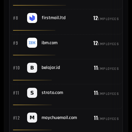
12
#8
firstmail.ltd
EMPLOYEES
12
#9
ibm.com
EMPLOYEES
11
#10
belajar.id
EMPLOYEES
11
#11
strato.com
EMPLOYEES
11
#12
maychuemail.com
EMPLOYEES