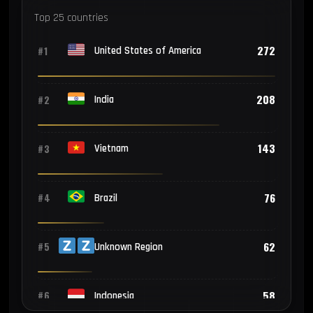
Top 25 countries
272
#1
United States of America
208
#2
India
143
#3
Vietnam
76
#4
Brazil
62
#5
Unknown Region
58
#6
Indonesia