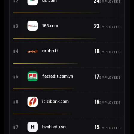
24
#2
qq.com
EMPLOYEES
23
#3
163.com
EMPLOYEES
18
#4
aruba.it
EMPLOYEES
17
#5
fecredit.com.vn
EMPLOYEES
16
#6
icicibank.com
EMPLOYEES
15
#7
hvnh.edu.vn
EMPLOYEES