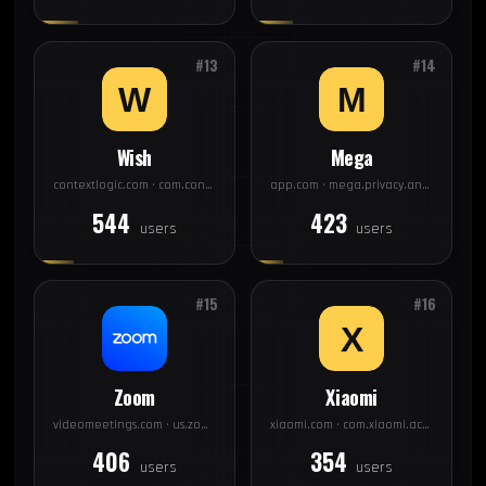
#13
#14
Wish
Mega
contextlogic.com · com.contextlogic.wish
app.com · mega.privacy.android.app
544
423
users
users
#15
#16
Zoom
Xiaomi
videomeetings.com · us.zoom.videomeetings
xiaomi.com · com.xiaomi.account
406
354
users
users