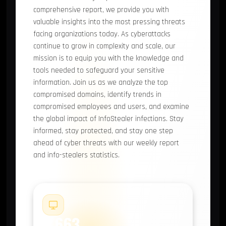
comprehensive report, we provide you with
valuable insights into the most pressing threats
facing organizations today. As cyberattacks
continue to grow in complexity and scale, our
mission is to equip you with the knowledge and
tools needed to safeguard your sensitive
information. Join us as we analyze the top
compromised domains, identify trends in
compromised employees and users, and examine
the global impact of InfoStealer infections. Stay
informed, stay protected, and stay one step
ahead of cyber threats with our weekly report
and info-stealers statistics.
#1
9,663