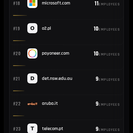
11
#18
microsoft.com
EMPLOYEES
10
#19
o2.pl
EMPLOYEES
10
#20
payoneer.com
EMPLOYEES
9
#21
det.nsw.edu.au
EMPLOYEES
9
#22
aruba.it
EMPLOYEES
9
#23
telecom.pt
EMPLOYEES