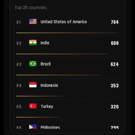
Top 25 countries
764
#1
United States of America
688
#2
India
624
#3
Brazil
353
#4
Indonesia
320
#5
Turkey
299
#6
Philippines