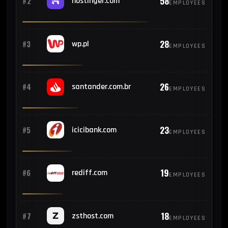
58
#2
hostinger.com
EMPLOYEES
28
#3
wp.pl
EMPLOYEES
26
#4
santander.com.br
EMPLOYEES
23
#5
icicibank.com
EMPLOYEES
19
#6
rediff.com
EMPLOYEES
18
#7
zsthost.com
EMPLOYEES