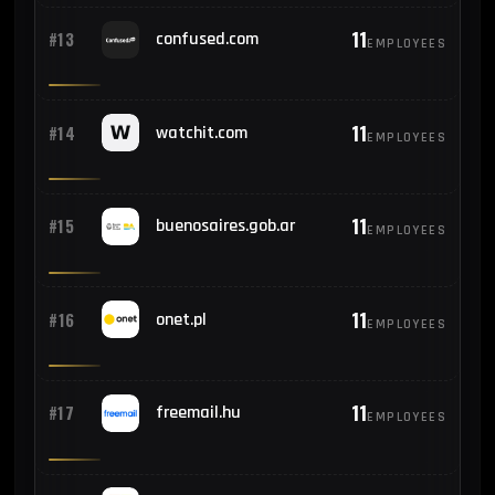
11
#13
confused.com
EMPLOYEES
11
#14
watchit.com
EMPLOYEES
11
#15
buenosaires.gob.ar
EMPLOYEES
11
#16
onet.pl
EMPLOYEES
11
#17
freemail.hu
EMPLOYEES