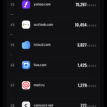
15,287
#3
yahoo.com
USERS
10,454
#4
outlook.com
USERS
3,827
#5
icloud.com
USERS
1,425
#6
live.com
USERS
1,278
#7
mail.ru
USERS
727
#8
comcast.net
USERS