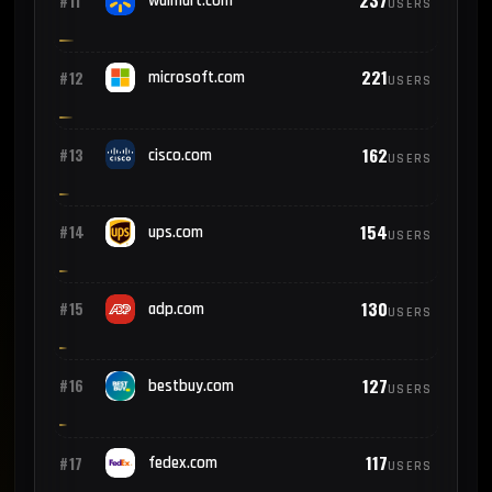
237
#11
walmart.com
USERS
221
#12
microsoft.com
USERS
162
#13
cisco.com
USERS
154
#14
ups.com
USERS
130
#15
adp.com
USERS
127
#16
bestbuy.com
USERS
117
#17
fedex.com
USERS