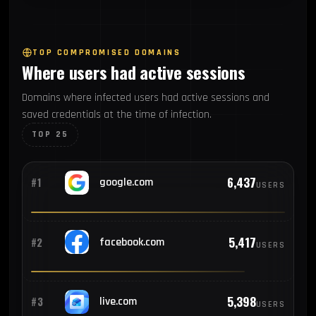
270
#7
Vietnam
TOP COMPROMISED DOMAINS
Where users had active sessions
244
#8
Mexico
Domains where infected users had active sessions and
saved credentials at the time of infection.
183
#9
Pakistan
TOP 25
180
#10
Colombia
6,437
#1
google.com
USERS
173
#11
Argentina
5,417
#2
facebook.com
USERS
167
#12
Egypt
5,398
#3
live.com
USERS