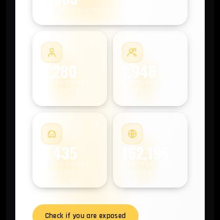
COMPROMISED MACHINES
#2
#3
2,280
1,948
COMPROMISED
COMPROMISED
EMPLOYEES
USERS
#4
#5
5,435
162,195
COMPROMISED
COMPROMISED
ANDROIDS
DOMAINS
Check if you are exposed