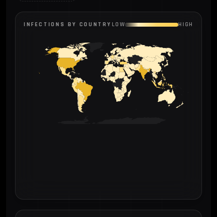
INFECTIONS BY COUNTRY
LOW
HIGH