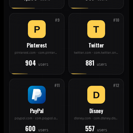
#9
#10
Pinterest
Twitter
pinterest.com · com.pinterest
twitter.com · com.twitter.android
904
881
users
users
#11
#12
PayPal
Disney
paypal.com · com.paypal.android.p2pmobile
disney.com · com.disney.disneyplus
600
557
users
users