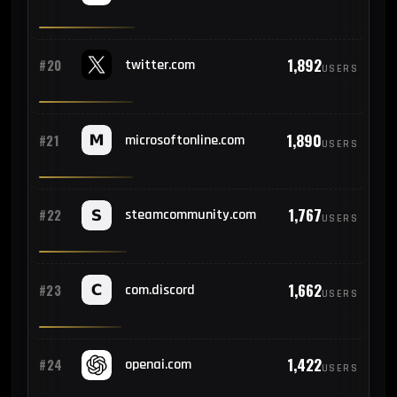
1,892
#20
twitter.com
USERS
1,890
#21
microsoftonline.com
USERS
1,767
#22
steamcommunity.com
USERS
1,662
#23
com.discord
USERS
1,422
#24
openai.com
USERS