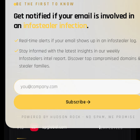
BE THE FIRST TO KNOW
Get notified if your email is involved in
1
#14
ppg.com
EMPLOYEES
an
infostealer infection
.
1
#15
cummins.com
Real-time alerts if your email shows up in an infostealer log.
EMPLOYEES
Stay informed with the latest insights in our weekly
Infostealers intel report. Discover top compromised domains 
1
#16
emc.com
EMPLOYEES
stealer families.
Email address
1
#17
ups.com
EMPLOYEES
Subscribe
1
#18
manpowergroup.com
EMPLOYEES
POWERED BY HUDSON ROCK · NO SPAM, WE PROMISE
1
#19
spglobal.com
EMPLOYEES