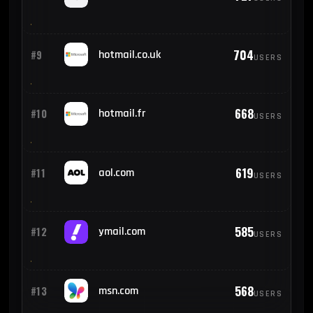
704
#9
hotmail.co.uk
USERS
668
#10
hotmail.fr
USERS
619
#11
aol.com
USERS
585
#12
ymail.com
USERS
568
#13
msn.com
USERS