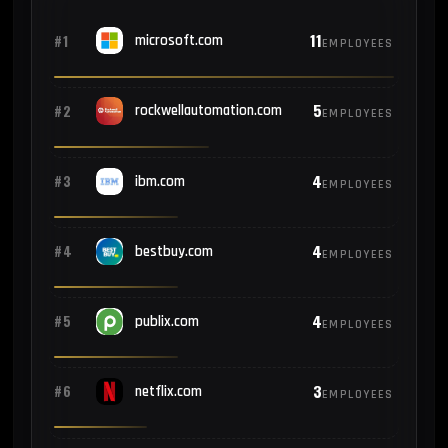
11
#1
microsoft.com
EMPLOYEES
5
#2
rockwellautomation.com
EMPLOYEES
4
#3
ibm.com
EMPLOYEES
4
#4
bestbuy.com
EMPLOYEES
4
#5
publix.com
EMPLOYEES
3
#6
netflix.com
EMPLOYEES