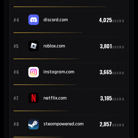
160
#13
Germany
4,025
#4
discord.com
USERS
158
#14
Peru
3,801
#5
roblox.com
USERS
156
#15
Spain
141
#16
France
3,665
#6
instagram.com
USERS
136
#17
United Kingdom
3,185
#7
netflix.com
USERS
117
#18
Poland
2,857
#8
steampowered.com
USERS
117
#19
Thailand