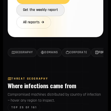
Get the weekly report
All reports →
GEOGRAPHY
DOMAINS
CORPORATE
FORTUN
THREAT GEOGRAPHY
Where infections came from
Compromised machines distributed by country of infection
— hover any region to inspect.
TOP 25 OF 161