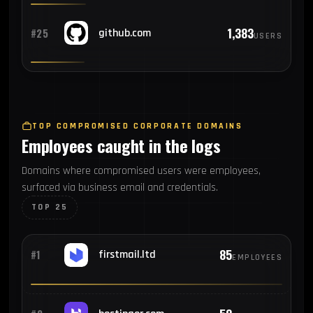
1,383
#25
github.com
USERS
TOP COMPROMISED CORPORATE DOMAINS
Employees caught in the logs
Domains where compromised users were employees,
surfaced via business email and credentials.
TOP 25
85
#1
firstmail.ltd
EMPLOYEES