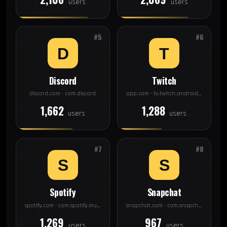
users
users
#5
#6
Discord
Twitch
discord.com · com.discord
app.com · tv.twitch.android.app
1,662
1,288
users
users
#7
#8
Spotify
Snapchat
spotify.com · com.spotify.music
snapchat.com · com.snapchat.android
1,269
967
users
users