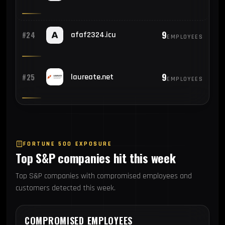
9
#24
afaf2324.icu
EMPLOYEES
9
#25
laureate.net
EMPLOYEES
FORTUNE 500 EXPOSURE
Top S&P companies hit this week
Top S&P companies with compromised employees and
customers detected this week.
COMPROMISED EMPLOYEES