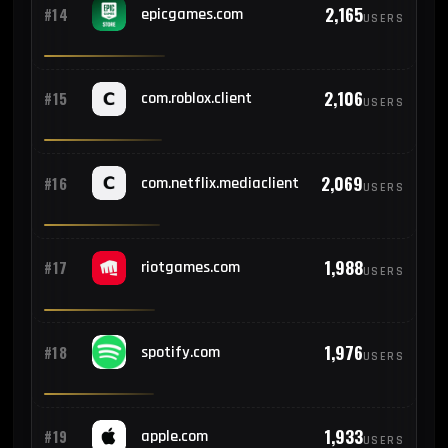
2,165
#14
epicgames.com
USERS
2,106
#15
com.roblox.client
USERS
2,069
#16
com.netflix.mediaclient
USERS
1,988
#17
riotgames.com
USERS
1,976
#18
spotify.com
USERS
1,933
#19
apple.com
USERS