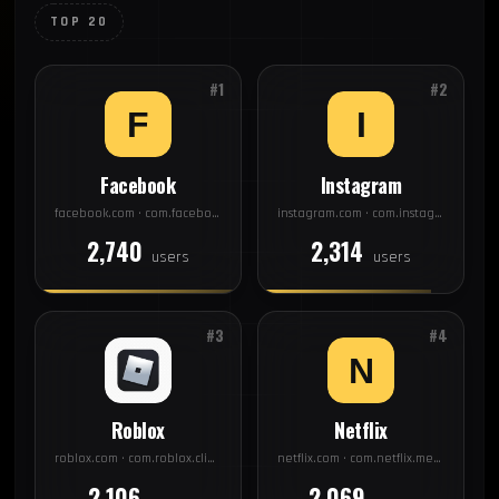
TOP 20
#1
#2
Facebook
Instagram
facebook.com · com.facebook.katana
instagram.com · com.instagram.android
2,740
2,314
users
users
#3
#4
Roblox
Netflix
roblox.com · com.roblox.client
netflix.com · com.netflix.mediaclient
2,106
2,069