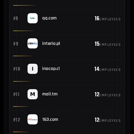
16
#8
qq.com
EMPLOYEES
15
#9
interia.pl
EMPLOYEES
14
#10
inacap.cl
EMPLOYEES
12
#11
mail.tm
EMPLOYEES
12
#12
163.com
EMPLOYEES