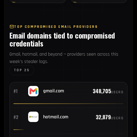
TOP COMPROMISED EMAIL PROVIDERS
Email domains tied to compromised
credentials
Gmail, hotmail, and beyond — providers seen across this
week's stealer logs.
TOP 25
348,705
#1
gmail.com
USERS
32,879
#2
hotmail.com
USERS