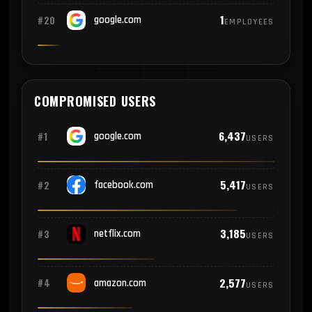
1
#20
google.com
EMPLOYEES
COMPROMISED USERS
6,437
#1
google.com
USERS
5,417
#2
facebook.com
USERS
3,185
#3
netflix.com
USERS
2,577
#4
amazon.com
USERS