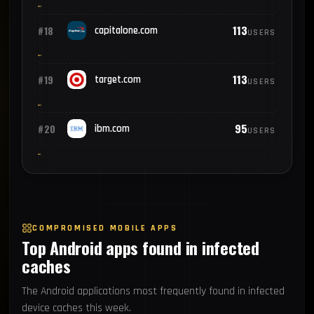
113
#18
capitalone.com
USERS
113
#19
target.com
USERS
95
#20
ibm.com
USERS
COMPROMISED MOBILE APPS
Top Android apps found in infected
caches
The Android applications most frequently found in infected
device caches this week.