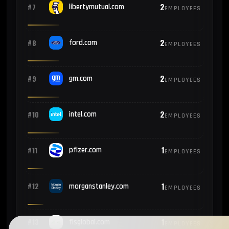
2
#7
libertymutual.com
EMPLOYEES
2
#8
ford.com
EMPLOYEES
2
#9
gm.com
EMPLOYEES
2
#10
intel.com
EMPLOYEES
1
#11
pfizer.com
EMPLOYEES
1
#12
morganstanley.com
EMPLOYEES
1
#13
fisglobal.com
EMPLOYEES