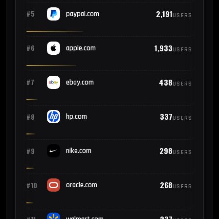
2,191
#5
paypal.com
USERS
1,933
#6
apple.com
USERS
438
#7
ebay.com
USERS
337
#8
hp.com
USERS
298
#9
nike.com
USERS
268
#10
oracle.com
USERS