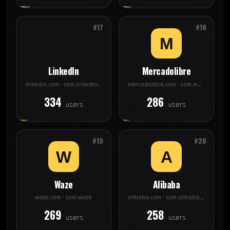
#17
#18
LinkedIn
Mercadolibre
linkedin.com · com.linkedin.android
mercadolibre.com · com.mercadolibre
334
286
users
users
#19
#20
Waze
Alibaba
waze.com · com.waze
alibaba.com · com.alibaba.aliexpresshd
269
258
users
users