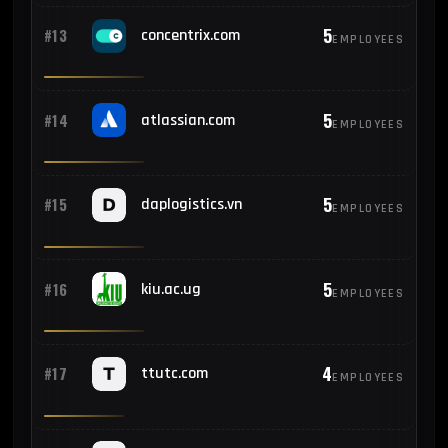
5
#13
concentrix.com
EMPLOYEES
5
#14
atlassian.com
EMPLOYEES
5
#15
daplogistics.vn
EMPLOYEES
5
#16
kiu.ac.ug
EMPLOYEES
4
#17
ttutc.com
EMPLOYEES