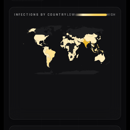
INFECTIONS BY COUNTRY
LOW
HIGH