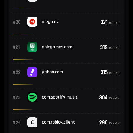
321
#20
mega.nz
USERS
319
#21
epicgames.com
USERS
315
#22
yahoo.com
USERS
304
#23
com.spotify.music
USERS
290
#24
com.roblox.client
USERS