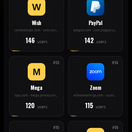
Wish
PayPal
contextlogic.com · com.contextlogic.wish
paypal.com · com.paypal.android.p2pmobile
146
142
users
users
#13
#14
Mega
Zoom
app.com · mega.privacy.android.app
videomeetings.com · us.zoom.videomeetings
120
115
users
users
#15
#16