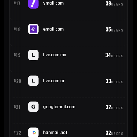
38
#17
ymail.com
USERS
35
#18
email.com
USERS
34
#19
live.com.mx
USERS
33
#20
live.com.ar
USERS
32
#21
googlemail.com
USERS
32
#22
hanmail.net
USERS