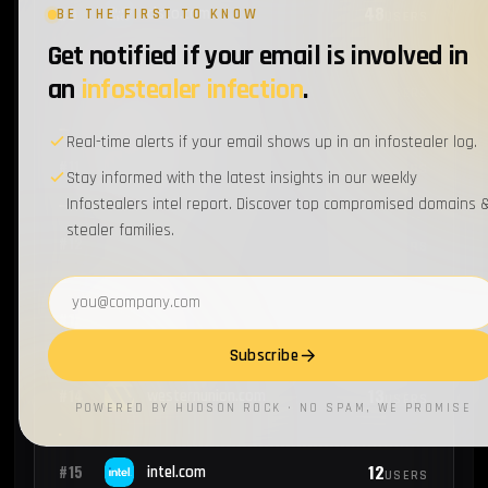
48
#9
cisco.com
BE THE FIRST TO KNOW
USERS
Get notified if your email is involved in
an
infostealer infection
.
47
#10
oracle.com
USERS
Real-time alerts if your email shows up in an infostealer log.
46
#11
microsoft.com
USERS
Stay informed with the latest insights in our weekly
Infostealers intel report. Discover top compromised domains 
stealer families.
44
#12
nike.com
USERS
Email address
13
#13
ibm.com
USERS
Subscribe
13
#14
westernunion.com
USERS
POWERED BY HUDSON ROCK · NO SPAM, WE PROMISE
12
#15
intel.com
USERS