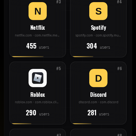
#3
#4
Netflix
Spotify
netflix.com · com.netflix.mediaclient
spotify.com · com.spotify.music
455
304
users
users
#5
#6
Roblox
Discord
roblox.com · com.roblox.client
discord.com · com.discord
290
281
users
users
#7
#8