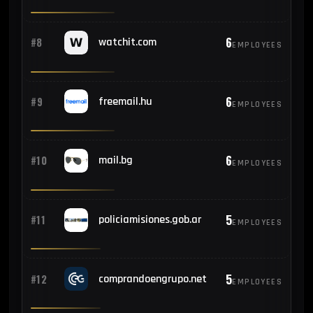
6
#8
watchit.com
EMPLOYEES
6
#9
freemail.hu
EMPLOYEES
6
#10
mail.bg
EMPLOYEES
5
#11
policiamisiones.gob.ar
EMPLOYEES
5
#12
comprandoengrupo.net
EMPLOYEES