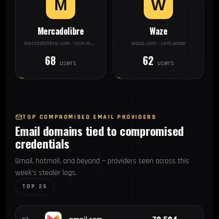
Mercadolibre
Waze
mercadolibre.com · com.mercadolibre
waze.com · com.waze
68
62
users
users
TOP COMPROMISED EMAIL PROVIDERS
Email domains tied to compromised
credentials
Gmail, hotmail, and beyond — providers seen across this
week's stealer logs.
TOP 25