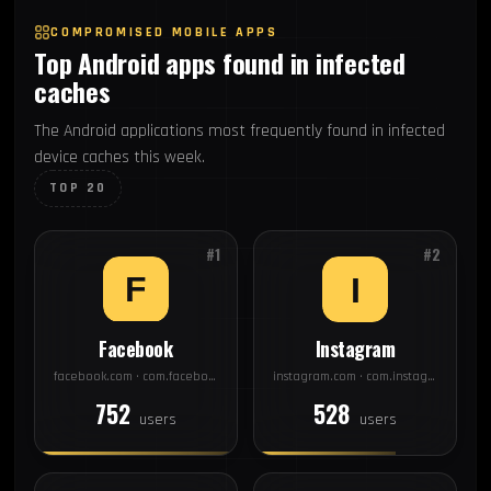
COMPROMISED MOBILE APPS
Top Android apps found in infected
caches
The Android applications most frequently found in infected
device caches this week.
TOP 20
#1
#2
Facebook
Instagram
facebook.com · com.facebook.katana
instagram.com · com.instagram.android
752
528
users
users