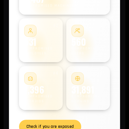
COMPROMISED MACHINES
#2
#3
531
560
COMPROMISED
COMPROMISED
EMPLOYEES
USERS
#4
#5
1,396
31,891
COMPROMISED
COMPROMISED
ANDROIDS
DOMAINS
Check if you are exposed