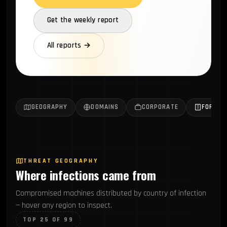
Get the weekly report
All reports →
GEOGRAPHY
DOMAINS
CORPORATE
FORTUN
THREAT GEOGRAPHY
Where infections came from
Compromised machines distributed by country of infection
— hover any region to inspect.
TOP 25 OF 99