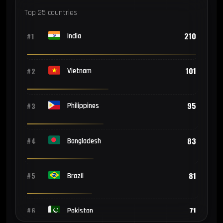
Top 25 countries
210
#1
India
101
#2
Vietnam
95
#3
Philippines
83
#4
Bangladesh
81
#5
Brazil
71
#6
Pakistan