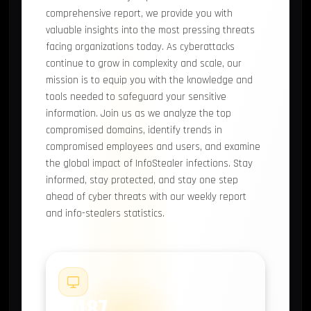
comprehensive report, we provide you with
valuable insights into the most pressing threats
facing organizations today. As cyberattacks
continue to grow in complexity and scale, our
mission is to equip you with the knowledge and
tools needed to safeguard your sensitive
information. Join us as we analyze the top
compromised domains, identify trends in
compromised employees and users, and examine
the global impact of InfoStealer infections. Stay
informed, stay protected, and stay one step
ahead of cyber threats with our weekly report
and info-stealers statistics.
#1
2,487