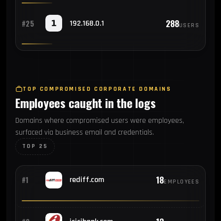
288
#25
192.168.0.1
USERS
TOP COMPROMISED CORPORATE DOMAINS
Employees caught in the logs
Domains where compromised users were employees,
surfaced via business email and credentials.
TOP 25
18
#1
rediff.com
EMPLOYEES