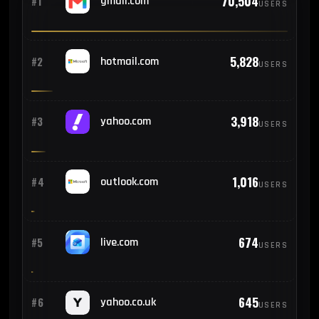
70,504
#1
gmail.com
USERS
5,828
#2
hotmail.com
USERS
3,918
#3
yahoo.com
USERS
1,016
#4
outlook.com
USERS
674
#5
live.com
USERS
645
#6
yahoo.co.uk
USERS