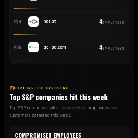
4
#24
nos.pt
EMPLOYEES
4
#25
aci-bd.com
EMPLOYEES
FORTUNE 500 EXPOSURE
Top S&P companies hit this week
Top S&P companies with compromised employees and
customers detected this week.
COMPROMISED EMPLOYEES