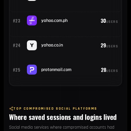
30
#23
yahoo.com.ph
USERS
29
#24
yahoo.co.in
USERS
28
#25
protonmail.com
USERS
TOP COMPROMISED SOCIAL PLATFORMS
Where saved sessions and logins lived
Social media services where compromised accounts had