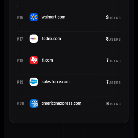
9
#16
walmart.com
USERS
8
#17
fedex.com
USERS
7
#18
ti.com
USERS
7
#19
salesforce.com
USERS
6
#20
americanexpress.com
USERS