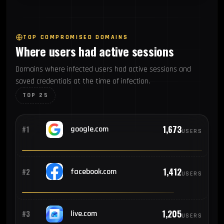
62
#7
Argentina
TOP COMPROMISED DOMAINS
Where users had active sessions
59
#8
Indonesia
Domains where infected users had active sessions and
saved credentials at the time of infection.
38
#9
Egypt
TOP 25
34
#10
Turkey
1,673
#1
google.com
USERS
32
#11
Thailand
1,412
#2
facebook.com
USERS
30
#12
South Africa
1,205
#3
live.com
USERS