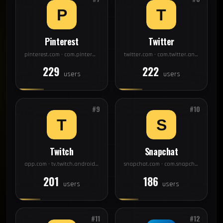
Pinterest
Twitter
pinterest.com · com.pinterest
twitter.com · com.twitter.android
229
222
users
users
#9
#10
Twitch
Snapchat
app.com · tv.twitch.android.app
snapchat.com · com.snapchat.android
201
186
users
users
#11
#12