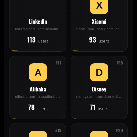
LinkedIn
Xiaomi
linkedin.com · com.linkedin.android
xiaomi.com · com.xiaomi.account
113
93
users
users
#17
#18
Alibaba
Disney
alibaba.com · com.alibaba.aliexpresshd
disney.com · com.disney.disneyplus
78
71
users
users
#19
#20