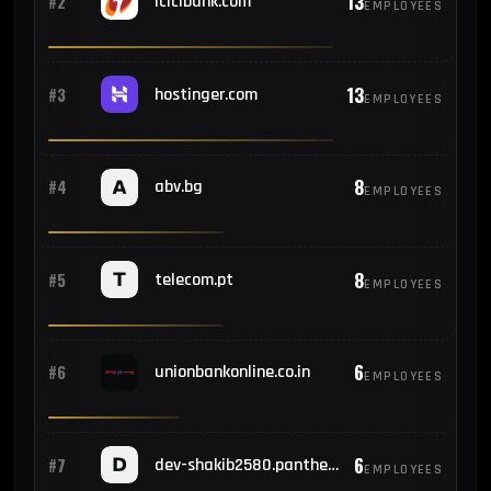
13
#2
icicibank.com
EMPLOYEES
13
#3
hostinger.com
EMPLOYEES
8
#4
abv.bg
EMPLOYEES
8
#5
telecom.pt
EMPLOYEES
6
#6
unionbankonline.co.in
EMPLOYEES
6
#7
dev-shakib2580.pantheonsite.io
EMPLOYEES