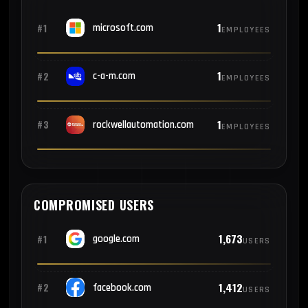
1
#1
microsoft.com
EMPLOYEES
1
#2
c-a-m.com
EMPLOYEES
1
#3
rockwellautomation.com
EMPLOYEES
COMPROMISED USERS
1,673
#1
google.com
USERS
1,412
#2
facebook.com
USERS