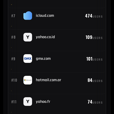
474
#7
icloud.com
USERS
109
#8
yahoo.co.id
USERS
101
#9
gmx.com
USERS
84
#10
hotmail.com.ar
USERS
74
#11
yahoo.fr
USERS