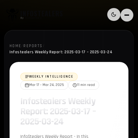
Skip to content
INFOSTEALERS
Switch to l
Menu
By
HudsonRock
HOME
/
REPORTS
/
Infostealers Weekly Report: 2025-03-17 – 2025-03-24
WEEKLY INTELLIGENCE
Mar 17 – Mar 24, 2025
11 min read
Infostealers Weekly
Report: 2025-03-17 –
2025-03-24
InfoStealers Weekly Report - In this