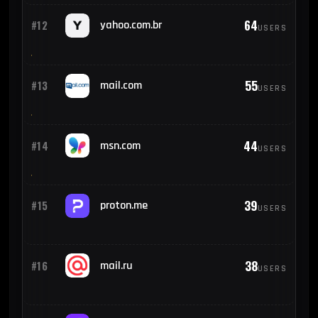
64
#12
yahoo.com.br
USERS
55
#13
mail.com
USERS
44
#14
msn.com
USERS
39
#15
proton.me
USERS
38
#16
mail.ru
USERS