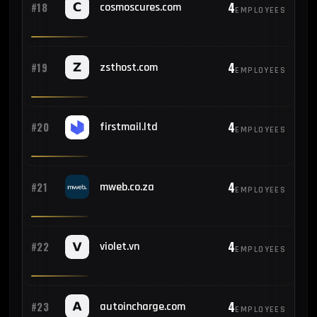
4
#18
cosmoscures.com
EMPLOYEES
4
#19
zsthost.com
EMPLOYEES
4
#20
firstmail.ltd
EMPLOYEES
4
#21
mweb.co.za
EMPLOYEES
4
#22
violet.vn
EMPLOYEES
4
#23
autoincharge.com
EMPLOYEES