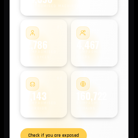
COMPROMISED MACHINES
#2
#3
2,786
4,467
COMPROMISED
COMPROMISED
EMPLOYEES
USERS
#4
#5
7,143
160,722
COMPROMISED
COMPROMISED
ANDROIDS
DOMAINS
Check if you are exposed