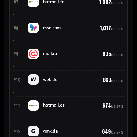
1,082
#7
hotmail.fr
USERS
1,017
#8
msn.com
USERS
895
#9
mail.ru
USERS
868
#10
web.de
USERS
674
#11
hotmail.es
USERS
649
#12
gmx.de
USERS