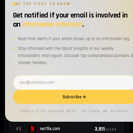
BE THE FIRST TO KNOW
Get notified if your email is involved in
1
#14
aa.com
EMPLOYEES
an
infostealer infection
.
1
#15
oracle.com
Real-time alerts if your email shows up in an infostealer log.
EMPLOYEES
Stay informed with the latest insights in our weekly
Infostealers intel report. Discover top compromised domains 
stealer families.
COMPROMISED USERS
Email address
9,322
#1
google.com
USERS
Subscribe
7,667
#2
facebook.com
USERS
POWERED BY HUDSON ROCK · NO SPAM, WE PROMISE
3,911
#3
netflix.com
USERS