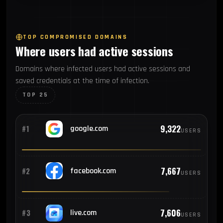
269
#7
Argentina
TOP COMPROMISED DOMAINS
Where users had active sessions
266
#8
Colombia
Domains where infected users had active sessions and
saved credentials at the time of infection.
253
#9
Thailand
TOP 25
232
#10
Philippines
9,322
#1
google.com
USERS
221
#11
Peru
7,667
#2
facebook.com
USERS
208
#12
Vietnam
7,606
#3
live.com
USERS