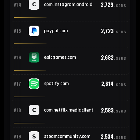
2,729
#14
com.instagram.android
USERS
2,723
#15
paypal.com
USERS
2,682
#16
epicgames.com
USERS
2,614
#17
spotify.com
USERS
2,583
#18
com.netflix.mediaclient
USERS
2,534
#19
steamcommunity.com
USERS