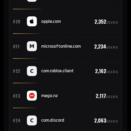
2,352
#20
apple.com
USERS
2,234
#21
microsoftonline.com
USERS
2,162
#22
com.roblox.client
USERS
2,117
#23
mega.nz
USERS
2,063
#24
com.discord
USERS