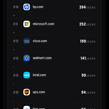
264
#10
hp.com
USERS
252
#11
microsoft.com
USERS
199
#12
cisco.com
USERS
141
#13
walmart.com
USERS
99
#14
intel.com
USERS
94
#15
ups.com
USERS