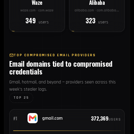
Waze
Alibaba
waze.com · com.waze
alibaba.com · com.alibaba.aliexpresshd
349
323
users
users
TOP COMPROMISED EMAIL PROVIDERS
Email domains tied to compromised
credentials
Gmail, hotmail, and beyond — providers seen across this
week's stealer logs.
TOP 25
372,369
#1
gmail.com
USERS