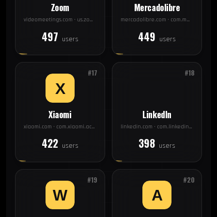
Zoom
Mercadolibre
videomeetings.com · us.zoom.videomeetings
mercadolibre.com · com.mercadolibre
497
449
users
users
#17
#18
Xiaomi
LinkedIn
xiaomi.com · com.xiaomi.account
linkedin.com · com.linkedin.android
422
398
users
users
#19
#20