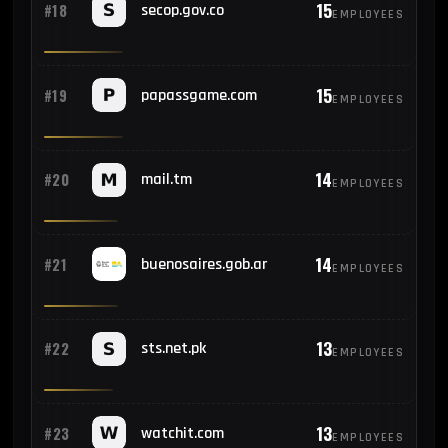
15
#18
secop.gov.co
EMPLOYEES
15
#19
papassgame.com
EMPLOYEES
14
#20
mail.tm
EMPLOYEES
14
#21
buenosaires.gob.ar
EMPLOYEES
13
#22
sts.net.pk
EMPLOYEES
13
#23
watchit.com
EMPLOYEES