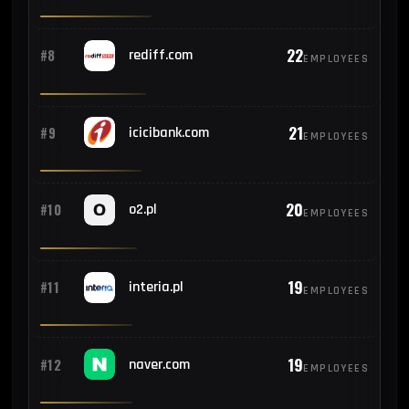
22
#8
rediff.com
EMPLOYEES
21
#9
icicibank.com
EMPLOYEES
20
#10
o2.pl
EMPLOYEES
19
#11
interia.pl
EMPLOYEES
19
#12
naver.com
EMPLOYEES