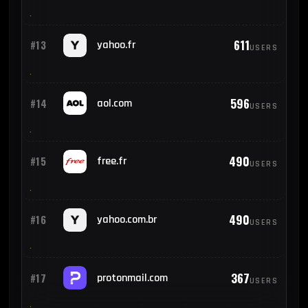
611
#13
yahoo.fr
USERS
596
#14
aol.com
USERS
490
#15
free.fr
USERS
490
#16
yahoo.com.br
USERS
367
#17
protonmail.com
USERS