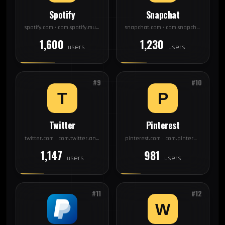
Spotify
Snapchat
spotify.com · com.spotify.music
snapchat.com · com.snapchat.android
1,600
1,230
users
users
#9
#10
Twitter
Pinterest
twitter.com · com.twitter.android
pinterest.com · com.pinterest
1,147
981
users
users
#11
#12