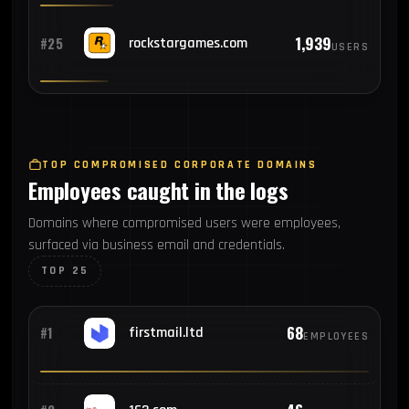
1,939
#25
rockstargames.com
USERS
TOP COMPROMISED CORPORATE DOMAINS
Employees caught in the logs
Domains where compromised users were employees,
surfaced via business email and credentials.
TOP 25
68
#1
firstmail.ltd
EMPLOYEES