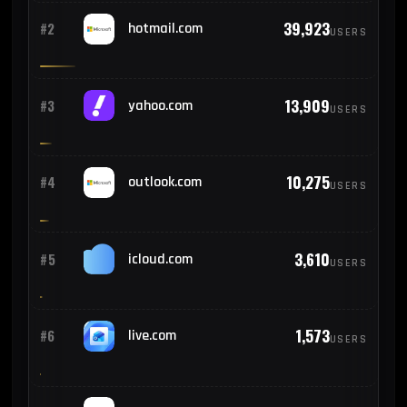
39,923
#2
hotmail.com
USERS
13,909
#3
yahoo.com
USERS
10,275
#4
outlook.com
USERS
3,610
#5
icloud.com
USERS
1,573
#6
live.com
USERS