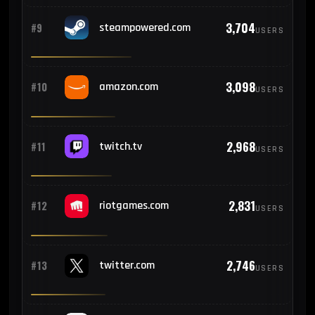
3,704
#9
steampowered.com
USERS
124
#20
Venezuela
3,098
#10
amazon.com
122
USERS
#21
South Korea
114
#22
Romania
2,968
#11
twitch.tv
USERS
112
#23
Iraq
2,831
#12
riotgames.com
USERS
110
#24
Chile
2,746
#13
twitter.com
USERS
108
#25
Morocco