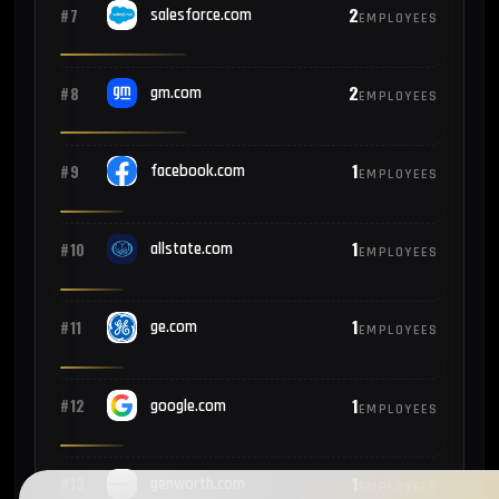
2
#7
salesforce.com
EMPLOYEES
2
#8
gm.com
EMPLOYEES
1
#9
facebook.com
EMPLOYEES
1
#10
allstate.com
EMPLOYEES
1
#11
ge.com
EMPLOYEES
1
#12
google.com
EMPLOYEES
1
#13
genworth.com
EMPLOYEES