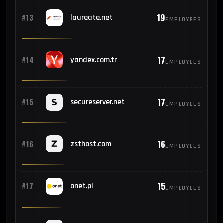
19
#13
laureate.net
EMPLOYEES
17
#14
yandex.com.tr
EMPLOYEES
17
#15
secureserver.net
EMPLOYEES
16
#16
zsthost.com
EMPLOYEES
15
#17
onet.pl
EMPLOYEES