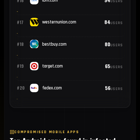
94
#16
ibm.com
USERS
84
#17
westernunion.com
USERS
80
#18
bestbuy.com
USERS
65
#19
target.com
USERS
56
#20
fedex.com
USERS
COMPROMISED MOBILE APPS