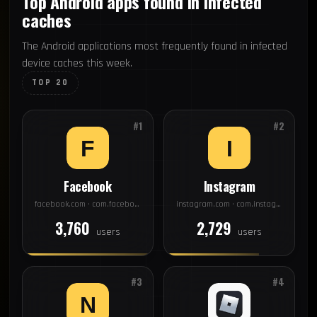
Top Android apps found in infected
caches
The Android applications most frequently found in infected
device caches this week.
TOP 20
#1
#2
Facebook
Instagram
facebook.com · com.facebook.katana
instagram.com · com.instagram.android
3,760
2,729
users
users
#3
#4