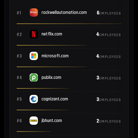
6
#1
rockwellautomation.com
EMPLOYEES
4
#2
netflix.com
EMPLOYEES
4
#3
microsoft.com
EMPLOYEES
3
#4
publix.com
EMPLOYEES
3
#5
cognizant.com
EMPLOYEES
2
#6
jbhunt.com
EMPLOYEES