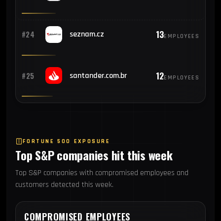
13
#24
seznam.cz
EMPLOYEES
12
#25
santander.com.br
EMPLOYEES
FORTUNE 500 EXPOSURE
Top S&P companies hit this week
Top S&P companies with compromised employees and
customers detected this week.
COMPROMISED EMPLOYEES