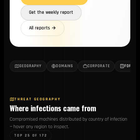
Get the weekly report
All reports →
GEOGRAPHY
DOMAINS
CORPORATE
FORTUN
THREAT GEOGRAPHY
Where infections came from
Compromised machines distributed by country of infection
— hover any region to inspect.
TOP 25 OF 172