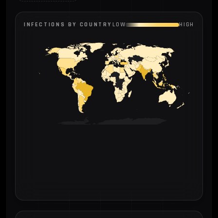
INFECTIONS BY COUNTRY
LOW
HIGH