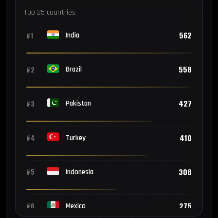
Top 25 countries
562
#1
India
558
#2
Brazil
427
#3
Pakistan
410
#4
Turkey
308
#5
Indonesia
275
#6
Mexico