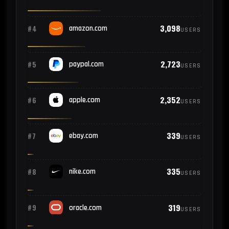
3,098
#4
amazon.com
USERS
2,723
#5
paypal.com
USERS
2,352
#6
apple.com
USERS
339
#7
ebay.com
USERS
335
#8
nike.com
USERS
319
#9
oracle.com
USERS