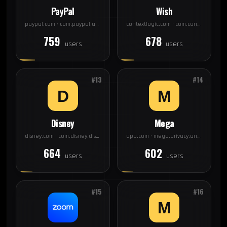
PayPal
Wish
paypal.com · com.paypal.android.p2pmobile
contextlogic.com · com.contextlogic.wish
759
678
users
users
#13
#14
Disney
Mega
disney.com · com.disney.disneyplus
app.com · mega.privacy.android.app
664
602
users
users
#15
#16