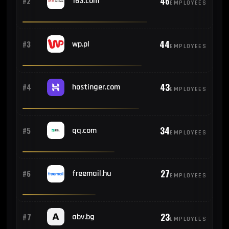
46
#2
163.com
EMPLOYEES
44
#3
wp.pl
EMPLOYEES
43
#4
hostinger.com
EMPLOYEES
34
#5
qq.com
EMPLOYEES
27
#6
freemail.hu
EMPLOYEES
23
#7
abv.bg
EMPLOYEES