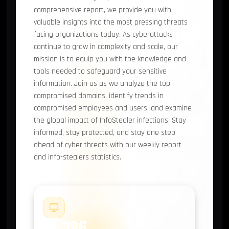
comprehensive report, we provide you with
valuable insights into the most pressing threats
facing organizations today. As cyberattacks
continue to grow in complexity and scale, our
mission is to equip you with the knowledge and
tools needed to safeguard your sensitive
information. Join us as we analyze the top
compromised domains, identify trends in
compromised employees and users, and examine
the global impact of InfoStealer infections. Stay
informed, stay protected, and stay one step
ahead of cyber threats with our weekly report
and info-stealers statistics.
#1
14,396