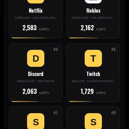
Netflix
Roblox
netflix.com · com.netflix.mediaclient
roblox.com · com.roblox.client
2,583
2,162
users
users
#5
#6
Discord
Twitch
discord.com · com.discord
app.com · tv.twitch.android.app
2,063
1,729
users
users
#7
#8