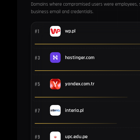
Domains where compromised users were employees, s
business email and credentials.
#1
wp.pl
#3
hostinger.com
#5
yandex.com.tr
#7
interia.pl
#9
upc.edu.pe