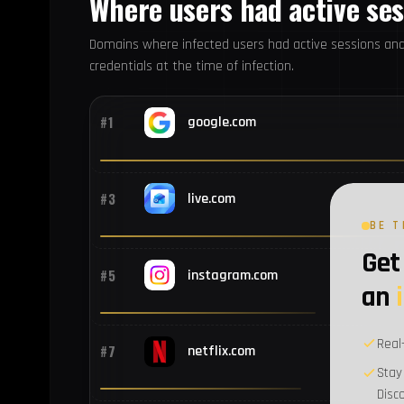
Where users had active se
Domains where infected users had active sessions an
credentials at the time of infection.
#1
google.com
#3
live.com
BE T
Get 
#5
instagram.com
an
Real
#7
netflix.com
Stay
Disc