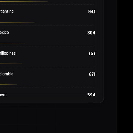
941
rgentina
804
exico
757
hilippines
671
olombia
594
gypt
571
angladesh