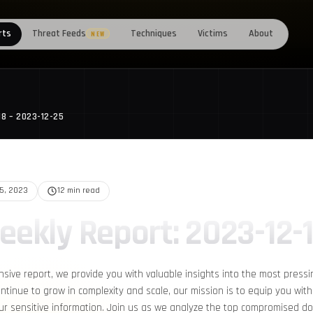
rts
Threat Feeds
Techniques
Victims
About
NEW
18 – 2023-12-25
25, 2023
12 min read
eekly Report: 2023-12-
nsive report, we provide you with valuable insights into the most pressi
ntinue to grow in complexity and scale, our mission is to equip you with
r sensitive information. Join us as we analyze the top compromised d