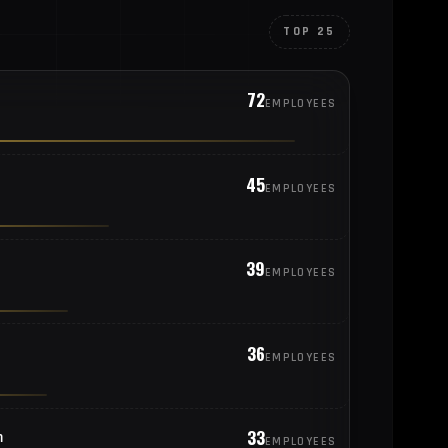
TOP 25
72
EMPLOYEES
45
EMPLOYEES
39
EMPLOYEES
36
EMPLOYEES
33
m
EMPLOYEES