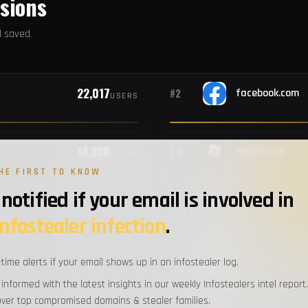
ssions
#9
P
d saved
#10
U
22,017
#2
facebook.com
USERS
#11
P
18,830
#4
roblox.com
#12
S
USERS
HE FIRST TO KNOW
notified if your email is involved in
#13
T
9,756
#6
discord.com
USERS
infostealer infection
.
#14
V
-time alerts if your email shows up in an infostealer log.
9,112
#8
com.facebook.
USERS
 informed with the latest insights in our weekly Infostealers intel report.
#15
Ch
over top compromised domains & stealer families.