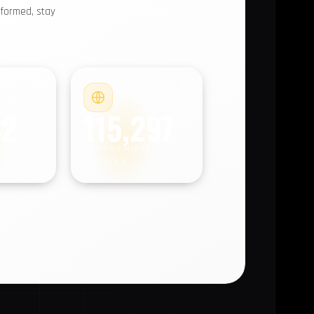
nformed, stay
#4
#5
32
115,297
D
COMPROMISED
DOMAINS