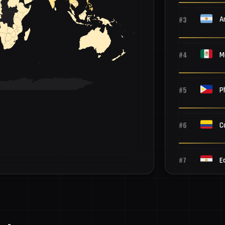
#3
A
#4
M
#5
P
#6
C
#7
E
#8
B