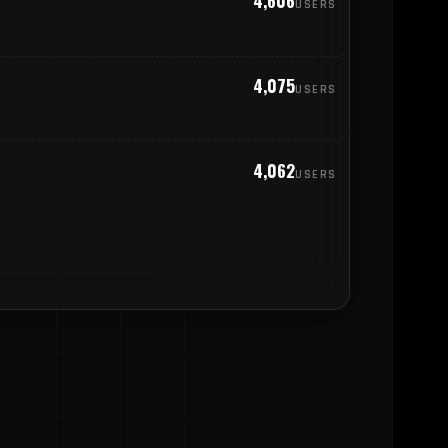
4,606
USERS
344
cuador
4,075
USERS
305
aly
301
enezuela
4,062
USERS
293
oland