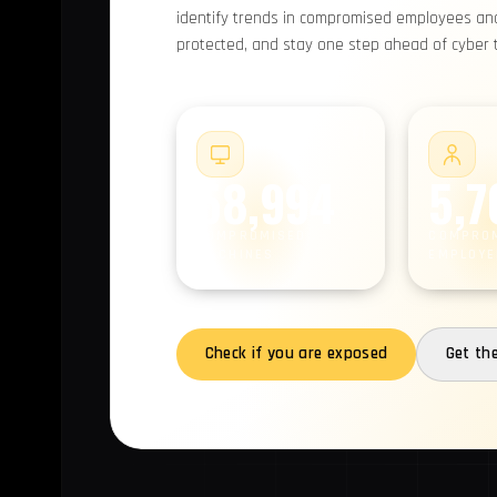
identify trends in compromised employees and 
protected, and stay one step ahead of cyber th
#1
58,994
5,7
COMPROMISED
COMPRO
MACHINES
EMPLOYE
Check if you are exposed
Get th