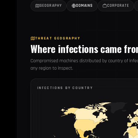
GEOGRAPHY
DOMAINS
CORPORATE
THREAT GEOGRAPHY
Where infections came fr
Compromised machines distributed by country of infec
any region to inspect.
INFECTIONS BY COUNTRY