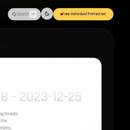
Search
Free Individual Protection
⌘K
Switch to light mode
18 – 2023-12-25
ng threats
 the
omains,