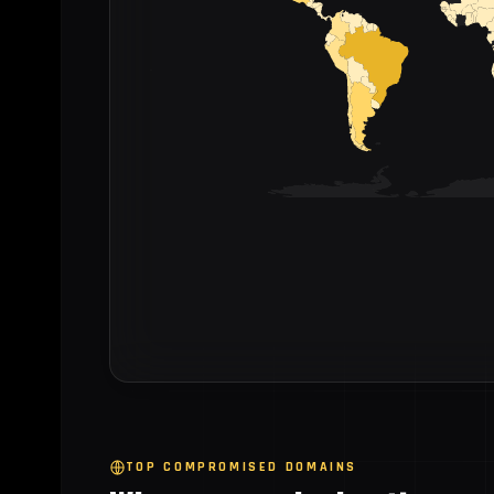
TOP COMPROMISED DOMAINS