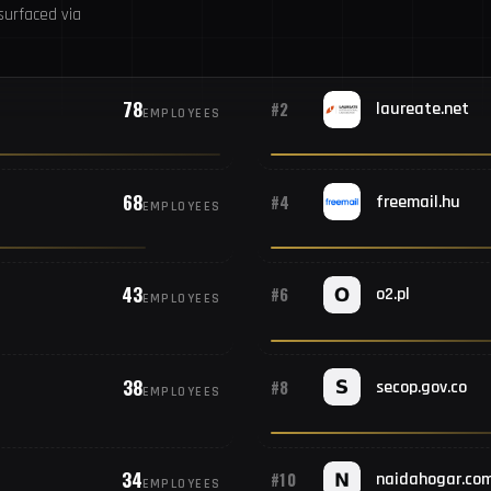
urfaced via
78
#2
laureate.net
EMPLOYEES
68
#4
freemail.hu
EMPLOYEES
43
#6
o2.pl
EMPLOYEES
38
#8
secop.gov.co
EMPLOYEES
34
#10
naidahogar.co
EMPLOYEES