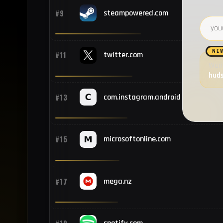
#9
steampowered.com
Email 
NE
#11
twitter.com
Want
hud
#13
com.instagram.android
#15
microsoftonline.com
#17
mega.nz