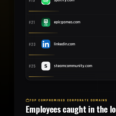
#19
spotify.com
#21
epicgames.com
#23
linkedin.com
#25
steamcommunity.com
TOP COMPROMISED CORPORATE DOMAINS
Employees caught in the l