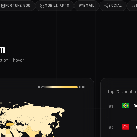
FORTUNE 500
MOBILE APPS
EMAIL
SOCIAL
om
tion — hover
LOW
HIGH
Top 25 countri
#1
Br
#2
T