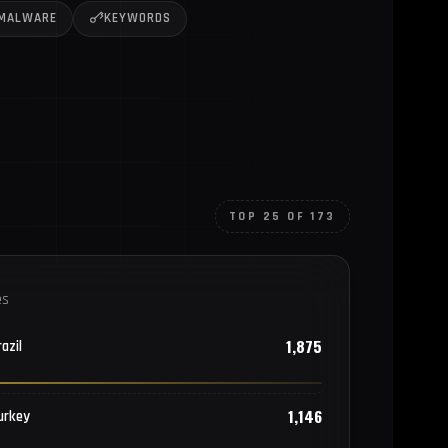
MALWARE
KEYWORDS
TOP 25 OF 173
es
1,875
azil
1,146
urkey