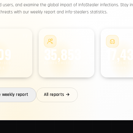
users, and examine the global impact of InfoStealer infections. Stay i
reats with our weekly report and info-stealers statistics.
#2
#3
09
35,853
17,4
MISED
COMPROMISED USERS
COMPROMISE
ES
ANDROIDS
e weekly report
All reports →