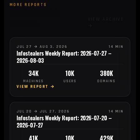
MORE REPORTS
Previous weekly
VIEW ARCHIVE
briefings
→
JUL 27 → AUG 3, 2026
14 MIN
Infostealers Weekly Report: 2026-07-27 –
2026-08-03
34K
10K
380K
MACHINES
USERS
DOMAINS
VIEW REPORT →
JUL 20 → JUL 27, 2026
14 MIN
Infostealers Weekly Report: 2026-07-20 –
2026-07-27
41K
10K
429K