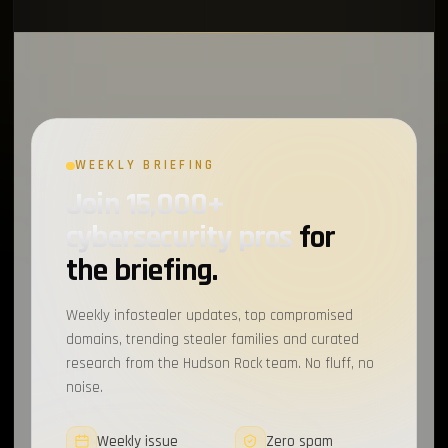
WEEKLY BRIEFING
Join 15,000+
cybersecurity pros
for
the briefing.
Weekly infostealer updates, top compromised
domains, trending stealer families and curated
research from the Hudson Rock team. No fluff, no
noise.
Weekly issue
Zero spam