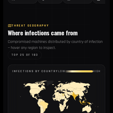
THREAT GEOGRAPHY
Where infections came from
Compromised machines distributed by country of infection
— hover any region to inspect.
TOP 25 OF 183
INFECTIONS BY COUNTRY
LOW
HIGH