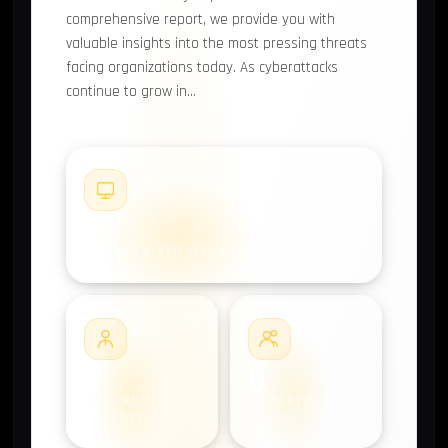
comprehensive report, we provide you with
valuable insights into the most pressing threats
facing organizations today. As cyberattacks
continue to grow in…
#1
0
COMPROMISED MACHINES
#2
#3
0
0
COMPROMISED
COMPROMISED
EMPLOYEES
USERS