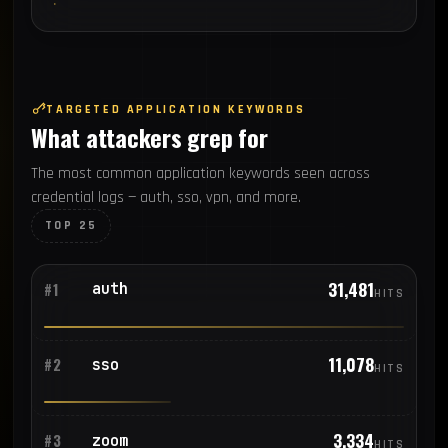
TARGETED APPLICATION KEYWORDS
What attackers grep for
The most common application keywords seen across
credential logs — auth, sso, vpn, and more.
TOP 25
31,481
auth
#1
HITS
11,078
sso
#2
HITS
3,334
zoom
#3
HITS