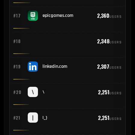
2,360
#17
epicgames.com
USERS
2,348
#18
USERS
2,307
#19
linkedin.com
USERS
2,251
#20
\
USERS
2,251
#21
|_)
USERS