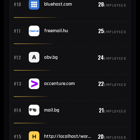
28
#10
bluehost.com
EMPLOYEES
25
#11
freemail.hu
EMPLOYEES
24
#12
abv.bg
EMPLOYEES
22
#13
accenture.com
EMPLOYEES
21
#14
mail.bg
EMPLOYEES
20
#15
http://localhost/wordpress/wp-admin/install.php
EMPLOYEES