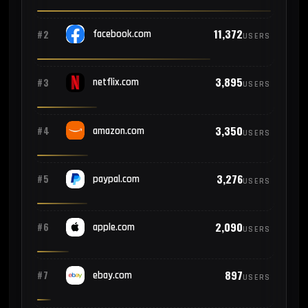
11,372
#2
facebook.com
USERS
3,895
#3
netflix.com
USERS
3,350
#4
amazon.com
USERS
3,276
#5
paypal.com
USERS
2,090
#6
apple.com
USERS
897
#7
ebay.com
USERS