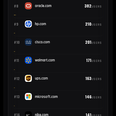
382
#8
oracle.com
USERS
210
#9
hp.com
USERS
201
#10
cisco.com
USERS
171
#11
walmart.com
USERS
163
#12
ups.com
USERS
146
#13
microsoft.com
USERS
141
#14
nike.com
USERS