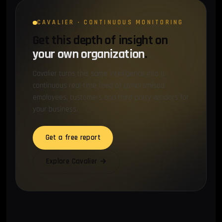
CAVALIER · CONTINUOUS MONITORING
Get this depth of insight on
your own organization
.
Cavalier turns this same intelligence into a
continuous real-time feed of compromised
employees, customers and third-party vendors for
your business.
Get a free report
Explore Cavalier →