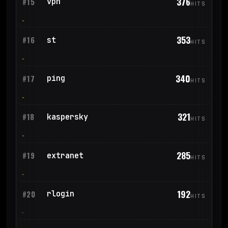
376
vpn
#15
HITS
353
st
#16
HITS
340
ping
#17
HITS
321
kaspersky
#18
HITS
285
extranet
#19
HITS
192
rlogin
#20
HITS