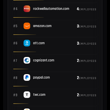
4
#4
rockwellautomation.com
EMPLOYEES
3
#5
amazon.com
EMPLOYEES
3
#6
att.com
EMPLOYEES
2
#7
cognizant.com
EMPLOYEES
2
#8
paypal.com
EMPLOYEES
2
#9
twc.com
EMPLOYEES