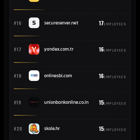
17
#16
secureserver.net
EMPLOYEES
16
#17
yandex.com.tr
EMPLOYEES
16
#18
onlinesbi.com
EMPLOYEES
15
#19
unionbankonline.co.in
EMPLOYEES
15
#20
skole.hr
EMPLOYEES