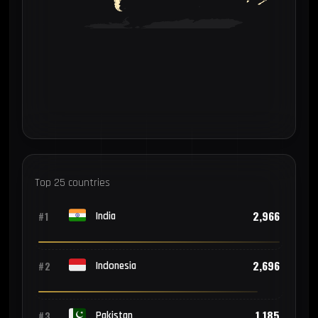
Top 25 countries
2,966
#1
India
2,696
#2
Indonesia
1,185
#3
Pakistan