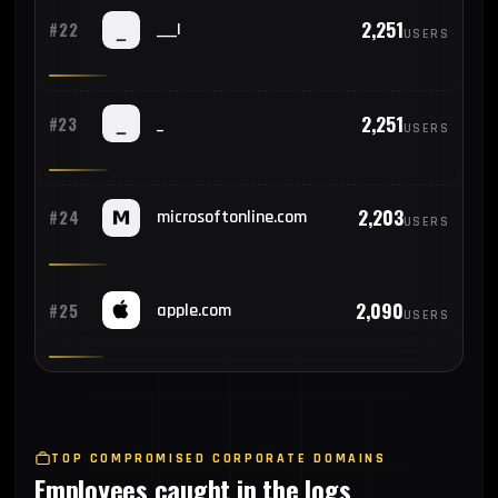
2,251
#22
___|
USERS
2,251
#23
_
USERS
2,203
#24
microsoftonline.com
USERS
2,090
#25
apple.com
USERS
TOP COMPROMISED CORPORATE DOMAINS
Employees caught in the logs