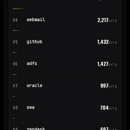
2,217
webmail
#4
HITS
1,432
github
#5
HITS
1,427
adfs
#6
HITS
897
oracle
#7
HITS
704
owa
#8
HITS
697
zendesk
#9