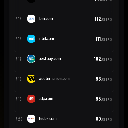
112
#15
ibm.com
USERS
111
#16
intel.com
USERS
102
#17
bestbuy.com
USERS
98
#18
westernunion.com
USERS
95
#19
adp.com
USERS
89
#20
fedex.com
USERS