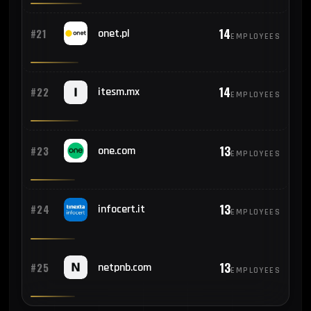
14
#21
onet.pl
EMPLOYEES
14
#22
itesm.mx
EMPLOYEES
13
#23
one.com
EMPLOYEES
13
#24
infocert.it
EMPLOYEES
13
#25
netpnb.com
EMPLOYEES