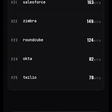
163
salesforce
#21
HITS
149
zimbra
#22
HITS
124
roundcube
#23
HITS
82
okta
#24
HITS
78
twilio
#25
HITS