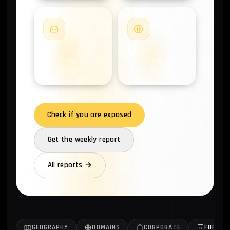
#4
#5
0
0
COMPROMISED
COMPROMISED
ANDROIDS
DOMAINS
Check if you are exposed
Get the weekly report
All reports →
GEOGRAPHY
DOMAINS
CORPORATE
FORTUN