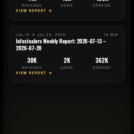
MACHINES
USERS
DOMAINS
VIEW REPORT →
JUL 13 → JUL 20, 2026
14 MIN
Infostealers Weekly Report: 2026-07-13 –
2026-07-20
30K
2K
362K
MACHINES
USERS
DOMAINS
VIEW REPORT →