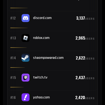
225
#23
Argentina
3,137
#12
discord.com
USERS
221
#24
Russia
2,965
#13
roblox.com
USERS
204
#25
Morocco
2,622
#14
steampowered.com
USERS
2,437
#15
twitch.tv
USERS
2,420
#16
yahoo.com
USERS