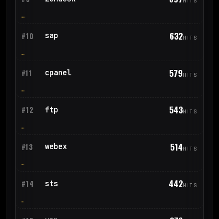
HITS
632
sap
#10
HITS
579
cpanel
#11
HITS
543
ftp
#12
HITS
514
webex
#13
HITS
442
sts
#14
HITS