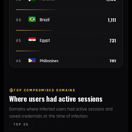
1,111
#4
Brazil
731
#5
Egypt
701
#6
Philippines
549
#7
Mexico
TOP COMPROMISED DOMAINS
Where users had active sessions
528
#8
Turkey
Domains where infected users had active sessions and
saved credentials at the time of infection.
435
#9
Bangladesh
TOP 25