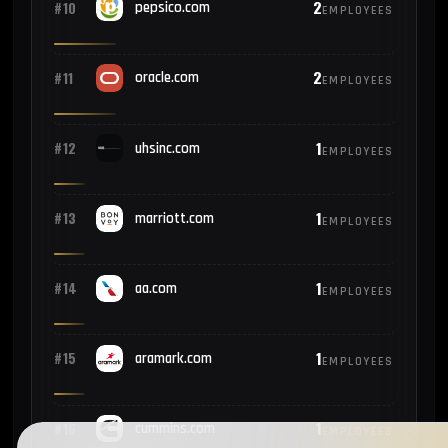
2
#10
pepsico.com
EMPLOYEES
2
#11
oracle.com
EMPLOYEES
1
#12
uhsinc.com
EMPLOYEES
1
#13
marriott.com
EMPLOYEES
1
#14
aa.com
EMPLOYEES
1
#15
aramark.com
EMPLOYEES
1
#16
cummins.com
EMPLOYEES