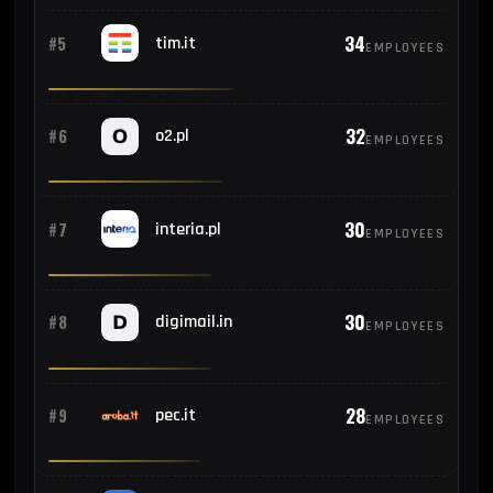
34
#5
tim.it
EMPLOYEES
32
#6
o2.pl
EMPLOYEES
30
#7
interia.pl
EMPLOYEES
30
#8
digimail.in
EMPLOYEES
28
#9
pec.it
EMPLOYEES