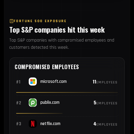
FORTUNE 500 EXPOSURE
Top S&P companies hit this week
Top S&P companies with compromised employees and
customers detected this week.
COMPROMISED EMPLOYEES
11
#1
microsoft.com
EMPLOYEES
5
#2
publix.com
EMPLOYEES
4
#3
netflix.com
EMPLOYEES