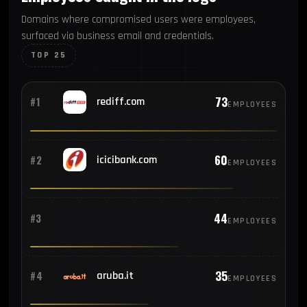
Domains where compromised users were employees,
surfaced via business email and credentials.
TOP 25
73
#1
rediff.com
EMPLOYEES
60
#2
icicibank.com
EMPLOYEES
44
#3
EMPLOYEES
35
#4
aruba.it
EMPLOYEES