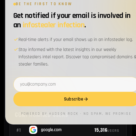
BE THE FIRST TO KNOW
Get notified if your email is involved in
1
#17
ibm.com
EMPLOYEES
an
infostealer infection
.
1
#18
frontier.com
EMPLOYEES
Real-time alerts if your email shows up in an infostealer log.
Stay informed with the latest insights in our weekly
Infostealers intel report. Discover top compromised domains 
1
#19
cigna.com
EMPLOYEES
stealer families.
1
#20
ups.com
Email address
EMPLOYEES
Subscribe
COMPROMISED USERS
POWERED BY HUDSON ROCK · NO SPAM, WE PROMISE
15,316
#1
google.com
USERS