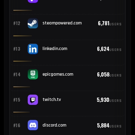
624
#23
Colombia
6,781
#12
steampowered.com
USERS
563
#24
South Korea
6,624
#13
linkedin.com
USERS
467
#25
Hungary
6,058
#14
epicgames.com
USERS
5,930
#15
twitch.tv
USERS
5,884
#16
discord.com
USERS