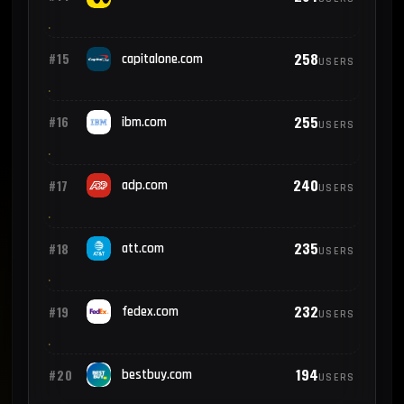
258
#15
capitalone.com
USERS
255
#16
ibm.com
USERS
240
#17
adp.com
USERS
235
#18
att.com
USERS
232
#19
fedex.com
USERS
194
#20
bestbuy.com
USERS