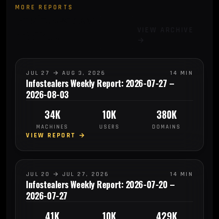
MORE REPORTS
Previous weekly
VIEW ARCHIVE
briefings
→
JUL 27 → AUG 3, 2026
14 MIN
Infostealers Weekly Report: 2026-07-27 –
2026-08-03
34K
10K
380K
MACHINES
USERS
DOMAINS
VIEW REPORT →
JUL 20 → JUL 27, 2026
14 MIN
Infostealers Weekly Report: 2026-07-20 –
2026-07-27
41K
10K
429K