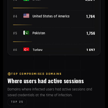
1,764
#4
United States of America
1,756
#5
Pakistan
1,697
#6
Turkey
1,562
#7
Philippines
TOP COMPROMISED DOMAINS
Where users had active sessions
1,186
#8
Thailand
Domains where infected users had active sessions and
saved credentials at the time of infection.
1,025
#9
Mexico
TOP 25