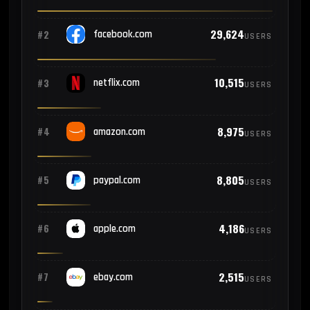
29,624
#2
facebook.com
USERS
10,515
#3
netflix.com
USERS
8,975
#4
amazon.com
USERS
8,805
#5
paypal.com
USERS
4,186
#6
apple.com
USERS
2,515
#7
ebay.com
USERS