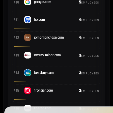
5
#10
google.com
EMPLOYEES
4
#11
hp.com
EMPLOYEES
4
#12
jpmorganchase.com
EMPLOYEES
3
#13
owens-minor.com
EMPLOYEES
3
#14
bestbuy.com
EMPLOYEES
3
#15
frontier.com
EMPLOYEES
3
#16
costco.com
EMPLOYEES