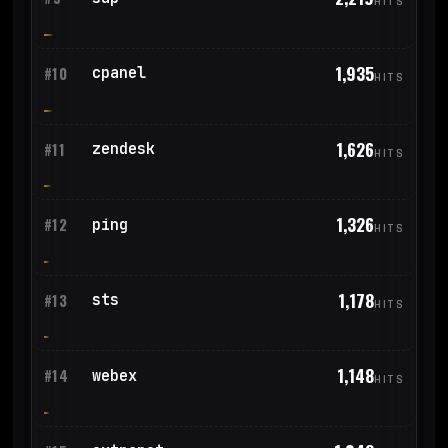
HITS
1,935
cpanel
#10
HITS
1,626
zendesk
#11
HITS
1,326
ping
#12
HITS
1,178
sts
#13
HITS
1,148
webex
#14
HITS