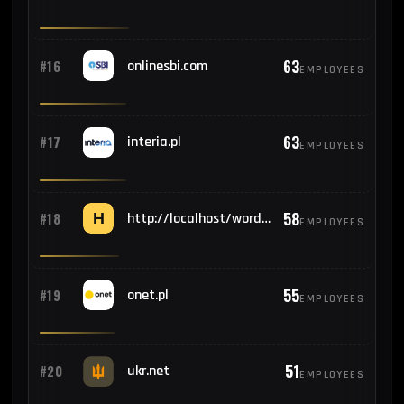
63
#16
onlinesbi.com
EMPLOYEES
63
#17
interia.pl
EMPLOYEES
58
#18
http://localhost/wordpress/wp-admin/install.php
EMPLOYEES
55
#19
onet.pl
EMPLOYEES
51
#20
ukr.net
EMPLOYEES