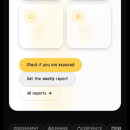
#4
#5
0
0
COMPROMISED
COMPROMISED
ANDROIDS
DOMAINS
Check if you are exposed
Get the weekly report
All reports →
GEOGRAPHY
DOMAINS
CORPORATE
FORTUN