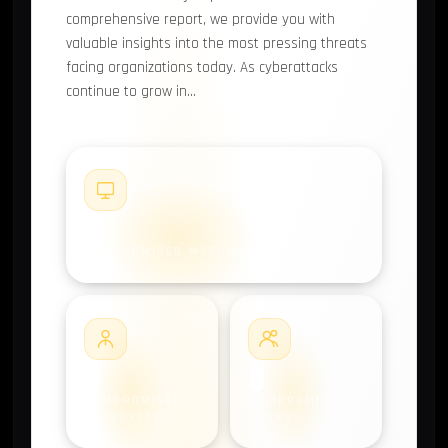
comprehensive report, we provide you with
valuable insights into the most pressing threats
facing organizations today. As cyberattacks
continue to grow in…
#1
0
COMPROMISED MACHINES
#2
#3
0
0
COMPROMISED
COMPROMISED
EMPLOYEES
USERS