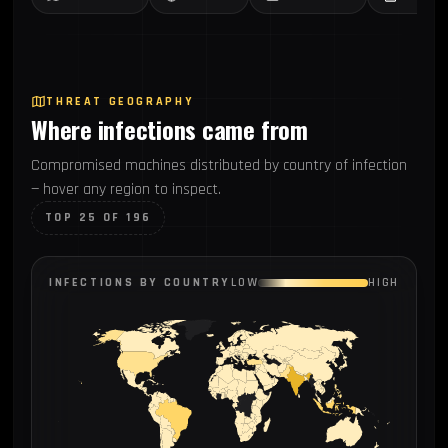
THREAT GEOGRAPHY
Where infections came from
Compromised machines distributed by country of infection
— hover any region to inspect.
TOP 25 OF 196
INFECTIONS BY COUNTRY
LOW
HIGH