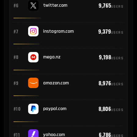
762
#16
France
9,765
#6
twitter.com
USERS
752
#17
Bangladesh
9,379
#7
instagram.com
USERS
751
#18
Malaysia
9,198
#8
mega.nz
USERS
696
#19
Sri Lanka
8,976
#9
amazon.com
USERS
657
#20
Argentina
8,806
#10
paypal.com
647
USERS
#21
Germany
635
#22
Portugal
6,786
#11
yahoo.com
USERS