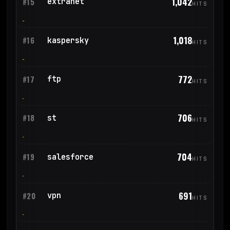
1,042
extranet
#15
HITS
1,018
kaspersky
#16
HITS
772
ftp
#17
HITS
706
st
#18
HITS
704
salesforce
#19
HITS
691
vpn
#20
HITS