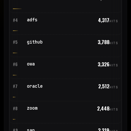
4,317
adfs
#4
HITS
3,788
github
#5
HITS
3,326
owa
#6
HITS
2,512
oracle
#7
HITS
2,448
zoom
#8
HITS
2,219
sap
#9