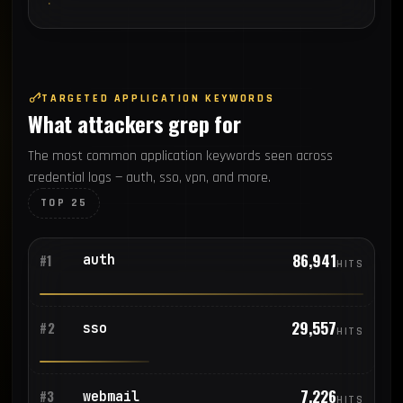
TARGETED APPLICATION KEYWORDS
What attackers grep for
The most common application keywords seen across
credential logs — auth, sso, vpn, and more.
TOP 25
86,941
auth
#1
HITS
29,557
sso
#2
HITS
7,226
webmail
#3
HITS