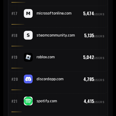
5,474
#17
microsoftonline.com
USERS
5,135
#18
steamcommunity.com
USERS
5,042
#19
roblox.com
USERS
4,785
#20
discordapp.com
USERS
4,415
#21
spotify.com
USERS