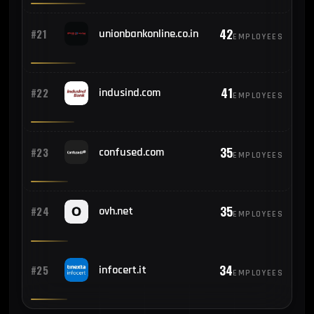
42
#21
unionbankonline.co.in
EMPLOYEES
41
#22
indusind.com
EMPLOYEES
35
#23
confused.com
EMPLOYEES
35
#24
ovh.net
EMPLOYEES
34
#25
infocert.it
EMPLOYEES