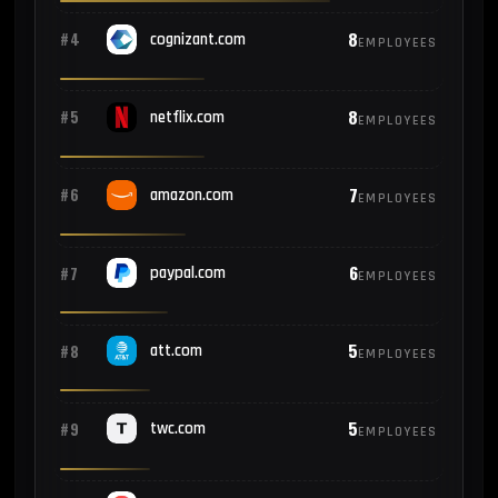
8
#4
cognizant.com
EMPLOYEES
8
#5
netflix.com
EMPLOYEES
7
#6
amazon.com
EMPLOYEES
6
#7
paypal.com
EMPLOYEES
5
#8
att.com
EMPLOYEES
5
#9
twc.com
EMPLOYEES