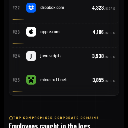
4,323
#22
dropbox.com
USERS
4,186
#23
apple.com
USERS
3,938
#24
javascript:;
USERS
3,855
#25
minecraft.net
USERS
TOP COMPROMISED CORPORATE DOMAINS
Employees caught in the logs