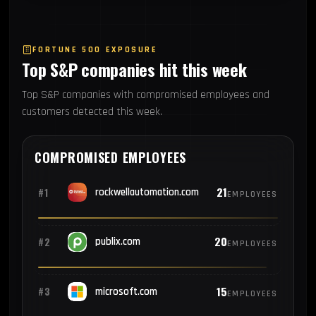
FORTUNE 500 EXPOSURE
Top S&P companies hit this week
Top S&P companies with compromised employees and
customers detected this week.
COMPROMISED EMPLOYEES
21
#1
rockwellautomation.com
EMPLOYEES
20
#2
publix.com
EMPLOYEES
15
#3
microsoft.com
EMPLOYEES