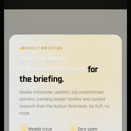
WEEKLY BRIEFING
Join 20,000+
cybersecurity pros
for
the briefing.
Weekly infostealer updates, top compromised
domains, trending stealer families and curated
research from the Hudson Rock team. No fluff, no
noise.
Weekly issue
Zero spam