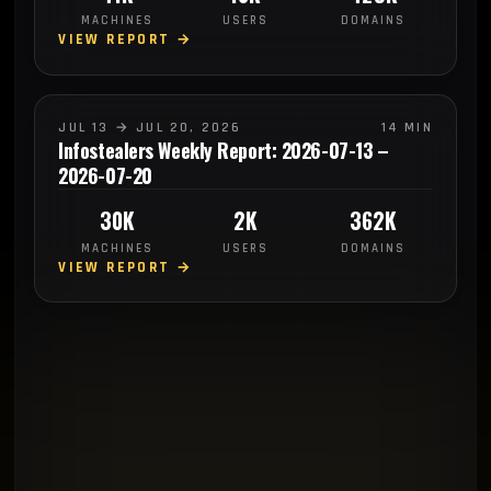
MACHINES
USERS
DOMAINS
VIEW REPORT →
JUL 13 → JUL 20, 2026
14 MIN
Infostealers Weekly Report: 2026-07-13 –
2026-07-20
30K
2K
362K
MACHINES
USERS
DOMAINS
VIEW REPORT →