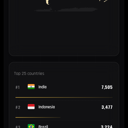
Top 25 countries
7,505
#1
India
3,477
#2
Indonesia
3,224
#3
Brazil