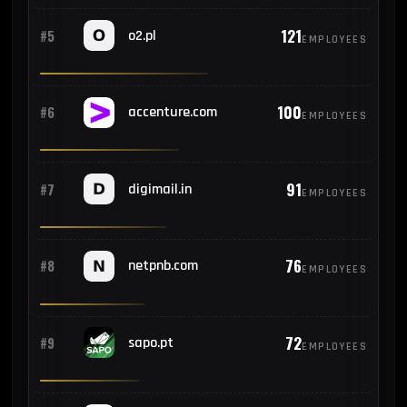
121
#5
o2.pl
EMPLOYEES
100
#6
accenture.com
EMPLOYEES
91
#7
digimail.in
EMPLOYEES
76
#8
netpnb.com
EMPLOYEES
72
#9
sapo.pt
EMPLOYEES