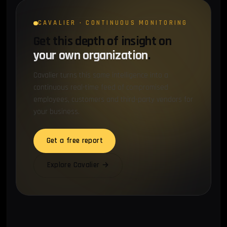
CAVALIER · CONTINUOUS MONITORING
Get this depth of insight on
your own organization
.
Cavalier turns this same intelligence into a
continuous real-time feed of compromised
employees, customers and third-party vendors for
your business.
Get a free report
Explore Cavalier →