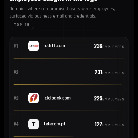
Domains where compromised users were employees,
surfaced via business email and credentials.
TOP 25
236
#1
rediff.com
EMPLOYEES
231
#2
EMPLOYEES
225
#3
icicibank.com
EMPLOYEES
127
#4
telecom.pt
EMPLOYEES