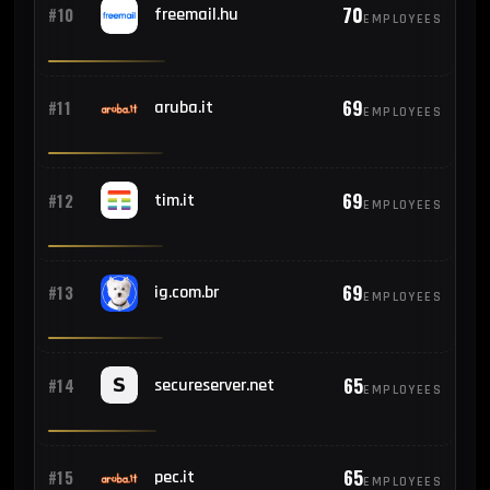
70
#10
freemail.hu
EMPLOYEES
69
#11
aruba.it
EMPLOYEES
69
#12
tim.it
EMPLOYEES
69
#13
ig.com.br
EMPLOYEES
65
#14
secureserver.net
EMPLOYEES
65
#15
pec.it
EMPLOYEES