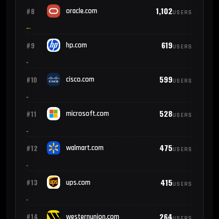
1,102
#8
oracle.com
USERS
619
#9
hp.com
USERS
599
#10
cisco.com
USERS
528
#11
microsoft.com
USERS
475
#12
walmart.com
USERS
415
#13
ups.com
USERS
264
#14
westernunion.com
USERS