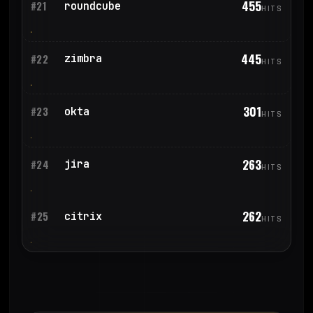
455
roundcube
#21
HITS
445
zimbra
#22
HITS
301
okta
#23
HITS
263
jira
#24
HITS
262
citrix
#25
HITS