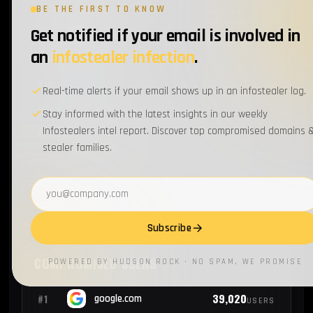
BE THE FIRST TO KNOW
Get notified if your email is involved in
3
#17
csc.com
EMPLOYEES
an
infostealer infection
.
2
#18
pg.com
EMPLOYEES
Real-time alerts if your email shows up in an infostealer log.
Stay informed with the latest insights in our weekly
Infostealers intel report. Discover top compromised domains 
2
#19
bakerhughes.com
EMPLOYEES
stealer families.
2
#20
wrberkley.com
Email address
EMPLOYEES
Subscribe
COMPROMISED USERS
POWERED BY HUDSON ROCK · NO SPAM, WE PROMISE
39,020
#1
google.com
USERS