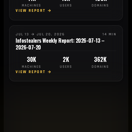
MACHINES
USERS
DOMAINS
VIEW REPORT →
JUL 13 → JUL 20, 2026
14 MIN
Infostealers Weekly Report: 2026-07-13 –
2026-07-20
30K
2K
362K
MACHINES
USERS
DOMAINS
VIEW REPORT →