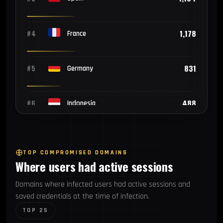
1,178
#4
France
831
#5
Germany
488
#6
Indonesia
409
#7
Brazil
TOP COMPROMISED DOMAINS
Where users had active sessions
342
#8
Pakistan
Domains where infected users had active sessions and
saved credentials at the time of infection.
290
#9
Vietnam
TOP 25