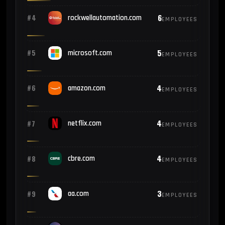
6
#4
rockwellautomation.com
EMPLOYEES
5
#5
microsoft.com
EMPLOYEES
4
#6
amazon.com
EMPLOYEES
4
#7
netflix.com
EMPLOYEES
4
#8
cbre.com
EMPLOYEES
3
#9
aa.com
EMPLOYEES