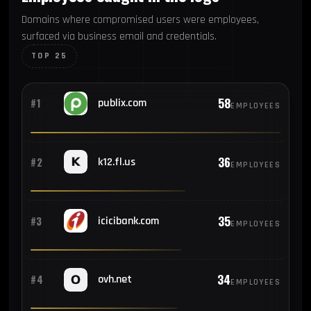
Domains where compromised users were employees,
surfaced via business email and credentials.
TOP 25
58
#1
publix.com
EMPLOYEES
36
#2
k12.fl.us
EMPLOYEES
35
#3
icicibank.com
EMPLOYEES
34
#4
ovh.net
EMPLOYEES