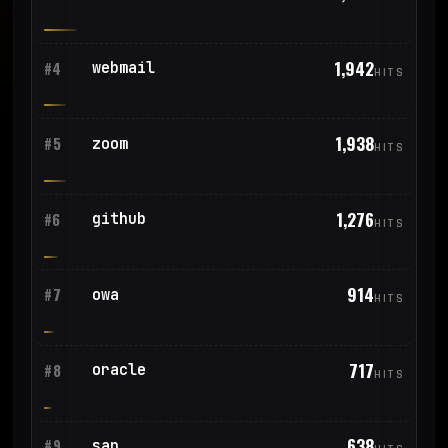
1,942
webmail
#4
HITS
1,938
zoom
#5
HITS
1,276
github
#6
HITS
914
owa
#7
HITS
717
oracle
#8
HITS
638
sap
#9