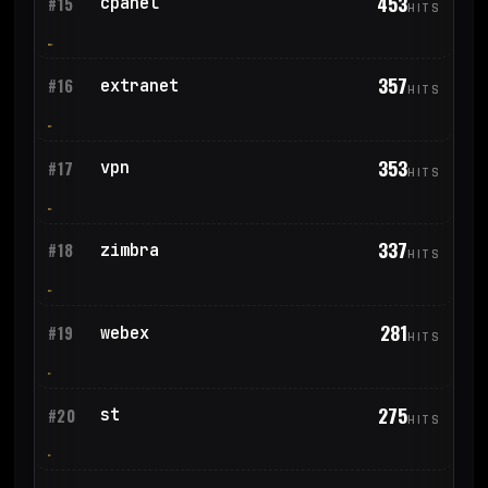
453
cpanel
#15
HITS
357
extranet
#16
HITS
353
vpn
#17
HITS
337
zimbra
#18
HITS
281
webex
#19
HITS
275
st
#20
HITS