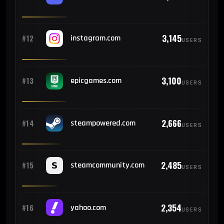
93
#23
Sri Lanka
3,145
#12
instagram.com
USERS
90
#24
Belgium
3,100
#13
epicgames.com
USERS
85
#25
Colombia
2,666
#14
steampowered.com
USERS
2,485
#15
steamcommunity.com
USERS
2,354
#16
yahoo.com
USERS