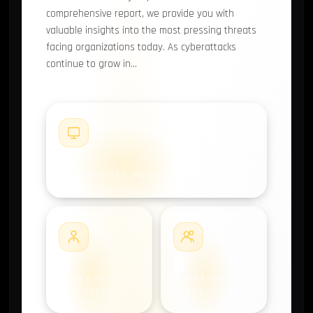
comprehensive report, we provide you with
valuable insights into the most pressing threats
facing organizations today. As cyberattacks
continue to grow in…
#1
0
COMPROMISED MACHINES
#2
#3
0
0
COMPROMISED
COMPROMISED
EMPLOYEES
USERS