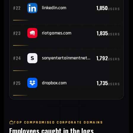
1,850
#22
linkedin.com
USERS
1,835
#23
riotgames.com
USERS
1,792
#24
sonyentertainmentnetwork.com
USERS
1,735
#25
dropbox.com
USERS
TOP COMPROMISED CORPORATE DOMAINS
Employees caught in the logs