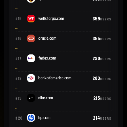
359
#15
wellsfargo.com
USERS
355
#16
oracle.com
USERS
290
#17
fedex.com
USERS
283
#18
bankofamerica.com
USERS
215
#19
nike.com
USERS
214
#20
hp.com
USERS