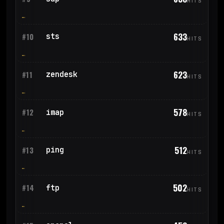
HITS
633
sts
#10
HITS
623
zendesk
#11
HITS
578
imap
#12
HITS
512
ping
#13
HITS
502
ftp
#14
HITS