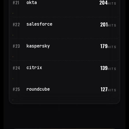
204
okta
#21
HITS
201
salesforce
#22
HITS
179
kaspersky
#23
HITS
139
citrix
#24
HITS
127
roundcube
#25
HITS