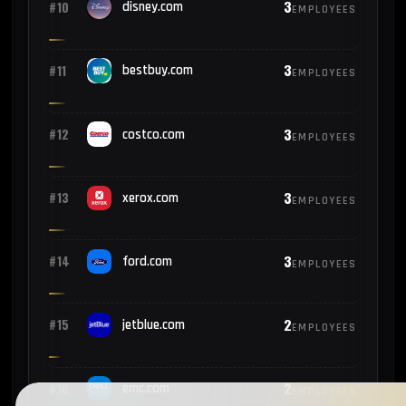
3
#10
disney.com
EMPLOYEES
3
#11
bestbuy.com
EMPLOYEES
3
#12
costco.com
EMPLOYEES
3
#13
xerox.com
EMPLOYEES
3
#14
ford.com
EMPLOYEES
2
#15
jetblue.com
EMPLOYEES
2
#16
emc.com
EMPLOYEES