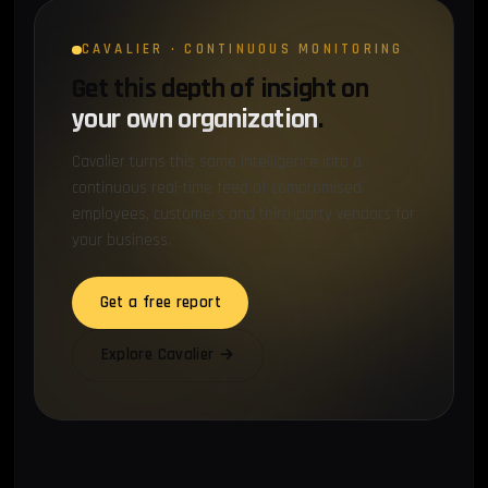
CAVALIER · CONTINUOUS MONITORING
Get this depth of insight on
your own organization
.
Cavalier turns this same intelligence into a
continuous real-time feed of compromised
employees, customers and third-party vendors for
your business.
Get a free report
Explore Cavalier →