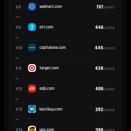
767
#8
walmart.com
USERS
446
#9
att.com
USERS
445
#10
capitalone.com
USERS
428
#11
target.com
USERS
406
#12
adp.com
USERS
392
#13
bestbuy.com
USERS
390
#14
ups.com
USERS