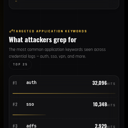
TARGETED APPLICATION KEYWORDS
What attackers grep for
The most common application keywords seen across
credential logs — auth, sso, vpn, and more.
TOP 25
32,096
auth
#1
HITS
10,348
sso
#2
HITS
2,929
adfs
#3
HITS