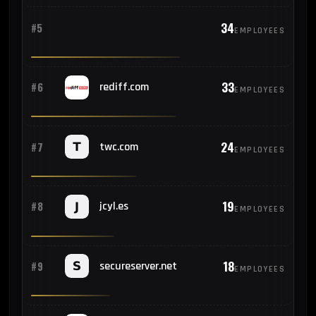
34
#5
EMPLOYEES
33
#6
rediff.com
EMPLOYEES
24
#7
twc.com
EMPLOYEES
19
#8
jcyl.es
EMPLOYEES
18
#9
secureserver.net
EMPLOYEES