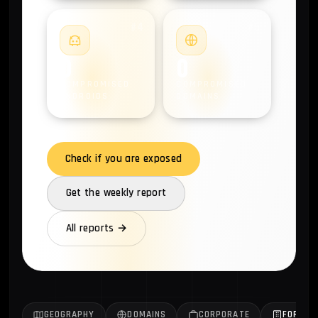
#4
#5
0
0
COMPROMISED
COMPROMISED
ANDROIDS
DOMAINS
Check if you are exposed
Get the weekly report
All reports →
GEOGRAPHY
DOMAINS
CORPORATE
FORTUN