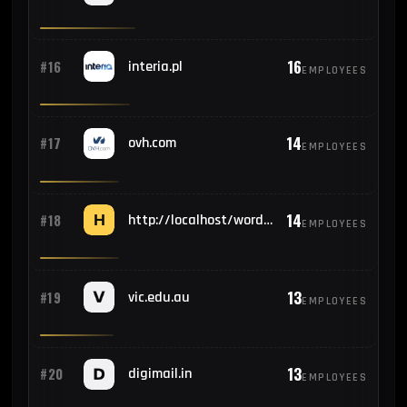
16
#16
interia.pl
EMPLOYEES
14
#17
ovh.com
EMPLOYEES
14
#18
http://localhost/wordpress/wp-admin/install.php
EMPLOYEES
13
#19
vic.edu.au
EMPLOYEES
13
#20
digimail.in
EMPLOYEES