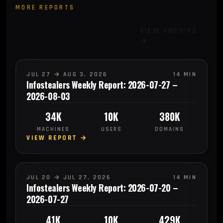
MORE REPORTS
Previous weekly
VIEW ARCHIVE
briefings
→
JUL 27 → AUG 3, 2026
14 MIN
Infostealers Weekly Report: 2026-07-27 –
2026-08-03
34K
10K
380K
MACHINES
USERS
DOMAINS
VIEW REPORT →
JUL 20 → JUL 27, 2026
14 MIN
Infostealers Weekly Report: 2026-07-20 –
2026-07-27
41K
10K
429K