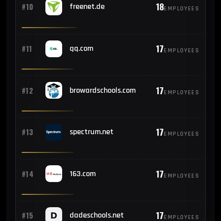
18
#10
freenet.de
EMPLOYEES
17
#11
qq.com
EMPLOYEES
17
#12
browardschools.com
EMPLOYEES
17
#13
spectrum.net
EMPLOYEES
17
#14
163.com
EMPLOYEES
17
#15
dadeschools.net
EMPLOYEES