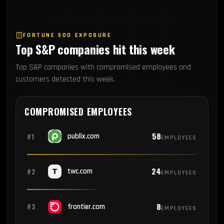
FORTUNE 500 EXPOSURE
Top S&P companies hit this week
Top S&P companies with compromised employees and
customers detected this week.
COMPROMISED EMPLOYEES
58
#1
publix.com
EMPLOYEES
24
#2
twc.com
EMPLOYEES
8
#3
frontier.com
EMPLOYEES