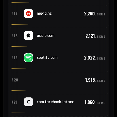
2,260
#17
mega.nz
USERS
2,121
#18
apple.com
USERS
2,022
#19
spotify.com
USERS
1,915
#20
USERS
1,860
#21
com.facebook.katana
USERS