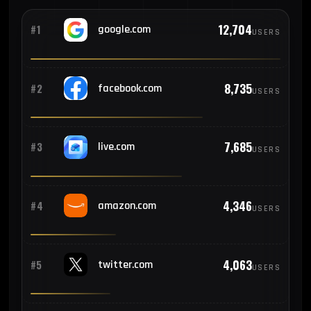
271
#10
Canada
12,704
#1
google.com
USERS
255
#11
Philippines
8,735
#2
facebook.com
USERS
205
#12
Turkey
7,685
#3
live.com
USERS
199
#13
Egypt
4,346
#4
amazon.com
USERS
199
#14
Thailand
4,063
#5
twitter.com
USERS
182
#15
Australia