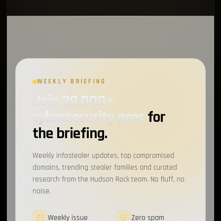
WEEKLY BRIEFING
Join 20,000+
cybersecurity pros
for
the briefing.
Weekly infostealer updates, top compromised
domains, trending stealer families and curated
research from the Hudson Rock team. No fluff, no
noise.
Weekly issue
Zero spam