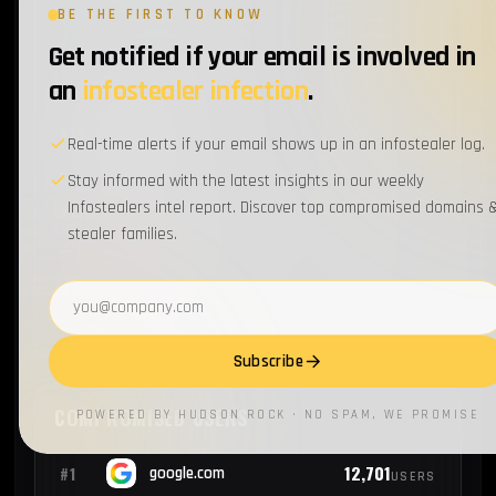
BE THE FIRST TO KNOW
Get notified if your email is involved in
2
#17
uhsinc.com
EMPLOYEES
an
infostealer infection
.
2
#18
jbhunt.com
EMPLOYEES
Real-time alerts if your email shows up in an infostealer log.
Stay informed with the latest insights in our weekly
Infostealers intel report. Discover top compromised domains 
2
#19
statefarm.com
EMPLOYEES
stealer families.
2
#20
honeywell.com
Email address
EMPLOYEES
Subscribe
COMPROMISED USERS
POWERED BY HUDSON ROCK · NO SPAM, WE PROMISE
12,701
#1
google.com
USERS