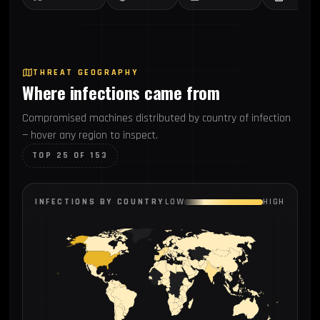
THREAT GEOGRAPHY
Where infections came from
Compromised machines distributed by country of infection
— hover any region to inspect.
TOP 25 OF 153
INFECTIONS BY COUNTRY
LOW
HIGH