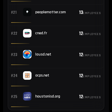
13
#21
peoplematter.com
EMPLOYEES
12
#22
cned.fr
EMPLOYEES
12
#23
lausd.net
EMPLOYEES
12
#24
ocps.net
EMPLOYEES
12
#25
houstonisd.org
EMPLOYEES