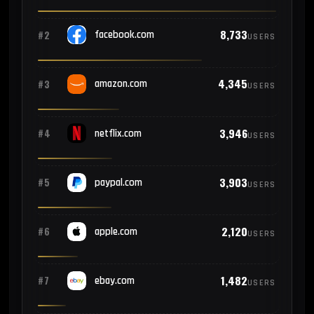
8,733
#2
facebook.com
USERS
4,345
#3
amazon.com
USERS
3,946
#4
netflix.com
USERS
3,903
#5
paypal.com
USERS
2,120
#6
apple.com
USERS
1,482
#7
ebay.com
USERS