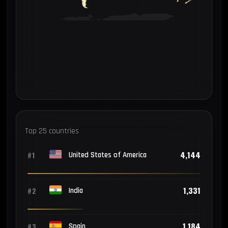
Top 25 countries
4,144
#1
United States of America
1,331
#2
India
1,184
#3
Spain