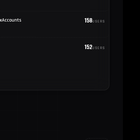
18
oland
158
oxAccounts
USERS
18
yanmar (Burma)
17
rance
152
USERS
17
gypt