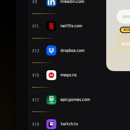
#9
linkedin.com
Email 
#11
netflix.com
NE
Want
hud
#13
dropbox.com
#15
mega.nz
#17
epicgames.com
#19
twitch.tv