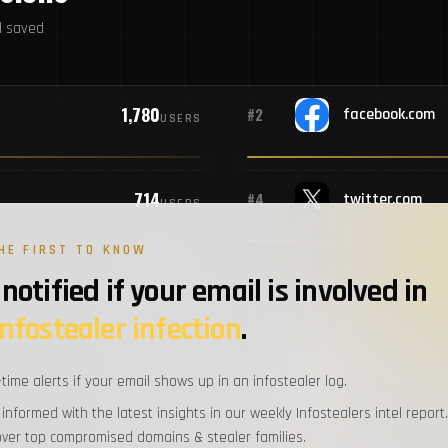
d saved
#10
M
1,780
#2
facebook.com
USERS
#11
S
714
#4
twitter.com
#12
A
USERS
HE FIRST TO KNOW
#13
U
notified if your email is involved in
379
#6
USERS
infostealer infection
.
#14
Al
321
#8
instagram.com
USERS
-time alerts if your email shows up in an infostealer log.
#15
M
 informed with the latest insights in our weekly Infostealers intel report.
over top compromised domains & stealer families.