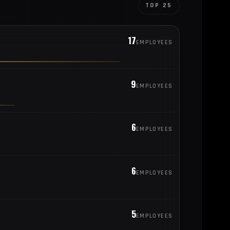
TOP 25
17
EMPLOYEES
9
EMPLOYEES
6
EMPLOYEES
6
EMPLOYEES
5
EMPLOYEES