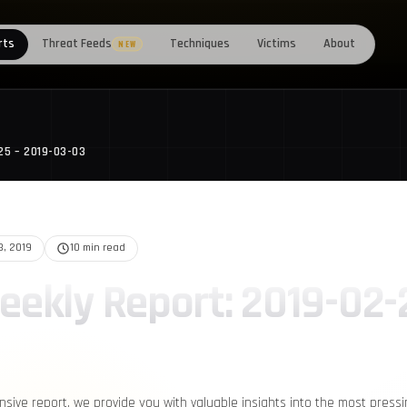
rts
Threat Feeds
Techniques
Victims
About
NEW
25 – 2019-03-03
3, 2019
10 min read
eekly Report: 2019-02-
nsive report, we provide you with valuable insights into the most press