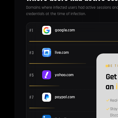
Domains where infected users had active sessions an
credentials at the time of infection.
#1
google.com
#3
live.com
BE T
Get 
#5
yahoo.com
an
#7
paypal.com
Real
Stay
Disc