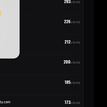
283
USERS
25
rael
226
.com
USERS
23
geria
22
212
nited States of America
USERS
22
exico
200
USERS
19
ungary
185
USERS
18
erbia
173
ty.com
USERS