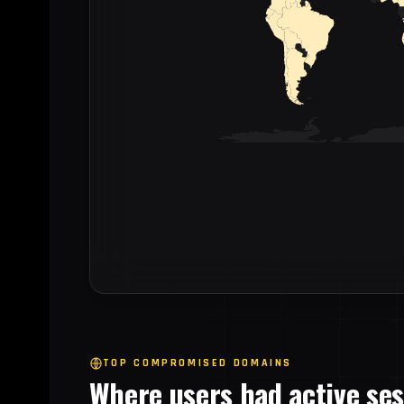
TOP COMPROMISED DOMAINS
Where users had active se