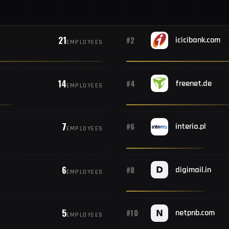
21
#2
icicibank.com
EMPLOYEES
14
#4
freenet.de
EMPLOYEES
7
#6
interia.pl
EMPLOYEES
6
#8
digimail.in
EMPLOYEES
5
#10
netpnb.com
EMPLOYEES