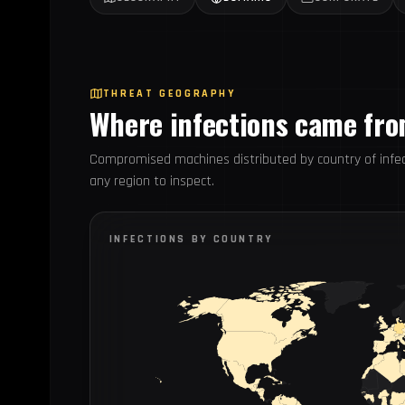
THREAT GEOGRAPHY
Where infections came fr
Compromised machines distributed by country of infec
any region to inspect.
INFECTIONS BY COUNTRY