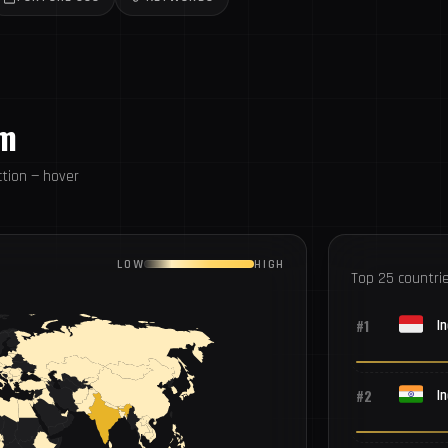
om
tion — hover
LOW
HIGH
Top 25 countri
#1
I
#2
In