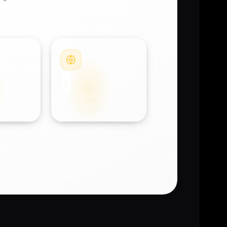
#4
#5
0
D
COMPROMISED
DOMAINS