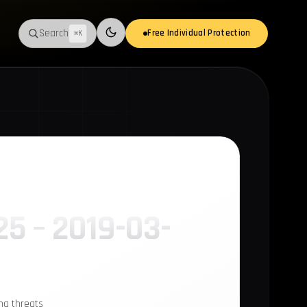
Search
Free Individual Protection
⌘K
Switch to light mode
25 – 2019-03-
ing threats