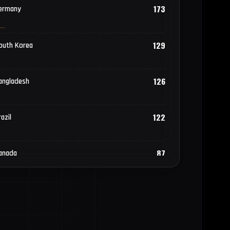
173
ermany
129
outh Korea
126
angladesh
122
azil
87
anada
69
hilippines
58
akistan