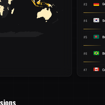
#3
G
#4
S
#5
B
#6
Br
#7
C
#8
P
ssions
#9
P