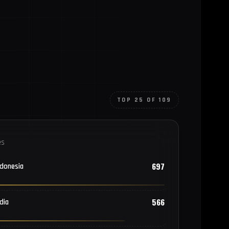
TOP 25 OF 109
es
697
ndonesia
566
dia