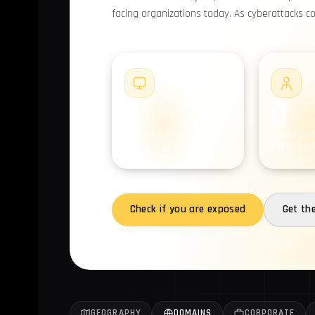
facing organizations today. As cyberattacks c
#1
0
0
COMPROMISED
COMPRO
MACHINES
EMPLOYE
Check if you are exposed
Get th
GEOGRAPHY
DOMAINS
CORPORATE