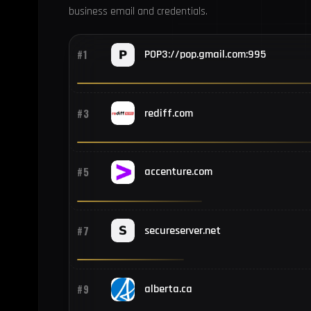
business email and credentials.
#1
POP3://pop.gmail.com:995
#3
rediff.com
#5
accenture.com
#7
secureserver.net
#9
alberta.ca