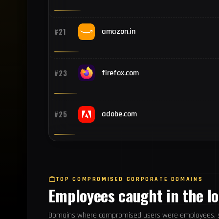
#21
amazon.in
#23
firefox.com
#25
adobe.com
TOP COMPROMISED CORPORATE DOMAINS
Employees caught in the l
Domains where compromised users were employees, s