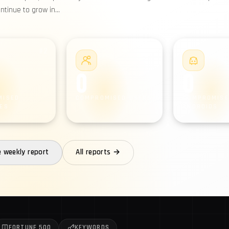
ontinue to grow in…
#2
#3
0
0
MISED
COMPROMISED USERS
COMPROMISE
ES
ANDROIDS
e weekly report
All reports →
FORTUNE 500
KEYWORDS