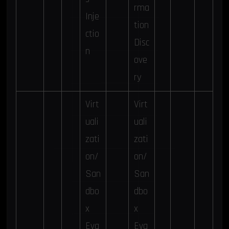
rma
Inje
tion
ctio
Disc
n
ove
ry
Virt
Virt
uali
uali
zati
zati
on/
on/
San
San
dbo
dbo
x
x
Eva
Eva