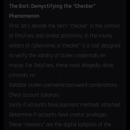
The Bait: Demystifying the “Checker”
Phenomenon
First, let’s decode the term “checker” in the context
of OnlyFans and similar platforms. In the murky
waters of cybercrime, a “checker” is a tool designed
to verify the validity of stolen credentials en
masse. For OnlyFans, these tools allegedly allow
criminals to:
Validate stolen username/password combinations
Check account balances
Verify if accounts have payment methods attached
Determine if accounts have creator privileges
These “checkers” are the digital lockpicks of the