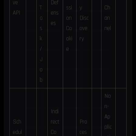
ve
Def
T
ssi
y
Ch
API
ens
a
on
Disc
an
es
s
Co
ove
nel
k
oki
ry
/
e
J
o
b
No
n-
Indi
Ap
Sch
rect
Pro
plic
edul
Co
ces