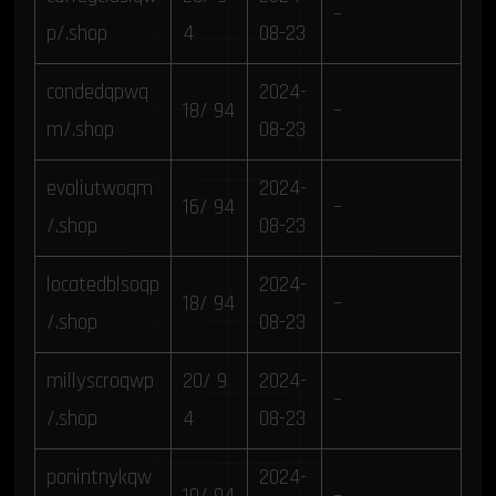
–
p/.shop
4
08-23
condedqpwq
2024-
18/ 94
–
m/.shop
08-23
evoliutwoqm
2024-
16/ 94
–
/.shop
08-23
locatedblsoqp
2024-
18/ 94
–
/.shop
08-23
millyscroqwp
20/ 9
2024-
–
/.shop
4
08-23
ponintnykqw
2024-