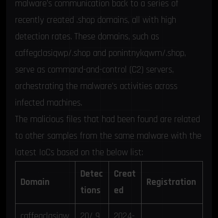
malware’s communication back to a series of
recently created .shop domains, all with high
detection rates. These domains, such as
caffegclasiqwp/.shop and ponintnykqwm/.shop,
serve as command-and-control (C2) servers,
orchestrating the malware’s activities across
infected machines.
The malicious files that had been found are related
to other samples from the same malware with the
latest IoCs based on the below list:
Detec
Creat
Domain
Registration
tions
ed
caffegclasiqw
20/ 9
2024-