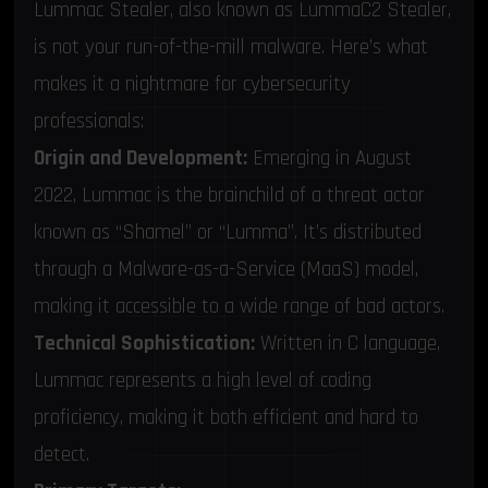
Lummac Stealer, also known as LummaC2 Stealer,
is not your run-of-the-mill malware. Here’s what
makes it a nightmare for cybersecurity
professionals:
Origin and Development:
Emerging in August
2022, Lummac is the brainchild of a threat actor
known as “Shamel” or “Lumma”. It’s distributed
through a Malware-as-a-Service (MaaS) model,
making it accessible to a wide range of bad actors.
Technical Sophistication:
Written in C language,
Lummac represents a high level of coding
proficiency, making it both efficient and hard to
detect.