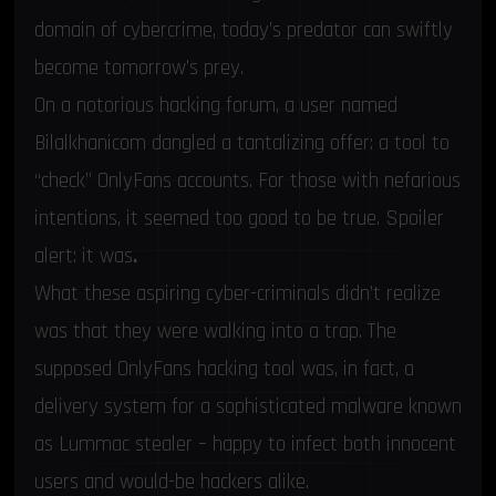
domain of cybercrime, today’s predator can swiftly
become tomorrow’s prey.
On a notorious hacking forum, a user named
Bilalkhanicom dangled a tantalizing offer: a tool to
“check” OnlyFans accounts. For those with nefarious
intentions, it seemed too good to be true. Spoiler
alert: it was
.
What these aspiring cyber-criminals didn’t realize
was that they were walking into a trap. The
supposed OnlyFans hacking tool was, in fact, a
delivery system for a sophisticated malware known
as Lummac stealer – happy to infect both innocent
users and would-be hackers alike.