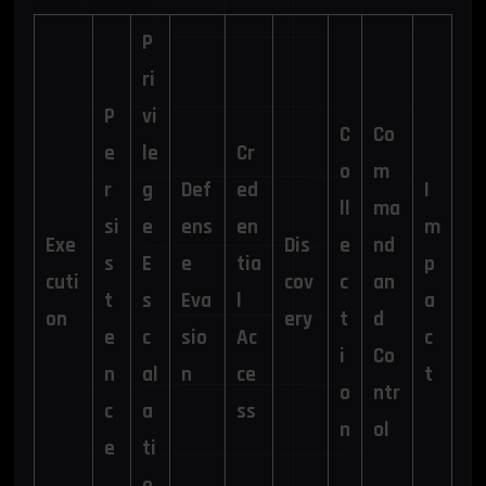
P
ri
P
vi
C
Co
e
le
Cr
o
m
r
g
Def
ed
I
ll
ma
si
e
ens
en
m
Exe
Dis
e
nd
s
E
e
tia
p
cuti
cov
c
an
t
s
Eva
l
a
on
ery
t
d
e
c
sio
Ac
c
i
Co
n
al
n
ce
t
o
ntr
c
a
ss
n
ol
e
ti
o