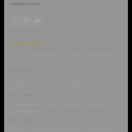
intelligence team.
LATEST BLOGS
all →
Introducing Cavalier’s New Threat Feeds: Comprehensive
Visibility into Attacker Infrastructure
JUL 23, 2026
Introducing Cavalier’s New Threat Feeds: Deep Dive into
Phishing-as-a-Service (PhaaS) Intelligence
JUL 21, 2026
Introducing Cavalier’s New Threat Feeds: Deep Dive into
ClickFix Monitoring
JUL 21, 2026
Introducing Cavalier’s ‘New Threat’ Feeds: Deep Dive into