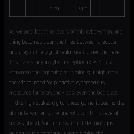
sion
sion
The Takeaway: A New Era of Cyber-Deception
As we peel back the layers of this cyber-onion, one
thing becomes clear: the lines between predator
and prey in the digital realm are blurrier than ever.
This case study in cyber-deception doesn’t just
showcase the ingenuity of criminals; it highlights
the critical need for proactive cybersecurity
measures for everyone – yes, even the bad guys.
In this high-stakes digital chess game, it seems the
ultimate winner is the one who can think several
moves ahead. And for now, that title might just
belong to the mysterious mind behind the