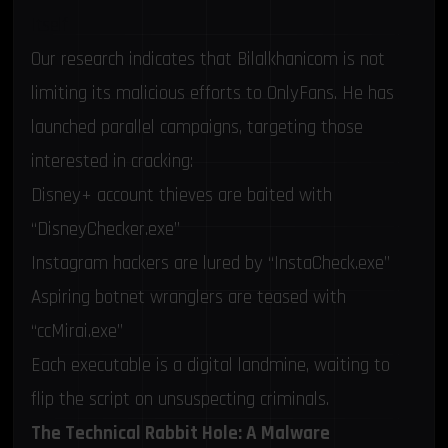
Itself
Our research indicates that Bilalkhanicom is not
limiting its malicious efforts to OnlyFans. He has
launched parallel campaigns, targeting those
interested in cracking:
Disney+ account thieves are baited with
“DisneyChecker.exe”
Instagram hackers are lured by “InstaCheck.exe”
Aspiring botnet wranglers are teased with
“ccMirai.exe”
Each executable is a digital landmine, waiting to
flip the script on unsuspecting criminals.
The Technical Rabbit Hole: A Malware