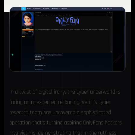
In a twist of digital irony, the cyber underworld is
facing an unexpected reckoning. Veriti’s cyber
research team has uncovered a sophisticated
operation that’s turning aspiring OnlyFans hackers
into victims, demonstrating that in the ruthless