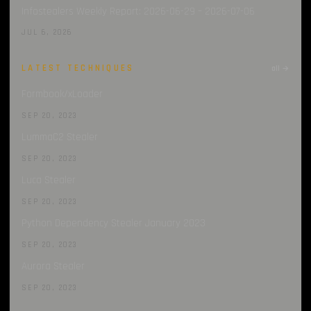
Infostealers Weekly Report: 2026-06-29 – 2026-07-06
JUL 6, 2026
LATEST TECHNIQUES
all →
Formbook/xLoader
SEP 20, 2023
LummaC2 Stealer
SEP 20, 2023
Luca Stealer
SEP 20, 2023
Python Dependency Stealer January 2023
SEP 20, 2023
Aurora Stealer
SEP 20, 2023