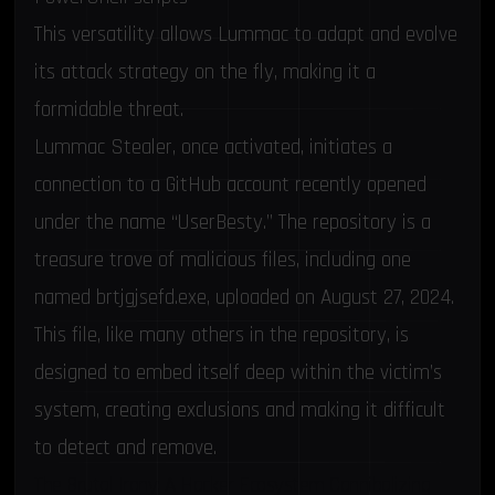
This versatility allows Lummac to adapt and evolve
its attack strategy on the fly, making it a
formidable threat.
Lummac Stealer, once activated, initiates a
connection to a GitHub account recently opened
under the name “UserBesty.” The repository is a
treasure trove of malicious files, including one
named brtjgjsefd.exe, uploaded on August 27, 2024.
This file, like many others in the repository, is
designed to embed itself deep within the victim’s
system, creating exclusions and making it difficult
to detect and remove.
The Brutal Irony: A Hacker Ecosystem Cannibalizing