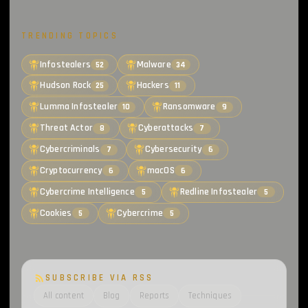
TRENDING TOPICS
Infostealers
Malware
52
34
Hudson Rock
Hackers
25
11
Lumma Infostealer
Ransomware
10
9
Threat Actor
Cyberattacks
8
7
Cybercriminals
Cybersecurity
7
6
Cryptocurrency
macOS
6
6
Cybercrime Intelligence
Redline Infostealer
5
5
Cookies
Cybercrime
5
5
SUBSCRIBE VIA RSS
All content
Blog
Reports
Techniques