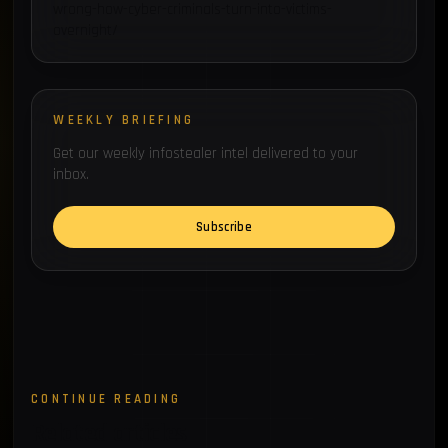
wrong-how-cyber-criminals-turn-into-victims-
overnight/
WEEKLY BRIEFING
Get our weekly infostealer intel delivered to your
inbox.
Subscribe
CONTINUE READING
Related articles