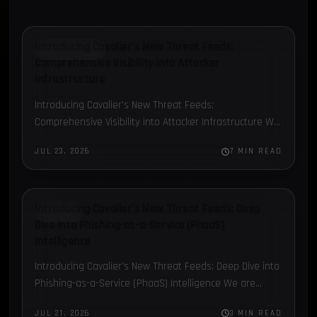
Introducing Cavalier’s New Threat Feeds:
BLOG POST
Comprehensive Visibility into Attacker
Infrastructure
Introducing Cavalier's New Threat Feeds:
Comprehensive Visibility into Attacker Infrastructure We
are thrilled to introduce three new Threat Feed
JUL 23, 2026
7 MIN READ
modules in Cavalier: C2 Data, ClickFix, and…
Introducing Cavalier’s New Threat Feeds: Deep
PHAAS
Dive into Phishing-as-a-Service (PhaaS)
Intelligence
Introducing Cavalier's New Threat Feeds: Deep Dive into
Phishing-as-a-Service (PhaaS) Intelligence We are
thrilled to introduce three new Threat Feed modules in
JUL 21, 2026
3 MIN READ