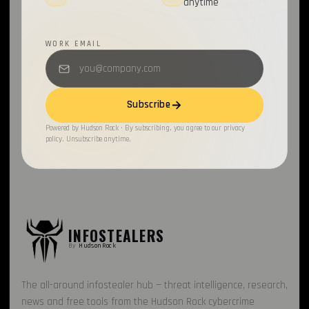
anytime
WORK EMAIL
Subscribe
Powered by Hudson Rock · By subscribing, you agree to our privacy
policy. Unsubscribe anytime.
INFOSTEALERS
By
HudsonRock
The all-around infostealer hub — threat intelligence, research,
news and free tools from the Hudson Rock cybercrime