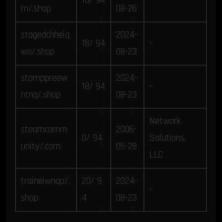
10/ 94
–
m/.shop
08-26
stagedchheiq
2024-
18/ 94
–
wo/.shop
08-23
stamppreew
2024-
18/ 94
–
ntnq/.shop
08-23
Network
steamcomm
2006-
0/ 94
Solutions,
unity/.com
05-28
LLC
traineiwnqo/.
20/ 9
2024-
–
shop
4
08-23
MITRE ATTACK