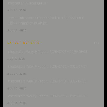
Infostealer C2 Intelligence
JUL 21, 2026
How an Infostealer Infection Led to a Sophisticated
ClickFix Campaign at Artlist
JUL 14, 2026
LATEST REPORTS
all →
Infostealers Weekly Report: 2026-07-27 – 2026-08-03
AUG 3, 2026
Infostealers Weekly Report: 2026-07-20 – 2026-07-27
JUL 27, 2026
Infostealers Weekly Report: 2026-07-13 – 2026-07-20
JUL 20, 2026
Infostealers Weekly Report: 2026-07-06 – 2026-07-13
JUL 13, 2026