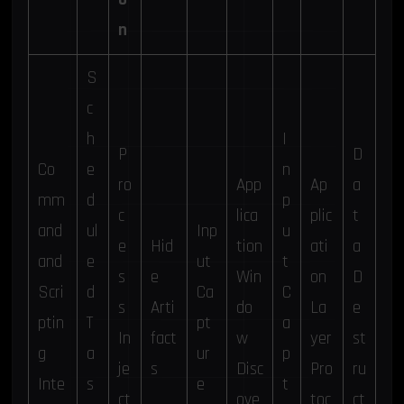
n
S
c
h
I
P
D
Co
e
n
ro
App
Ap
a
mm
d
p
c
lica
plic
t
and
ul
Inp
u
e
Hid
tion
ati
a
and
e
ut
t
s
e
Win
on
D
Scri
d
Ca
C
s
Arti
do
La
e
ptin
T
pt
a
In
fact
w
yer
st
g
a
ur
p
je
s
Disc
Pro
ru
Inte
s
e
t
ct
ove
toc
ct