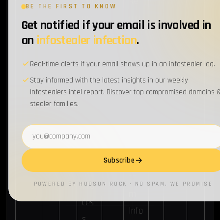
Obf
Re
BE THE FIRST TO KNOW
usc
mo
Get notified if your email is involved in
ate
te
an
infostealer infection
.
d
Sys
Real-time alerts if your email shows up in an infostealer log.
File
te
Stay informed with the latest insights in our weekly
s or
m
Infostealers intel report. Discover top compromised domains 
Info
Disc
stealer families.
rma
ove
Email address
tion
ry
Sys
Subscribe
te
Pro
POWERED BY HUDSON ROCK · NO SPAM, WE PROMISE
m
ces
Info
s