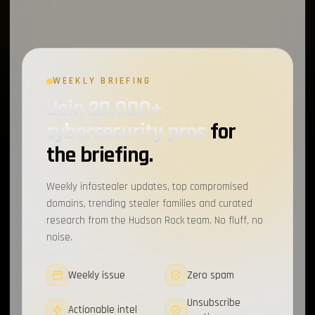
WEEKLY BRIEFING
Join 20,000+
cybersecurity pros
for
the briefing.
Weekly infostealer updates, top compromised
domains, trending stealer families and curated
research from the Hudson Rock team. No fluff, no
noise.
Weekly issue
Zero spam
Unsubscribe
Actionable intel