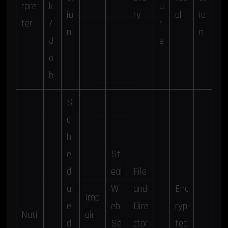
rpre
k
u
io
ry
ol
io
ter
/
r
n
n
J
e
o
b
S
c
h
e
St
d
eal
File
ul
W
and
Enc
Imp
e
eb
Dire
ryp
Nati
air
d
Se
ctor
ted