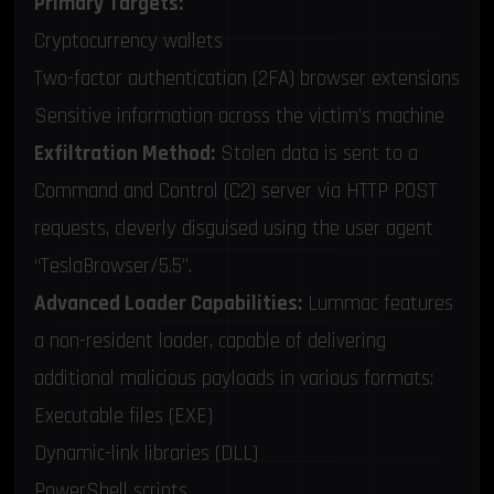
Primary Targets:
Cryptocurrency wallets
Two-factor authentication (2FA) browser extensions
Sensitive information across the victim’s machine
Exfiltration Method:
Stolen data is sent to a
Command and Control (C2) server via HTTP POST
requests, cleverly disguised using the user agent
“TeslaBrowser/5.5”.
Advanced Loader Capabilities:
Lummac features
a non-resident loader, capable of delivering
additional malicious payloads in various formats:
Executable files (EXE)
Dynamic-link libraries (DLL)
PowerShell scripts