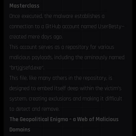
Masterclass
Once executed, the malware establishes a
connection to a GitHub account named UserBesty—
created mere days ago.
This account serves as a repository for various
malicious payloads, including the ominously named
“
brtjgjsefd.exe
“.
This file, like many others in the repository, is
designed to embed itself deep within the victim’s
system, creating exclusions and making it difficult
to detect and remove.
The Geopolitical Enigma – a Web of Malicious
Domains