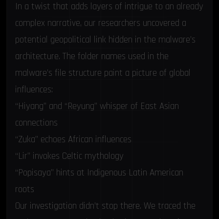
In a twist that adds layers of intrigue to an already
complex narrative, our researchers uncovered a
potential geopolitical link hidden in the malware’s
architecture. The folder names used in the
malware’s file structure paint a picture of global
influences:
“Hiyang” and “Reyung” whisper of East Asian
connections
“Zuka” echoes African influences
“Lir” invokes Celtic mythology
“Popisaya” hints at Indigenous Latin American
roots
Our investigation didn’t stop there. We traced the