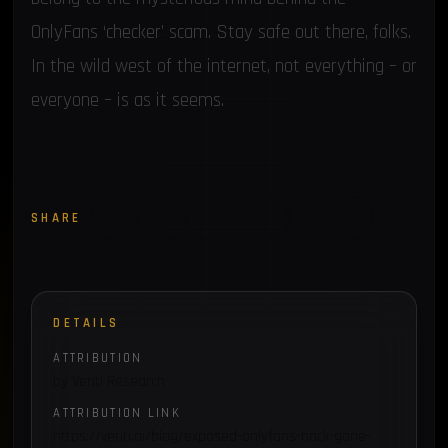
OnlyFans ‘checker’ scam. Stay safe out there, folks.
In the wild west of the internet, not everything – or
everyone – is as it seems.
SHARE
Twitter
LinkedIn
Email
DETAILS
ATTRIBUTION
by Veriti Research
ATTRIBUTION LINK
https://veriti.ai/blog/exposed-onlyfans-hack-gone-