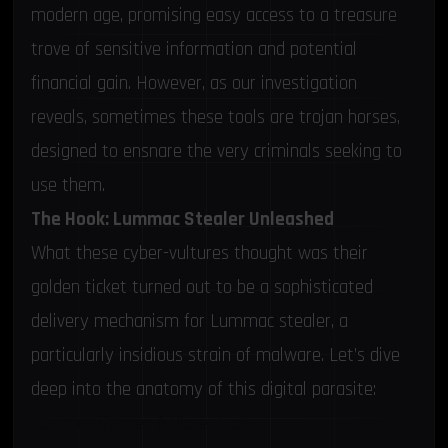
modern age, promising easy access to a treasure
trove of sensitive information and potential
financial gain. However, as our investigation
reveals, sometimes these tools are trojan horses,
designed to ensnare the very criminals seeking to
use them.
The Hook: Lummac Stealer Unleashed
What these cyber-vultures thought was their
golden ticket turned out to be a sophisticated
delivery mechanism for Lummac stealer, a
particularly insidious strain of malware. Let’s dive
deep into the anatomy of this digital parasite:
Lummac Stealer: A Closer Look